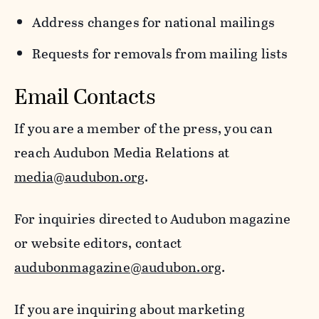
Address changes for national mailings
Requests for removals from mailing lists
Email Contacts
If you are a member of the press, you can
reach Audubon Media Relations at
media@audubon.org
.
For inquiries directed to Audubon magazine
or website editors, contact
audubonmagazine@audubon.org
.
If you are inquiring about marketing