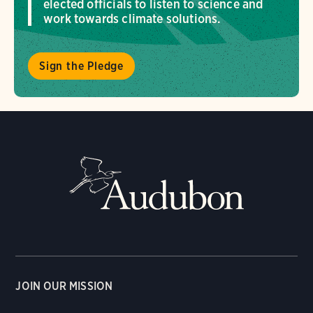
elected officials to listen to science and
work towards climate solutions.
Sign the Pledge
JOIN OUR MISSION