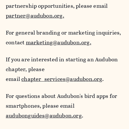
partnership opportunities, please email
partner@audubon.org.
For general branding or marketing inquiries,
contact
marketing@audubon.org.
If you are interested in starting an Audubon
chapter, please
email
chapter_services@audubon.org
.
For questions about Audubon's bird apps for
smartphones, please email
audubonguides@audubon.org
.