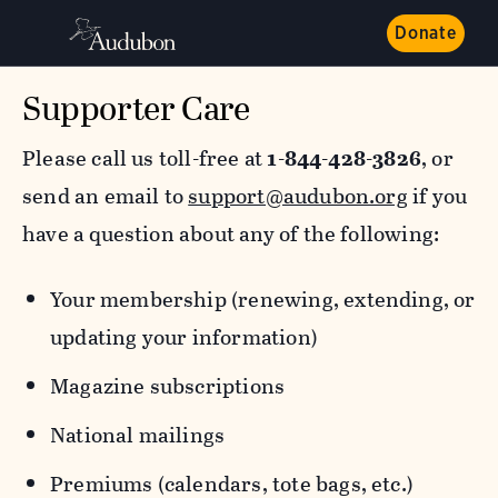
Donate
Supporter Care
Please call us toll-free at
1-844-428-3826
, or
send an email to
support@audubon.org
if you
have a question about any of the following:
Your membership (renewing, extending, or
updating your information)
Magazine subscriptions
National mailings
Premiums (calendars, tote bags, etc.)