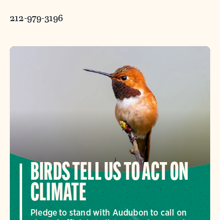
212-979-3196
BIRDS TELL US TO ACT ON
CLIMATE
Pledge to stand with Audubon to call on