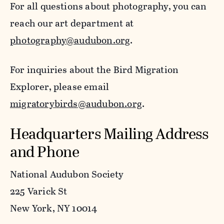
For all questions about photography, you can
reach our art department at
photography@audubon.org
.
For inquiries about the Bird Migration
Explorer, please email
migratorybirds@audubon.org
.
Headquarters Mailing Address
and Phone
National Audubon Society
225 Varick St
New York, NY 10014