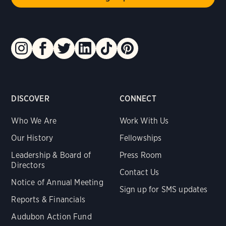
DISCOVER
CONNECT
Who We Are
Work With Us
Our History
Fellowships
Leadership & Board of
Press Room
Directors
Contact Us
Notice of Annual Meeting
Sign up for SMS updates
Reports & Financials
Audubon Action Fund