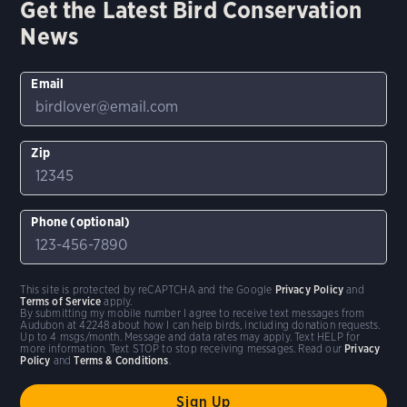
Get the Latest Bird Conservation
News
Email
Zip
Phone (optional)
This site is protected by reCAPTCHA and the Google
Privacy Policy
and
Terms of Service
apply.
By submitting my mobile number I agree to receive text messages from
Audubon at 42248 about how I can help birds, including donation requests.
Up to 4 msgs/month. Message and data rates may apply. Text HELP for
more information. Text STOP to stop receiving messages. Read our
Privacy
Policy
and
Terms & Conditions
.