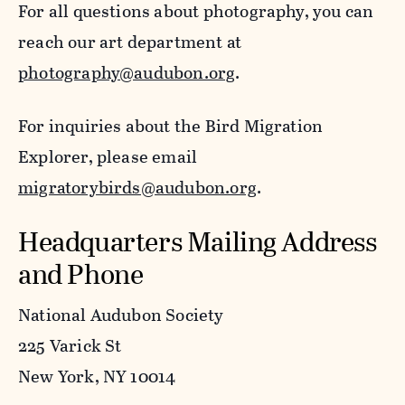
For all questions about photography, you can
reach our art department at
photography@audubon.org
.
For inquiries about the Bird Migration
Explorer, please email
migratorybirds@audubon.org
.
Headquarters Mailing Address
and Phone
National Audubon Society
225 Varick St
New York, NY 10014