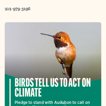
212-979-3196
BIRDS TELL US TO ACT ON
CLIMATE
Pledge to stand with Audubon to call on