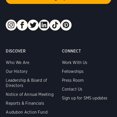
DISCOVER
CONNECT
Who We Are
Work With Us
Our History
Fellowships
Leadership & Board of
Press Room
Directors
Contact Us
Notice of Annual Meeting
Sign up for SMS updates
Reports & Financials
Audubon Action Fund