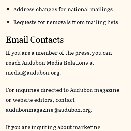
Address changes for national mailings
Requests for removals from mailing lists
Email Contacts
If you are a member of the press, you can
reach Audubon Media Relations at
media@audubon.org
.
For inquiries directed to Audubon magazine
or website editors, contact
audubonmagazine@audubon.org
.
If you are inquiring about marketing