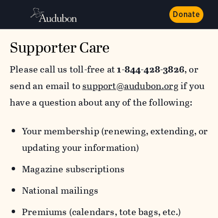
Donate
Supporter Care
Please call us toll-free at
1-844-428-3826
, or
send an email to
support@audubon.org
if you
have a question about any of the following:
Your membership (renewing, extending, or
updating your information)
Magazine subscriptions
National mailings
Premiums (calendars, tote bags, etc.)