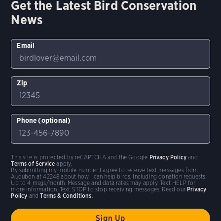
Get the Latest Bird Conservation
News
Email
Zip
Phone (optional)
This site is protected by reCAPTCHA and the Google
Privacy Policy
and
Terms of Service
apply.
By submitting my mobile number I agree to receive text messages from
Audubon at 42248 about how I can help birds, including donation requests.
Up to 4 msgs/month. Message and data rates may apply. Text HELP for
more information. Text STOP to stop receiving messages. Read our
Privacy
Policy
and
Terms & Conditions
.