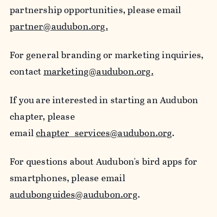
partnership opportunities, please email
partner@audubon.org.
For general branding or marketing inquiries,
contact
marketing@audubon.org.
If you are interested in starting an Audubon
chapter, please
email
chapter_services@audubon.org
.
For questions about Audubon's bird apps for
smartphones, please email
audubonguides@audubon.org
.