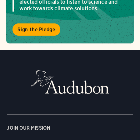
elected officials to listen to science and
work towards climate solutions.
Sign the Pledge
JOIN OUR MISSION