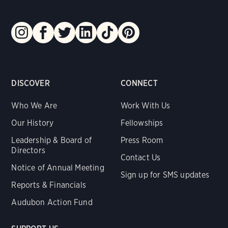
DISCOVER
CONNECT
Who We Are
Work With Us
Our History
Fellowships
Leadership & Board of
Press Room
Directors
Contact Us
Notice of Annual Meeting
Sign up for SMS updates
Reports & Financials
Audubon Action Fund