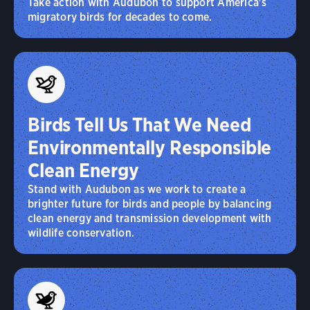
Take action with Audubon to support America's
migratory birds for decades to come.
Birds Tell Us That We Need
Environmentally Responsible
Clean Energy
Stand with Audubon as we work to create a
brighter future for birds and people by balancing
clean energy and transmission development with
wildlife conservation.