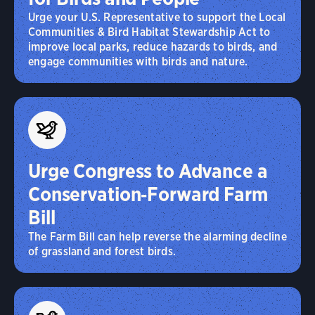
Urge your U.S. Representative to support the Local
Communities & Bird Habitat Stewardship Act to
improve local parks, reduce hazards to birds, and
engage communities with birds and nature.
Urge Congress to Advance a
Conservation‑Forward Farm
Bill
The Farm Bill can help reverse the alarming decline
of grassland and forest birds.