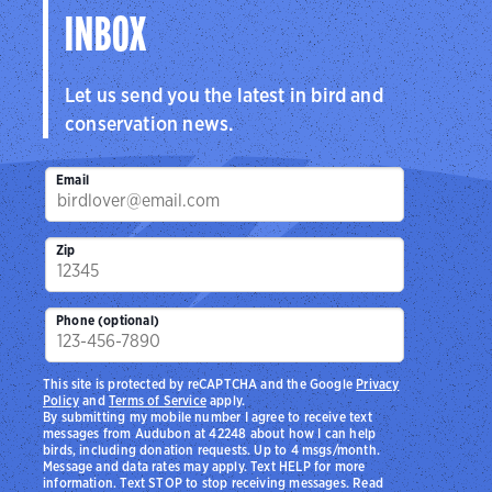
INBOX
Let us send you the latest in bird and
conservation news.
Email
Zip
Phone (optional)
This site is protected by reCAPTCHA and the Google
Privacy
Policy
and
Terms of Service
apply.
By submitting my mobile number I agree to receive text
messages from Audubon at 42248 about how I can help
birds, including donation requests. Up to 4 msgs/month.
Message and data rates may apply. Text HELP for more
information. Text STOP to stop receiving messages. Read