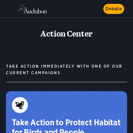
Donate
Action Center
TAKE ACTION IMMEDIATELY WITH ONE OF OUR
CURRENT CAMPAIGNS
Take Action to Protect Habitat
for Birds and People