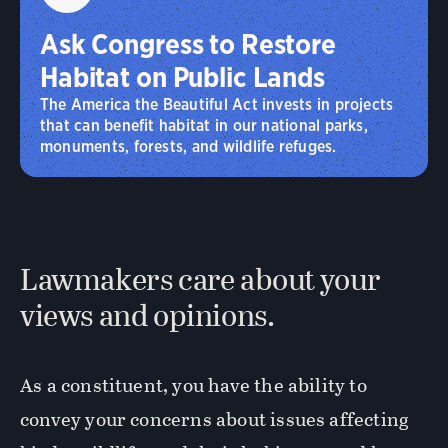
Ask Congress to Restore
Habitat on Public Lands
The America the Beautiful Act invests in projects
that can benefit habitat in our national parks,
monuments, forests, and wildlife refuges.
Lawmakers care about your
views and opinions.
As a constituent, you have the ability to
convey your concerns about issues affecting