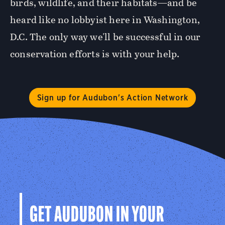
birds, wildlife, and their habitats—and be
heard like no lobbyist here in Washington,
D.C. The only way we'll be successful in our
conservation efforts is with your help.
Sign up for Audubon's Action Network
GET AUDUBON IN YOUR