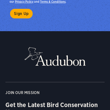
our
Privacy Policy
and
Terms & Conditions
.
JOIN OUR MISSION
Get the Latest Bird Conservation