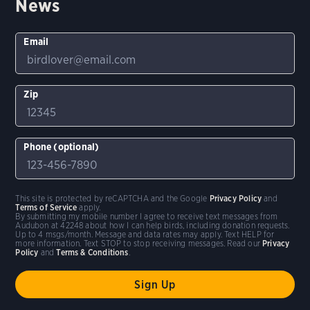
News
Email
Zip
Phone (optional)
This site is protected by reCAPTCHA and the Google
Privacy Policy
and
Terms of Service
apply.
By submitting my mobile number I agree to receive text messages from
Audubon at 42248 about how I can help birds, including donation requests.
Up to 4 msgs/month. Message and data rates may apply. Text HELP for
more information. Text STOP to stop receiving messages. Read our
Privacy
Policy
and
Terms & Conditions
.