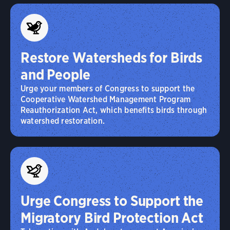
Restore Watersheds for Birds
and People
Urge your members of Congress to support the
Cooperative Watershed Management Program
Reauthorization Act, which benefits birds through
watershed restoration.
Urge Congress to Support the
Migratory Bird Protection Act