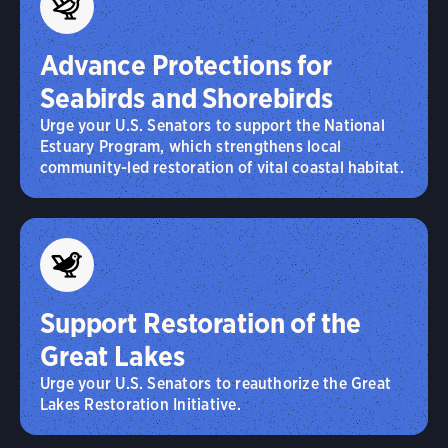
Advance Protections for
Seabirds and Shorebirds
Urge your U.S. Senators to support the National
Estuary Program, which strengthens local
community-led restoration of vital coastal habitat.
Support Restoration of the
Great Lakes
Urge your U.S. Senators to reauthorize the Great
Lakes Restoration Initiative.