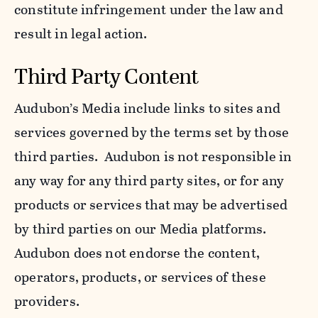
constitute infringement under the law and
result in legal action.
Third Party Content
Audubon’s Media include links to sites and
services governed by the terms set by those
third parties. Audubon is not responsible in
any way for any third party sites, or for any
products or services that may be advertised
by third parties on our Media platforms.
Audubon does not endorse the content,
operators, products, or services of these
providers.