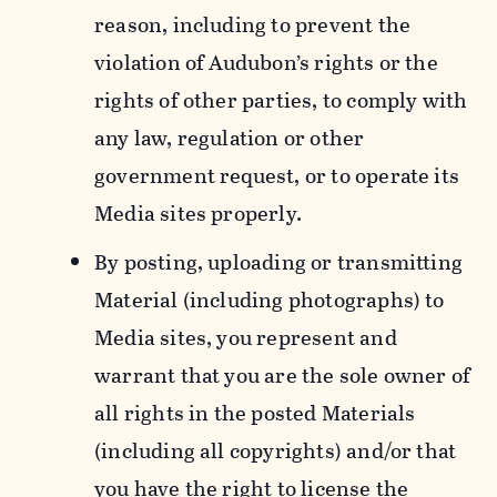
reason, including to prevent the
violation of Audubon’s rights or the
rights of other parties, to comply with
any law, regulation or other
government request, or to operate its
Media sites properly.
By posting, uploading or transmitting
Material (including photographs) to
Media sites, you represent and
warrant that you are the sole owner of
all rights in the posted Materials
(including all copyrights) and/or that
you have the right to license the