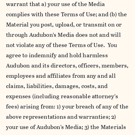
warrant that a) your use of the Media
complies with these Terms of Use; and (b) the
Material you post, upload, or transmit on or
through Audubon’s Media does not and will
not violate any of these Terms of Use. You
agree to indemnify and hold harmless
Audubon and its directors, officers, members,
employees and affiliates from any and all
claims, liabilities, damages, costs, and
expenses (including reasonable attorney’s
fees) arising from: 1) your breach of any of the
above representations and warranties; 2)
your use of Audubon’s Media; 3) the Materials