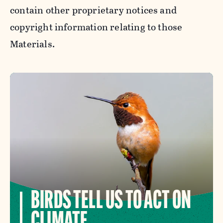
contain other proprietary notices and
copyright information relating to those
Materials.
BIRDS TELL US TO ACT ON
CLIMATE