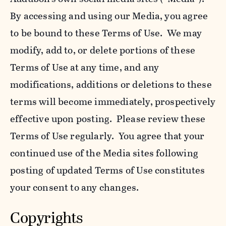
By accessing and using our Media, you agree
to be bound to these Terms of Use. We may
modify, add to, or delete portions of these
Terms of Use at any time, and any
modifications, additions or deletions to these
terms will become immediately, prospectively
effective upon posting. Please review these
Terms of Use regularly. You agree that your
continued use of the Media sites following
posting of updated Terms of Use constitutes
your consent to any changes.
Copyrights