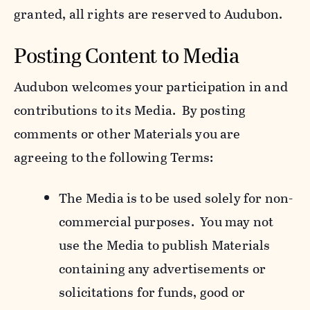
granted, all rights are reserved to Audubon.
Posting Content to Media
Audubon welcomes your participation in and
contributions to its Media. By posting
comments or other Materials you are
agreeing to the following Terms:
The Media is to be used solely for non-
commercial purposes. You may not
use the Media to publish Materials
containing any advertisements or
solicitations for funds, good or