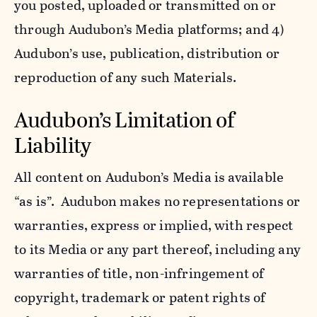
you posted, uploaded or transmitted on or
through Audubon’s Media platforms; and 4)
Audubon’s use, publication, distribution or
reproduction of any such Materials.
Audubon’s Limitation of
Liability
All content on Audubon’s Media is available
“as is”. Audubon makes no representations or
warranties, express or implied, with respect
to its Media or any part thereof, including any
warranties of title, non-infringement of
copyright, trademark or patent rights of