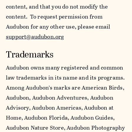
content, and that you do not modify the
content. To request permission from
Audubon for any other use, please email
support@audubon.org
Trademarks
Audubon owns many registered and common
law trademarks in its name and its programs.
Among Audubon’s marks are American Birds,
Audubon, Audubon Adventures, Audubon
Advisory, Audubon Americas, Audubon at
Home, Audubon Florida, Audubon Guides,
Audubon Nature Store, Audubon Photography