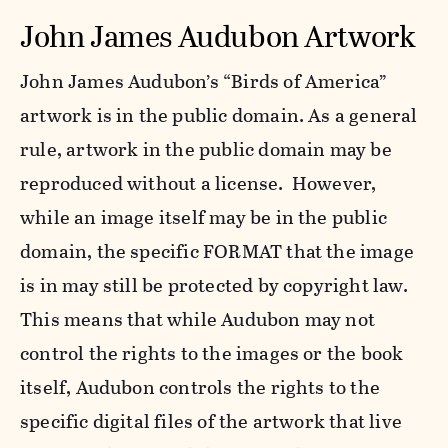
John James Audubon Artwork
John James Audubon’s “Birds of America”
artwork is in the public domain. As a general
rule, artwork in the public domain may be
reproduced without a license. However,
while an image itself may be in the public
domain, the specific FORMAT that the image
is in may still be protected by copyright law.
This means that while Audubon may not
control the rights to the images or the book
itself, Audubon controls the rights to the
specific digital files of the artwork that live