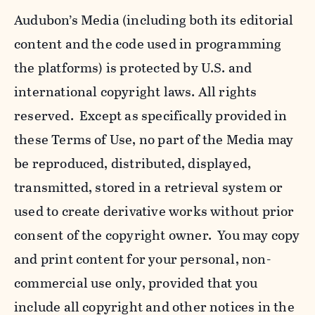
Audubon’s Media (including both its editorial
content and the code used in programming
the platforms) is protected by U.S. and
international copyright laws. All rights
reserved. Except as specifically provided in
these Terms of Use, no part of the Media may
be reproduced, distributed, displayed,
transmitted, stored in a retrieval system or
used to create derivative works without prior
consent of the copyright owner. You may copy
and print content for your personal, non-
commercial use only, provided that you
include all copyright and other notices in the