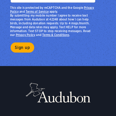
This site is protected by reCAPTCHA and the Google
Privacy
Policy
and
Terms of Service
apply.
By submitting my mobile number I agree to receive text
messages from Audubon at 42248 about how I can help
birds, including donation requests. Up to 4 msgs/month.
Message and data rates may apply. Text HELP for more
information. Text STOP to stop receiving messages. Read
our
Privacy Policy
and
Terms & Conditions
.