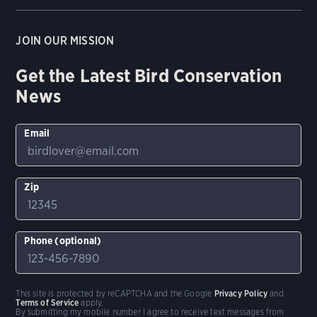
JOIN OUR MISSION
Get the Latest Bird Conservation
News
Email
Zip
Phone (optional)
This site is protected by reCAPTCHA and the Google
Privacy Policy
and
Terms of Service
apply.
By submitting my mobile number I agree to receive text messages from