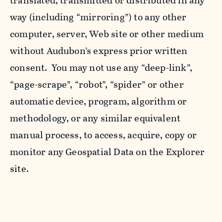
translated, transmitted or distributed in any
way (including “mirroring”) to any other
computer, server, Web site or other medium
without Audubon’s express prior written
consent. You may not use any “deep-link”,
“page-scrape”, “robot”, “spider” or other
automatic device, program, algorithm or
methodology, or any similar equivalent
manual process, to access, acquire, copy or
monitor any Geospatial Data on the Explorer
site.