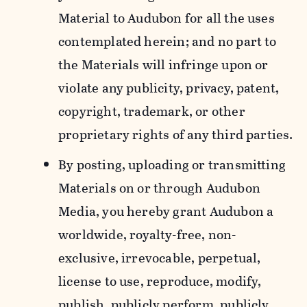
Material to Audubon for all the uses
contemplated herein; and no part to
the Materials will infringe upon or
violate any publicity, privacy, patent,
copyright, trademark, or other
proprietary rights of any third parties.
By posting, uploading or transmitting
Materials on or through Audubon
Media, you hereby grant Audubon a
worldwide, royalty-free, non-
exclusive, irrevocable, perpetual,
license to use, reproduce, modify,
publish, publicly perform, publicly