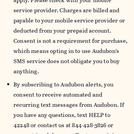
apply. Please check with your mobile
service provider. Charges are billed and
payable to your mobile service provider or
deducted from your prepaid account.
Consent is not a requirement for purchase,
which means opting in to use Audubon’s
SMS service does not obligate you to buy
anything.
By subscribing to Audubon alerts, you
consent to receive automated and
recurring text messages from Audubon. If
you have any questions, text HELP to
42248 or contact us at 844-428-3826 or