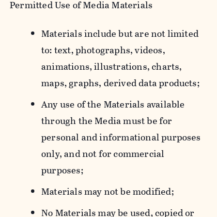
Permitted Use of Media Materials
Materials include but are not limited
to: text, photographs, videos,
animations, illustrations, charts,
maps, graphs, derived data products;
Any use of the Materials available
through the Media must be for
personal and informational purposes
only, and not for commercial
purposes;
Materials may not be modified;
No Materials may be used, copied or