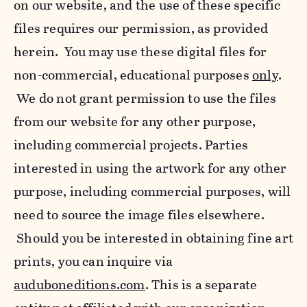
on our website, and the use of these specific
files requires our permission, as provided
herein. You may use these digital files for
non-commercial, educational purposes
only
.
We do not grant permission to use the files
from our website for any other purpose,
including commercial projects. Parties
interested in using the artwork for any other
purpose, including commercial purposes, will
need to source the image files elsewhere.
Should you be interested in obtaining fine art
prints, you can inquire via
auduboneditions.com
. This is a separate