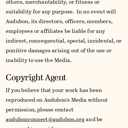
others, merchantability, or fitness or
suitability for any purpose. In no event will
Audubon, its directors, officers, members,
employees or affiliates be liable for any
indirect, consequential, special, incidental, or
punitive damages arising out of the use or
inability to use the Media.
Copyright Agent
If you believe that your work has been
reproduced on Audubon’s Media without
permission, please contact
audubonconnect@audubon.org
and be