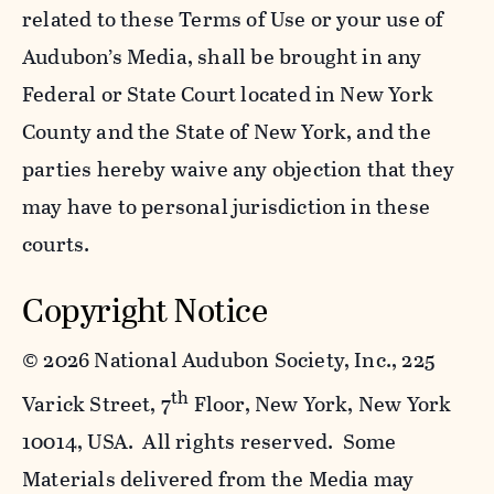
related to these Terms of Use or your use of
Audubon’s Media, shall be brought in any
Federal or State Court located in New York
County and the State of New York, and the
parties hereby waive any objection that they
may have to personal jurisdiction in these
courts.
Copyright Notice
©
2026 National Audubon Society, Inc., 225
th
Varick Street, 7
Floor, New York, New York
10014, USA. All rights reserved. Some
Materials delivered from the Media may