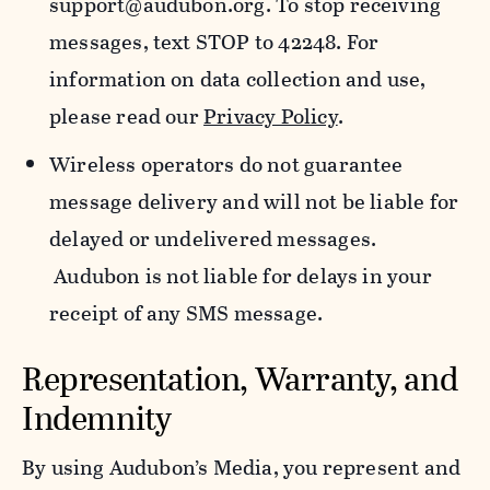
support@audubon.org. To stop receiving
messages, text STOP to 42248. For
information on data collection and use,
please read our
Privacy Policy
.
Wireless operators do not guarantee
message delivery and will not be liable for
delayed or undelivered messages.
Audubon is not liable for delays in your
receipt of any SMS message.
Representation, Warranty, and
Indemnity
By using Audubon’s Media, you represent and