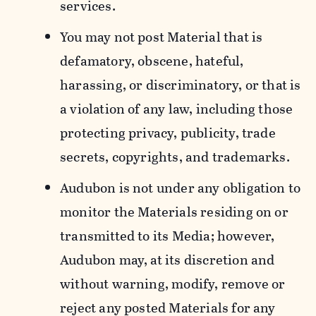
services.
You may not post Material that is
defamatory, obscene, hateful,
harassing, or discriminatory, or that is
a violation of any law, including those
protecting privacy, publicity, trade
secrets, copyrights, and trademarks.
Audubon is not under any obligation to
monitor the Materials residing on or
transmitted to its Media; however,
Audubon may, at its discretion and
without warning, modify, remove or
reject any posted Materials for any