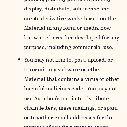
display, distribute, sublicense and
create derivative works based on the
Material in any form or media now
known or hereafter developed for any
purpose, including commercial use.
You may not link to, post, upload, or
transmit any software or other
Material that contains a virus or other
harmful malicious code. You may not
use Audubon’s media to distribute
chain letters, mass mailings, or spam
or to gather email addresses for the