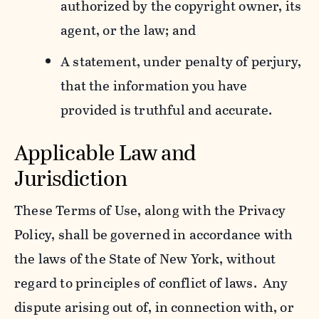
authorized by the copyright owner, its
agent, or the law; and
A statement, under penalty of perjury,
that the information you have
provided is truthful and accurate.
Applicable Law and
Jurisdiction
These Terms of Use, along with the Privacy
Policy, shall be governed in accordance with
the laws of the State of New York, without
regard to principles of conflict of laws. Any
dispute arising out of, in connection with, or