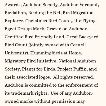
Awards, Audubon Society, Audubon Vermont,
Birdathon, Birding the Net, Bird Migration
Explorer, Christmas Bird Count,, the Flying
Egret Design Mark, Grazed on Audubon
Certified Bird Friendly Land, Great Backyard
Bird Count (jointly owned with Cornell
University), Hummingbirds at Home,
Migratory Bird Initiative, National Audubon
Society, Plants for Birds, Project Puffin, and
their associated logos. All rights reserved.
Audubon is committed to the enforcement of
its trademark rights. Use of any Audubon-
owned marks without permission may