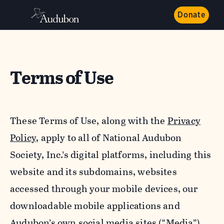
Donate
Terms of Use
These Terms of Use, along with the
Privacy
Policy,
apply to all of National Audubon
Society, Inc.’s digital platforms, including this
website and its subdomains, websites
accessed through your mobile devices, our
downloadable mobile applications and
Audubon’s own social media sites (“Media”).