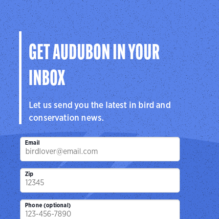
GET AUDUBON IN YOUR
INBOX
Let us send you the latest in bird and
conservation news.
Email
Zip
Phone (optional)