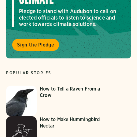
Pledge to stand with Audubon to call on
elected officials to listen to science and
work towards climate solutions.
Sign the Pledge
POPULAR STORIES
How to Tell a Raven From a
Crow
How to Make Hummingbird
Nectar