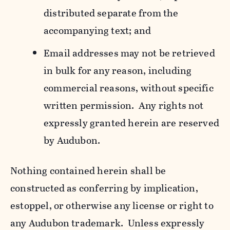
distributed separate from the
accompanying text; and
Email addresses may not be retrieved
in bulk for any reason, including
commercial reasons, without specific
written permission. Any rights not
expressly granted herein are reserved
by Audubon.
Nothing contained herein shall be
constructed as conferring by implication,
estoppel, or otherwise any license or right to
any Audubon trademark. Unless expressly