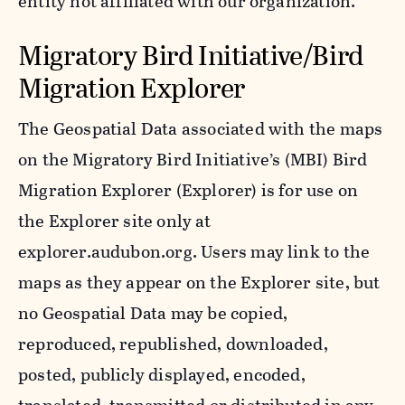
entity not affiliated with our organization.
Migratory Bird Initiative/Bird
Migration Explorer
The Geospatial Data associated with the maps
on the Migratory Bird Initiative’s (MBI) Bird
Migration Explorer (Explorer) is for use on
the Explorer site only at
explorer.audubon.org. Users may link to the
maps as they appear on the Explorer site, but
no Geospatial Data may be copied,
reproduced, republished, downloaded,
posted, publicly displayed, encoded,