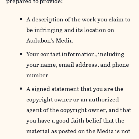
prepared to provide:
A description of the work you claim to
be infringing and its location on
Audubon’s Media
Your contact information, including
your name, email address, and phone
number
A signed statement that you are the
copyright owner or an authorized
agent of the copyright owner, and that
you have a good-faith belief that the
material as posted on the Media is not