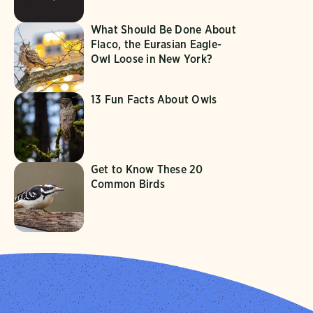
What Should Be Done About
Flaco, the Eurasian Eagle-
Owl Loose in New York?
13 Fun Facts About Owls
Get to Know These 20
Common Birds