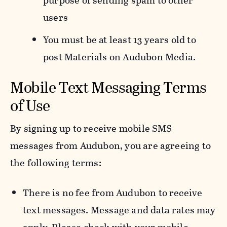
purpose of sending spam to other
users
You must be at least 13 years old to
post Materials on Audubon Media.
Mobile Text Messaging Terms
of Use
By signing up to receive mobile SMS
messages from Audubon, you are agreeing to
the following terms:
There is no fee from Audubon to receive
text messages. Message and data rates may