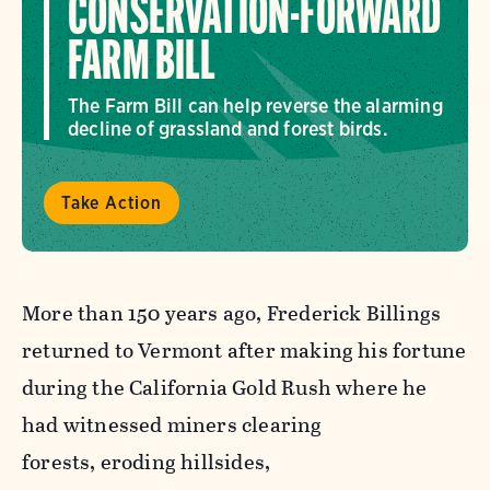
CONSERVATION-FORWARD
FARM BILL
The Farm Bill can help reverse the alarming
decline of grassland and forest birds.
Take Action
More than 150 years ago, Frederick Billings
returned to Vermont after making his fortune
during the California Gold Rush where he
had witnessed miners clearing
forests, eroding hillsides,