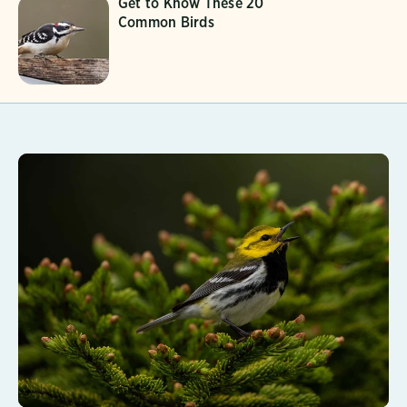
Get to Know These 20
Common Birds
Learn More