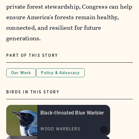
private forest stewardship, Congress can help
ensure America's forests remain healthy,
connected, and resilient for future
generations.
PART OF THIS STORY
Our Work
Policy & Advocacy
BIRDS IN THIS STORY
Black-throated Blue Warbler
WOOD WARBLERS