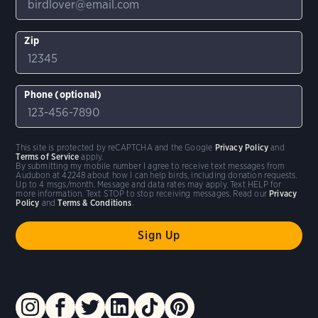
Zip
Phone (optional)
This site is protected by reCAPTCHA and the Google
Privacy Policy
and
Terms of Service
apply.
By submitting my mobile number I agree to receive text messages from
Audubon at 42248 about how I can help birds, including donation requests.
Up to 4 msgs/month. Message and data rates may apply. Text HELP for
more information. Text STOP to stop receiving messages. Read our
Privacy
Policy
and
Terms & Conditions
.