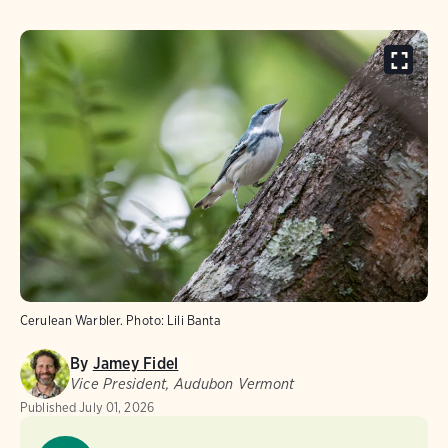
Cerulean Warbler.
Photo:
Lili Banta
By
Jamey Fidel
Vice President, Audubon Vermont
Published
July 01, 2026