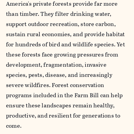
America's private forests provide far more
than timber. They filter drinking water,
support outdoor recreation, store carbon,
sustain rural economies, and provide habitat
for hundreds of bird and wildlife species. Yet
these forests face growing pressures from
development, fragmentation, invasive
species, pests, disease, and increasingly
severe wildfires. Forest conservation
programs included in the Farm Bill can help
ensure these landscapes remain healthy,
productive, and resilient for generations to
come.