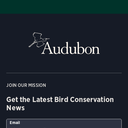
JOIN OUR MISSION
Get the Latest Bird Conservation
News
Email