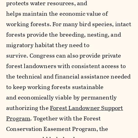
protects water resources, and
helps maintain the economic value of
working forests. For many bird species, intact
forests provide the breeding, nesting, and
migratory habitat they need to
survive. Congress can also provide private
forest landowners with consistent access to
the technical and financial assistance needed
to keep working forests sustainable
and economically viable by permanently
authorizing the
Forest Landowner Support
Program
. Together with the Forest
Conservation Easement Program, the