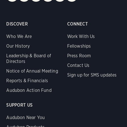
DISCOVER
CONNECT
Who We Are
Work With Us
Our History
Fellowships
Leadership & Board of
Press Room
Directors
Contact Us
Notice of Annual Meeting
Sign up for SMS updates
Reports & Financials
Audubon Action Fund
SUPPORT US
Audubon Near You