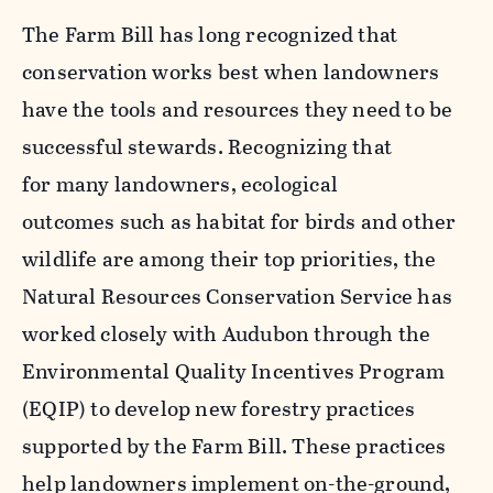
The Farm Bill has long recognized that
conservation works best when landowners
have the tools and resources they need to be
successful stewards. Recognizing that
for many landowners, ecological
outcomes such as habitat for birds and other
wildlife are among their top priorities, the
Natural Resources Conservation Service has
worked closely with Audubon through the
Environmental Quality Incentives Program
(EQIP) to develop new forestry practices
supported by the Farm Bill. These practices
help landowners implement on-the-ground,