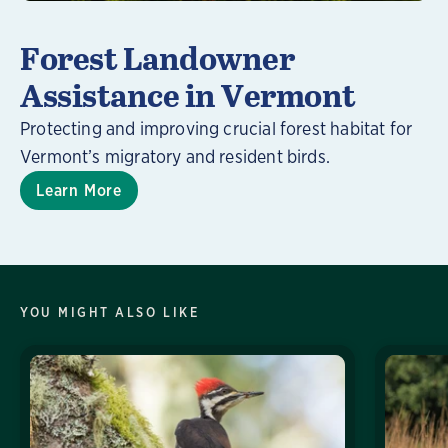
Forest Landowner
Assistance in Vermont
Protecting and improving crucial forest habitat for
Vermont’s migratory and resident birds.
Learn More
YOU MIGHT ALSO LIKE