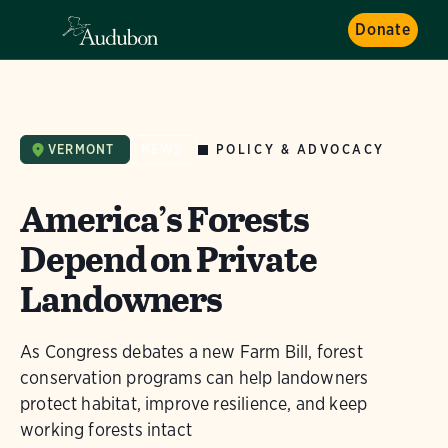
Donate
POLICY & ADVOCACY
VERMONT
NEWS
America’s Forests
Depend on Private
Landowners
As Congress debates a new Farm Bill, forest
conservation programs can help landowners
protect habitat, improve resilience, and keep
working forests intact