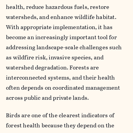
health, reduce hazardous fuels, restore
watersheds, and enhance wildlife habitat.
With appropriate implementation, it has
become an increasingly important tool for
addressing landscape-scale challenges such
as wildfire risk, invasive species, and
watershed degradation. Forests are
interconnected systems, and their health
often depends on coordinated management
across public and private lands.
Birds are one of the clearest indicators of
forest health because they depend on the