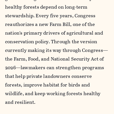
healthy forests depend on long-term
stewardship. Every five years, Congress
reauthorizes a new Farm Bill, one of the
nation’s primary drivers of agricultural and
conservation policy. Through the version
currently making its way through Congress—
the Farm, Food, and National Security Act of
2026—lawmakers can strengthen programs
that help private landowners conserve
forests, improve habitat for birds and
wildlife, and keep working forests healthy
and resilient.