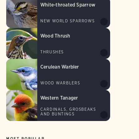
White-throated Sparrow
NEW WORLD SPARROWS
Wood Thrush
THRUSHES
Cerulean Warbler
WOOD WARBLERS
Western Tanager
CARDINALS, GROSBEAKS
AND BUNTINGS
MOST POPULAR