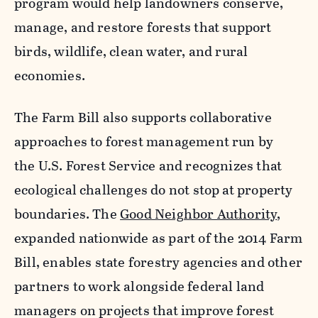
program would help landowners conserve,
manage, and restore forests that support
birds, wildlife, clean water, and rural
economies.
The Farm Bill also supports collaborative
approaches to forest management run by
the U.S. Forest Service and recognizes that
ecological challenges do not stop at property
boundaries. The
Good Neighbor Authority
,
expanded nationwide as part of the 2014 Farm
Bill, enables state forestry agencies and other
partners to work alongside federal land
managers on projects that improve forest