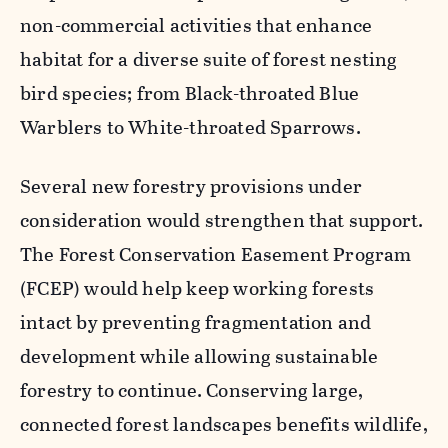
non-commercial activities that enhance
habitat for a diverse suite of forest nesting
bird species; from Black-throated Blue
Warblers to White-throated Sparrows.
Several new forestry provisions under
consideration would strengthen that support.
The Forest Conservation Easement Program
(FCEP) would help keep working forests
intact by preventing fragmentation and
development while allowing sustainable
forestry to continue. Conserving large,
connected forest landscapes benefits wildlife,