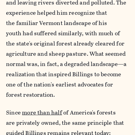
and leaving rivers diverted and polluted. The
experience helped him recognize that
the familiar Vermont landscape of his
youth had suffered similarly, with much of
the state's original forest already cleared for
agriculture and sheep pasture. What seemed
normal was, in fact, a degraded landscape
—
a
realization that inspired Billings to become
one of the nation's earliest advocates for
forest restoration.
Since
more than half
of America's forests
are privately owned, the same principle that
guided Billings remains relevant today: