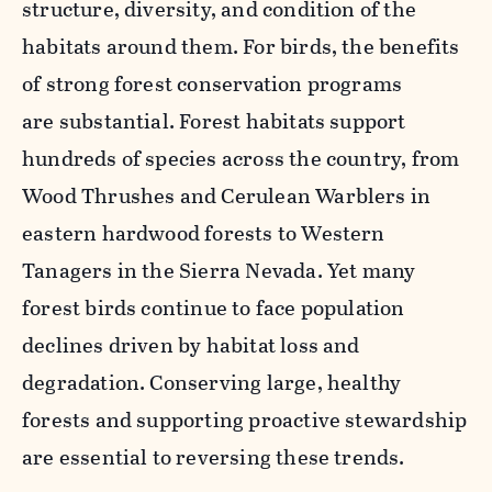
structure, diversity, and condition of the
habitats around them. For birds, the benefits
of strong forest conservation programs
are substantial. Forest habitats support
hundreds of species across the country, from
Wood Thrushes and Cerulean Warblers in
eastern hardwood forests to Western
Tanagers in the Sierra Nevada. Yet many
forest birds continue to face population
declines driven by habitat loss and
degradation. Conserving large, healthy
forests and supporting proactive stewardship
are essential to reversing these trends.