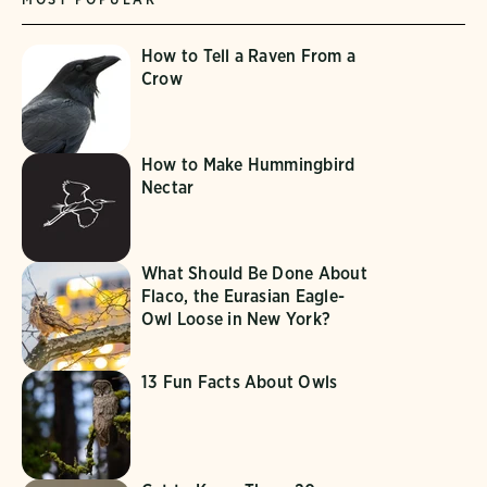
How to Tell a Raven From a
Crow
How to Make Hummingbird
Nectar
What Should Be Done About
Flaco, the Eurasian Eagle-
Owl Loose in New York?
13 Fun Facts About Owls