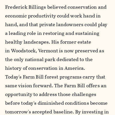
Frederick Billings believed conservation and
economic productivity could work hand in
hand, and that private landowners could play
a leading role in restoring and sustaining
healthy landscapes. His former estate
in Woodstock, Vermont is now preserved as
the only national park dedicated to the
history of conservation in America.
Today's Farm Bill forest programs carry that
same vision forward. The Farm Bill offers an
opportunity to address those challenges
before today's diminished conditions become
tomorrow's accepted baseline. By investing in