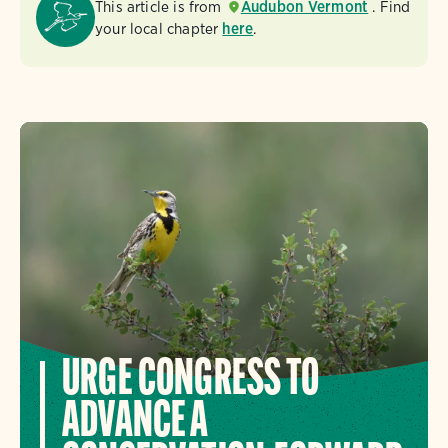
This article is from
Audubon Vermont
. Find
your local chapter
here
.
URGE CONGRESS TO
ADVANCE A