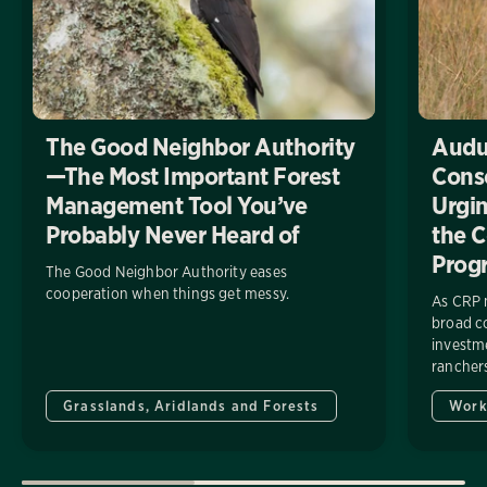
The Good Neighbor Authority
Audu
—The Most Important Forest
Conse
Management Tool You’ve
Urgin
Probably Never Heard of
the C
Prog
The Good Neighbor Authority eases
cooperation when things get messy.
As CRP 
broad co
investme
ranchers
Grasslands, Aridlands and Forests
Work