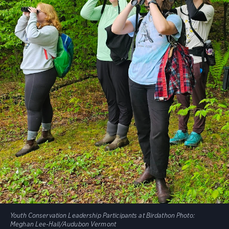
Youth Conservation Leadership Participants at Birdathon
Photo:
Meghan Lee-Hall/Audubon Vermont