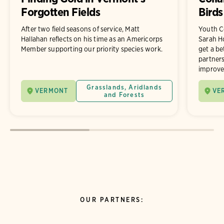
Forgotten Fields
Birds
After two field seasons of service, Matt
Youth C
Hallahan reflects on his time as an Americorps
Sarah Ho
Member supporting our priority species work.
get a be
partner
improve 
Grasslands, Aridlands
VERMONT
VE
and Forests
OUR PARTNERS: