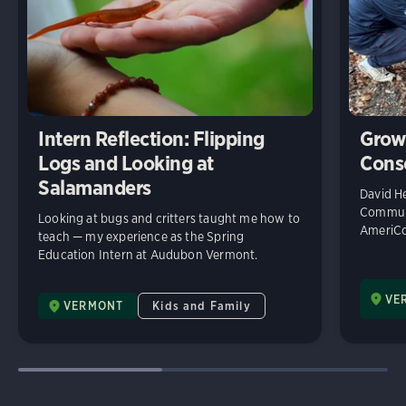
Intern Reflection: Flipping
Grow
Logs and Looking at
Cons
Salamanders
David He
Communi
Looking at bugs and critters taught me how to
AmeriCo
teach — my experience as the Spring
Education Intern at Audubon Vermont.
VE
VERMONT
Kids and Family