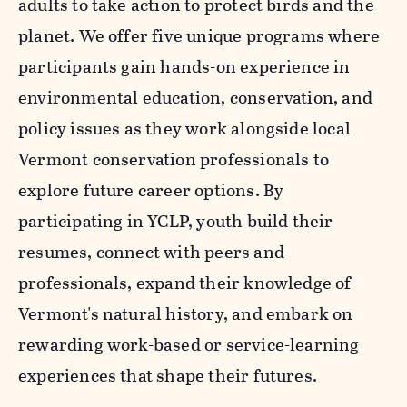
adults to take action to protect birds and the
planet. We offer five unique programs where
participants gain hands-on experience in
environmental education, conservation, and
policy issues as they work alongside local
Vermont conservation professionals to
explore future career options. By
participating in YCLP, youth build their
resumes, connect with peers and
professionals, expand their knowledge of
Vermont's natural history, and embark on
rewarding work-based or service-learning
experiences that shape their futures.