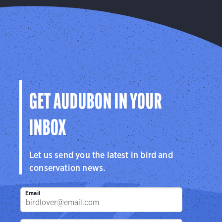
GET AUDUBON IN YOUR
INBOX
Let us send you the latest in bird and
conservation news.
Email