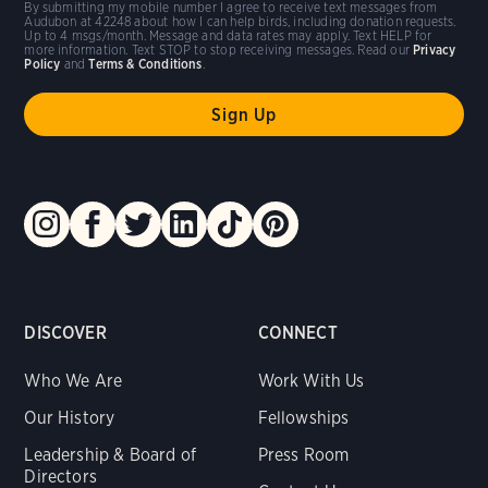
By submitting my mobile number I agree to receive text messages from
Audubon at 42248 about how I can help birds, including donation requests.
Up to 4 msgs/month. Message and data rates may apply. Text HELP for
more information. Text STOP to stop receiving messages. Read our
Privacy
Policy
and
Terms & Conditions
.
DISCOVER
CONNECT
Who We Are
Work With Us
Our History
Fellowships
Leadership & Board of
Press Room
Directors