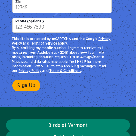
Zip
Phone (optional)
This site is protected by reCAPTCHA and the Google
Privacy
Policy
and
Terms of Service
apply.
By submitting my mobile number I agree to receive text
messages from Audubon at 42248 about how I can help
birds, including donation requests. Up to 4 msgs/month.
Message and data rates may apply. Text HELP for more
information. Text STOP to stop receiving messages. Read
our
Privacy Policy
and
Terms & Conditions
.
Birds of Vermont