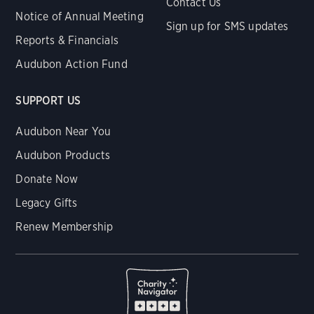
Contact Us
Notice of Annual Meeting
Sign up for SMS updates
Reports & Financials
Audubon Action Fund
SUPPORT US
Audubon Near You
Audubon Products
Donate Now
Legacy Gifts
Renew Membership