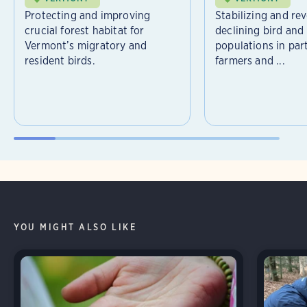
Protecting and improving
Stabilizing and re
crucial forest habitat for
declining bird and 
Vermont’s migratory and
populations in par
resident birds.
farmers and ...
YOU MIGHT ALSO LIKE