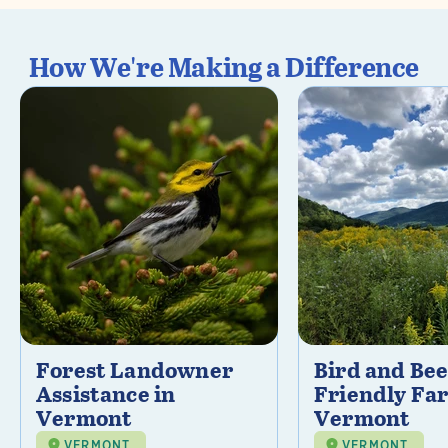
How We're Making a Difference
Forest Landowner
Bird and Be
Assistance in
Friendly Fa
Vermont
Vermont
VERMONT
VERMONT