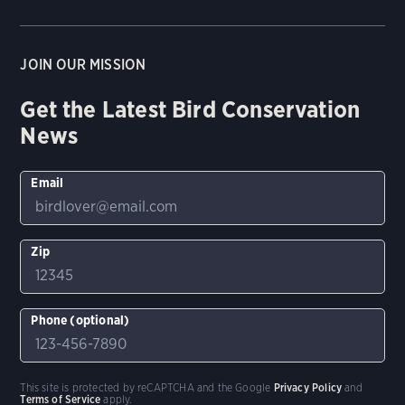
JOIN OUR MISSION
Get the Latest Bird Conservation
News
Email
Zip
Phone (optional)
This site is protected by reCAPTCHA and the Google
Privacy Policy
and
Terms of Service
apply.