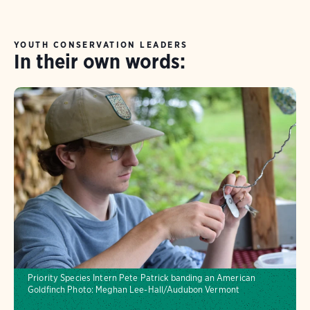
experience, make a tangible impact, and grow
as a leader in service. We offer both full
YOUTH CONSERVATION LEADERS
In their own words:
(January-December) and half terms (likely
February-September).
Priority Species Intern Pete Patrick banding an American
Goldfinch
Photo: Meghan Lee-Hall/Audubon Vermont