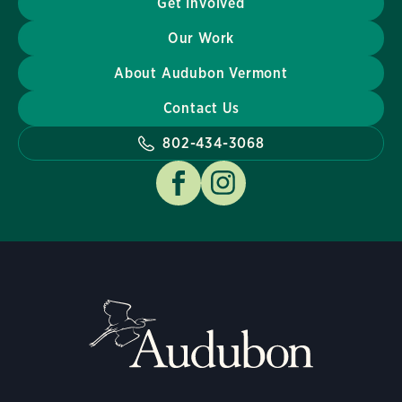
Get Involved
Our Work
About Audubon Vermont
Contact Us
802-434-3068