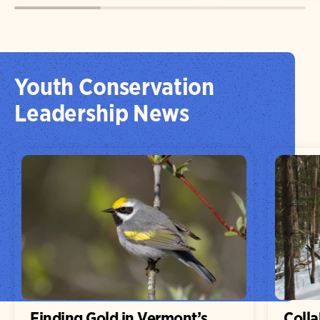
Youth Conservation
Leadership News
Finding Gold in Vermont’s
Colla