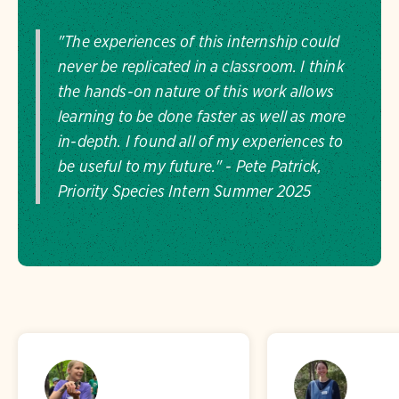
"The experiences of this internship could
never be replicated in a classroom. I think
the hands-on nature of this work allows
learning to be done faster as well as more
in-depth. I found all of my experiences to
be useful to my future." - Pete Patrick,
Priority Species Intern Summer 2025