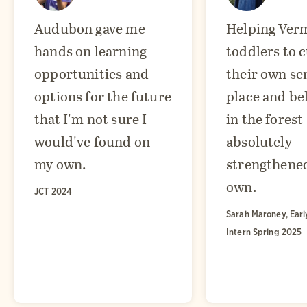
Audubon gave me
Helping Ver
hands on learning
toddlers to c
opportunities and
their own se
options for the future
place and be
that I'm not sure I
in the forest
would've found on
absolutely
my own.
strengthene
own.
JCT 2024
Sarah Maroney, Earl
Intern Spring 2025