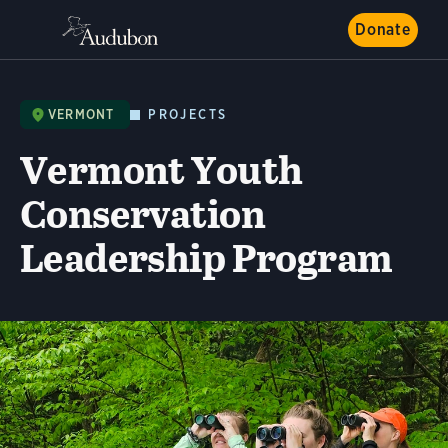
Donate
VERMONT
PROJECTS
Vermont Youth
Conservation
Leadership Program