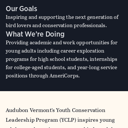
Our Goals
Inspiring and supporting the next generation of
bird lovers and conservation professionals.
What We’re Doing
Providing academic and work opportunities for
young adults including career exploration
programs for high school students, internships
for college-aged students, and year-long service
positions through AmeriCorps.
Audubon Vermont’s Youth Conservation
Leadership Program (YCLP) inspires young