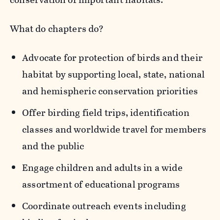
What do chapters do?
Advocate for protection of birds and their
habitat by supporting local, state, national
and hemispheric conservation priorities
Offer birding field trips, identification
classes and worldwide travel for members
and the public
Engage children and adults in a wide
assortment of educational programs
Coordinate outreach events including