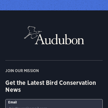
JOIN OUR MISSION
Get the Latest Bird Conservation
News
Email