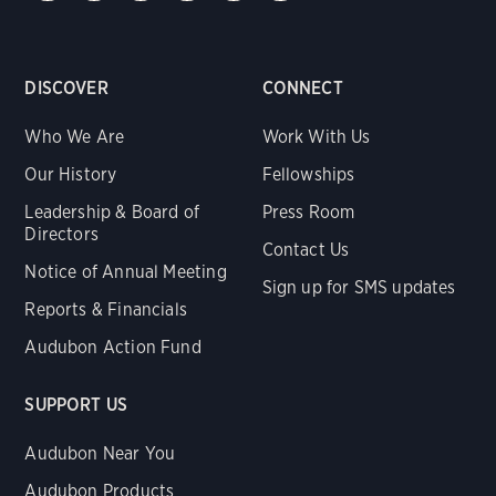
DISCOVER
CONNECT
Who We Are
Work With Us
Our History
Fellowships
Leadership & Board of
Press Room
Directors
Contact Us
Notice of Annual Meeting
Sign up for SMS updates
Reports & Financials
Audubon Action Fund
SUPPORT US
Audubon Near You
Audubon Products