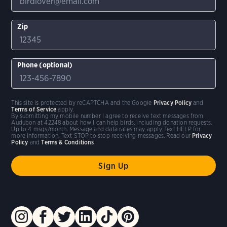
Zip
Phone (optional)
This site is protected by reCAPTCHA and the Google
Privacy Policy
and
Terms of Service
apply.
By submitting my mobile number I agree to receive text messages from
Audubon at 42248 about how I can help birds, including donation requests.
Up to 4 msgs/month. Message and data rates may apply. Text HELP for
more information. Text STOP to stop receiving messages. Read our
Privacy
Policy
and
Terms & Conditions
.