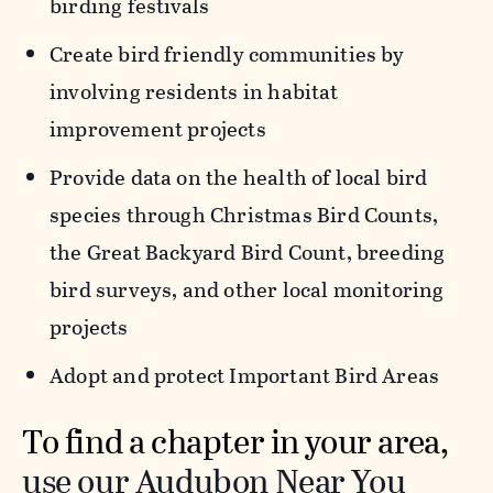
birding festivals
Create bird friendly communities by
involving residents in habitat
improvement projects
Provide data on the health of local bird
species through Christmas Bird Counts,
the Great Backyard Bird Count, breeding
bird surveys, and other local monitoring
projects
Adopt and protect Important Bird Areas
To find a chapter in your area,
use our Audubon Near You