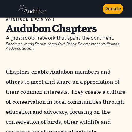
Donate
AUDUBON NEAR YOU
Audubon Chapters
A grassroots network that spans the continent.
Banding a young Flammulated Owl.
Photo:
David Arsenault/Plumas
Audubon Society
Chapters enable Audubon members and
others to meet and share an appreciation of
their common interests. They create a culture
of conservation in local communities through
education and advocacy, focusing on the
conservation of birds, other wildlife and
conservation of important habitats.