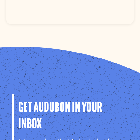
GET AUDUBON IN YOUR
INBOX