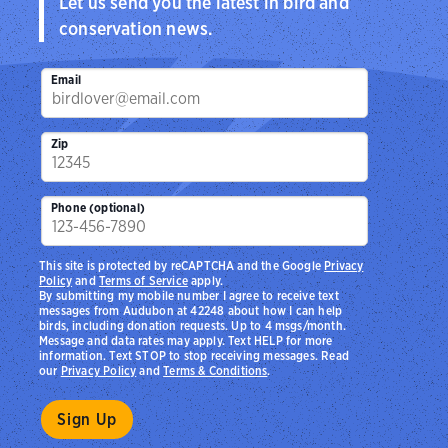
Let us send you the latest in bird and
conservation news.
Email
Zip
Phone (optional)
This site is protected by reCAPTCHA and the Google
Privacy
Policy
and
Terms of Service
apply.
By submitting my mobile number I agree to receive text
messages from Audubon at 42248 about how I can help
birds, including donation requests. Up to 4 msgs/month.
Message and data rates may apply. Text HELP for more
information. Text STOP to stop receiving messages. Read
our
Privacy Policy
and
Terms & Conditions
.