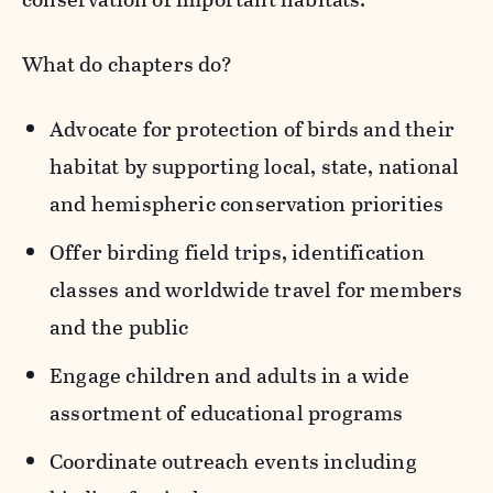
What do chapters do?
Advocate for protection of birds and their
habitat by supporting local, state, national
and hemispheric conservation priorities
Offer birding field trips, identification
classes and worldwide travel for members
and the public
Engage children and adults in a wide
assortment of educational programs
Coordinate outreach events including