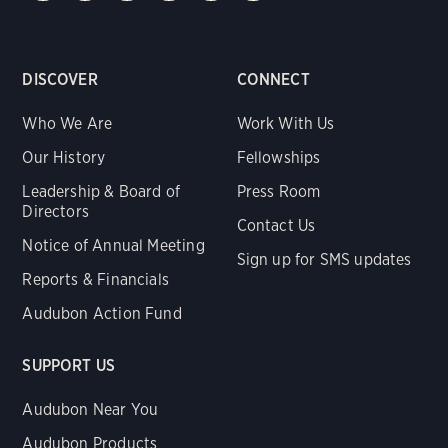
DISCOVER
CONNECT
Who We Are
Work With Us
Our History
Fellowships
Leadership & Board of
Press Room
Directors
Contact Us
Notice of Annual Meeting
Sign up for SMS updates
Reports & Financials
Audubon Action Fund
SUPPORT US
Audubon Near You
Audubon Products