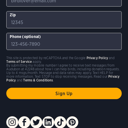
Zip
Phone (optional)
This site is protected by reCAPTCHA and the Google
Privacy Policy
and
Terms of Service
apply.
By submitting my mobile number I agree to receive text messages from
Audubon at 42248 about how I can help birds, including donation requests.
Up to 4 msgs/month. Message and data rates may apply. Text HELP for
more information. Text STOP to stop receiving messages. Read our
Privacy
Policy
and
Terms & Conditions
.