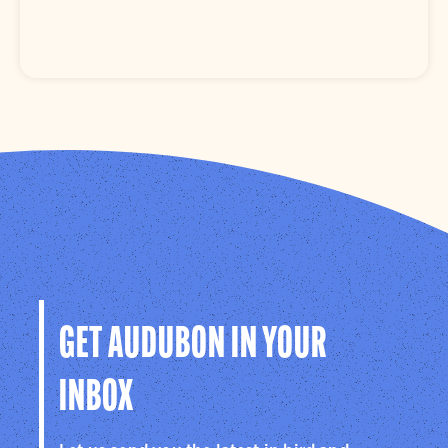
GET AUDUBON IN YOUR
INBOX