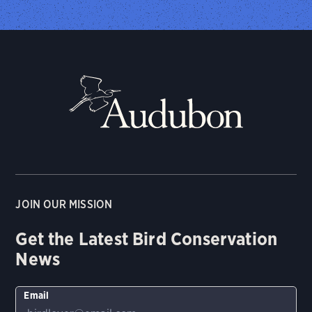
JOIN OUR MISSION
Get the Latest Bird Conservation
News
Email