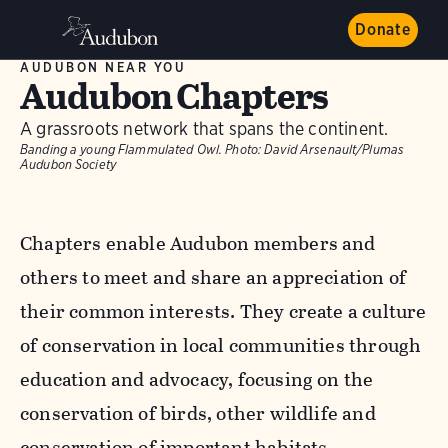
Donate
AUDUBON NEAR YOU
Audubon Chapters
A grassroots network that spans the continent.
Banding a young Flammulated Owl.
Photo:
David Arsenault/Plumas
Audubon Society
Chapters enable Audubon members and
others to meet and share an appreciation of
their common interests. They create a culture
of conservation in local communities through
education and advocacy, focusing on the
conservation of birds, other wildlife and
conservation of important habitats.