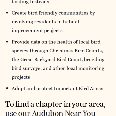
birding festivals
Create bird friendly communities by
involving residents in habitat
improvement projects
Provide data on the health of local bird
species through Christmas Bird Counts,
the Great Backyard Bird Count, breeding
bird surveys, and other local monitoring
projects
Adopt and protect Important Bird Areas
To find a chapter in your area,
use our Audubon Near You