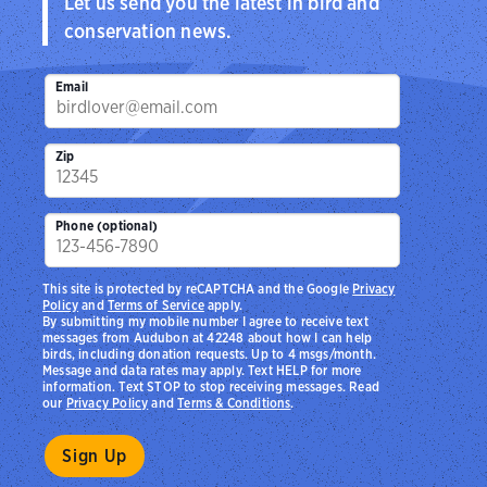
Let us send you the latest in bird and
conservation news.
Email
Zip
Phone (optional)
This site is protected by reCAPTCHA and the Google
Privacy
Policy
and
Terms of Service
apply.
By submitting my mobile number I agree to receive text
messages from Audubon at 42248 about how I can help
birds, including donation requests. Up to 4 msgs/month.
Message and data rates may apply. Text HELP for more
information. Text STOP to stop receiving messages. Read
our
Privacy Policy
and
Terms & Conditions
.