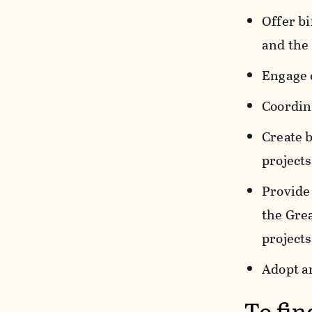
Offer bi
and the
Engage 
Coordina
Create 
projects
Provide 
the Gre
projects
Adopt a