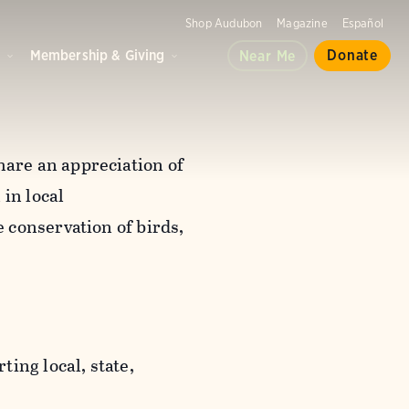
Shop Audubon
Magazine
Español
d
Membership & Giving
Donate
Near Me
are an appreciation of
in local
 conservation of birds,
ting local, state,