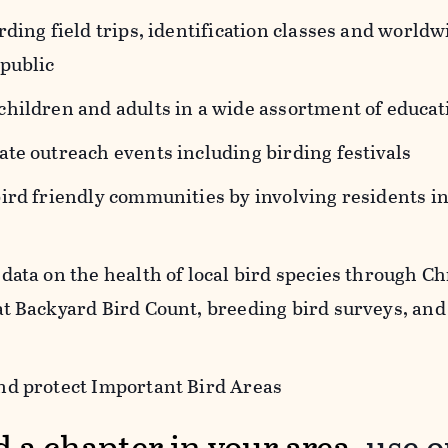
rding field trips, identification classes and world
 public
children and adults in a wide assortment of educa
te outreach events including birding festivals
bird friendly communities by involving residents 
data on the health of local bird species through C
at Backyard Bird Count, breeding bird surveys, and
nd protect Important Bird Areas