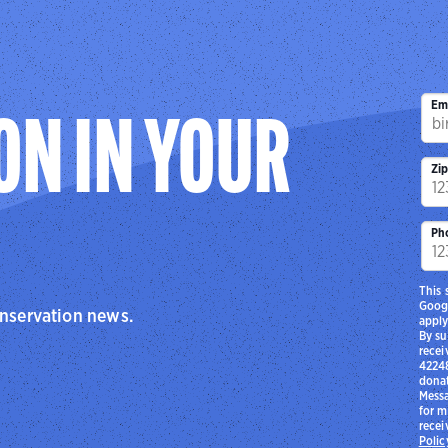
Em
ON IN YOUR
Zi
Ph
This 
Goog
onservation news.
apply
By su
recei
42248
donat
Messa
for m
recei
Polic