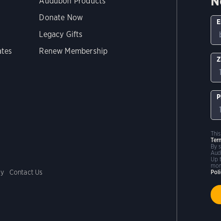
N
Audubon Products
Donate Now
E
Legacy Gifts
ates
Renew Membership
Z
P
Thi
Ter
By 
Aud
Up 
mor
cy
Contact Us
Pol