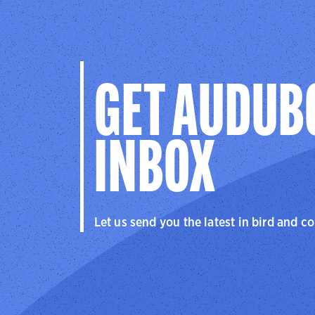
GET AUDUB
INBOX
Let us send you the latest in bird and c