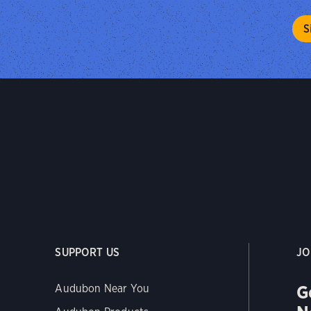
SUPPORT US
JO
G
Audubon Near You