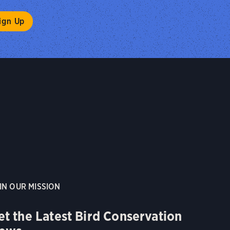
IN OUR MISSION
et the Latest Bird Conservation