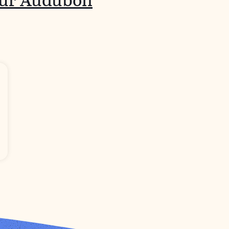
our Audubon