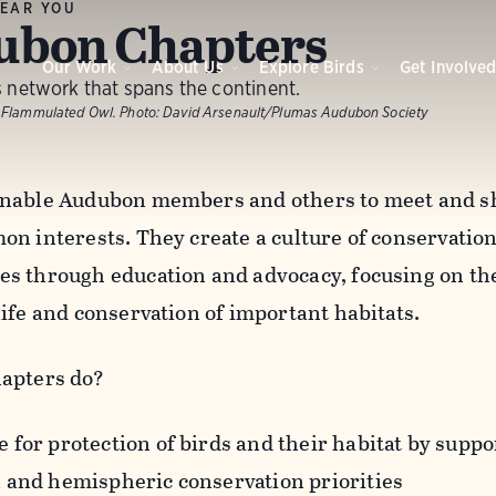
EAR YOU
ubon Chapters
Our Work
About Us
Explore Birds
Get Involve
 network that spans the continent.
 Flammulated Owl.
Photo:
David Arsenault/Plumas Audubon Society
nable Audubon members and others to meet and sh
n interests. They create a culture of conservation 
s through education and advocacy, focusing on the
life and conservation of important habitats.
apters do?
 for protection of birds and their habitat by suppor
l and hemispheric conservation priorities