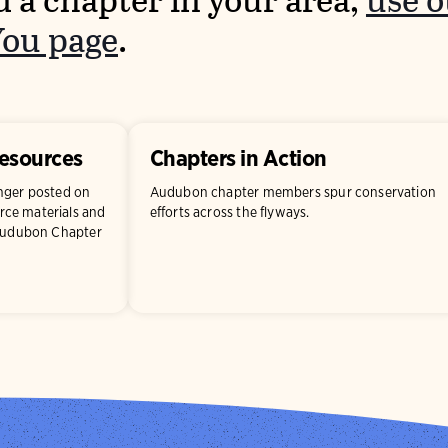
d a chapter in your area,
use 
You page
.
Resources
Chapters in Action
onger posted on
Audubon chapter members spur conservation
ce materials and
efforts across the flyways.
 Audubon Chapter