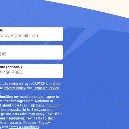
ail
p
one (optional)
site is protected by reCAPTCHA and the
le
Privacy Policy
and
Terms of Service
.
bmitting my mobile number I agree to
ve text messages from Audubon at
 about how I can help birds, including
ion requests. Up to 4 msgs/month.
ge and data rates may apply. Text HELP
ore information. Text STOP to stop
ving messages. Read our
Privacy
y
and
Terms & Conditions
.