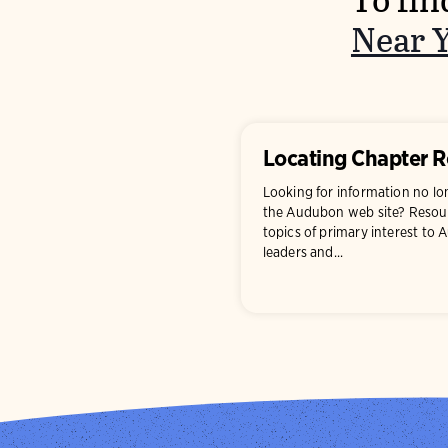
To fin
Near 
Locating Chapter 
Looking for information no l
the Audubon web site? Resour
topics of primary interest to
leaders and...