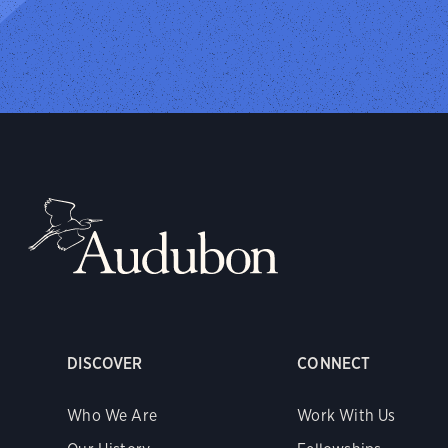
DISCOVER
CONNECT
Who We Are
Work With Us