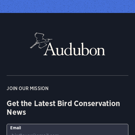
JOIN OUR MISSION
Get the Latest Bird Conservation
News
Email