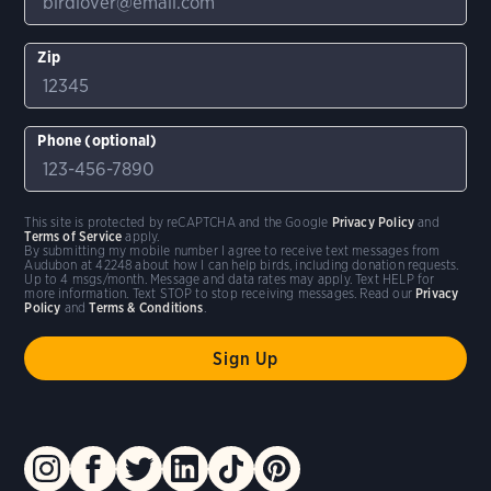
Zip
Phone (optional)
This site is protected by reCAPTCHA and the Google
Privacy Policy
and
Terms of Service
apply.
By submitting my mobile number I agree to receive text messages from
Audubon at 42248 about how I can help birds, including donation requests.
Up to 4 msgs/month. Message and data rates may apply. Text HELP for
more information. Text STOP to stop receiving messages. Read our
Privacy
Policy
and
Terms & Conditions
.