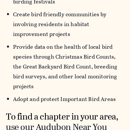
birding festivals
Create bird friendly communities by
involving residents in habitat
improvement projects
Provide data on the health of local bird
species through Christmas Bird Counts,
the Great Backyard Bird Count, breeding
bird surveys, and other local monitoring
projects
Adopt and protect Important Bird Areas
To find a chapter in your area,
use our Audubon Near You