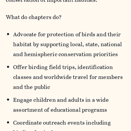
What do chapters do?
Advocate for protection of birds and their
habitat by supporting local, state, national
and hemispheric conservation priorities
Offer birding field trips, identification
classes and worldwide travel for members
and the public
Engage children and adults in a wide
assortment of educational programs
Coordinate outreach events including