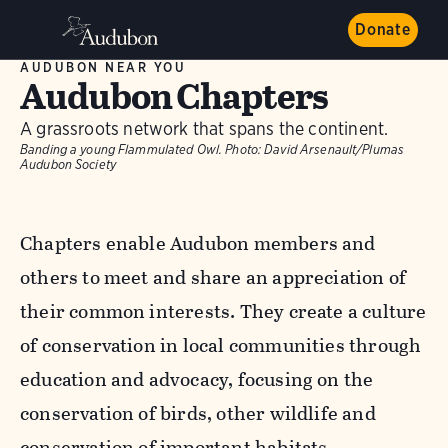
Donate
AUDUBON NEAR YOU
Audubon Chapters
A grassroots network that spans the continent.
Banding a young Flammulated Owl.
Photo:
David Arsenault/Plumas
Audubon Society
Chapters enable Audubon members and
others to meet and share an appreciation of
their common interests. They create a culture
of conservation in local communities through
education and advocacy, focusing on the
conservation of birds, other wildlife and
conservation of important habitats.