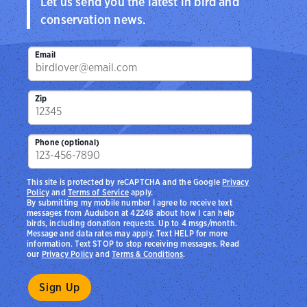
Let us send you the latest in bird and
conservation news.
Email
Zip
Phone (optional)
This site is protected by reCAPTCHA and the Google
Privacy
Policy
and
Terms of Service
apply.
By submitting my mobile number I agree to receive text
messages from Audubon at 42248 about how I can help
birds, including donation requests. Up to 4 msgs/month.
Message and data rates may apply. Text HELP for more
information. Text STOP to stop receiving messages. Read
our
Privacy Policy
and
Terms & Conditions
.