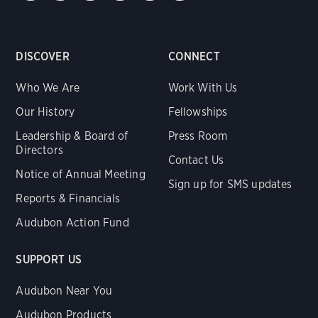
DISCOVER
CONNECT
Who We Are
Work With Us
Our History
Fellowships
Leadership & Board of
Press Room
Directors
Contact Us
Notice of Annual Meeting
Sign up for SMS updates
Reports & Financials
Audubon Action Fund
SUPPORT US
Audubon Near You
Audubon Products