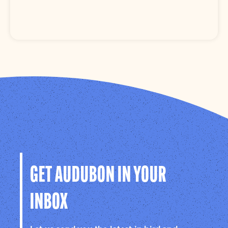
GET AUDUBON IN YOUR
INBOX