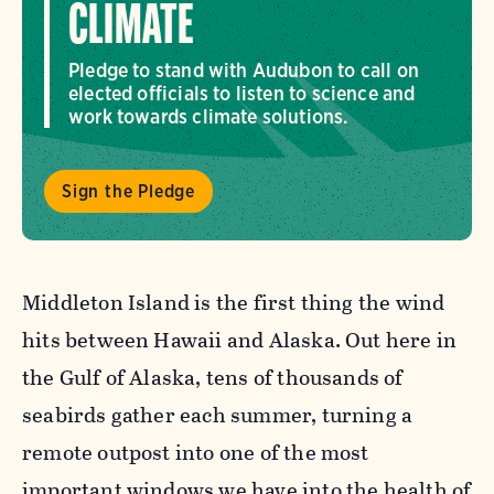
CLIMATE
Pledge to stand with Audubon to call on
elected officials to listen to science and
work towards climate solutions.
Sign the Pledge
Middleton Island is the first thing the wind
hits between Hawaii and Alaska. Out here in
the Gulf of Alaska, tens of thousands of
seabirds gather each summer, turning a
remote outpost into one of the most
important windows we have into the health of