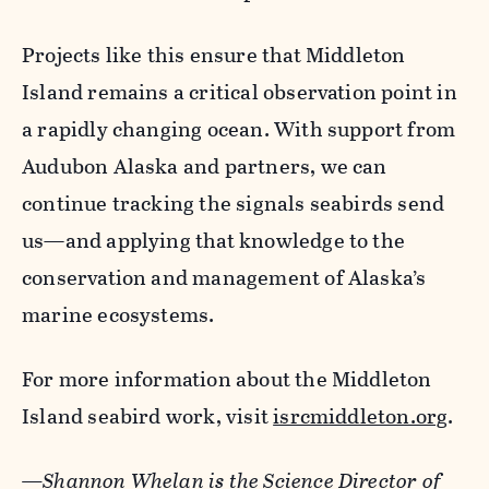
Projects like this ensure that Middleton
Island remains a critical observation point in
a rapidly changing ocean. With support from
Audubon Alaska and partners, we can
continue tracking the signals seabirds send
us—and applying that knowledge to the
conservation and management of Alaska’s
marine ecosystems.
For more information about the Middleton
Island seabird work, visit
isrcmiddleton.org
.
—Shannon Whelan is the Science Director of