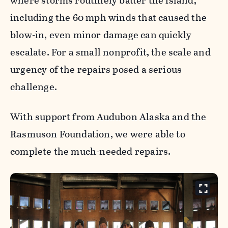
where storms routinely batter the island,
including the 60 mph winds that caused the
blow-in, even minor damage can quickly
escalate. For a small nonprofit, the scale and
urgency of the repairs posed a serious
challenge.
With support from Audubon Alaska and the
Rasmuson Foundation, we were able to
complete the much-needed repairs.