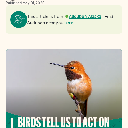
Published
May 01, 2026
This article is from
Audubon Alaska
. Find
Audubon near you
here
.
BIRDS TELL US TO ACT ON