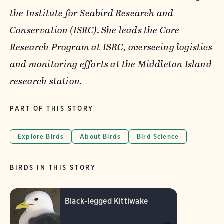
the Institute for Seabird Research and
Conservation (ISRC). She leads the Core
Research Program at ISRC, overseeing logistics
and monitoring efforts at the Middleton Island
research station.
PART OF THIS STORY
Explore Birds
About Birds
Bird Science
BIRDS IN THIS STORY
Black-legged Kittiwake