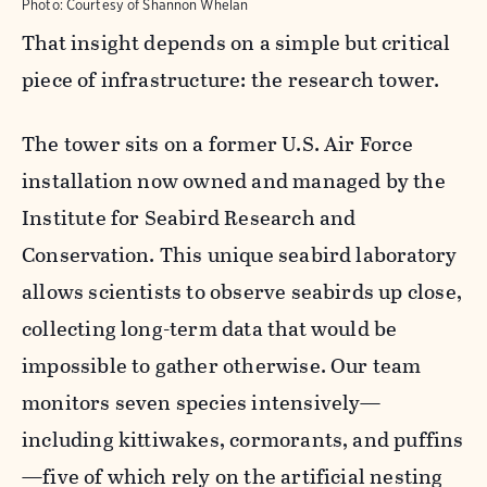
Photo:
Courtesy of Shannon Whelan
That insight depends on a simple but critical
piece of infrastructure: the research tower.
The tower sits on a former U.S. Air Force
installation now owned and managed by the
Institute for Seabird Research and
Conservation. This unique seabird laboratory
allows scientists to observe seabirds up close,
collecting long-term data that would be
impossible to gather otherwise. Our team
monitors seven species intensively—
including kittiwakes, cormorants, and puffins
—five of which rely on the artificial nesting