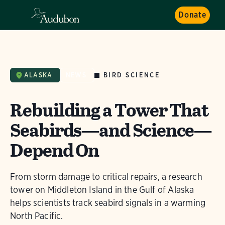
Donate
BIRD SCIENCE
ALASKA
NEWS
Rebuilding a Tower That
Seabirds—and Science—
Depend On
From storm damage to critical repairs, a research
tower on Middleton Island in the Gulf of Alaska
helps scientists track seabird signals in a warming
North Pacific.