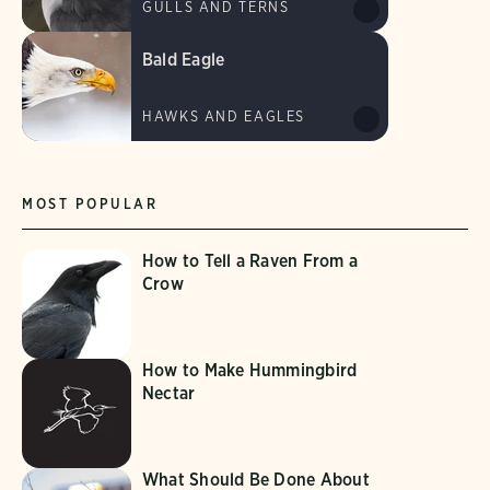
GULLS AND TERNS
Bald Eagle
HAWKS AND EAGLES
MOST POPULAR
How to Tell a Raven From a
Crow
How to Make Hummingbird
Nectar
What Should Be Done About