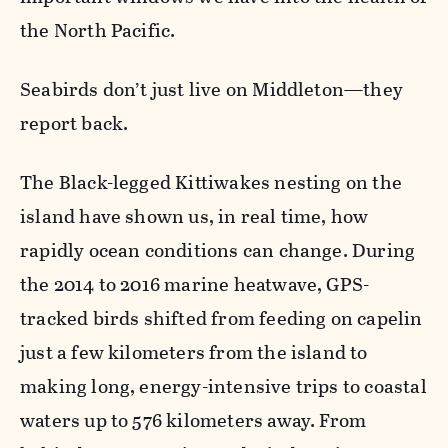
the North Pacific.
Seabirds don’t just live on Middleton—they
report back.
The Black-legged Kittiwakes nesting on the
island have shown us, in real time, how
rapidly ocean conditions can change. During
the 2014 to 2016 marine heatwave, GPS-
tracked birds shifted from feeding on capelin
just a few kilometers from the island to
making long, energy-intensive trips to coastal
waters up to 576 kilometers away. From