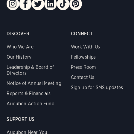
DISCOVER
CONNECT
Who We Are
Work With Us
Our History
Fellowships
Leadership & Board of
Press Room
Directors
Contact Us
Notice of Annual Meeting
Sign up for SMS updates
Reports & Financials
Audubon Action Fund
SUPPORT US
Audubon Near You