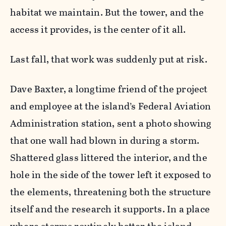
habitat we maintain. But the tower, and the
access it provides, is the center of it all.
Last fall, that work was suddenly put at risk.
Dave Baxter, a longtime friend of the project
and employee at the island’s Federal Aviation
Administration station, sent a photo showing
that one wall had blown in during a storm.
Shattered glass littered the interior, and the
hole in the side of the tower left it exposed to
the elements, threatening both the structure
itself and the research it supports. In a place