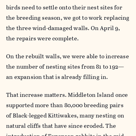
birds need to settle onto their nest sites for
the breeding season, we got to work replacing
the three wind-damaged walls. On April 9,
the repairs were complete.
On the rebuilt walls, we were able to increase
the number of nesting sites from 81 to 192—
an expansion that is already filling in.
That increase matters. Middleton Island once
supported more than 80,000 breeding pairs
of Black-legged Kittiwakes, many nesting on
natural cliffs that have since eroded. The