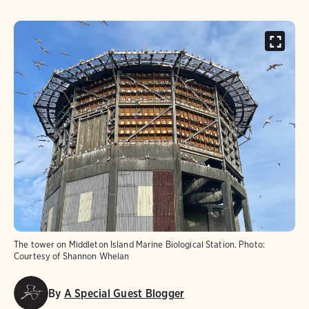
The tower on Middleton Island Marine Biological Station.
Photo:
Courtesy of Shannon Whelan
By
A Special Guest Blogger