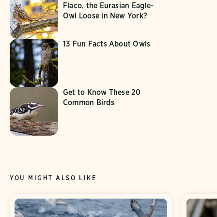
Flaco, the Eurasian Eagle-
Owl Loose in New York?
13 Fun Facts About Owls
Get to Know These 20
Common Birds
YOU MIGHT ALSO LIKE