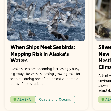
When Ships Meet Seabirds:
Silve
Mapping Risk in Alaska’s
New 
Waters
Nesti
Clim
Alaska’s seas are becoming increasingly busy
highways for vessels, posing growing risks for
Attentiv
seabirds during one of their most vulnerable
environ
times—fall migration.
showing
adaptab
ALASKA
Coasts and Oceans
AL