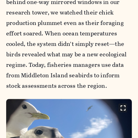
behind one-way mirrored windows in our
research tower, we watched their chick
production plummet even as their foraging
effort soared. When ocean temperatures
cooled, the system didn’t simply reset—the
birds revealed what may be a new ecological
regime. Today, fisheries managers use data
from Middleton Island seabirds to inform
stock assessments across the region.