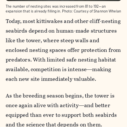
The number of nesting sites was increased from 81 to 192—an
expansion that is already filling in.
Photo:
Courtesy of Shannon Whelan
Today, most kittiwakes and other cliff-nesting
seabirds depend on human-made structures
like the tower, where steep walls and
enclosed nesting spaces offer protection from
predators. With limited safe nesting habitat
available, competition is intense—making
each new site immediately valuable.
As the breeding season begins, the tower is
once again alive with activity—and better
equipped than ever to support both seabirds
and the science that depends on them.