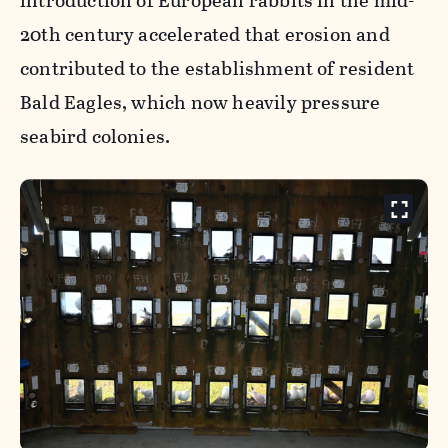
introduction of European rabbits in the mid-
20th century accelerated that erosion and
contributed to the establishment of resident
Bald Eagles, which now heavily pressure
seabird colonies.