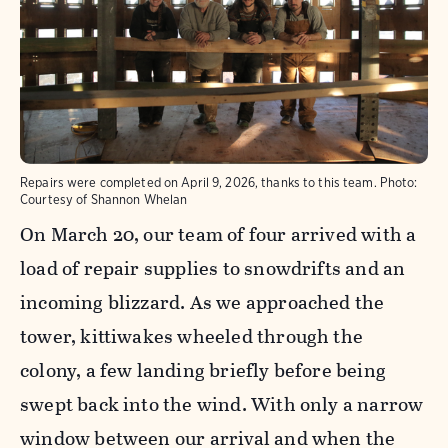
Repairs were completed on April 9, 2026, thanks to this team.
Photo:
Courtesy of Shannon Whelan
On March 20, our team of four arrived with a
load of repair supplies to snowdrifts and an
incoming blizzard. As we approached the
tower, kittiwakes wheeled through the
colony, a few landing briefly before being
swept back into the wind. With only a narrow
window between our arrival and when the