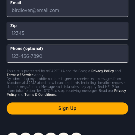
Email
Zip
Phone (optional)
This site is protected by reCAPTCHA and the Google
Privacy Policy
and
Terms of Service
apply.
By submitting my mobile number I agree to receive text messages from
Audubon at 42248 about how I can help birds, including donation requests.
Up to 4 msgs/month. Message and data rates may apply. Text HELP for
more information. Text STOP to stop receiving messages. Read our
Privacy
Policy
and
Terms & Conditions
.