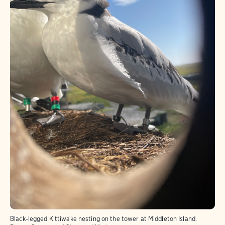
Black-legged Kittiwake nesting on the tower at Middleton Island.