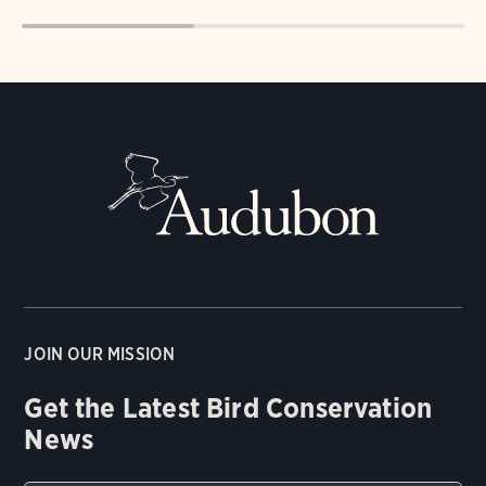
JOIN OUR MISSION
Get the Latest Bird Conservation
News