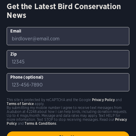
Get the Latest Bird Conservation
News
Email
Zip
Phone (optional)
This site is protected by reCAPTCHA and the Google
Privacy Policy
and
Terms of Service
apply.
By submitting my mobile number I agree to receive text messages from
Audubon at 42248 about how I can help birds, including donation requests.
Up to 4 msgs/month. Message and data rates may apply. Text HELP for
more information. Text STOP to stop receiving messages. Read our
Privacy
Policy
and
Terms & Conditions
.