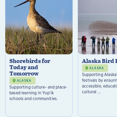
Shorebirds for
Alaska Bird 
Today and
ALASKA
Tomorrow
Supporting Alaska’
festivals by ensuri
ALASKA
accessible, educat
Supporting culture- and place-
cultural ...
based learning in Yup’ik
schools and communities.