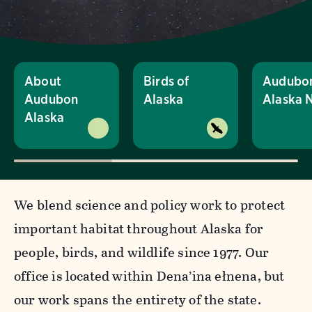
About
Birds of
Audubo
Audubon
Alaska
Alaska 
Alaska
We blend science and policy work to protect
important habitat throughout Alaska for
people, birds, and wildlife since 1977. Our
office is located within Dena’ina ełnena, but
our work spans the entirety of the state.