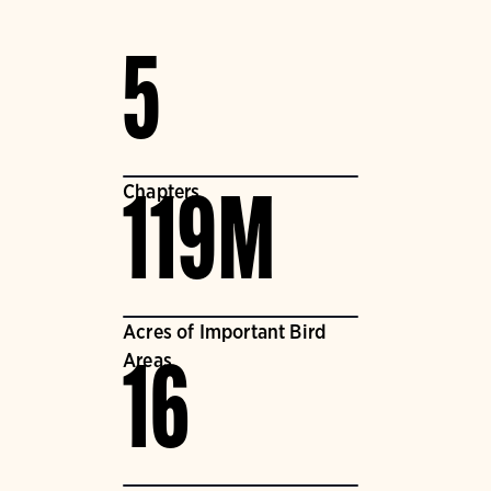
5
Chapters
119M
Acres of Important Bird
Areas
16