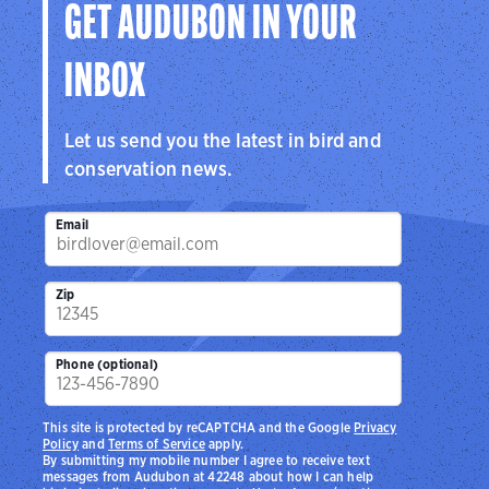
GET AUDUBON IN YOUR
INBOX
Let us send you the latest in bird and
conservation news.
Email
Zip
Phone (optional)
This site is protected by reCAPTCHA and the Google
Privacy
Policy
and
Terms of Service
apply.
By submitting my mobile number I agree to receive text
messages from Audubon at 42248 about how I can help