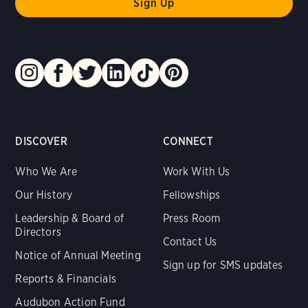
DISCOVER
CONNECT
Who We Are
Work With Us
Our History
Fellowships
Leadership & Board of
Press Room
Directors
Contact Us
Notice of Annual Meeting
Sign up for SMS updates
Reports & Financials
Audubon Action Fund