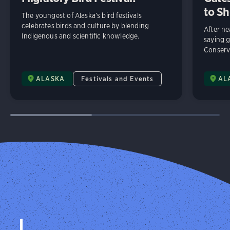
to Sh
The youngest of Alaska’s bird festivals
celebrates birds and culture by blending
After n
Indigenous and scientific knowledge.
saying 
Conserv
ALASKA
Festivals and Events
AL