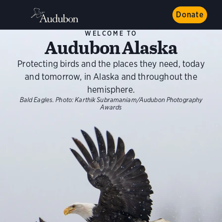
Donate
WELCOME TO
Audubon Alaska
Protecting birds and the places they need, today
and tomorrow, in Alaska and throughout the
hemisphere.
Bald Eagles.
Photo:
Karthik Subramaniam/Audubon Photography
Awards