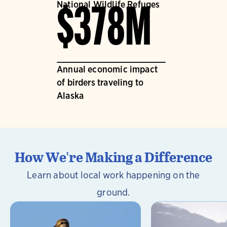
National Wildlife Refuges
$378M
Annual economic impact
of birders traveling to
Alaska
How We're Making a Difference
Learn about local work happening on the
ground.