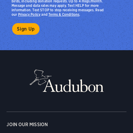
birds, including donation requests. Up to 4 msgs/month.
Message and data rates may apply. Text HELP for more
information. Text STOP to stop receiving messages. Read
our
Privacy Policy
and
Terms & Conditions
.
JOIN OUR MISSION