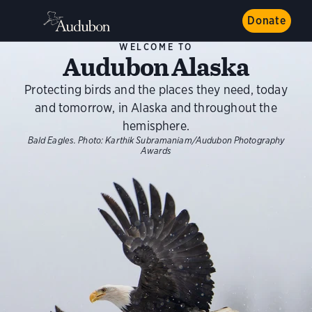
Donate
WELCOME TO
Audubon Alaska
Protecting birds and the places they need, today
and tomorrow, in Alaska and throughout the
hemisphere.
Bald Eagles.
Photo:
Karthik Subramaniam/Audubon Photography
Awards