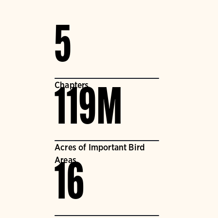
5
Chapters
119M
Acres of Important Bird
Areas
16