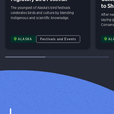
to Sh
The youngest of Alaska’s bird festivals
celebrates birds and culture by blending
After n
Indigenous and scientific knowledge.
saying 
Conserv
ALASKA
Festivals and Events
AL