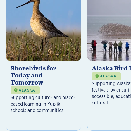
Shorebirds for
Alaska Bird 
Today and
ALASKA
Tomorrow
Supporting Alaska’
festivals by ensuri
ALASKA
accessible, educat
Supporting culture- and place-
cultural ...
based learning in Yup’ik
schools and communities.