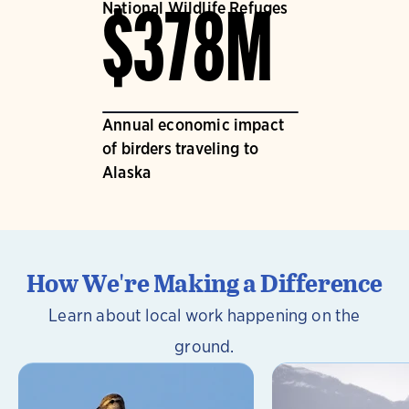
National Wildlife Refuges
$378M
Annual economic impact
of birders traveling to
Alaska
How We're Making a Difference
Learn about local work happening on the
ground.