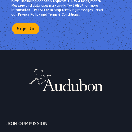
birds, including donation requests. Up to 4 msgs/month.
Message and data rates may apply. Text HELP for more
information. Text STOP to stop receiving messages. Read
our
Privacy Policy
and
Terms & Conditions
.
JOIN OUR MISSION