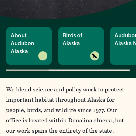
About
Birds of
Audubo
Audubon
Alaska
Alaska 
Alaska
We blend science and policy work to protect
important habitat throughout Alaska for
people, birds, and wildlife since 1977. Our
office is located within Dena’ina ełnena, but
our work spans the entirety of the state.