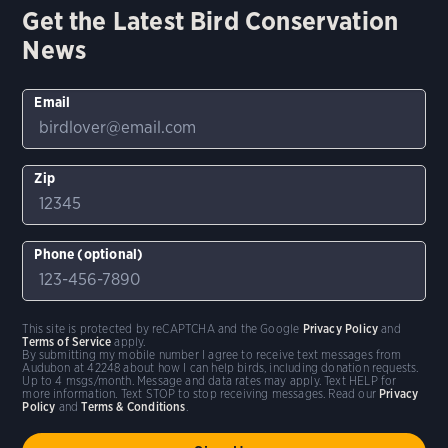
Get the Latest Bird Conservation
News
Email
Zip
Phone (optional)
This site is protected by reCAPTCHA and the Google
Privacy Policy
and
Terms of Service
apply.
By submitting my mobile number I agree to receive text messages from
Audubon at 42248 about how I can help birds, including donation requests.
Up to 4 msgs/month. Message and data rates may apply. Text HELP for
more information. Text STOP to stop receiving messages. Read our
Privacy
Policy
and
Terms & Conditions
.