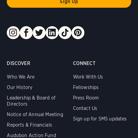
DISCOVER
CONNECT
Who We Are
Work With Us
Our History
Fellowships
Leadership & Board of
Press Room
Directors
Contact Us
Notice of Annual Meeting
Sign up for SMS updates
Reports & Financials
Audubon Action Fund