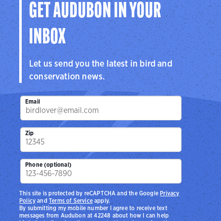
GET AUDUBON IN YOUR
INBOX
Let us send you the latest in bird and
conservation news.
Email
Zip
Phone (optional)
This site is protected by reCAPTCHA and the Google
Privacy
Policy
and
Terms of Service
apply.
By submitting my mobile number I agree to receive text
messages from Audubon at 42248 about how I can help