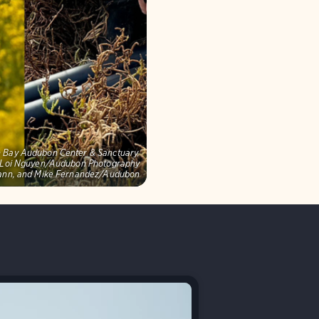
on Bay Audubon Center & Sanctuary,
s: Loi Nguyen/Audubon Photography
mann, and Mike Fernandez/Audubon