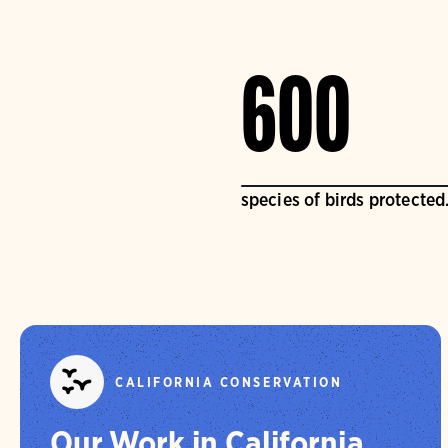
600
species of birds protected
CALIFORNIA CONSERVATION
Our Work in California