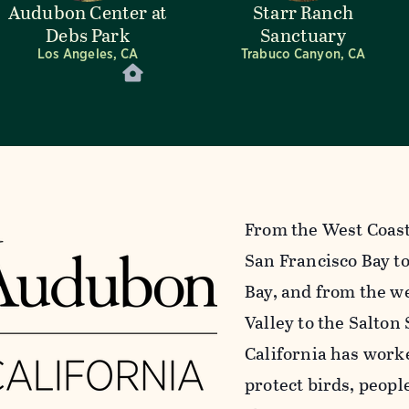
Audubon Center at
Starr Ranch
Debs Park
Sanctuary
Los Angeles, CA
Trabuco Canyon, CA
From the West Coast’
San Francisco Bay to
Bay, and from the we
Valley to the Salton
California has work
protect birds, peopl