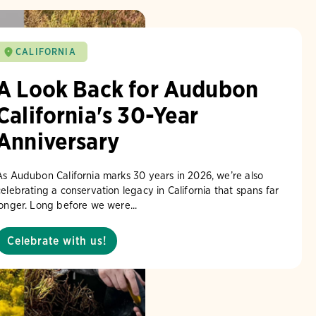
CALIFORNIA
A Look Back for Audubon
California's 30-Year
Anniversary
As Audubon California marks 30 years in 2026, we’re also
celebrating a conservation legacy in California that spans far
longer. Long before we were...
Celebrate with us!