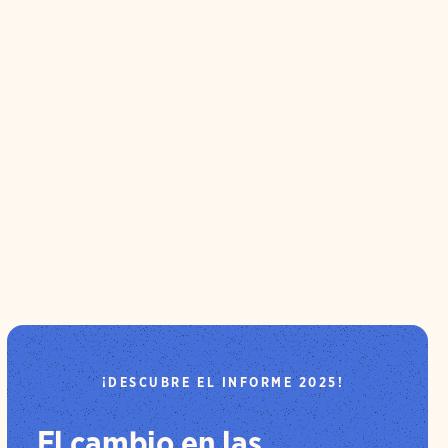
¡DESCUBRE EL INFORME 2025!
El cambio en las