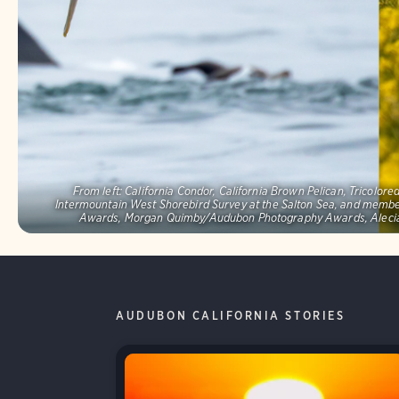
From left: California Condor, California Brown Pelican, Tricolo
Intermountain West Shorebird Survey at the Salton Sea, and memb
Awards, Morgan Quimby/Audubon Photography Awards, Alecia
AUDUBON CALIFORNIA STORIES