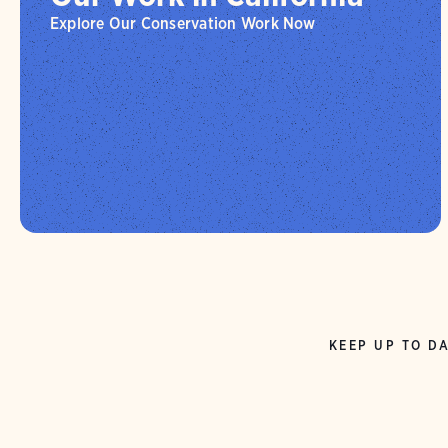
Explore Our Conservation Work Now
KEEP UP TO DA