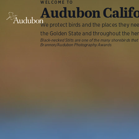
WELCOME TO
Audubon Calif
We protect birds and the places they ne
the Golden State and throughout the he
Black-necked Stilts are one of the many shorebirds that
Brannon/Audubon Photography Awards