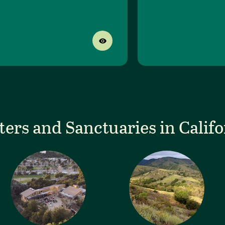
ters and Sanctuaries in Califo