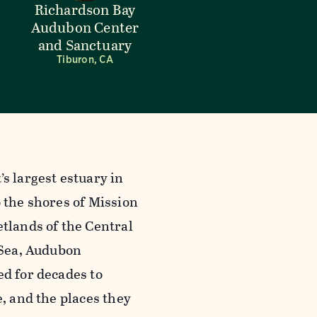
Richardson Bay
Audubon Center
and Sanctuary
Tiburon, CA
s largest estuary in
 the shores of Mission
tlands of the Central
 Sea, Audubon
ed for decades to
e, and the places they