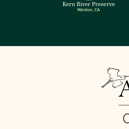
Kern River Preserve
Weldon, CA