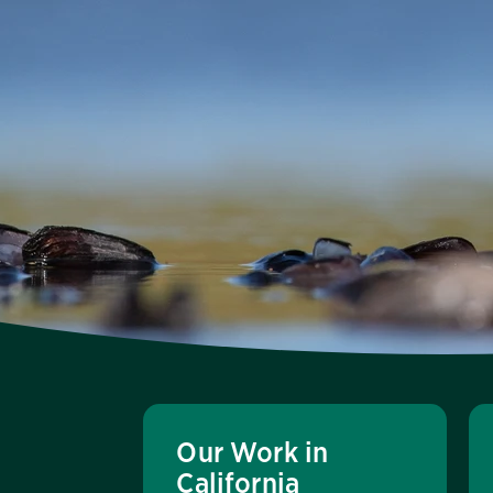
Our Work in
California