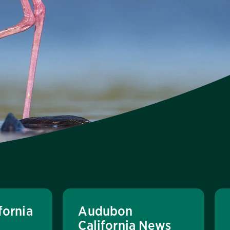
fornia
Audubon
California News