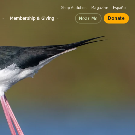
Shop Audubon
Magazine
Español
d
Membership & Giving
Donate
Near Me