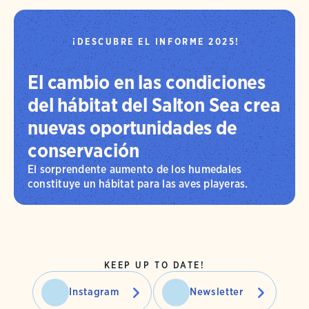
¡DESCUBRE EL INFORME 2025!
El cambio en las condiciones
del hábitat del Salton Sea crea
nuevas oportunidades de
conservación
El sorprendente aumento de los humedales
constituye un hábitat para las aves playeras.
KEEP UP TO DATE!
Instagram
Newsletter