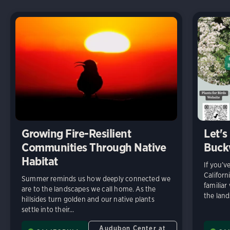
Growing Fire-Resilient
Let's
Communities Through Native
Buck
Habitat
If you’v
Californ
Summer reminds us how deeply connected we
familiar
are to the landscapes we call home. As the
the land
hillsides turn golden and our native plants
settle into their...
Audubon Center at