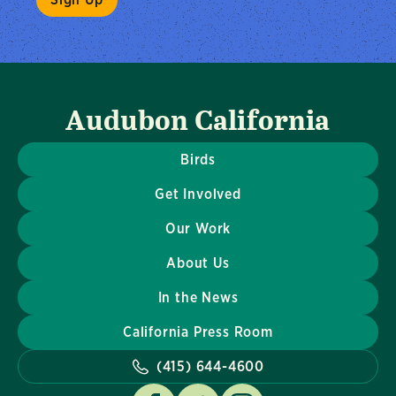
Audubon California
Birds
Get Involved
Our Work
About Us
In the News
California Press Room
(415) 644-4600