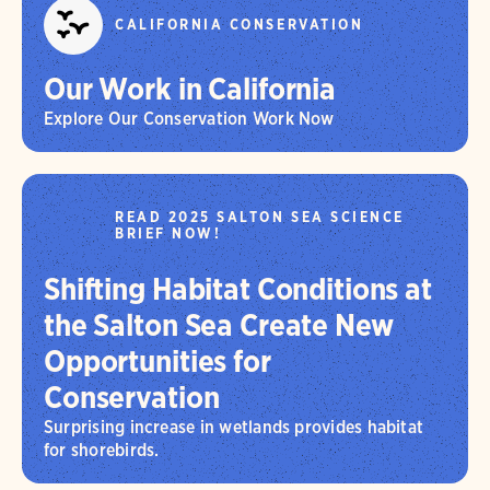
CALIFORNIA CONSERVATION
Our Work in California
Explore Our Conservation Work Now
READ 2025 SALTON SEA SCIENCE
BRIEF NOW!
Shifting Habitat Conditions at
the Salton Sea Create New
Opportunities for
Conservation
Surprising increase in wetlands provides habitat
for shorebirds.