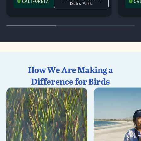
CALIFORNIA
CA
Debs Park
How We Are Making a
Difference for Birds