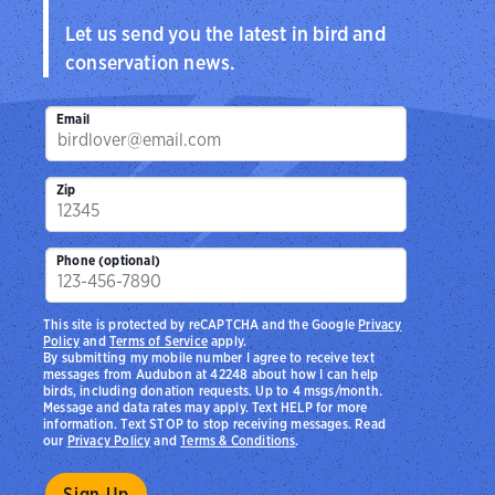
Let us send you the latest in bird and
conservation news.
Email
Zip
Phone (optional)
This site is protected by reCAPTCHA and the Google
Privacy
Policy
and
Terms of Service
apply.
By submitting my mobile number I agree to receive text
messages from Audubon at 42248 about how I can help
birds, including donation requests. Up to 4 msgs/month.
Message and data rates may apply. Text HELP for more
information. Text STOP to stop receiving messages. Read
our
Privacy Policy
and
Terms & Conditions
.