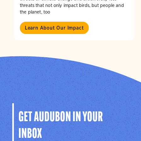
threats that not only impact birds, but people and
the planet, too
Learn About Our Impact
GET AUDUBON IN YOUR
INBOX