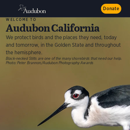
Donate
WELCOME TO
Audubon California
We protect birds and the places they need, today
and tomorrow, in the Golden State and throughout
the hemisphere.
Black-necked Stilts are one of the many shorebirds that need our help.
Photo:
Peter Brannon/Audubon Photography Awards