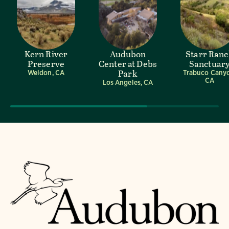
Kern River
Audubon
Starr Ran
Preserve
Center at Debs
Sanctuar
Park
Weldon, CA
Trabuco Cany
CA
Los Angeles, CA