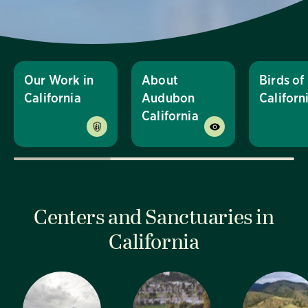
Our Work in
About
Birds of
California
Audubon
Californ
California
Centers and Sanctuaries in
California