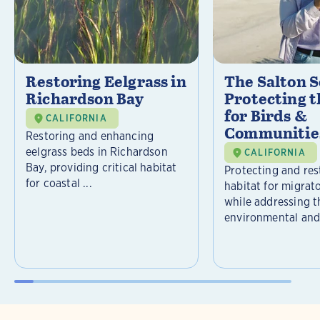
Restoring Eelgrass in
The Salton S
Richardson Bay
Protecting t
for Birds &
CALIFORNIA
Communitie
Restoring and enhancing
eelgrass beds in Richardson
CALIFORNIA
Bay, providing critical habitat
Protecting and rest
for coastal ...
habitat for migrat
while addressing t
environmental and 