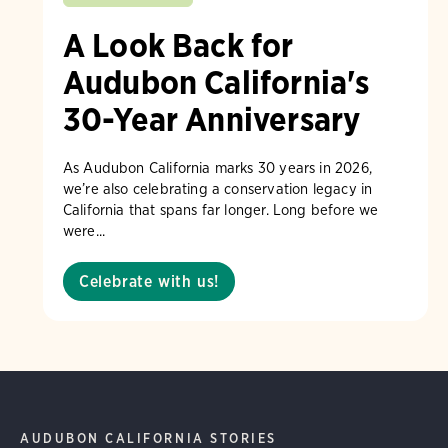
A Look Back for
Audubon California's
30-Year Anniversary
As Audubon California marks 30 years in 2026,
we’re also celebrating a conservation legacy in
California that spans far longer. Long before we
were...
Celebrate with us!
AUDUBON CALIFORNIA STORIES