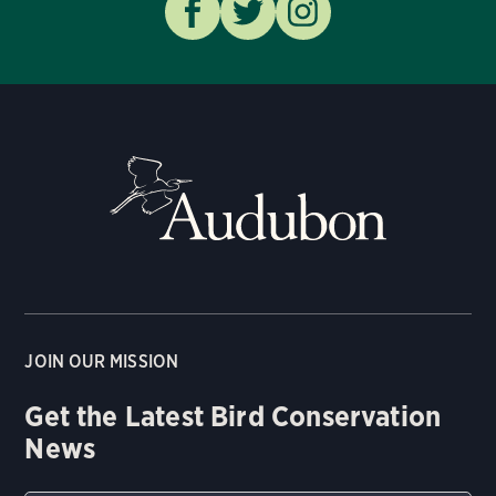
JOIN OUR MISSION
Get the Latest Bird Conservation
News