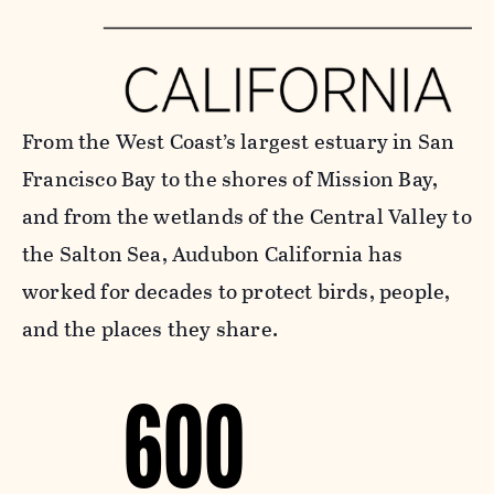
From the West Coast’s largest estuary in San
Francisco Bay to the shores of Mission Bay,
and from the wetlands of the Central Valley to
the Salton Sea, Audubon California has
worked for decades to protect birds, people,
and the places they share.
600