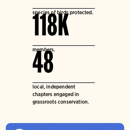
species of birds protected.
118K
members.
48
local, independent
chapters engaged in
grassroots conservation.