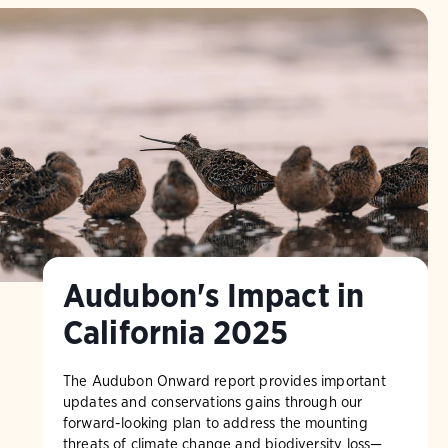
Audubon's Impact in
California 2025
The Audubon Onward report provides important
updates and conservations gains through our
forward-looking plan to address the mounting
threats of climate change and biodiversity loss—