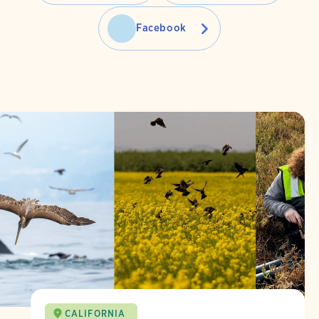
Facebook
CALIFORNIA