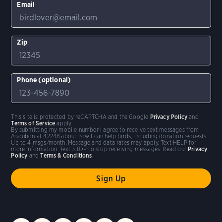
Email
Zip
Phone (optional)
This site is protected by reCAPTCHA and the Google
Privacy Policy
and
Terms of Service
apply.
By submitting my mobile number I agree to receive text messages from
Audubon at 42248 about how I can help birds, including donation requests.
Up to 4 msgs/month. Message and data rates may apply. Text HELP for
more information. Text STOP to stop receiving messages. Read our
Privacy
Policy
and
Terms & Conditions
.