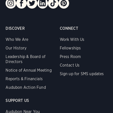
DISCOVER
CONNECT
Who We Are
Work With Us
Our History
Fellowships
Leadership & Board of
Press Room
Directors
Contact Us
Notice of Annual Meeting
Sign up for SMS updates
Reports & Financials
Audubon Action Fund
SUPPORT US
Audubon Near You