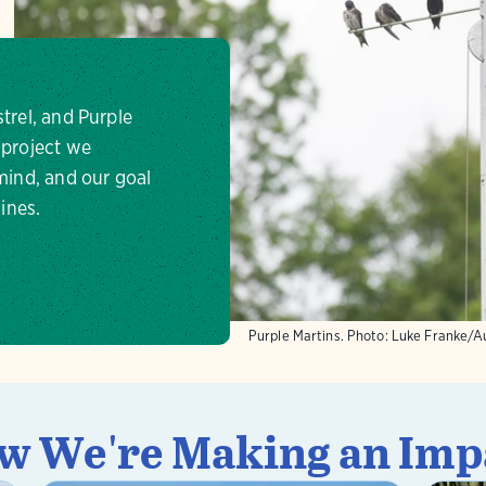
strel, and Purple
 project we
 mind, and our goal
lines.
Purple Martins.
Photo:
Luke Franke/A
w We're Making an Imp