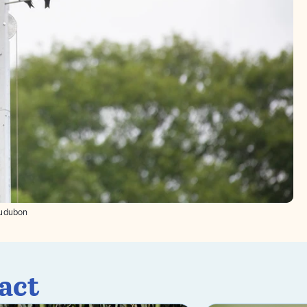
udubon
act