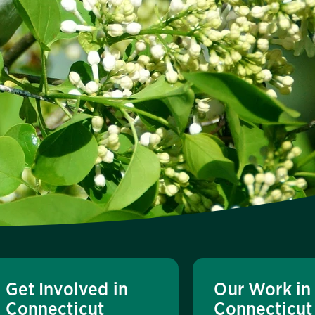
Get Involved in
Our Work in
Connecticut
Connecticut