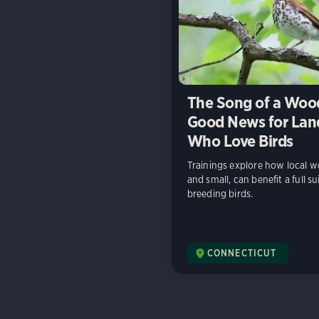
The Song of a Wood
Good News for La
Who Love Birds
Trainings explore how local w
and small, can benefit a full su
breeding birds.
CONNECTICUT