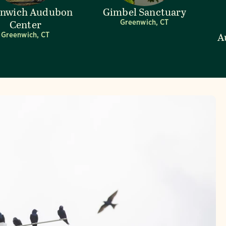
enwich Audubon
Gimbel Sanctuary
Center
Greenwich, CT
A
Greenwich, CT