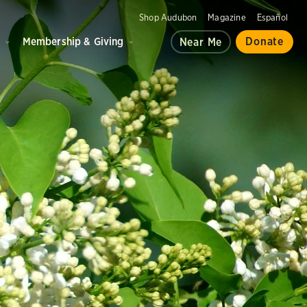
Shop Audubon
Magazine
Español
d
Membership & Giving
Donate
Near Me