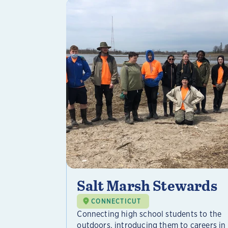
Salt Marsh Stewards
CONNECTICUT
Connecting high school students to the
outdoors, introducing them to careers in