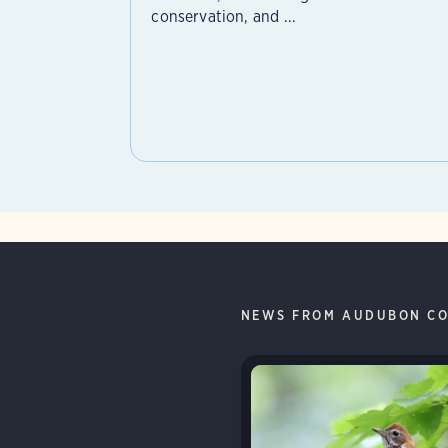
conservation, and ...
NEWS FROM AUDUBON CO