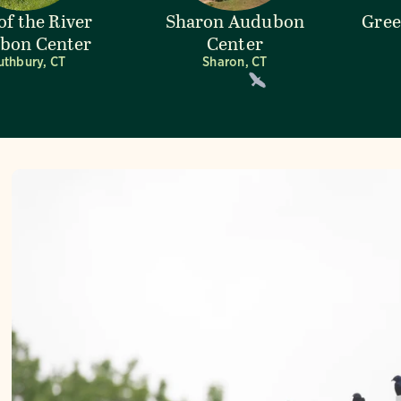
of the River
Sharon Audubon
Gre
bon Center
Center
uthbury, CT
Sharon, CT