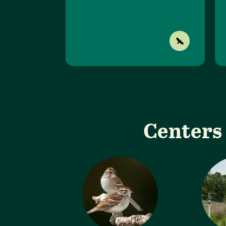
Centers 