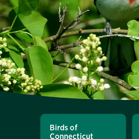
Birds of
Connecticut