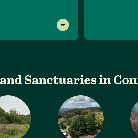
and Sanctuaries in Co