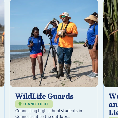
WildLife Guards
We
an
CONNECTICUT
Li
Connecting high school students in
Connecticut to the outdoors,