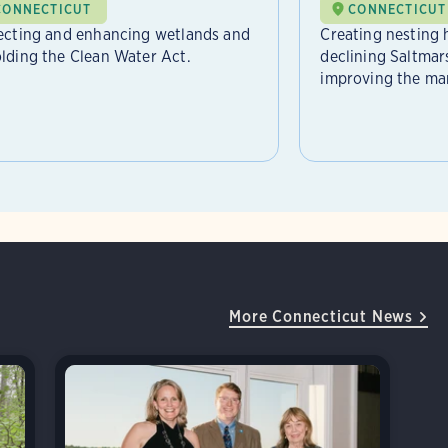
CONNECTICUT
CONNECTICUT
ecting and enhancing wetlands and
Creating nesting h
lding the Clean Water Act.
declining Saltma
improving the mars
More Connecticut News