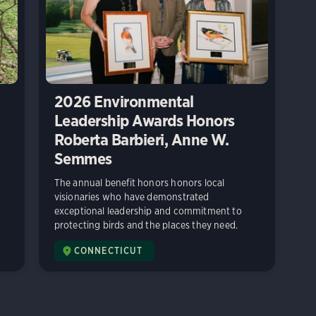
2026 Environmental
Leadership Awards Honors
Roberta Barbieri, Anne W.
Semmes
The annual benefit honors honors local
visionaries who have demonstrated
exceptional leadership and commitment to
protecting birds and the places they need.
CONNECTICUT