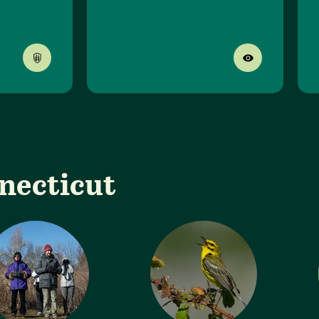
nnecticut