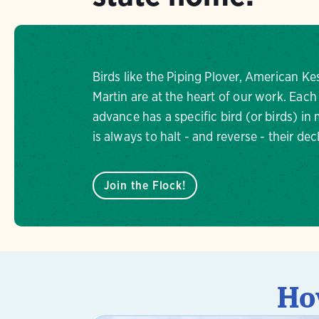
Birds like the Piping Plover, American Ke
Martin are at the heart of our work. Each
advance has a specific bird (or birds) in
is always to halt - and reverse - their dec
Join the Flock!
Ho