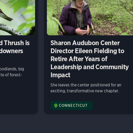
 Thrush is
Sharon Audubon Center
ndowners
Director Eileen Fielding to
Retire After Years of
Leadership and Community
oodlands, big
Impact
ite of forest-
She leaves the center positioned for an
exciting, transformative new chapter.
CONNECTICUT