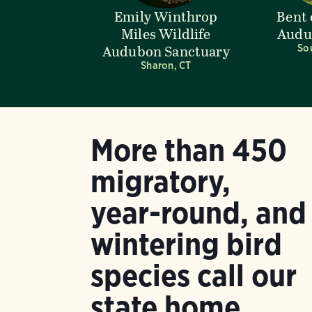
Emily Winthrop
Bent 
Miles Wildlife
Audu
Audubon Sanctuary
So
Sharon, CT
More than 450
migratory,
year-round, and
wintering bird
species call our
state home.