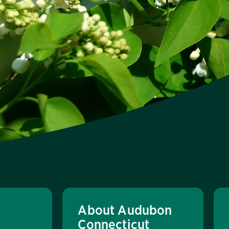
About Audubon
Connecticut