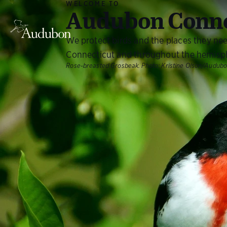
WELCOME TO
Audubon Conne
We protect birds and the places they ne
Connecticut and throughout the hemisp
Rose-breasted Grosbeak.
Photo:
Kristine Olson/Audub