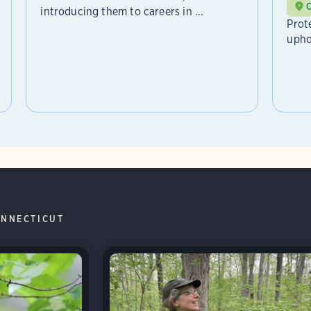
introducing them to careers in ...
Prot
upho
NNECTICUT