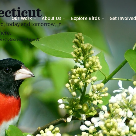
cticut
Our Work
About Us
Explore Birds
Get Involve
ed, today and tomorrow, in
here.
on Photography Awards