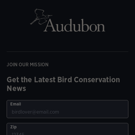
JOIN OUR MISSION
Get the Latest Bird Conservation
News
Email
Zip