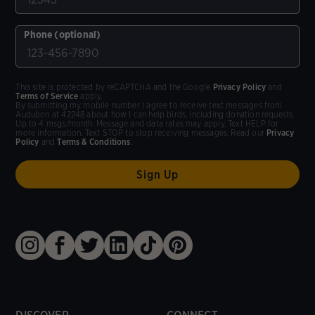
Phone (optional)
This site is protected by reCAPTCHA and the Google
Privacy Policy
and
Terms of Service
apply.
By submitting my mobile number I agree to receive text messages from
Audubon at 42248 about how I can help birds, including donation requests.
Up to 4 msgs/month. Message and data rates may apply. Text HELP for
more information. Text STOP to stop receiving messages. Read our
Privacy
Policy
and
Terms & Conditions
.