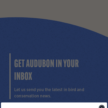
GET AUDUBON IN YOUR
INBOX
Let us send you the latest in bird and
conservation news.