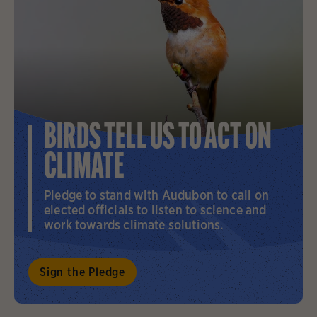
BIRDS TELL US TO ACT ON
CLIMATE
Pledge to stand with Audubon to call on
elected officials to listen to science and
work towards climate solutions.
Sign the Pledge