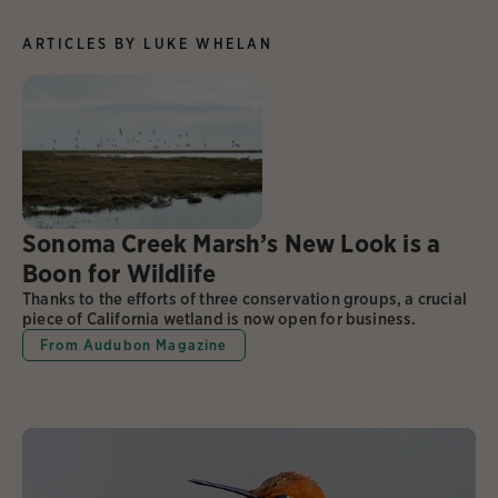
ARTICLES BY LUKE WHELAN
Sonoma Creek Marsh’s New Look is a
Boon for Wildlife
Thanks to the efforts of three conservation groups, a crucial
piece of California wetland is now open for business.
From Audubon Magazine