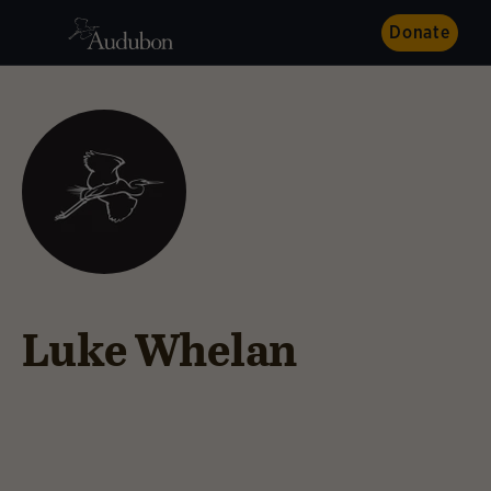
Donate
Luke Whelan