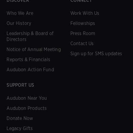
DISCOVER
CONNECT
Who We Are
Work With Us
Our History
Fellowships
Leadership & Board of
Press Room
Directors
Contact Us
Notice of Annual Meeting
Sign up for SMS updates
Reports & Financials
Audubon Action Fund
SUPPORT US
Audubon Near You
Audubon Products
Donate Now
Legacy Gifts