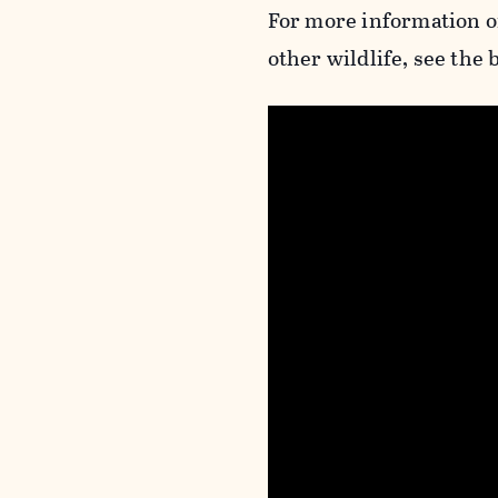
For more information o
other wildlife, see the