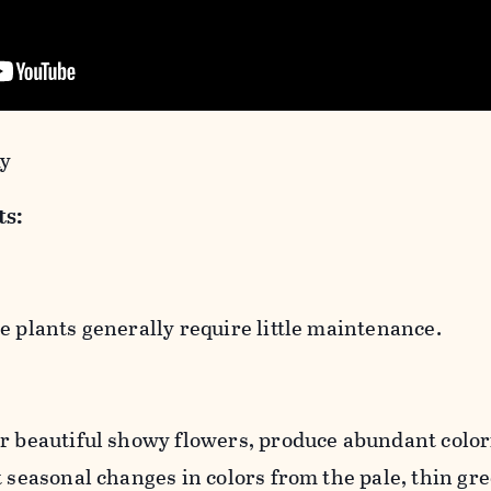
my
ts:
e plants generally require little maintenance.
r beautiful showy flowers, produce abundant colorf
t seasonal changes in colors from the pale, thin gre