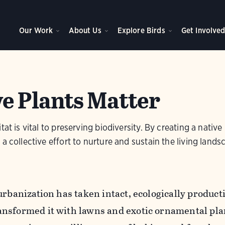
Our Work
About Us
Explore Birds
Get Involve
e Plants Matter
tat is vital to preserving biodiversity. By creating a nativ
a collective effort to nurture and sustain the living lands
urbanization has taken intact, ecologically product
nsformed it with lawns and exotic ornamental pla