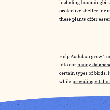
including hummingbirds,
protective shelter for
these plants offer essen
Help Audubon grow 1 m
into our
handy databas
certain types of birds. 
while
providing vital n