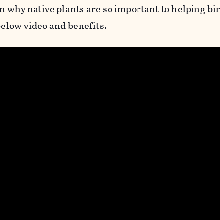
n why native plants are so important to helping bi
 below video and benefits.