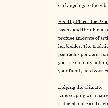
early spring, to the vi
Healthy Places for Peop
Lawns and the ubiquito
profuse amounts of arti
herbicides. The tradit
pesticides per acre tha
you are not only helping
your family, and your
Helping the Climate:
Landscaping with native
reduced noise and carb