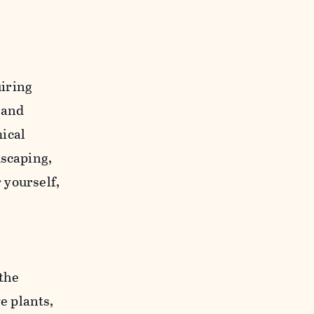
iring
 and
ical
dscaping,
r yourself,
 the
e plants,