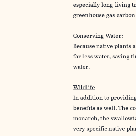
especially long-living t
greenhouse gas carbon
Conserving Water:
Because native plants a
far less water, saving 
water.
Wildlife
In addition to providing
benefits as well. The co
monarch, the swallowtai
very specific native pla