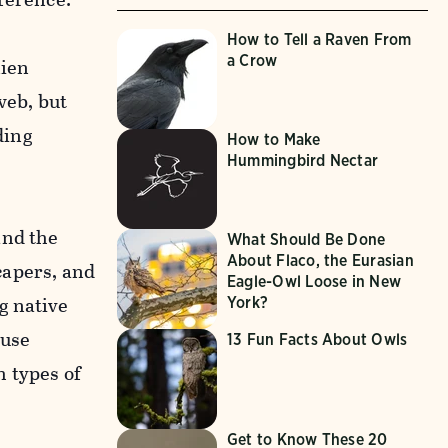
How to Tell a Raven From
a Crow
lien
web, but
ding
How to Make
Hummingbird Nectar
and the
What Should Be Done
About Flaco, the Eurasian
capers, and
Eagle-Owl Loose in New
g native
York?
 use
13 Fun Facts About Owls
h types of
Get to Know These 20