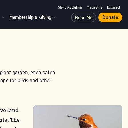
Shop Audubon
Magazine
Español
d
Membership & Giving
Donate
Near Me
e plant garden, each patch
cape for birds and other
ive land
nts. The