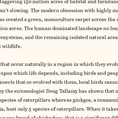
 staggering 150 million acres of habitat and farmlan
 isn’t slowing. The modern obsession with highly 
as created a green, monoculture carpet across the
llion acres. The human-dominated landscape no lo
cosystems, and the remaining isolated natural area
 wildlife.
that occur naturally in a region in which they evo
s upon which life depends, including birds and peop
sects that co-evolved with them, local birds canno
by the entomologist Doug Tallamy has shown that n
 species of caterpillars whereas ginkgos, a common
a, host only 5 species of caterpillars. When it take
ise one brood of chickadees, that is a significant di