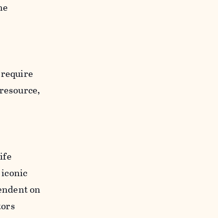
he
 require
 resource,
ife
 iconic
pendent on
tors