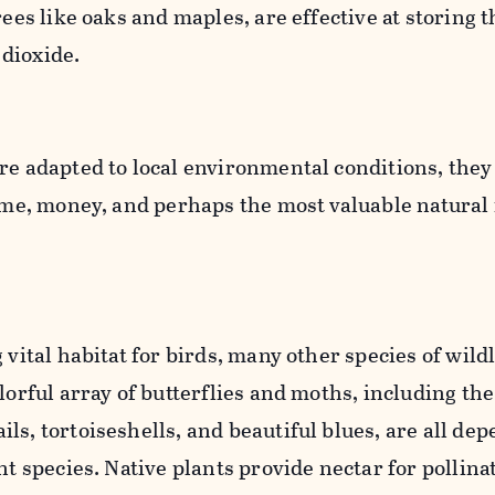
rees like oaks and maples, are effective at storing t
 dioxide.
re adapted to local environmental conditions, they
time, money, and perhaps the most valuable natural
 vital habitat for birds, many other species of wildl
lorful array of butterflies and moths, including the
ls, tortoiseshells, and beautiful blues, are all de
nt species. Native plants provide nectar for pollina