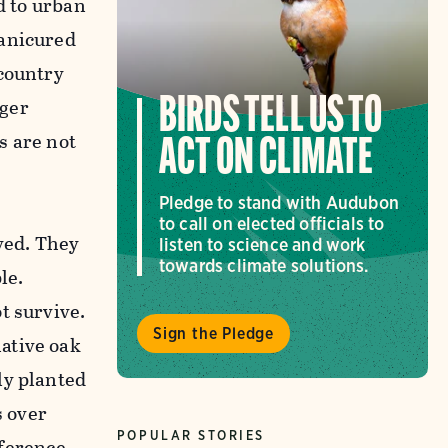
d to urban
manicured
 country
nger
BIRDS TELL US TO
s are not
ACT ON CLIMATE
Pledge to stand with Audubon
to call on elected officials to
lved. They
listen to science and work
towards climate solutions.
le.
t survive.
Sign the Pledge
ative oak
ly planted
s over
POPULAR STORIES
fference.