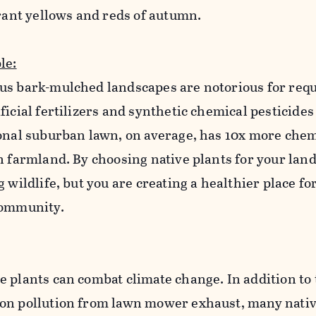
brant yellows and reds of autumn.
le:
us bark-mulched landscapes are notorious for requ
ficial fertilizers and synthetic chemical pesticides
ional suburban lawn, on average, has 10x more chem
n farmland. By choosing native plants for your lan
 wildlife, but you are creating a healthier place fo
 community.
 plants can combat climate change. In addition to
on pollution from lawn mower exhaust, many nativ