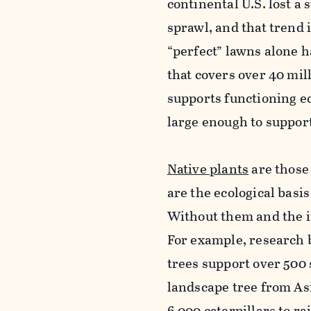
continental U.S. lost a
sprawl, and that trend
“perfect” lawns alone h
that covers over 40 mi
supports functioning e
large enough to support
Native plants
are those 
are the ecological basi
Without them and the in
For example, research 
trees support over 500
landscape tree from Asi
6,000 caterpillars to ra