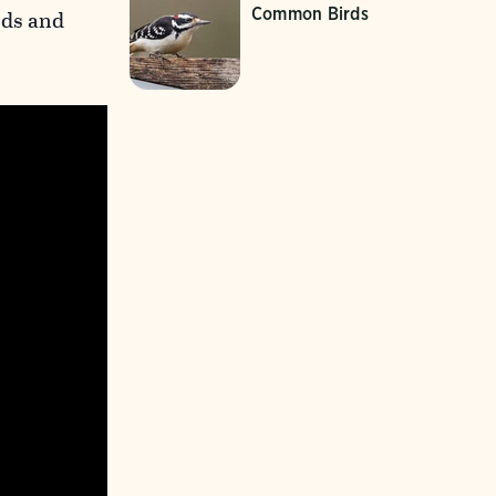
Common Birds
rds and