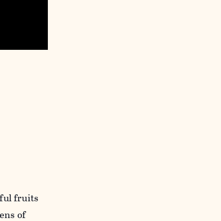
ul fruits
ens of