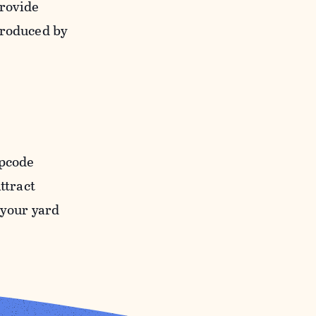
provide
produced by
ipcode
ttract
o your yard