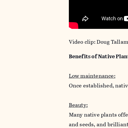
Video clip: Doug Talla
Benefits of Native Plan
Low maintenance:
Once established, nativ
Beauty:
Many native plants offe
and seeds, and brillian