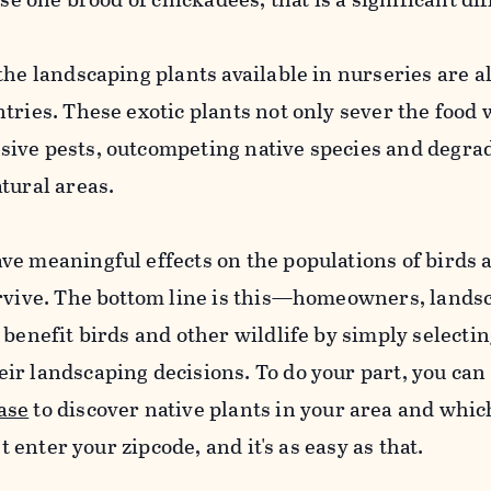
the landscaping plants available in nurseries are a
tries. These exotic plants not only sever the food 
ive pests, outcompeting native species and degra
tural areas.
ve meaningful effects on the populations of birds 
urvive. The bottom line is this—homeowners, lands
 benefit birds and other wildlife by simply selectin
ir landscaping decisions. To do your part, you can
ase
to discover native plants in your area and whic
st enter your zipcode, and it's as easy as that.