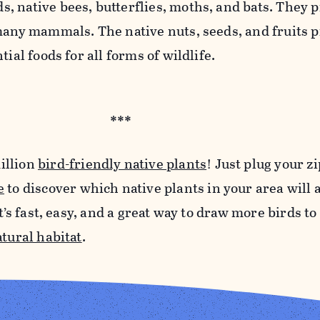
 native bees, butterflies, moths, and bats. They 
 many mammals. The native nuts, seeds, and fruits 
tial foods for all forms of wildlife.
***
illion
bird-friendly native plants
! Just plug your z
e
to discover which native plants in your area will a
It’s fast, easy, and a great way to draw more birds t
atural habitat
.