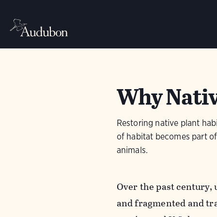
Why Nativ
Restoring native plant habi
of habitat becomes part of 
animals.
Over the past century, 
and fragmented and tra