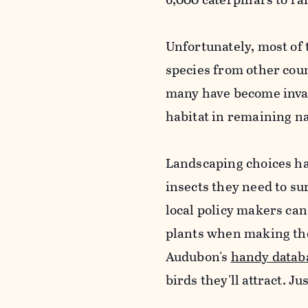
Unfortunately, most of 
species from other coun
many have become invas
habitat in remaining na
Landscaping choices ha
insects they need to s
local policy makers can
plants when making the
Audubon's
handy datab
birds they'll attract. Ju