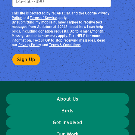
This site is protected by reCAPTCHA and the Google
Privacy
Policy
and
Terms of Service
apply.
By submitting my mobile number I agree to receive text
messages from Audubon at 42248 about how I can help
birds, including donation requests. Up to 4 msgs/month.
Message and data rates may apply. Text HELP for more
information. Text STOP to stop receiving messages. Read
our
Privacy Policy
and
Terms & Conditions
.
About Us
Birds
Get Involved
Our Work