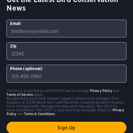
News
Email
Zip
Phone (optional)
This site is protected by reCAPTCHA and the Google
Privacy Policy
and
Terms of Service
apply.
By submitting my mobile number I agree to receive text messages from
Audubon at 42248 about how I can help birds, including donation requests.
Up to 4 msgs/month. Message and data rates may apply. Text HELP for
more information. Text STOP to stop receiving messages. Read our
Privacy
Policy
and
Terms & Conditions
.