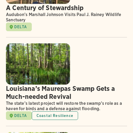
A Century of Stewardship
Audubon’s Marshall Johnson Visits Paul J. Rainey Wildlife
Sanctuary
DELTA
Louisiana’s Maurepas Swamp Gets a
Much-needed Revival
The state’s latest project will restore the swamp’s role as a
haven for birds and a defense against flooding.
DELTA
Coastal Resilience