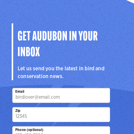
GET AUDUBON IN YOUR
INBOX
Let us send you the latest in bird and
conservation news.
Email
Zip
Phone (optional)