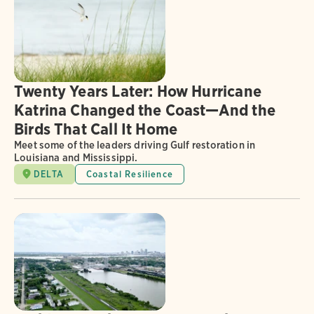
Twenty Years Later: How Hurricane
Katrina Changed the Coast—And the
Birds That Call It Home
Meet some of the leaders driving Gulf restoration in
Louisiana and Mississippi.
DELTA
Coastal Resilience