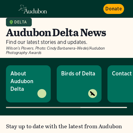
Donate
DELTA
Audubon Delta News
Find our latest stories and updates.
Wilson's Plovers.
Photo:
Cindy Barbanera-Wedel/Audubon
Photography Awards
About
Birds of Delta
Contact
Audubon
Delta
Stay up to date with the latest from Audubon