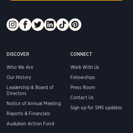
DISCOVER
CONNECT
Who We Are
Work With Us
Our History
Fellowships
Leadership & Board of
Press Room
Directors
Contact Us
Notice of Annual Meeting
Sign up for SMS updates
Reports & Financials
Audubon Action Fund