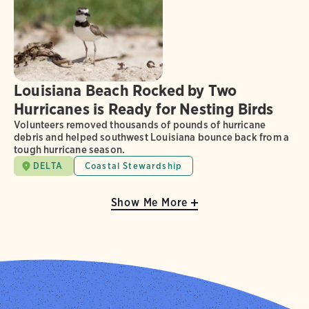
Louisiana Beach Rocked by Two
Hurricanes is Ready for Nesting Birds
Volunteers removed thousands of pounds of hurricane
debris and helped southwest Louisiana bounce back from a
tough hurricane season.
DELTA
Coastal Stewardship
Show Me More