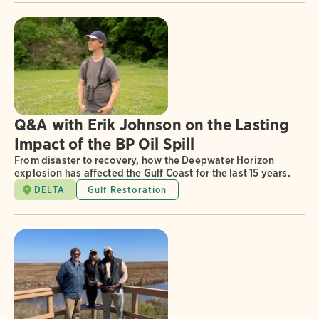
Q&A with Erik Johnson on the Lasting
Impact of the BP Oil Spill
From disaster to recovery, how the Deepwater Horizon
explosion has affected the Gulf Coast for the last 15 years.
DELTA
Gulf Restoration