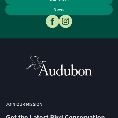
News
JOIN OUR MISSION
Get the Latest Bird Conservation