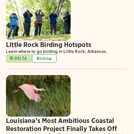
Little Rock Birding Hotspots
Learn where to go birding in Little Rock, Arkansas.
DELTA
Birding
Louisiana’s Most Ambitious Coastal
Restoration Project Finally Takes Off