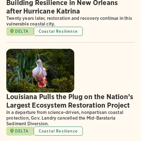
Building Resilience in New Orleans
after Hurricane Katrina
Twenty years later, restoration and recovery continue in this
vulnerable coastal city.
DELTA
Coastal Resilience
Louisiana Pulls the Plug on the Nation’s
Largest Ecosystem Restoration Project
In a departure from science-driven, nonpartisan coastal
protection, Gov. Landry cancelled the Mid-Barataria
Sediment Diversion.
DELTA
Coastal Resilience