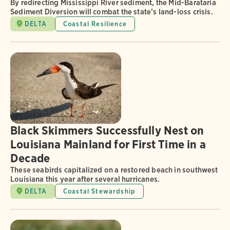
By redirecting Mississippi River sediment, the Mid-Barataria
Sediment Diversion will combat the state’s land-loss crisis.
DELTA
Coastal Resilience
Black Skimmers Successfully Nest on
Louisiana Mainland for First Time in a
Decade
These seabirds capitalized on a restored beach in southwest
Louisiana this year after several hurricanes.
DELTA
Coastal Stewardship