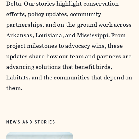
Delta. Our stories highlight conservation
efforts, policy updates, community
partnerships, and on-the-ground work across
Arkansas, Louisiana, and Mississippi. From
project milestones to advocacy wins, these
updates share how our team and partners are
advancing solutions that benefit birds,
habitats, and the communities that depend on
them.
NEWS AND STORIES