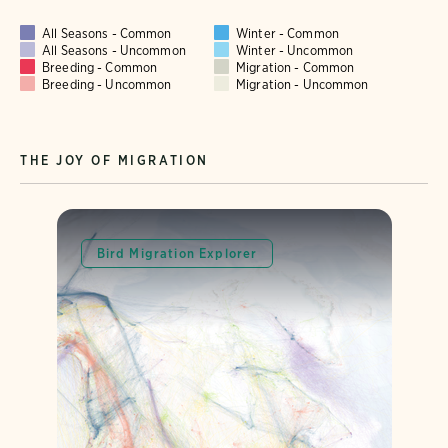
All Seasons - Common
Winter - Common
All Seasons - Uncommon
Winter - Uncommon
Breeding - Common
Migration - Common
Breeding - Uncommon
Migration - Uncommon
THE JOY OF MIGRATION
Bird Migration Explorer