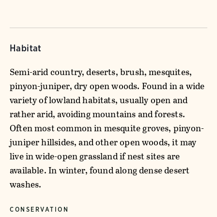
Habitat
Semi-arid country, deserts, brush, mesquites,
pinyon-juniper, dry open woods. Found in a wide
variety of lowland habitats, usually open and
rather arid, avoiding mountains and forests.
Often most common in mesquite groves, pinyon-
juniper hillsides, and other open woods, it may
live in wide-open grassland if nest sites are
available. In winter, found along dense desert
washes.
CONSERVATION