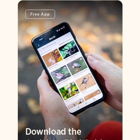
Free App
Download the