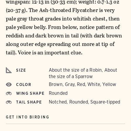
wingspan: 12-13 in (30-33 cm); weight: 0.7-1.3 oz
(20-37 g). The Ash-throated Flycatcher is very
pale gray throat grades into whitish chest, then
pale yellow belly. From below, notice pattern of
reddish and dark brown in tail (with dark brown
along outer edge spreading out more at tip of
tail). Voice is an important clue.
About the size of a Robin, About
SIZE
the size of a Sparrow
Brown, Gray, Red, White, Yellow
COLOR
Rounded
WING SHAPE
Notched, Rounded, Square-tipped
TAIL SHAPE
GET INTO BIRDING