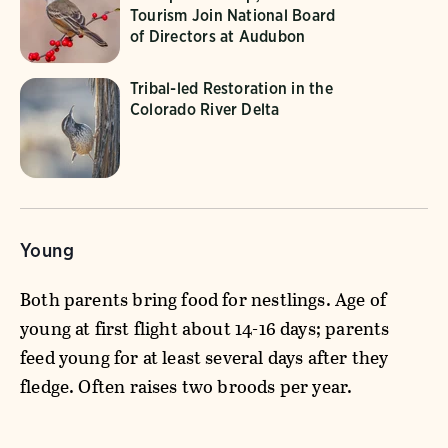
Tourism Join National Board
of Directors at Audubon
Tribal-led Restoration in the
Colorado River Delta
Young
Both parents bring food for nestlings. Age of
young at first flight about 14-16 days; parents
feed young for at least several days after they
fledge. Often raises two broods per year.