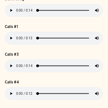
Calls #1
Calls #3
Calls #4