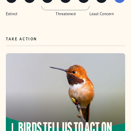
Extinct
Threatened
Least Concern
TAKE ACTION
BIRDS TELL US TO ACT ON