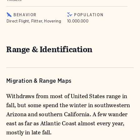
BEHAVIOR
POPULATION
Direct Flight, Flitter, Hovering
10.000.000
Range & Identification
Migration & Range Maps
Withdraws from most of United States range in
fall, but some spend the winter in southwestern
Arizona and southern California. A few wander
east as far as Atlantic Coast almost every year,
mostly in late fall.