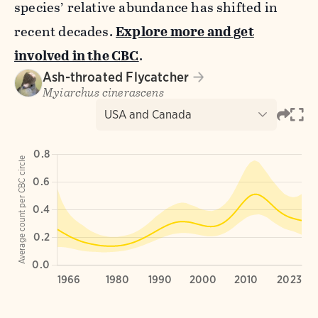
species’ relative abundance has shifted in
recent decades.
Explore more and get
involved in the CBC
.