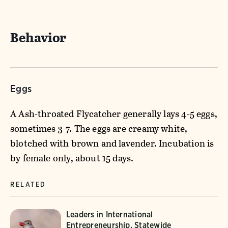
Behavior
Eggs
A Ash-throated Flycatcher generally lays 4-5 eggs,
sometimes 3-7. The eggs are creamy white,
blotched with brown and lavender. Incubation is
by female only, about 15 days.
RELATED
Leaders in International
Entrepreneurship, Statewide