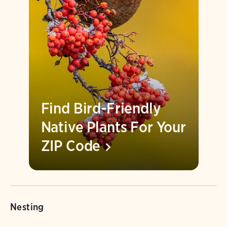
Find Bird-Friendly
Native Plants For Your
ZIP
Code
Nesting