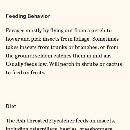
Feeding Behavior
Forages mostly by flying out from a perch to
hover and pick insects from foliage. Sometimes
takes insects from trunks or branches, or from
the ground; seldom catches them in mid-air.
Usually feeds low. Will perch in shrubs or cactus
to feed on fruits.
Diet
The Ash-throated Flycatcher feeds on insects,
including caterpillars, beetles, grasshoppers,