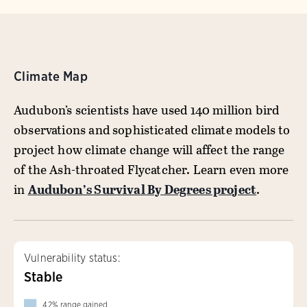
Climate Map
Audubon’s scientists have used 140 million bird
observations and sophisticated climate models to
project how climate change will affect the range
of the Ash-throated Flycatcher. Learn even more
in
Audubon’s Survival By Degrees project
.
Vulnerability status:
Stable
42
%
range gained