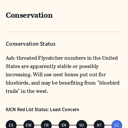
Conservation
Conservation Status
Ash-throated Flycatcher numbers in the United
States are apparently stable or possibly
increasing. Will use nest boxes put out for
bluebirds, and may be benefiting from "bluebird
trails" in the west.
IUCN Red List Status: Least Concern
EX
EW
CR
EN
VU
NT
LC