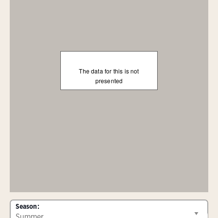
The data for this is not
presented
Season: