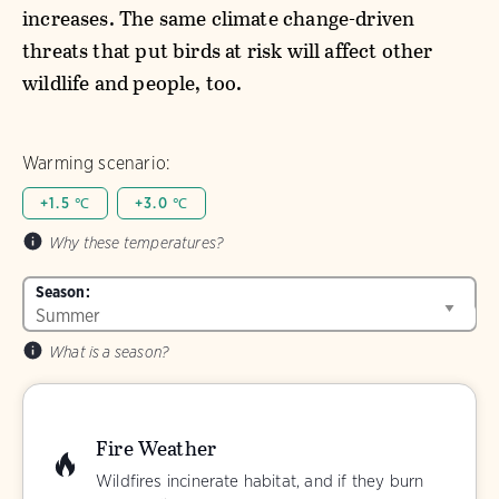
increases. The same climate change-driven
threats that put birds at risk will affect other
wildlife and people, too.
Warming scenario:
+1.5 ℃
+3.0 ℃
Why these temperatures?
Season:
What is a season?
Fire Weather
Wildfires incinerate habitat, and if they burn