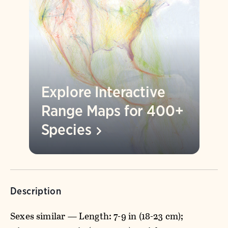
Explore Interactive
Range Maps for 400+
Species
Description
Sexes similar — Length: 7-9 in (18-23 cm);