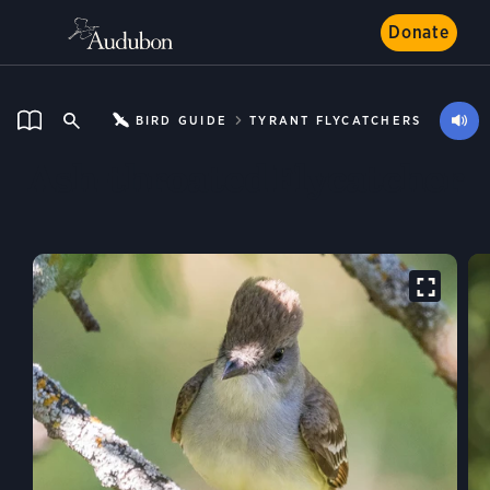
Donate
BIRD GUIDE
TYRANT FLYCATCHERS
Ash-throated Flycatcher