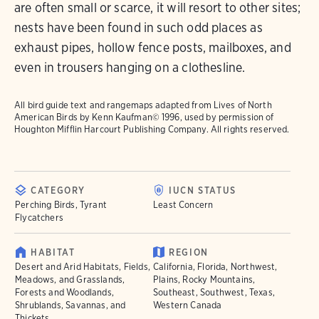
are often small or scarce, it will resort to other sites;
nests have been found in such odd places as
exhaust pipes, hollow fence posts, mailboxes, and
even in trousers hanging on a clothesline.
All bird guide text and rangemaps adapted from
Lives of North
American Birds
by Kenn Kaufman© 1996, used by permission of
Houghton Mifflin Harcourt Publishing Company. All rights reserved.
CATEGORY
IUCN STATUS
Perching Birds, Tyrant
Least Concern
Flycatchers
HABITAT
REGION
Desert and Arid Habitats, Fields,
California, Florida, Northwest,
Meadows, and Grasslands,
Plains, Rocky Mountains,
Forests and Woodlands,
Southeast, Southwest, Texas,
Shrublands, Savannas, and
Western Canada
Thickets