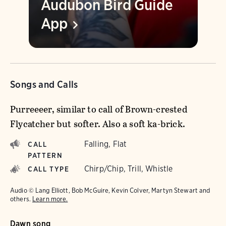
Audubon Bird Guide
App
Songs and Calls
Purreeeer, similar to call of Brown-crested
Flycatcher but softer. Also a soft ka-brick.
Falling, Flat
CALL
PATTERN
Chirp/Chip, Trill, Whistle
CALL TYPE
Audio © Lang Elliott, Bob McGuire, Kevin Colver, Martyn Stewart and
others.
Learn more.
Dawn song