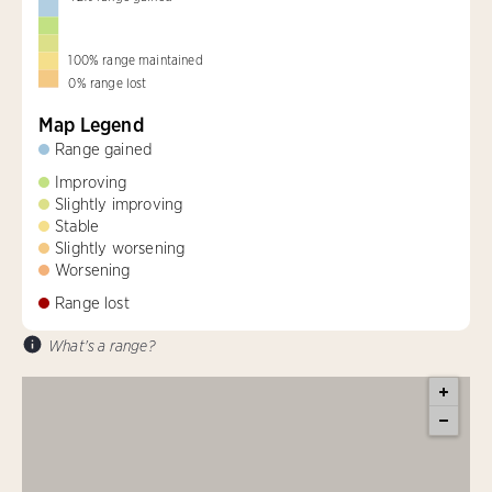
100
%
range maintained
0
%
range lost
Map Legend
Range gained
Improving
Slightly improving
Stable
Slightly worsening
Worsening
Range lost
What's a range?