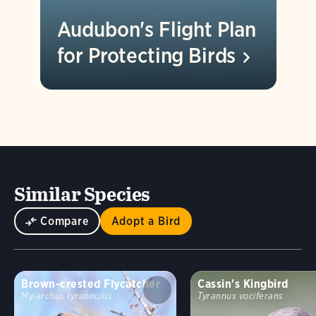
Audubon's Flight Plan
for Protecting
Birds
Similar Species
Compare
Adopt a Bird
Brown-crested Flycatcher
Cassin's Kingbird
Myiarchus tyrannulus
Tyrannus vociferans