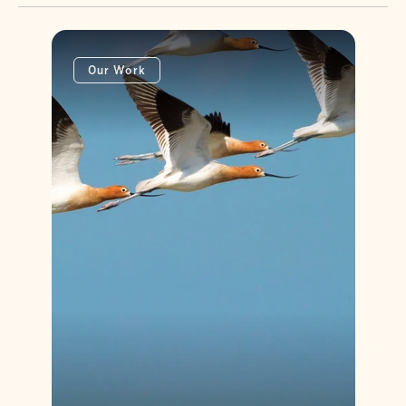
Our Work