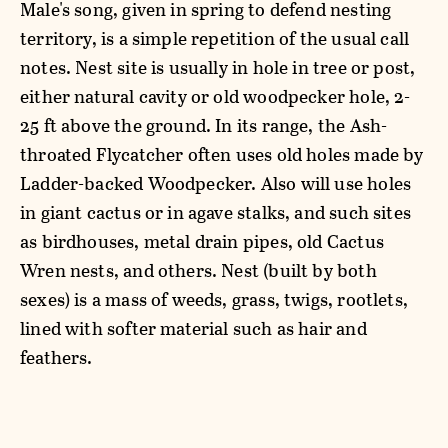
Male's song, given in spring to defend nesting
territory, is a simple repetition of the usual call
notes. Nest site is usually in hole in tree or post,
either natural cavity or old woodpecker hole, 2-
25 ft above the ground. In its range, the Ash-
throated Flycatcher often uses old holes made by
Ladder-backed Woodpecker. Also will use holes
in giant cactus or in agave stalks, and such sites
as birdhouses, metal drain pipes, old Cactus
Wren nests, and others. Nest (built by both
sexes) is a mass of weeds, grass, twigs, rootlets,
lined with softer material such as hair and
feathers.