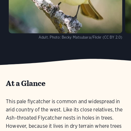
Adult.
Photo:
Becky Matsubara/Flickr (CC BY 2.0)
At a Glance
This pale flycatcher is common and widespread in
arid country of the west. Like its close relatives, the
Ash-throated Flycatcher nests in holes in trees.
However, because it lives in dry terrain where trees