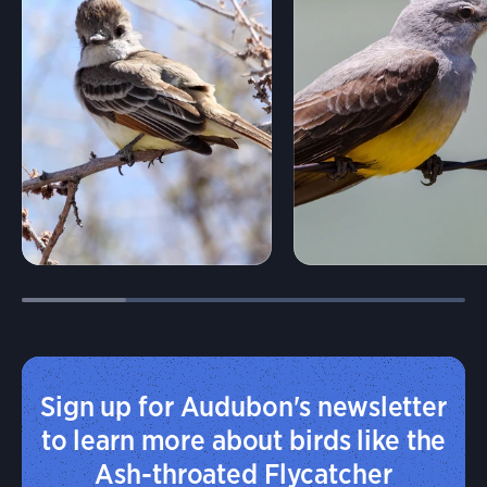
Sign up for Audubon's newsletter
to learn more about birds like the
Ash-throated Flycatcher