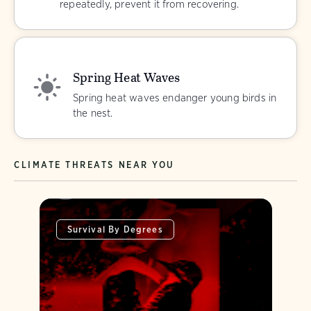
repeatedly, prevent it from recovering.
Spring Heat Waves
Spring heat waves endanger young birds in
the nest.
CLIMATE THREATS NEAR YOU
Survival By Degrees