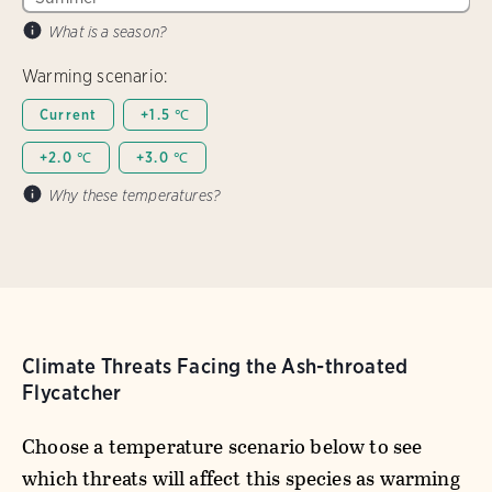
What is a season?
Warming scenario:
Current
+1.5 ℃
+2.0 ℃
+3.0 ℃
Why these temperatures?
Climate Threats Facing the Ash-throated
Flycatcher
Choose a temperature scenario below to see
which threats will affect this species as warming