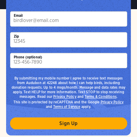
Email
Zip
Phone (optional)
By submitting my mobile number I agree to receive text messages
from Audubon at 42248 about how I can help birds, including
donation requests. Up to 4 msgs/month. Message and data rates may
apply. Text HELP for more information. Text STOP to stop receiving
messages. Read our
Privacy Policy
and
Terms & Conditions
.
This site is protected by reCAPTCHA and the Google
Privacy Policy
and
Terms of Service
apply.