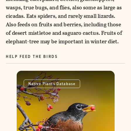
wasps, true bugs, and flies, also some as large as
cicadas. Eats spiders, and rarely small lizards.
Also feeds on fruits and berries, including those
of desert mistletoe and saguaro cactus. Fruits of
elephant-tree may be important in winter diet.
HELP FEED THE BIRDS
Native Plants Database