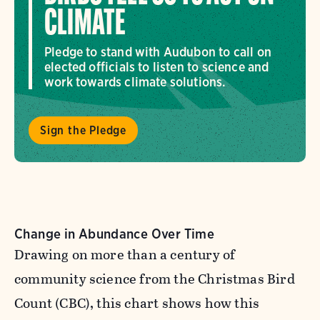
CLIMATE
Pledge to stand with Audubon to call on
elected officials to listen to science and
work towards climate solutions.
Sign the Pledge
Change in Abundance Over Time
Drawing on more than a century of
community science from the Christmas Bird
Count (CBC), this chart shows how this