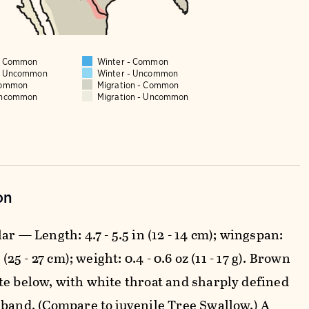
 - Common
Winter - Common
 - Uncommon
Winter - Uncommon
Common
Migration - Common
Uncommon
Migration - Uncommon
on
ar — Length: 4.7 - 5.5 in (12 - 14 cm); wingspan:
n (25 - 27 cm); weight: 0.4 - 0.6 oz (11 - 17 g). Brown
te below, with white throat and sharply defined
 band. (Compare to juvenile Tree Swallow.) A