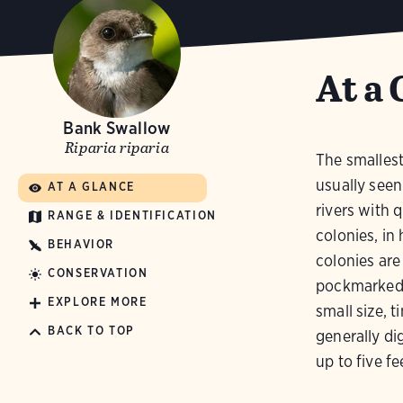
At a 
Bank Swallow
Riparia riparia
The smallest
usually seen
AT A GLANCE
rivers with q
RANGE & IDENTIFICATION
colonies, in
BEHAVIOR
colonies are
CONSERVATION
pockmarked w
EXPLORE MORE
small size, t
BACK TO TOP
generally d
up to five fe