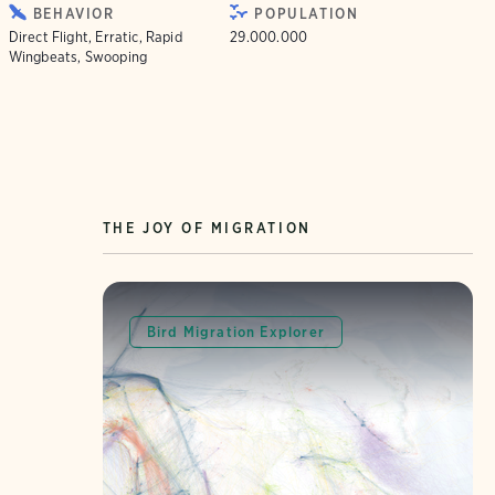
BEHAVIOR
POPULATION
Direct Flight, Erratic, Rapid
29.000.000
Wingbeats, Swooping
THE JOY OF MIGRATION
Bird Migration Explorer