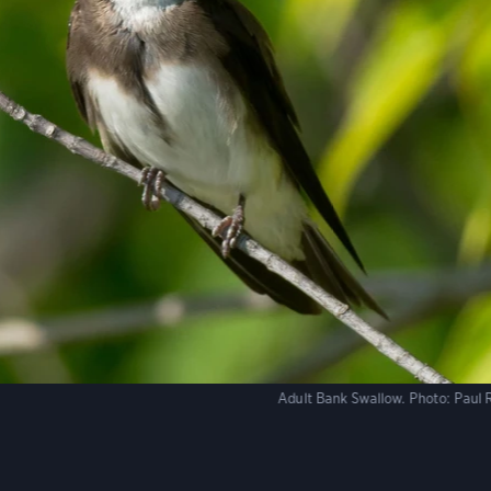
Adult Bank Swallow.
Photo:
Paul 