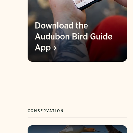
Download the
Audubon Bird Guide
App
CONSERVATION