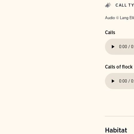
CALL T
Audio © Lang Ell
Calls
Calls of flock
Habitat