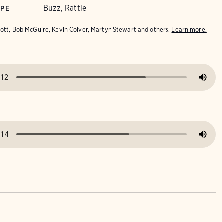
Buzz, Rattle
YPE
iott, Bob McGuire, Kevin Colver, Martyn Stewart and others.
Learn more.