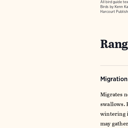
All bird guide 
Birds
by Kenn Ka
Harcourt Publish
Rang
Migratio
Migrates n
swallows. 
wintering 
may gather