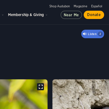
Shop Audubon
Magazine
Español
d
Membership & Giving
Donate
Near Me
LOW
Listen
2