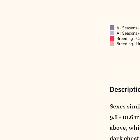
All Seasons
All Seasons
Breeding - 
Breeding - 
Descripti
Sexes simil
9.8 - 10.6 i
above, whi
dark chest