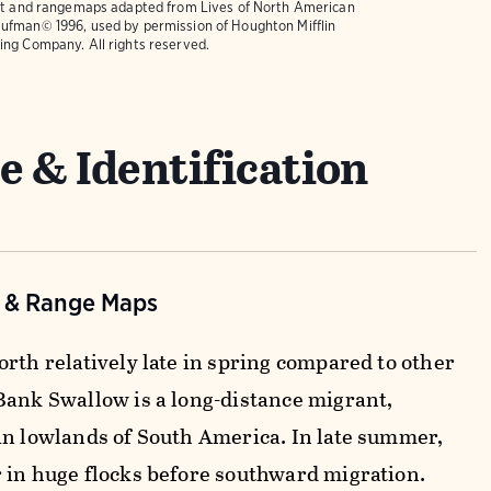
text and rangemaps adapted from
Lives of North American
ufman© 1996, used by permission of Houghton Mifflin
ing Company. All rights reserved.
e & Identification
n & Range Maps
orth relatively late in spring compared to other
Bank Swallow is a long-distance migrant,
in lowlands of South America. In late summer,
 in huge flocks before southward migration.