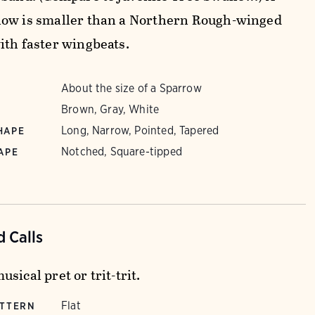
ow is smaller than a Northern Rough-winged
ith faster wingbeats.
About the size of a Sparrow
Brown, Gray, White
Long, Narrow, Pointed, Tapered
HAPE
Notched, Square-tipped
APE
 Calls
sical pret or trit-trit.
Flat
ATTERN