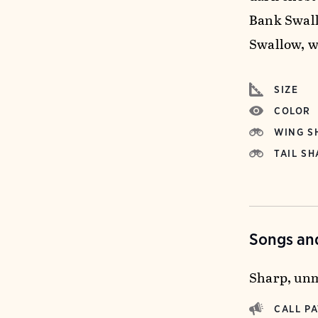
Bank Swall
Swallow, w
SIZE
COLOR
WING S
TAIL SH
Songs and
Sharp, unmu
CALL P