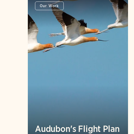
Our Work
Audubon's Flight Plan