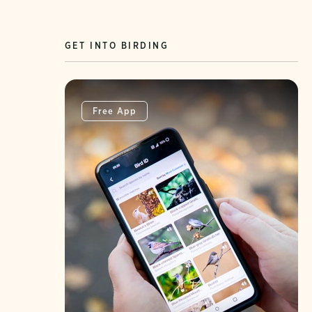
GET INTO BIRDING
Free App