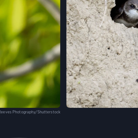
Reeves Photography/Shutterstock