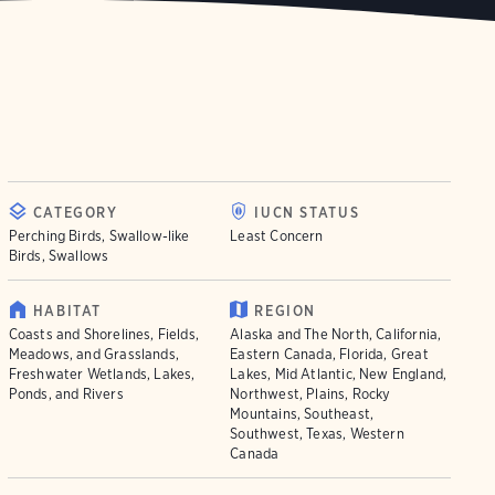
CATEGORY
IUCN STATUS
Perching Birds, Swallow-like
Least Concern
Birds, Swallows
HABITAT
REGION
Coasts and Shorelines, Fields,
Alaska and The North, California,
Meadows, and Grasslands,
Eastern Canada, Florida, Great
Freshwater Wetlands, Lakes,
Lakes, Mid Atlantic, New England,
Ponds, and Rivers
Northwest, Plains, Rocky
Mountains, Southeast,
Southwest, Texas, Western
Canada