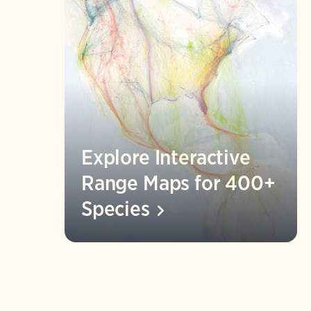
Explore Interactive
Range Maps for 400+
Species