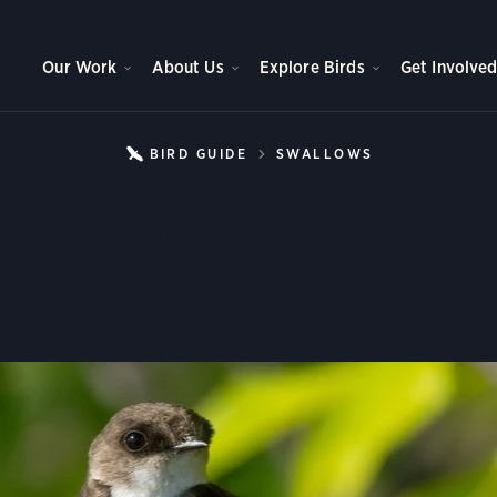
Our Work
About Us
Explore Birds
Get Involve
BIRD GUIDE
SWALLOWS
BANK SWAL
Bank Swallow