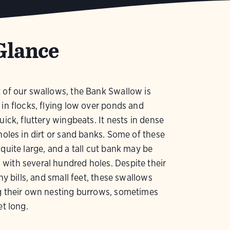
Glance
 of our swallows, the Bank Swallow is
 in flocks, flying low over ponds and
uick, fluttery wingbeats. It nests in dense
 holes in dirt or sand banks. Some of these
 quite large, and a tall cut bank may be
ith several hundred holes. Despite their
iny bills, and small feet, these swallows
ig their own nesting burrows, sometimes
et long.