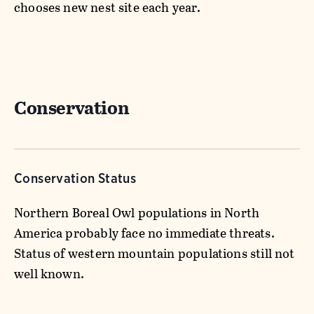
chooses new nest site each year.
Conservation
Conservation Status
Northern Boreal Owl populations in North
America probably face no immediate threats.
Status of western mountain populations still not
well known.