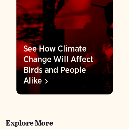
See How Climate
Change Will Affect
Birds and People
Alike
Explore More