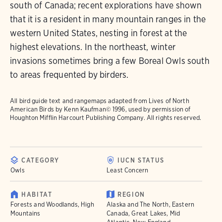
south of Canada; recent explorations have shown
that it is a resident in many mountain ranges in the
western United States, nesting in forest at the
highest elevations. In the northeast, winter
invasions sometimes bring a few Boreal Owls south
to areas frequented by birders.
All bird guide text and rangemaps adapted from
Lives of North
American Birds
by Kenn Kaufman© 1996, used by permission of
Houghton Mifflin Harcourt Publishing Company. All rights reserved.
CATEGORY
IUCN STATUS
Owls
Least Concern
HABITAT
REGION
Forests and Woodlands, High
Alaska and The North, Eastern
Mountains
Canada, Great Lakes, Mid