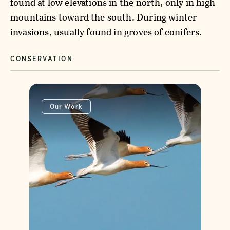
found at low elevations in the north, only in high
mountains toward the south. During winter
invasions, usually found in groves of conifers.
CONSERVATION
Our Work