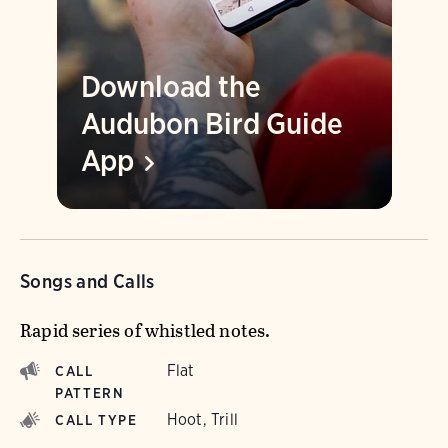
Download the
Audubon Bird Guide
App
Songs and Calls
Rapid series of whistled notes.
Flat
CALL
PATTERN
Hoot, Trill
CALL TYPE