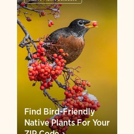
Find Bird-Friendly
Native Plants For Your
ZIP
Code