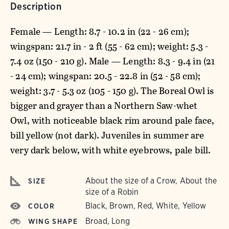
Description
Female — Length: 8.7 - 10.2 in (22 - 26 cm);
wingspan: 21.7 in - 2 ft (55 - 62 cm); weight: 5.3 -
7.4 oz (150 - 210 g). Male — Length: 8.3 - 9.4 in (21
- 24 cm); wingspan: 20.5 - 22.8 in (52 - 58 cm);
weight: 3.7 - 5.3 oz (105 - 150 g). The Boreal Owl is
bigger and grayer than a Northern Saw-whet
Owl, with noticeable black rim around pale face,
bill yellow (not dark). Juveniles in summer are
very dark below, with white eyebrows, pale bill.
About the size of a Crow, About the
SIZE
size of a Robin
Black, Brown, Red, White, Yellow
COLOR
Broad, Long
WING SHAPE