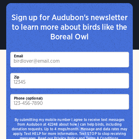
Sign up for Audubon's newsletter
to learn more about birds like the
Boreal Owl
Email
Zip
Phone (optional)
By submitting my mobile number I agree to receive text messages
from Audubon at 42248 about how I can help birds, including
donation requests. Up to 4 msgs/month. Message and data rates may
apply. Text HELP for more information. Text STOP to stop receiving
messages. Read our
Privacy Policy
and
Terms & Conditions
.