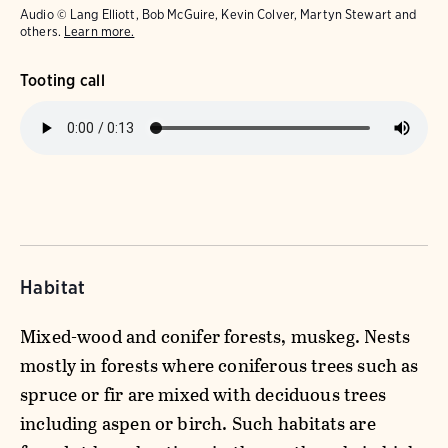
Audio © Lang Elliott, Bob McGuire, Kevin Colver, Martyn Stewart and
others.
Learn more.
Tooting call
Habitat
Mixed-wood and conifer forests, muskeg. Nests
mostly in forests where coniferous trees such as
spruce or fir are mixed with deciduous trees
including aspen or birch. Such habitats are