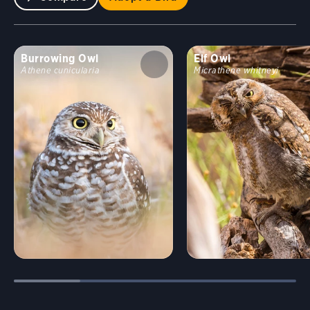
Burrowing Owl
Elf Owl
Athene cunicularia
Micrathene whitneyi