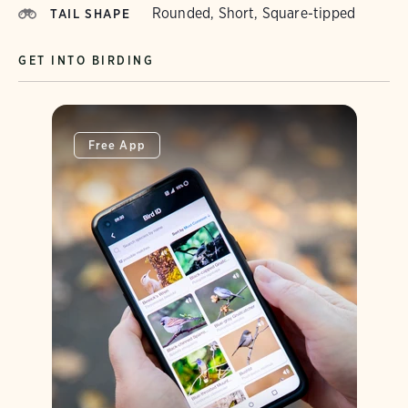
Rounded, Short, Square-tipped
TAIL SHAPE
GET INTO BIRDING
Free App