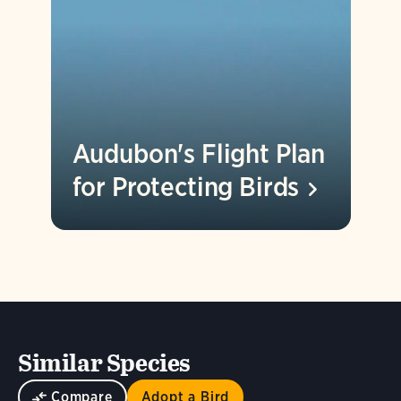
Audubon's Flight Plan
for Protecting
Birds
Similar Species
Compare
Adopt a Bird