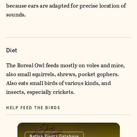
because ears are adapted for precise location of
sounds.
Diet
The Boreal Owl feeds mostly on voles and mice,
also small squirrels, shrews, pocket gophers.
Also eats small birds of various kinds, and
insects, especially crickets.
HELP FEED THE BIRDS
Native Plants Database