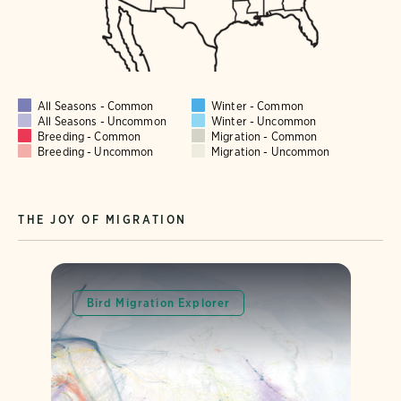
All Seasons - Common
Winter - Common
All Seasons - Uncommon
Winter - Uncommon
Breeding - Common
Migration - Common
Breeding - Uncommon
Migration - Uncommon
THE JOY OF MIGRATION
Bird Migration Explorer