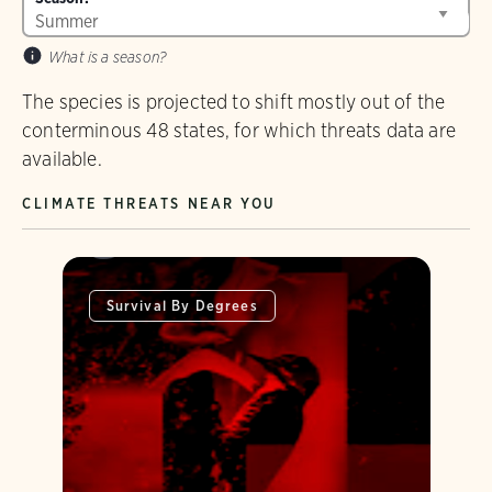
What is a season?
The species is projected to shift mostly out of the
conterminous 48 states, for which threats data are
available.
CLIMATE THREATS NEAR YOU
Survival By Degrees