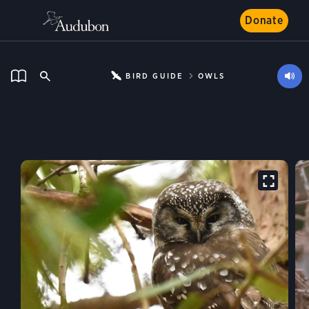
Donate
BIRD GUIDE
OWLS
Boreal Owl