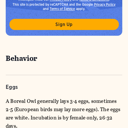
This site is protected by reCAPTCHA and the Google
Privacy Policy
and
Terms of Service
apply.
Behavior
Eggs
A Boreal Owl generally lays 3-4 eggs, sometimes
2-5 (European birds may lay more eggs). The eggs
are white. Incubation is by female only, 26-32
days.