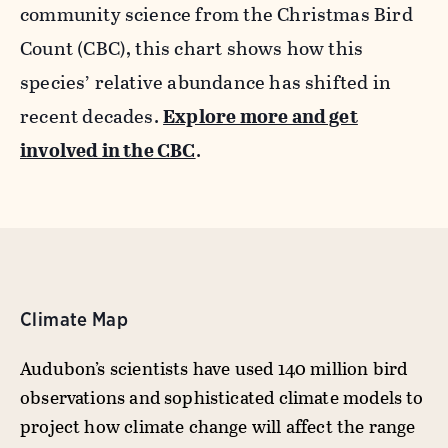
community science from the Christmas Bird
Count (CBC), this chart shows how this
species’ relative abundance has shifted in
recent decades.
Explore more and get
involved in the CBC
.
Climate Map
Audubon’s scientists have used 140 million bird
observations and sophisticated climate models to
project how climate change will affect the range