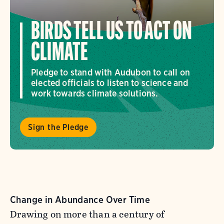
BIRDS TELL US TO ACT ON
CLIMATE
Pledge to stand with Audubon to call on
elected officials to listen to science and
work towards climate solutions.
Sign the Pledge
Change in Abundance Over Time
Drawing on more than a century of