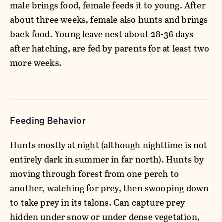
male brings food, female feeds it to young. After
about three weeks, female also hunts and brings
back food. Young leave nest about 28-36 days
after hatching, are fed by parents for at least two
more weeks.
Feeding Behavior
Hunts mostly at night (although nighttime is not
entirely dark in summer in far north). Hunts by
moving through forest from one perch to
another, watching for prey, then swooping down
to take prey in its talons. Can capture prey
hidden under snow or under dense vegetation,