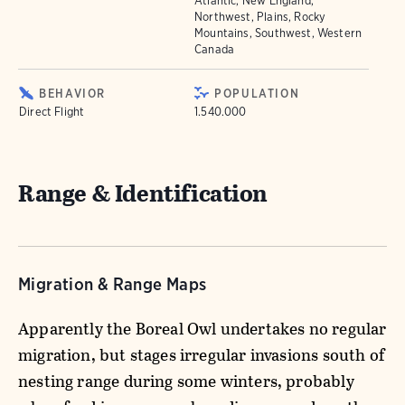
Atlantic, New England,
Northwest, Plains, Rocky
Mountains, Southwest, Western
Canada
BEHAVIOR
POPULATION
Direct Flight
1.540.000
Range & Identification
Migration & Range Maps
Apparently the Boreal Owl undertakes no regular
migration, but stages irregular invasions south of
nesting range during some winters, probably