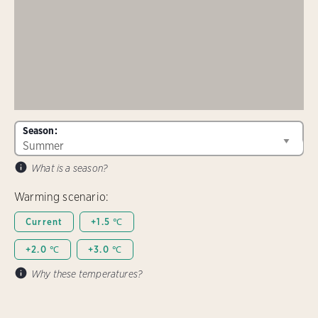
Season:
What is a season?
Warming scenario:
Current
+1.5 ℃
+2.0 ℃
+3.0 ℃
Why these temperatures?