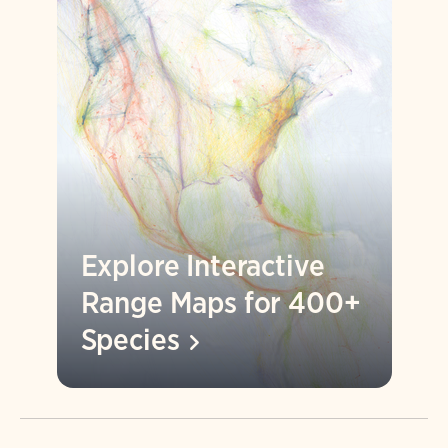
Explore Interactive
Range Maps for 400+
Species