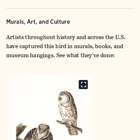
Murals, Art, and Culture
Artists throughout history and across the U.S.
have captured this bird in murals, books, and
museum hangings. See what they’ve done: