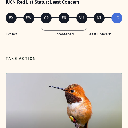
IUCN Red List Status: Least Concern
EX
EW
CR
EN
VU
NT
LC
Extinct
Threatened
Least Concern
TAKE ACTION