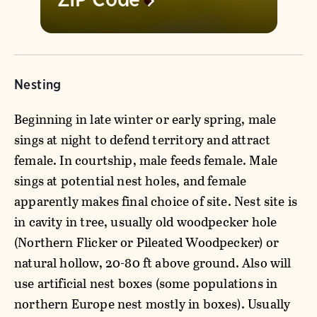
Nesting
Beginning in late winter or early spring, male
sings at night to defend territory and attract
female. In courtship, male feeds female. Male
sings at potential nest holes, and female
apparently makes final choice of site. Nest site is
in cavity in tree, usually old woodpecker hole
(Northern Flicker or Pileated Woodpecker) or
natural hollow, 20-80 ft above ground. Also will
use artificial nest boxes (some populations in
northern Europe nest mostly in boxes). Usually