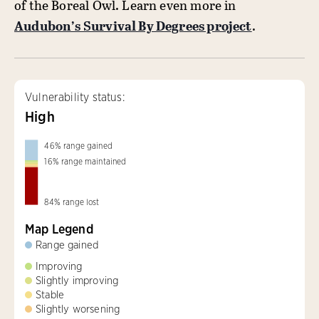
of the Boreal Owl. Learn even more in
Audubon’s Survival By Degrees project
.
Vulnerability status:
High
46
%
range gained
16
%
range maintained
84
%
range lost
Map Legend
Range gained
Improving
Slightly improving
Stable
Slightly worsening