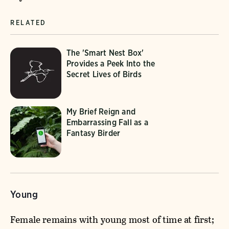
RELATED
The 'Smart Nest Box'
Provides a Peek Into the
Secret Lives of Birds
My Brief Reign and
Embarrassing Fall as a
Fantasy Birder
Young
Female remains with young most of time at first;