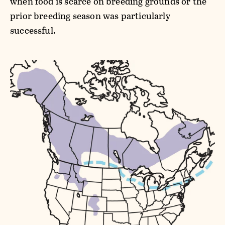
when food is scarce on breeding grounds or the
prior breeding season was particularly
successful.