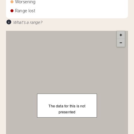
Worsening
Range lost
What's a range?
The data for this is not
presented