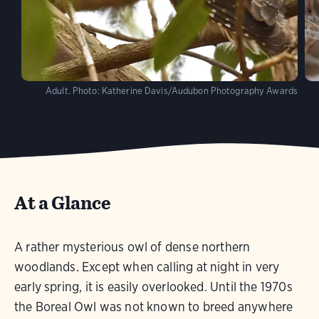
Adult.
Photo:
Katherine Davis/Audubon Photography Awards
At a Glance
A rather mysterious owl of dense northern
woodlands. Except when calling at night in very
early spring, it is easily overlooked. Until the 1970s
the Boreal Owl was not known to breed anywhere