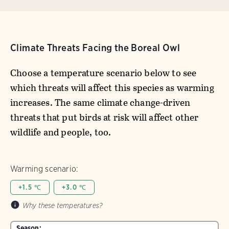
Climate Threats Facing the Boreal Owl
Choose a temperature scenario below to see
which threats will affect this species as warming
increases. The same climate change-driven
threats that put birds at risk will affect other
wildlife and people, too.
Warming scenario:
+1.5 ℃
+3.0 ℃
Why these temperatures?
Season: