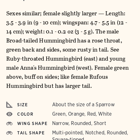
Sexes similar; female slightly larger — Length:
3.5 - 3.9 in (9 - 10 cm); wingspan: 4.7 - 5.5 in (12 -
14 cm); weight: 0.1 - 0.2 oz (3 - 5 g). The male
Broad-tailed Hummingbird has a rose throat,
green back and sides, some rusty in tail. See
Ruby-throated Hummingbird (east) and young
male Anna's Hummingbird (west). Female green
above, buff on sides; like female Rufous
Hummingbird but has larger tail.
About the size of a Sparrow
SIZE
Green, Orange, Red, White
COLOR
Narrow, Rounded, Short
WING SHAPE
Multi-pointed, Notched, Rounded,
TAIL SHAPE
Square-tipped