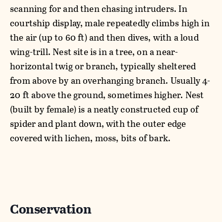
scanning for and then chasing intruders. In
courtship display, male repeatedly climbs high in
the air (up to 60 ft) and then dives, with a loud
wing-trill. Nest site is in a tree, on a near-
horizontal twig or branch, typically sheltered
from above by an overhanging branch. Usually 4-
20 ft above the ground, sometimes higher. Nest
(built by female) is a neatly constructed cup of
spider and plant down, with the outer edge
covered with lichen, moss, bits of bark.
Conservation