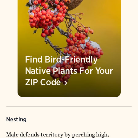
Find Bird-Friendly
Native Plants For Your
ZIP
Code
Nesting
Male defends territory by perching high,