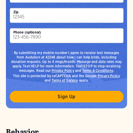
Zip
Phone (optional)
By submitting my mobile number I agree to receive text messages
from Audubon at 42248 about how I can help birds, including
donation requests. Up to 4 msgs/month. Message and data rates may
apply. Text HELP for more information. Text STOP to stop receiving
messages. Read our
Privacy Policy
and
Terms & Conditions
.
This site is protected by reCAPTCHA and the Google
Privacy Policy
and
Terms of Service
apply.
Behavior