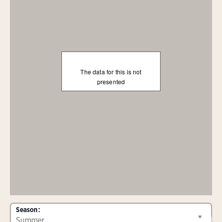
The data for this is not
presented
Season: