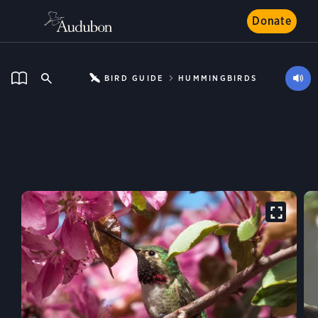
Donate
BIRD GUIDE
HUMMINGBIRDS
Broad-tailed
Hummingbird