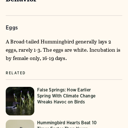
Eggs
A Broad-tailed Hummingbird generally lays 2
eggs, rarely 1-3. The eggs are white. Incubation is
by female only, 16-19 days.
RELATED
False Springs: How Earlier
Spring With Climate Change
Wreaks Havoc on Birds
Hummingbird Hearts Beat 10