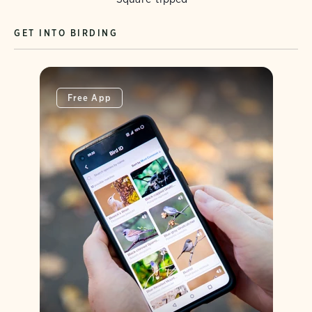
GET INTO BIRDING
Free App