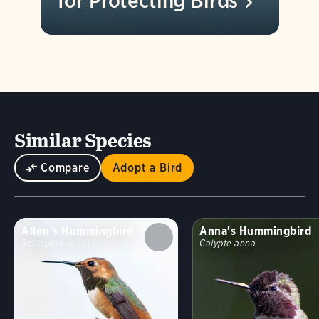
for Protecting
Birds
Similar Species
Compare
Adopt a Bird
Allen's Hummingbird
Anna's Hummingbird
Selasphorus sasin
Calypte anna