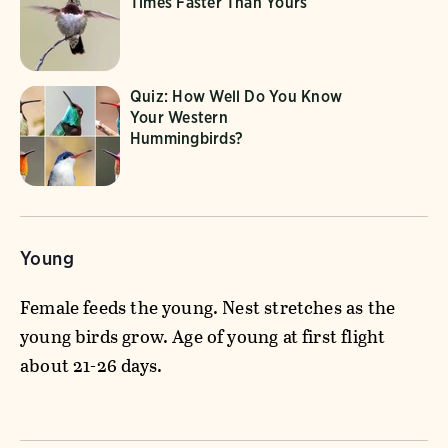
Times Faster Than Yours
Quiz: How Well Do You Know
Your Western
Hummingbirds?
Young
Female feeds the young. Nest stretches as the
young birds grow. Age of young at first flight
about 21-26 days.