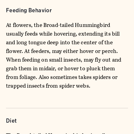
Feeding Behavior
At flowers, the Broad-tailed Hummingbird
usually feeds while hovering, extending its bill
and long tongue deep into the center of the
flower. At feeders, may either hover or perch.
When feeding on small insects, may fly out and
grab them in midair, or hover to pluck them
from foliage. Also sometimes takes spiders or
trapped insects from spider webs.
Diet