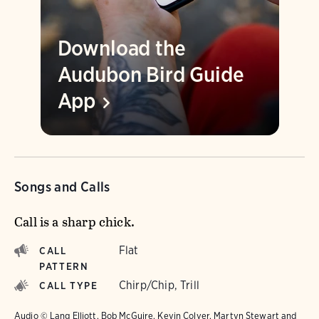
Download the
Audubon Bird Guide
App
Songs and Calls
Call is a sharp chick.
Flat
CALL
PATTERN
Chirp/Chip, Trill
CALL TYPE
Audio © Lang Elliott, Bob McGuire, Kevin Colver, Martyn Stewart and