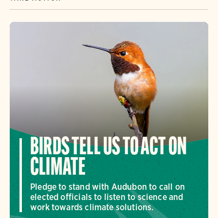
BIRDS TELL US TO ACT ON
CLIMATE
Pledge to stand with Audubon to call on
elected officials to listen to science and
work towards climate solutions.