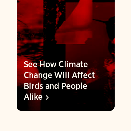
See How Climate
Change Will Affect
Birds and People
Alike