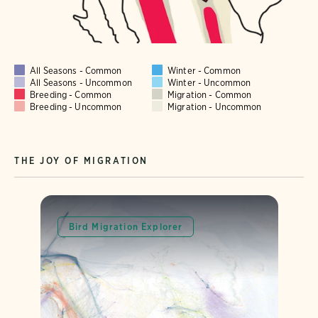
All Seasons - Common
Winter - Common
All Seasons - Uncommon
Winter - Uncommon
Breeding - Common
Migration - Common
Breeding - Uncommon
Migration - Uncommon
THE JOY OF MIGRATION
Bird Migration Explorer