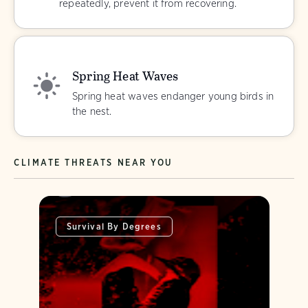
repeatedly, prevent it from recovering.
Spring Heat Waves
Spring heat waves endanger young birds in
the nest.
CLIMATE THREATS NEAR YOU
Survival By Degrees