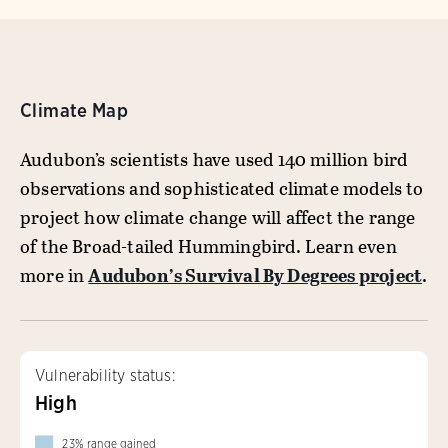
Climate Map
Audubon’s scientists have used 140 million bird
observations and sophisticated climate models to
project how climate change will affect the range
of the Broad-tailed Hummingbird. Learn even
more in
Audubon’s Survival By Degrees project
.
Vulnerability status:
High
23
%
range gained