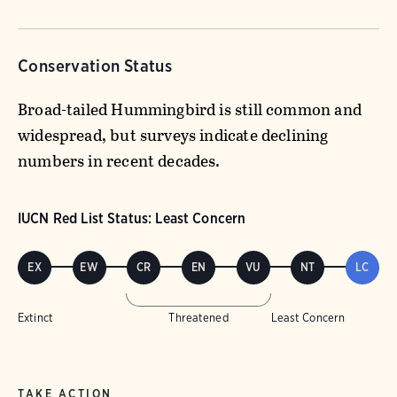
Conservation Status
Broad-tailed Hummingbird is still common and
widespread, but surveys indicate declining
numbers in recent decades.
IUCN Red List Status: Least Concern
EX
EW
CR
EN
VU
NT
LC
Extinct
Threatened
Least Concern
TAKE ACTION