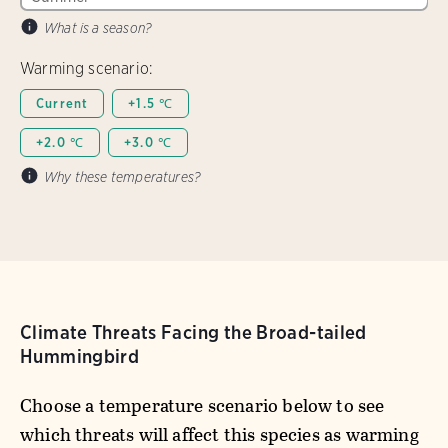
What is a season?
Warming scenario:
Current
+1.5 ℃
+2.0 ℃
+3.0 ℃
Why these temperatures?
Climate Threats Facing the Broad-tailed
Hummingbird
Choose a temperature scenario below to see
which threats will affect this species as warming