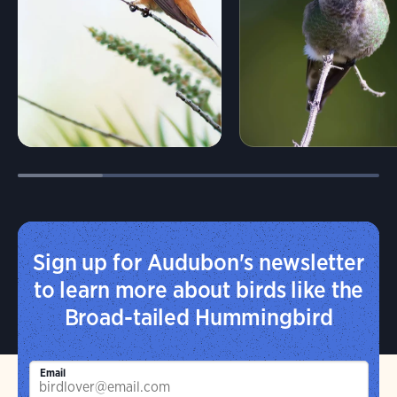
Sign up for Audubon's newsletter
to learn more about birds like the
Broad-tailed Hummingbird
Email