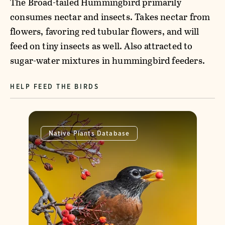
The Broad-tailed Hummingbird primarily
consumes nectar and insects. Takes nectar from
flowers, favoring red tubular flowers, and will
feed on tiny insects as well. Also attracted to
sugar-water mixtures in hummingbird feeders.
HELP FEED THE BIRDS
Native Plants Database