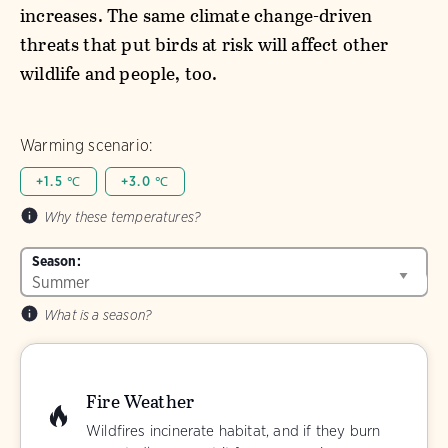
increases. The same climate change-driven
threats that put birds at risk will affect other
wildlife and people, too.
Warming scenario:
+1.5 ℃
+3.0 ℃
Why these temperatures?
Season:
What is a season?
Fire Weather
Wildfires incinerate habitat, and if they burn