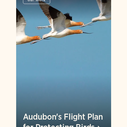
Audubon's Flight Plan