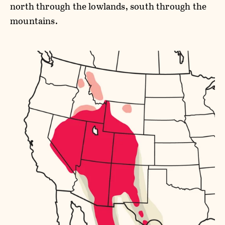
north through the lowlands, south through the
mountains.