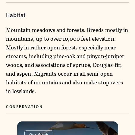
Habitat
Mountain meadows and forests. Breeds mostly in
mountains, up to over 10,000 feet elevation.
Mostly in rather open forest, especially near
streams, including pine-oak and pinyon-juniper
woods, and associations of spruce, Douglas-fir,
and aspen. Migrants occur in all semi-open
habitats of mountains and also make stopovers
in lowlands.
CONSERVATION
Our Work