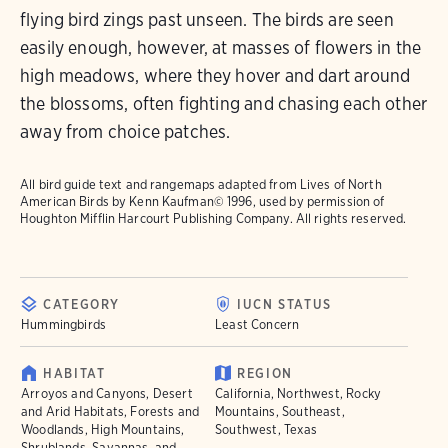
flying bird zings past unseen. The birds are seen
easily enough, however, at masses of flowers in the
high meadows, where they hover and dart around
the blossoms, often fighting and chasing each other
away from choice patches.
All bird guide text and rangemaps adapted from
Lives of North
American Birds
by Kenn Kaufman© 1996, used by permission of
Houghton Mifflin Harcourt Publishing Company. All rights reserved.
CATEGORY
IUCN STATUS
Hummingbirds
Least Concern
HABITAT
REGION
Arroyos and Canyons, Desert
California, Northwest, Rocky
and Arid Habitats, Forests and
Mountains, Southeast,
Woodlands, High Mountains,
Southwest, Texas
Shrublands, Savannas, and