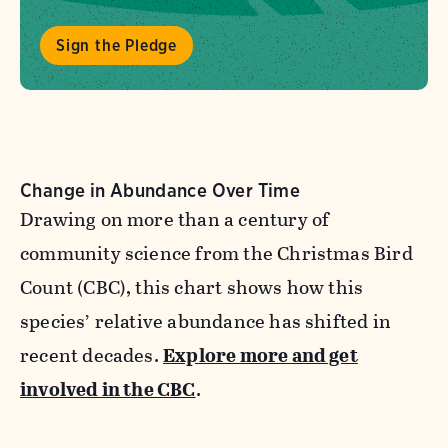
Sign the Pledge
Change in Abundance Over Time
Drawing on more than a century of
community science from the Christmas Bird
Count (CBC), this chart shows how this
species’ relative abundance has shifted in
recent decades.
Explore more and get
involved in the CBC
.