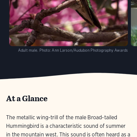
Adult male.
Photo:
Ann Larson/Audubon Photography Awards
At a Glance
The metallic wing-trill of the male Broad-tailed
Hummingbird is a characteristic sound of summer
in the mountain west. This sound is often heard as a