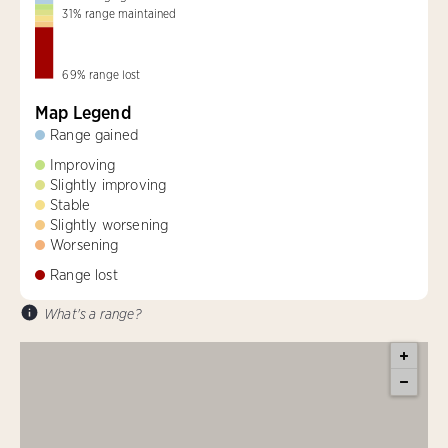
31
%
range maintained
69
%
range lost
Map Legend
Range gained
Improving
Slightly improving
Stable
Slightly worsening
Worsening
Range lost
What's a range?