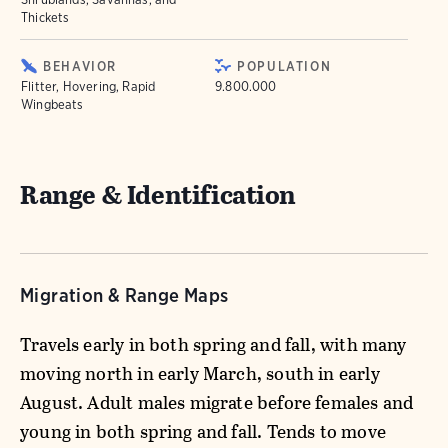
Thickets
BEHAVIOR
POPULATION
Flitter, Hovering, Rapid
9.800.000
Wingbeats
Range & Identification
Migration & Range Maps
Travels early in both spring and fall, with many
moving north in early March, south in early
August. Adult males migrate before females and
young in both spring and fall. Tends to move