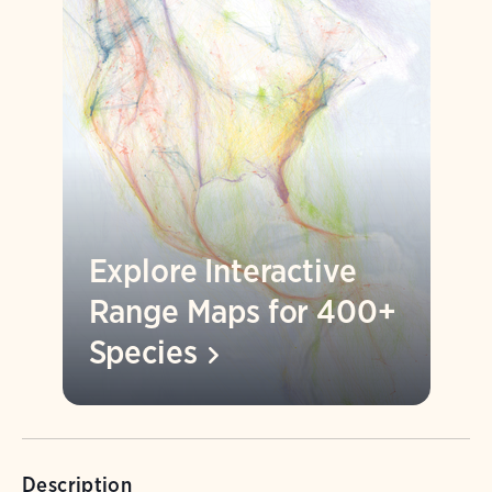
Explore Interactive
Range Maps for 400+
Species
Description