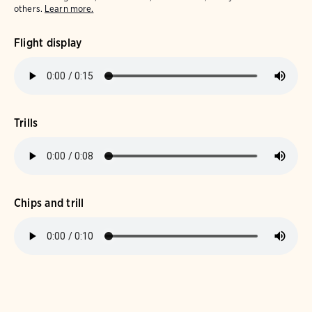
others.
Learn more.
Flight display
Trills
Chips and trill