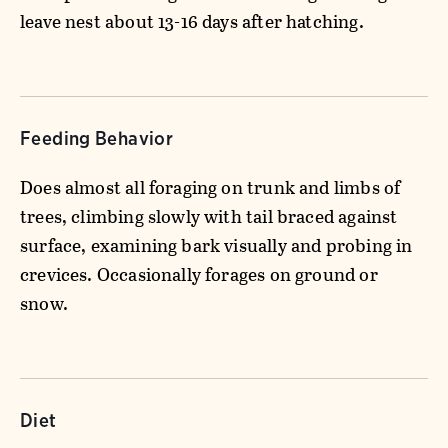
leave nest about 13-16 days after hatching.
Feeding Behavior
Does almost all foraging on trunk and limbs of
trees, climbing slowly with tail braced against
surface, examining bark visually and probing in
crevices. Occasionally forages on ground or
snow.
Diet