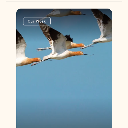
Our Work