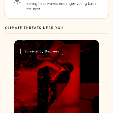
Spring heat waves endanger young birds in
the nest.
CLIMATE THREATS NEAR YOU
Survival By Degrees