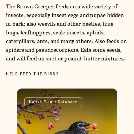
The Brown Creeper feeds on a wide variety of
insects, especially insect eggs and pupae hidden
in bark; also weevils and other beetles, true
bugs, leafhoppers, scale insects, aphids,
caterpillars, ants, and many others. Also feeds on
spiders and pseudoscorpions. Eats some seeds,
and will feed on suet or peanut-butter mixtures.
HELP FEED THE BIRDS
Native Plants Database