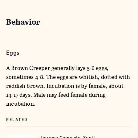
Behavior
Eggs
A Brown Creeper generally lays 5-6 eggs,
sometimes 4-8. The eggs are whitish, dotted with
reddish brown. Incubation is by female, about
14-17 days. Male may feed female during
incubation.
RELATED
Journey Complete, Scott