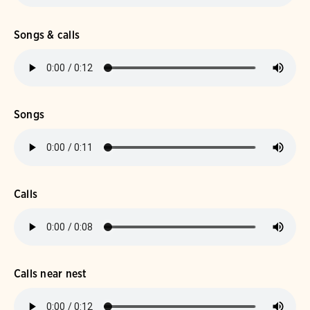
Songs & calls
Songs
Calls
Calls near nest