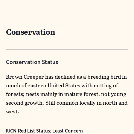
Conservation
Conservation Status
Brown Creeper has declined as a breeding bird in
much of eastern United States with cutting of
forests; nests mainly in mature forest, not young
second growth. Still common locally in north and
west.
IUCN Red List Status: Least Concern