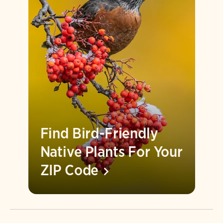
Find Bird-Friendly
Native Plants For Your
ZIP
Code