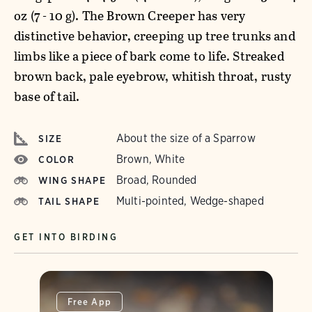
oz (7 - 10 g). The Brown Creeper has very
distinctive behavior, creeping up tree trunks and
limbs like a piece of bark come to life. Streaked
brown back, pale eyebrow, whitish throat, rusty
base of tail.
About the size of a Sparrow
SIZE
Brown, White
COLOR
Broad, Rounded
WING SHAPE
Multi-pointed, Wedge-shaped
TAIL SHAPE
GET INTO BIRDING
Free App