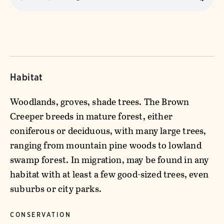
Habitat
Woodlands, groves, shade trees. The Brown
Creeper breeds in mature forest, either
coniferous or deciduous, with many large trees,
ranging from mountain pine woods to lowland
swamp forest. In migration, may be found in any
habitat with at least a few good-sized trees, even
suburbs or city parks.
CONSERVATION