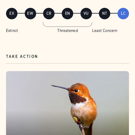
EX
EW
CR
EN
VU
NT
LC
Extinct
Threatened
Least Concern
TAKE ACTION