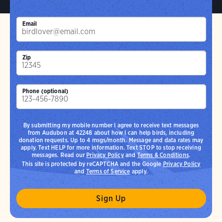
Email
Zip
Phone (optional)
By submitting my mobile number I agree to receive text messages
from Audubon at 42248 about how I can help birds, including
donation requests. Up to 4 msgs/month. Message and data rates may
apply. Text HELP for more information. Text STOP to stop receiving
messages. Read our
Privacy Policy
and
Terms & Conditions
.
This site is protected by reCAPTCHA and the Google
Privacy Policy
and
Terms of Service
apply.