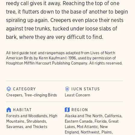
reedy call gives it away. Reaching the top of one
tree, it flutters down to the base of another to begin
spiraling up again. Creepers even place their nests
against tree trunks, tucked under loose slabs of
bark, where they are very difficult to find.
All bird guide text and rangemaps adapted from
Lives of North
American Birds
by Kenn Kaufman© 1996, used by permission of
Houghton Mifflin Harcourt Publishing Company. All rights reserved.
CATEGORY
IUCN STATUS
Creepers, Tree-clinging Birds
Least Concern
HABITAT
REGION
Forests and Woodlands, High
Alaska and The North, California,
Mountains, Shrublands,
Eastern Canada, Florida, Great
Savannas, and Thickets
Lakes, Mid Atlantic, New
England, Northwest, Plains,