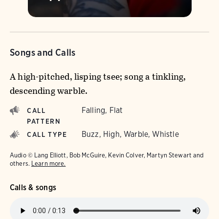
Songs and Calls
A high-pitched, lisping tsee; song a tinkling,
descending warble.
Falling, Flat
CALL
PATTERN
Buzz, High, Warble, Whistle
CALL TYPE
Audio © Lang Elliott, Bob McGuire, Kevin Colver, Martyn Stewart and
others.
Learn more.
Calls & songs