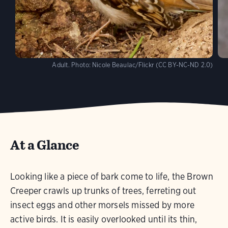
Adult.
Photo:
Nicole Beaulac/Flickr (CC BY-NC-ND 2.0)
At a Glance
Looking like a piece of bark come to life, the Brown
Creeper crawls up trunks of trees, ferreting out
insect eggs and other morsels missed by more
active birds. It is easily overlooked until its thin,