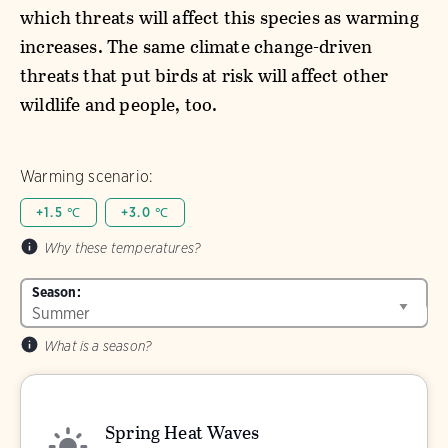
which threats will affect this species as warming
increases. The same climate change-driven
threats that put birds at risk will affect other
wildlife and people, too.
Warming scenario:
+1.5 ℃
+3.0 ℃
Why these temperatures?
Season:
What is a season?
Spring Heat Waves