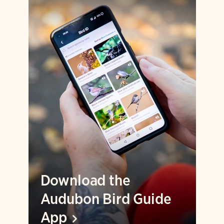
Download the
Audubon Bird Guide
App