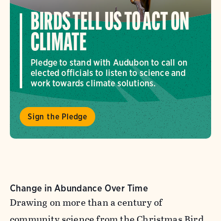
BIRDS TELL US TO ACT ON
CLIMATE
Pledge to stand with Audubon to call on
elected officials to listen to science and
work towards climate solutions.
Sign the Pledge
Change in Abundance Over Time
Drawing on more than a century of
community science from the Christmas Bird