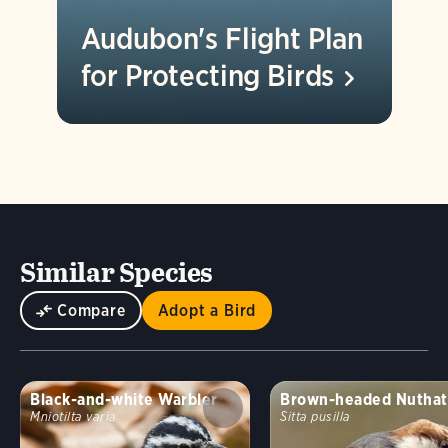
Audubon's Flight Plan
for Protecting
Birds
Similar Species
Compare
Adopt a Bird
Black-and-white Warbler
Brown-headed Nuthat
Mniotilta varia
Sitta pusilla