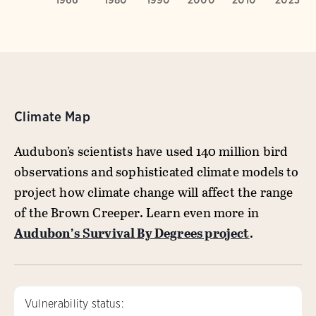
Climate Map
Audubon’s scientists have used 140 million bird
observations and sophisticated climate models to
project how climate change will affect the range
of the Brown Creeper. Learn even more in
Audubon’s Survival By Degrees project
.
Vulnerability status: