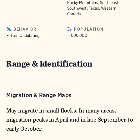
Rocky Mountains, Southeast,
Southwest, Texas, Western
Canada
BEHAVIOR
POPULATION
Flitter, Undulating
11.000.000
Range & Identification
Migration & Range Maps
May migrate in small flocks. In many areas,
migration peaks in April and in late September to
early October.