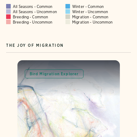
All Seasons - Common
Winter - Common
All Seasons - Uncommon
Winter - Uncommon
Breeding - Common
Migration - Common
Breeding - Uncommon
Migration - Uncommon
THE JOY OF MIGRATION
Bird Migration Explorer