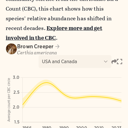
Count (CBC), this chart shows how this
species’ relative abundance has shifted in
recent decades.
Explore more and get
involved in the CBC
.