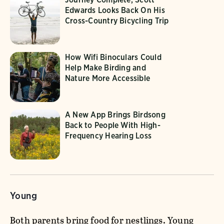
Edwards Looks Back On His
Cross-Country Bicycling Trip
How Wifi Binoculars Could
Help Make Birding and
Nature More Accessible
A New App Brings Birdsong
Back to People With High-
Frequency Hearing Loss
Young
Both parents bring food for nestlings. Young