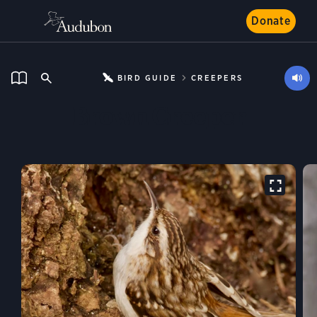
Donate
BIRD GUIDE
CREEPERS
Brown Creeper