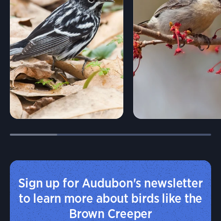
Sign up for Audubon's newsletter
to learn more about birds like the
Brown Creeper