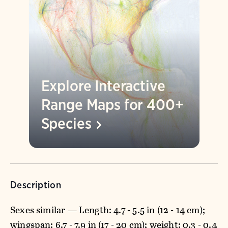
Explore Interactive
Range Maps for 400+
Species
Description
Sexes similar — Length: 4.7 - 5.5 in (12 - 14 cm);
wingspan: 6.7 - 7.9 in (17 - 20 cm); weight: 0.3 - 0.4