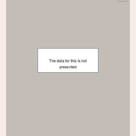
The data for this is not
presented