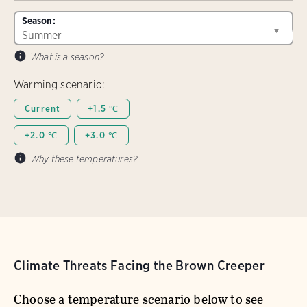
Season:
What is a season?
Warming scenario:
Current
+1.5 ℃
+2.0 ℃
+3.0 ℃
Why these temperatures?
Climate Threats Facing the Brown Creeper
Choose a temperature scenario below to see