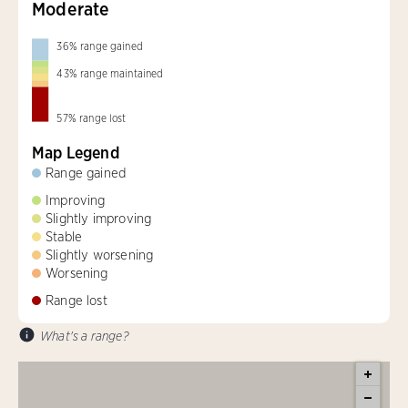
Moderate
36
%
range gained
43
%
range maintained
57
%
range lost
Map Legend
Range gained
Improving
Slightly improving
Stable
Slightly worsening
Worsening
Range lost
What's a range?