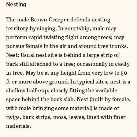
Nesting
The male Brown Creeper defends nesting
territory by singing. In courtship, male may
perform rapid twisting flight among trees; may
pursue female in the air and around tree trunks.
Nest: Usual nest site is behind a large strip of
bark still attached to a tree; occasionally in cavity
in tree. May be at any height from very low to 50
ft or more above ground. In typical sites, nest is a
shallow half-cup, closely fitting the available
space behind the bark slab. Nest (built by female,
with male bringing some material) is made of
twigs, bark strips, moss, leaves, lined with finer
materials.