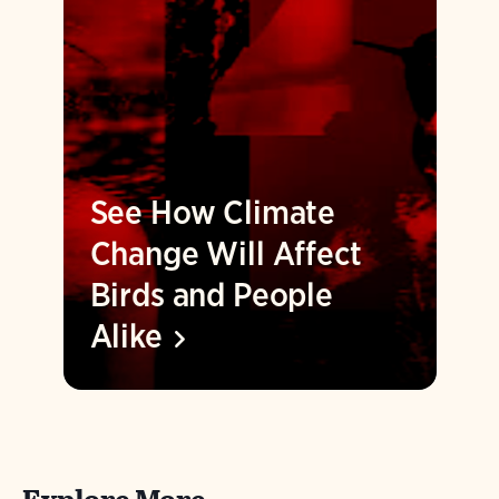
See How Climate
Change Will Affect
Birds and People
Alike