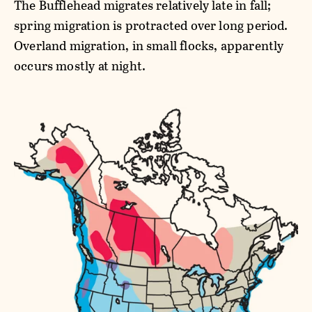
The Bufflehead migrates relatively late in fall;
spring migration is protracted over long period.
Overland migration, in small flocks, apparently
occurs mostly at night.