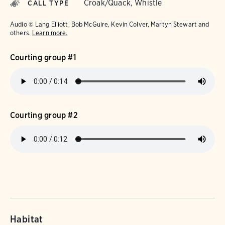
Croak/Quack, Whistle
CALL TYPE
Audio © Lang Elliott, Bob McGuire, Kevin Colver, Martyn Stewart and
others.
Learn more.
Courting group #1
Courting group #2
Habitat