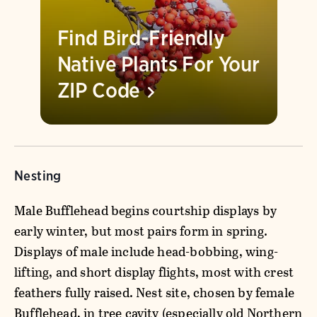
Find Bird-Friendly
Native Plants For Your
ZIP
Code
Nesting
Male Bufflehead begins courtship displays by
early winter, but most pairs form in spring.
Displays of male include head-bobbing, wing-
lifting, and short display flights, most with crest
feathers fully raised. Nest site, chosen by female
Bufflehead, in tree cavity (especially old Northern