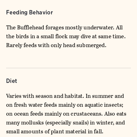
Feeding Behavior
The Bufflehead forages mostly underwater. All
the birds in a small flock may dive at same time.
Rarely feeds with only head submerged.
Diet
Varies with season and habitat. In summer and
on fresh water feeds mainly on aquatic insects;
on ocean feeds mainly on crustaceans. Also eats
many mollusks (especially snails) in winter, and
small amounts of plant material in fall.