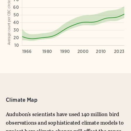
Climate Map
Audubon’s scientists have used 140 million bird
observations and sophisticated climate models to