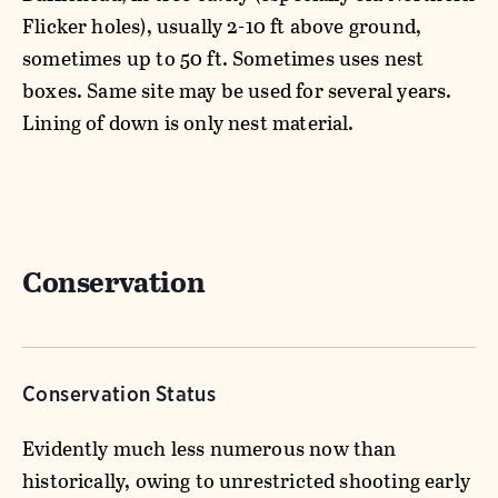
Flicker holes), usually 2-10 ft above ground,
sometimes up to 50 ft. Sometimes uses nest
boxes. Same site may be used for several years.
Lining of down is only nest material.
Conservation
Conservation Status
Evidently much less numerous now than
historically, owing to unrestricted shooting early