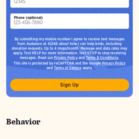
Phone (optional)
By submitting my mobile number I agree to receive text messages
from Audubon at 42248 about how I can help birds, including
donation requests. Up to 4 msgs/month. Message and data rates may
apply. Text HELP for more information. Text STOP to stop receiving
messages. Read our
Privacy Policy
and
Terms & Conditions
.
This site is protected by reCAPTCHA and the Google
Privacy Policy
and
Terms of Service
apply.
Behavior