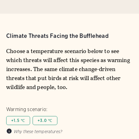
Climate Threats Facing the Bufflehead
Choose a temperature scenario below to see
which threats will affect this species as warming
increases. The same climate change-driven
threats that put birds at risk will affect other
wildlife and people, too.
Warming scenario:
+1.5 ℃
+3.0 ℃
Why these temperatures?