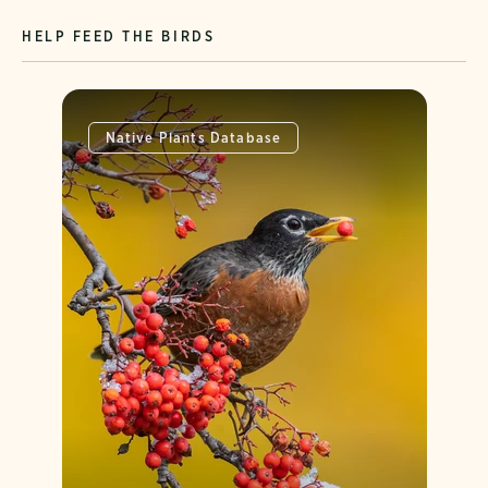
HELP FEED THE BIRDS
Native Plants Database