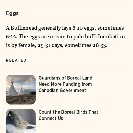
Eggs
A Bufflehead generally lays 8-10 eggs, sometimes
6-12. The eggs are cream to pale buff. Incubation
is by female, 29-31 days, sometimes 28-33.
RELATED
Guardians of Boreal Land
Need More Funding from
Canadian Government
Count the Boreal Birds That
Connect Us