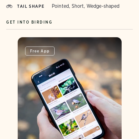
Pointed, Short, Wedge-shaped
TAIL SHAPE
GET INTO BIRDING
Free App