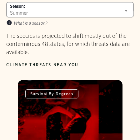
Season:
What is a season?
The species is projected to shift mostly out of the
conterminous 48 states, for which threats data are
available.
CLIMATE THREATS NEAR YOU
Survival By Degrees