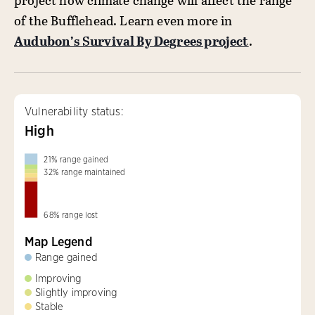
project how climate change will affect the range
of the Bufflehead. Learn even more in
Audubon’s Survival By Degrees project
.
Vulnerability status:
High
21
%
range gained
32
%
range maintained
68
%
range lost
Map Legend
Range gained
Improving
Slightly improving
Stable