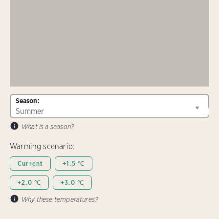
Season:
What is a season?
Warming scenario:
Current
+1.5 ℃
+2.0 ℃
+3.0 ℃
Why these temperatures?