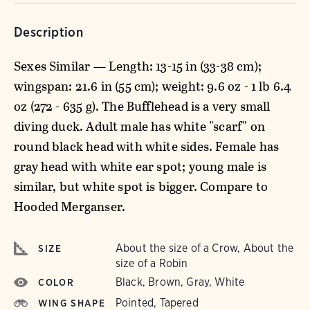
Description
Sexes Similar — Length: 13-15 in (33-38 cm);
wingspan: 21.6 in (55 cm); weight: 9.6 oz - 1 lb 6.4
oz (272 - 635 g). The Bufflehead is a very small
diving duck. Adult male has white "scarf" on
round black head with white sides. Female has
gray head with white ear spot; young male is
similar, but white spot is bigger. Compare to
Hooded Merganser.
About the size of a Crow, About the
SIZE
size of a Robin
Black, Brown, Gray, White
COLOR
Pointed, Tapered
WING SHAPE