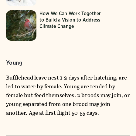
How We Can Work Together
to Build a Vision to Address
Climate Change
Young
Bufflehead leave nest 1-2 days after hatching, are
led to water by female. Young are tended by
female but feed themselves. 2 broods may join, or
young separated from one brood may join
another. Age at first flight 50-55 days.