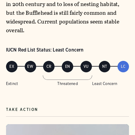
in 20th century and to loss of nesting habitat,
but the Bufflehead is still fairly common and
widespread. Current populations seem stable
overall.
IUCN Red List Status: Least Concern
EX
EW
CR
EN
VU
NT
LC
Extinct
Threatened
Least Concern
TAKE ACTION