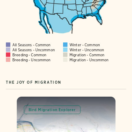
All Seasons - Common
Winter - Common
All Seasons - Uncommon
Winter - Uncommon
Breeding - Common
Migration - Common
Breeding - Uncommon
Migration - Uncommon
THE JOY OF MIGRATION
Bird Migration Explorer