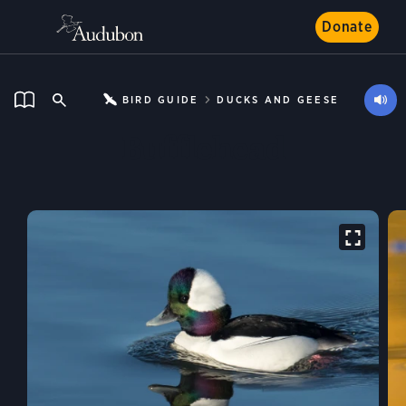
Donate
BIRD GUIDE
DUCKS AND GEESE
Bufflehead