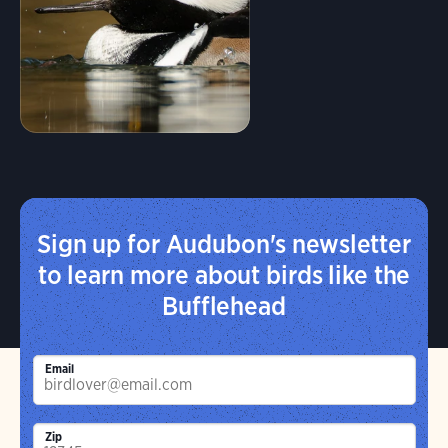
Sign up for Audubon's newsletter
to learn more about birds like the
Bufflehead
Email
Zip