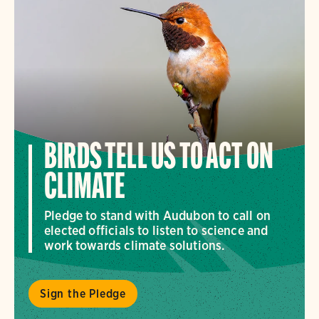
BIRDS TELL US TO ACT ON
CLIMATE
Pledge to stand with Audubon to call on
elected officials to listen to science and
work towards climate solutions.
Sign the Pledge