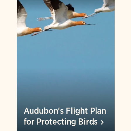
Audubon's Flight Plan
for Protecting
Birds