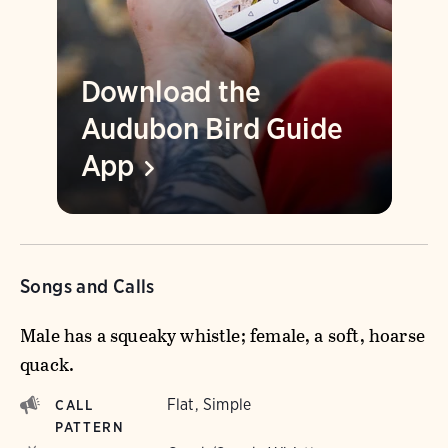
Download the
Audubon Bird Guide
App
Songs and Calls
Male has a squeaky whistle; female, a soft, hoarse
quack.
Flat, Simple
CALL
PATTERN