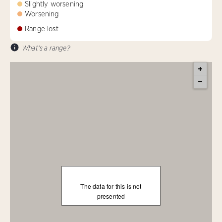
Slightly worsening
Worsening
Range lost
What's a range?
The data for this is not
presented