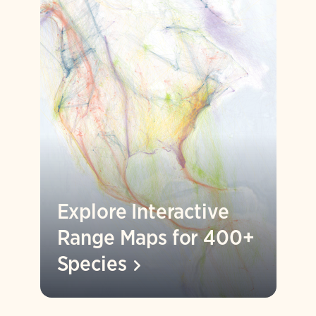
Explore Interactive
Range Maps for 400+
Species