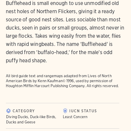
Bufflehead is small enough to use unmodified old
nest holes of Northern Flickers, giving it a ready
source of good nest sites. Less sociable than most
ducks, seen in pairs or small groups, almost never in
large flocks. Takes wing easily from the water, flies
with rapid wingbeats. The name 'Bufflehead' is
derived from 'buffalo-head,' for the male's odd
puffy head shape.
All bird guide text and rangemaps adapted from
Lives of North
American Birds
by Kenn Kaufman© 1996, used by permission of
Houghton Mifflin Harcourt Publishing Company. All rights reserved.
CATEGORY
IUCN STATUS
Diving Ducks, Duck-like Birds,
Least Concern
Ducks and Geese