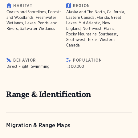
HABITAT
REGION
Coasts and Shorelines, Forests
Alaska and The North, California,
and Woodlands, Freshwater
Eastern Canada, Florida, Great
Wetlands, Lakes, Ponds, and
Lakes, Mid Atlantic, New
Rivers, Saltwater Wetlands
England, Northwest, Plains,
Rocky Mountains, Southeast,
Southwest, Texas, Western
Canada
BEHAVIOR
POPULATION
Direct Flight, Swimming
1.300.000
Range & Identification
Migration & Range Maps