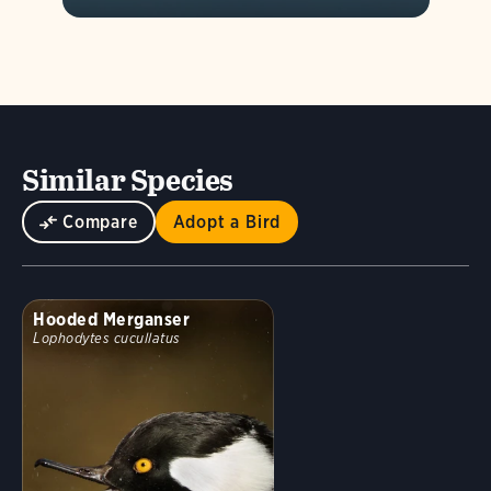
Similar Species
Compare
Adopt a Bird
Hooded Merganser
Lophodytes cucullatus