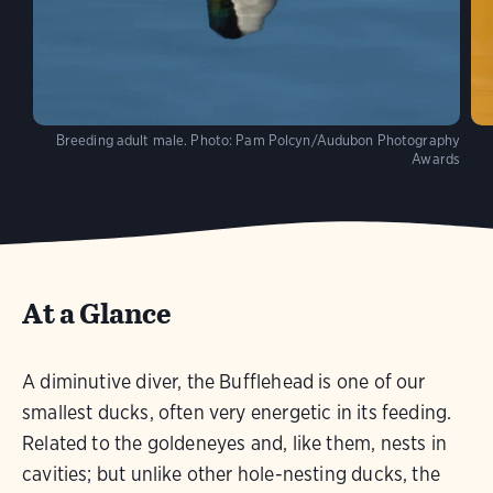
Breeding adult male.
Photo:
Pam Polcyn/Audubon Photography
Awards
At a Glance
A diminutive diver, the Bufflehead is one of our
smallest ducks, often very energetic in its feeding.
Related to the goldeneyes and, like them, nests in
cavities; but unlike other hole-nesting ducks, the