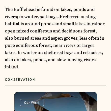
The Bufflehead is found on lakes, ponds and
rivers; in winter, salt bays. Preferred nesting
habitat is around ponds and small lakes in rather
open mixed coniferous and deciduous forest,
also burned areas and aspen groves; less often in
pure coniferous forest, near rivers or larger
lakes. In winter on sheltered bays and estuaries,
also on lakes, ponds, and slow-moving rivers
inland.
CONSERVATION
Our Work