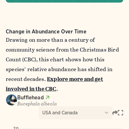
Change in Abundance Over Time
Drawing on more than a century of
community science from the Christmas Bird
Count (CBC), this chart shows how this
species’ relative abundance has shifted in
recent decades.
Explore more and get
involved in the CBC
.