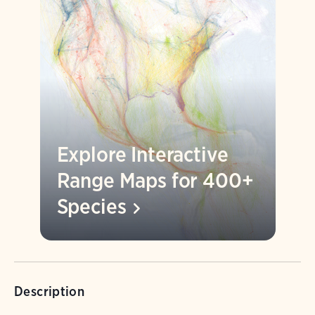
Explore Interactive
Range Maps for 400+
Species
Description