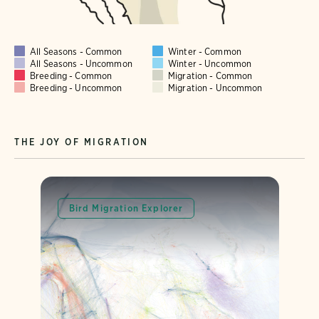
All Seasons - Common
Winter - Common
All Seasons - Uncommon
Winter - Uncommon
Breeding - Common
Migration - Common
Breeding - Uncommon
Migration - Uncommon
THE JOY OF MIGRATION
Bird Migration Explorer