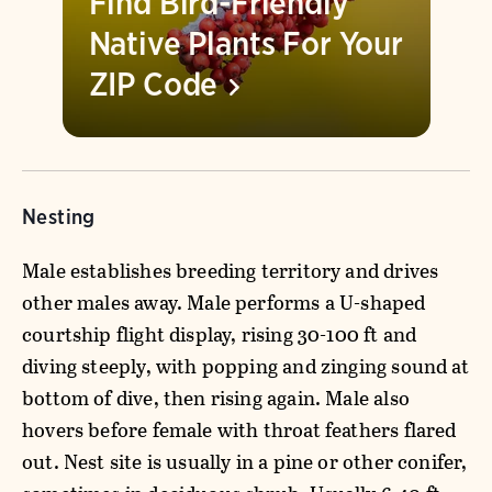
Find Bird-Friendly
Native Plants For Your
ZIP
Code
Nesting
Male establishes breeding territory and drives
other males away. Male performs a U-shaped
courtship flight display, rising 30-100 ft and
diving steeply, with popping and zinging sound at
bottom of dive, then rising again. Male also
hovers before female with throat feathers flared
out. Nest site is usually in a pine or other conifer,