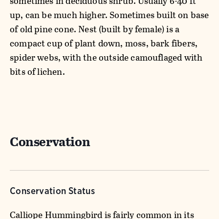
sometimes in deciduous shrub. Usually 6-40 ft
up, can be much higher. Sometimes built on base
of old pine cone. Nest (built by female) is a
compact cup of plant down, moss, bark fibers,
spider webs, with the outside camouflaged with
bits of lichen.
Conservation
Conservation Status
Calliope Hummingbird is fairly common in its