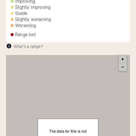
Improving
Slightly improving
Stable
Slightly worsening
Worsening
Range lost
What's a range?
The data for this is not