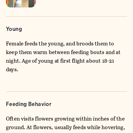
Young
Female feeds the young, and broods them to
keep them warm between feeding bouts and at
night. Age of young at first flight about 18-21
days.
Feeding Behavior
Often visits flowers growing within inches of the
ground. At flowers, usually feeds while hovering,