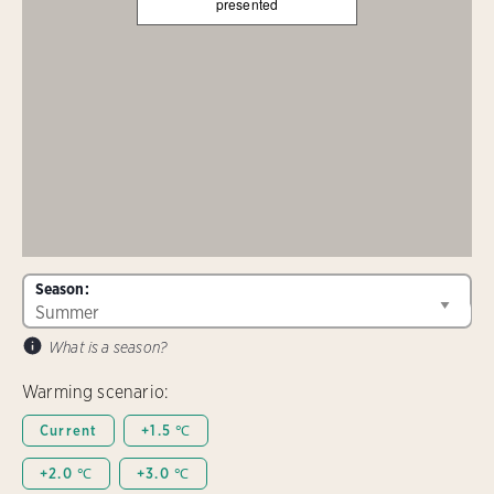
presented
Season:
What is a season?
Warming scenario:
Current
+1.5 ℃
+2.0 ℃
+3.0 ℃