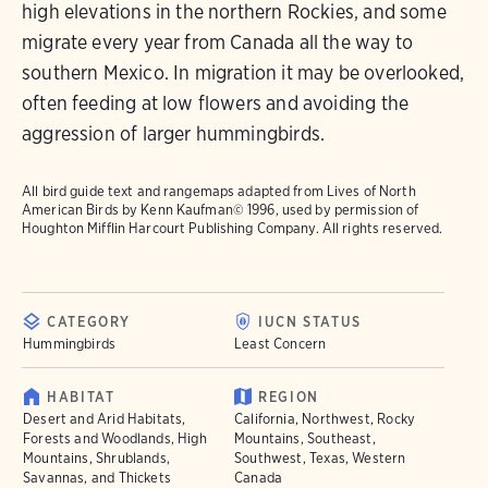
high elevations in the northern Rockies, and some
migrate every year from Canada all the way to
southern Mexico. In migration it may be overlooked,
often feeding at low flowers and avoiding the
aggression of larger hummingbirds.
All bird guide text and rangemaps adapted from
Lives of North
American Birds
by Kenn Kaufman© 1996, used by permission of
Houghton Mifflin Harcourt Publishing Company. All rights reserved.
CATEGORY
IUCN STATUS
Hummingbirds
Least Concern
HABITAT
REGION
Desert and Arid Habitats,
California, Northwest, Rocky
Forests and Woodlands, High
Mountains, Southeast,
Mountains, Shrublands,
Southwest, Texas, Western
Savannas, and Thickets
Canada