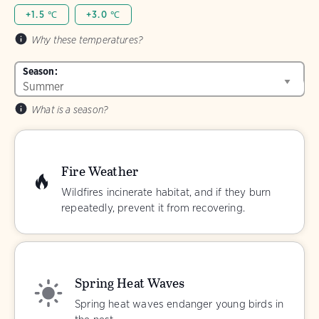
+1.5 ℃
+3.0 ℃
Why these temperatures?
Season:
What is a season?
Fire Weather
Wildfires incinerate habitat, and if they burn
repeatedly, prevent it from recovering.
Spring Heat Waves
Spring heat waves endanger young birds in