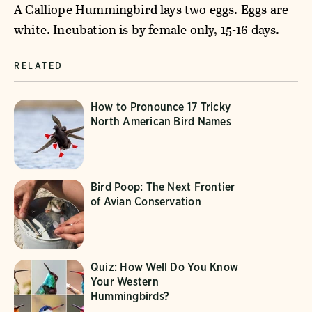
A Calliope Hummingbird lays two eggs. Eggs are
white. Incubation is by female only, 15-16 days.
RELATED
How to Pronounce 17 Tricky
North American Bird Names
Bird Poop: The Next Frontier
of Avian Conservation
Quiz: How Well Do You Know
Your Western
Hummingbirds?