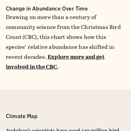
Change in Abundance Over Time
Drawing on more than a century of
community science from the Christmas Bird
Count (CBC), this chart shows how this
species’ relative abundance has shifted in
recent decades.
Explore more and get
involved in the CBC
.
Climate Map
Audubon’s scientists have used 140 million bird