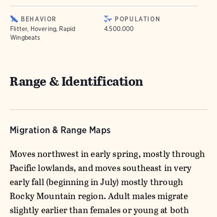
BEHAVIOR
POPULATION
Flitter, Hovering, Rapid
4.500.000
Wingbeats
Range & Identification
Migration & Range Maps
Moves northwest in early spring, mostly through
Pacific lowlands, and moves southeast in very
early fall (beginning in July) mostly through
Rocky Mountain region. Adult males migrate
slightly earlier than females or young at both