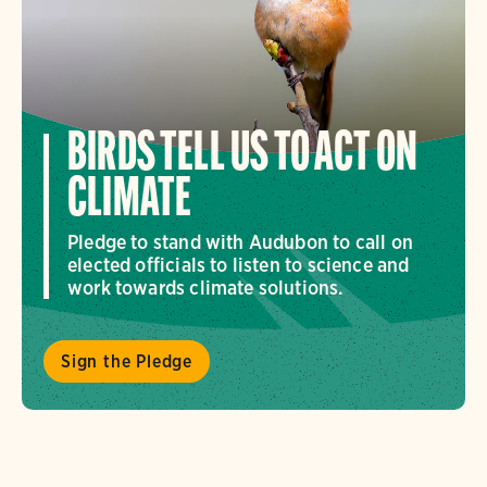
BIRDS TELL US TO ACT ON
CLIMATE
Pledge to stand with Audubon to call on
elected officials to listen to science and
work towards climate solutions.
Sign the Pledge