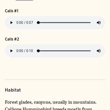
Calls #1
Calls #2
Habitat
Forest glades, canyons, usually in mountains.
Calliope Hummingbird breeds mostly from