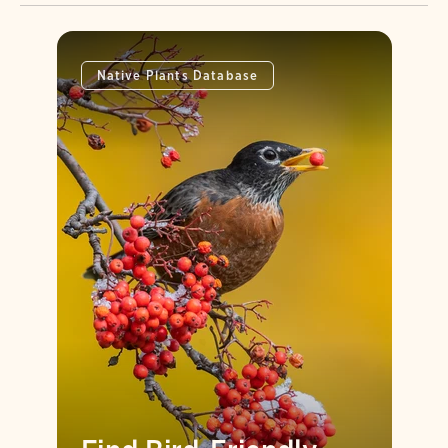
Native Plants Database