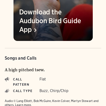
Download the
Audubon Bird Guide
App
Songs and Calls
A high-pitched tsew.
Flat
CALL
PATTERN
Buzz, Chirp/Chip
CALL TYPE
Audio © Lang Elliott, Bob McGuire, Kevin Colver, Martyn Stewart and
others.
Learn more.