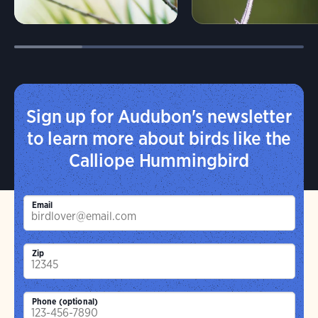
Sign up for Audubon's newsletter
to learn more about birds like the
Calliope Hummingbird
Email
Zip
Phone (optional)