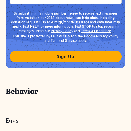
By submitting my mobile number I agree to receive text messages
from Audubon at 42248 about how I can help birds, including
donation requests. Up to 4 msgs/month. Message and data rates may
apply. Text HELP for more information. Text STOP to stop receiving
messages. Read our
Privacy Policy
and
Terms & Conditions
.
This site is protected by reCAPTCHA and the Google
Privacy Policy
and
Terms of Service
apply.
Behavior
Eggs