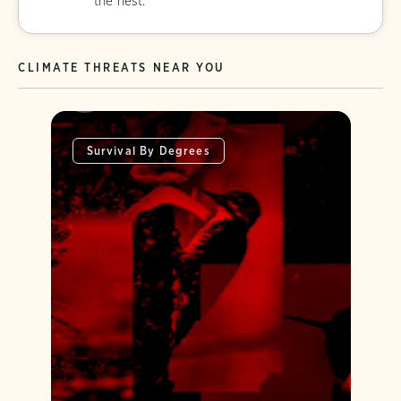
the nest.
CLIMATE THREATS NEAR YOU
Survival By Degrees