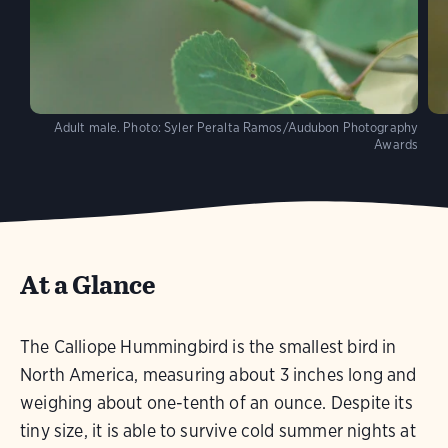
Adult male.
Photo:
Syler Peralta Ramos/Audubon Photography
Awards
At a Glance
The Calliope Hummingbird is the smallest bird in
North America, measuring about 3 inches long and
weighing about one-tenth of an ounce. Despite its
tiny size, it is able to survive cold summer nights at