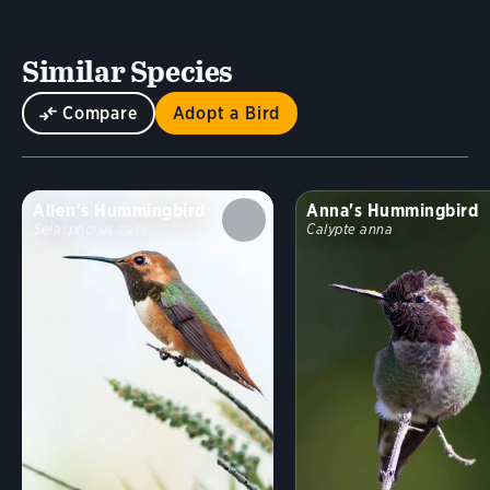
Similar Species
Compare
Adopt a Bird
Allen's Hummingbird
Anna's Hummingbird
Selasphorus sasin
Calypte anna