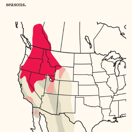
seasons.