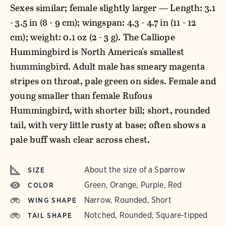
Sexes similar; female slightly larger — Length: 3.1
- 3.5 in (8 - 9 cm); wingspan: 4.3 - 4.7 in (11 - 12
cm); weight: 0.1 oz (2 - 3 g). The Calliope
Hummingbird is North America's smallest
hummingbird. Adult male has smeary magenta
stripes on throat, pale green on sides. Female and
young smaller than female Rufous
Hummingbird, with shorter bill; short, rounded
tail, with very little rusty at base; often shows a
pale buff wash clear across chest.
About the size of a Sparrow
SIZE
Green, Orange, Purple, Red
COLOR
Narrow, Rounded, Short
WING SHAPE
Notched, Rounded, Square-tipped
TAIL SHAPE