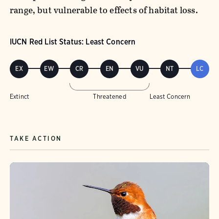
range, but vulnerable to effects of habitat loss.
IUCN Red List Status: Least Concern
EX
EW
CR
EN
VU
NT
LC
Extinct
Threatened
Least Concern
TAKE ACTION