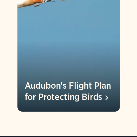
Audubon's Flight Plan
for Protecting
Birds