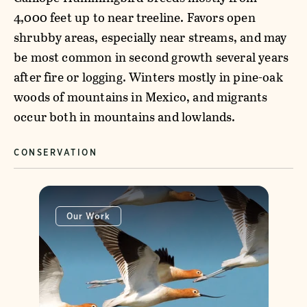
4,000 feet up to near treeline. Favors open
shrubby areas, especially near streams, and may
be most common in second growth several years
after fire or logging. Winters mostly in pine-oak
woods of mountains in Mexico, and migrants
occur both in mountains and lowlands.
CONSERVATION
Our Work