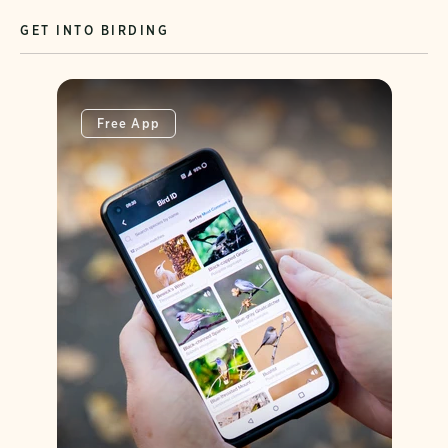
GET INTO BIRDING
Free App