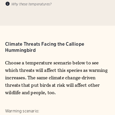
Why these temperatures?
Climate Threats Facing the Calliope
Hummingbird
Choose a temperature scenario below to see
which threats will affect this species as warming
increases. The same climate change-driven
threats that put birds at risk will affect other
wildlife and people, too.
Warming scenario: