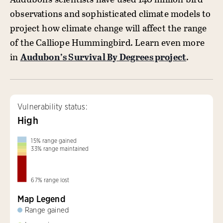
observations and sophisticated climate models to
project how climate change will affect the range
of the Calliope Hummingbird. Learn even more
in
Audubon’s Survival By Degrees project
.
Vulnerability status:
High
15
%
range gained
33
%
range maintained
67
%
range lost
Map Legend
Range gained