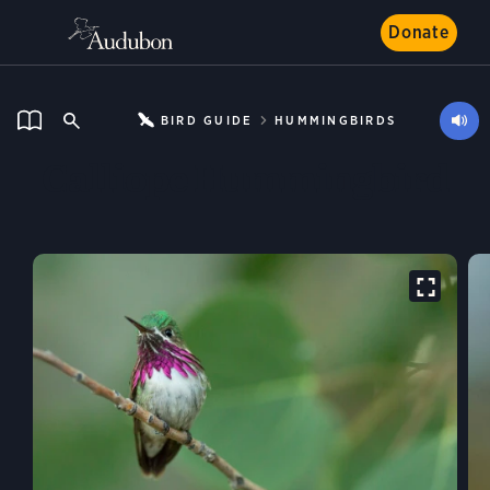
Donate
BIRD GUIDE
HUMMINGBIRDS
Calliope Hummingbird