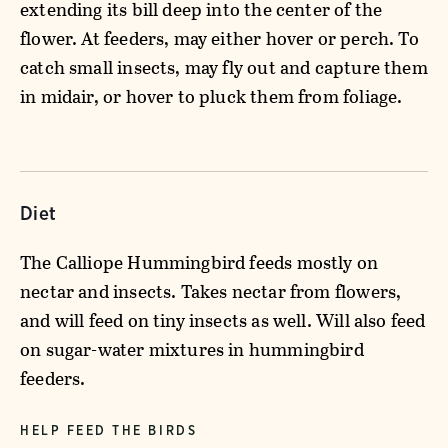
extending its bill deep into the center of the
flower. At feeders, may either hover or perch. To
catch small insects, may fly out and capture them
in midair, or hover to pluck them from foliage.
Diet
The Calliope Hummingbird feeds mostly on
nectar and insects. Takes nectar from flowers,
and will feed on tiny insects as well. Will also feed
on sugar-water mixtures in hummingbird
feeders.
HELP FEED THE BIRDS