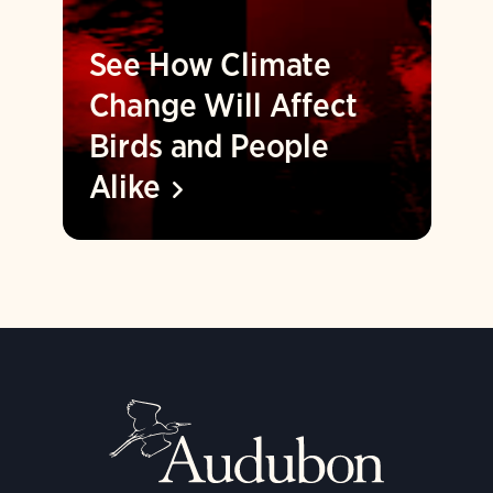
See How Climate
Change Will Affect
Birds and People
Alike