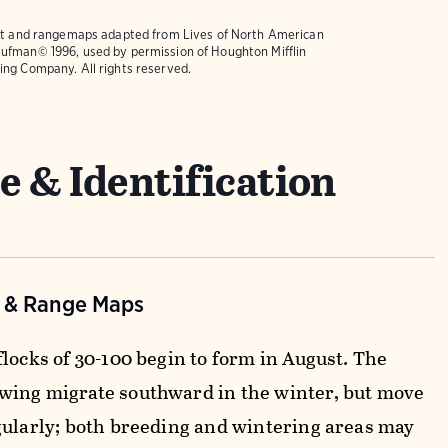
text and rangemaps adapted from
Lives of North American
ufman© 1996, used by permission of Houghton Mifflin
ing Company. All rights reserved.
e & Identification
n & Range Maps
locks of 30-100 begin to form in August. The
ing migrate southward in the winter, but move
gularly; both breeding and wintering areas may