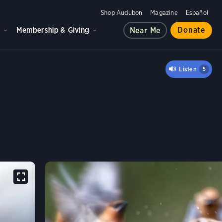
Shop Audubon
Magazine
Español
d
Membership & Giving
Donate
Near Me
ING
Listen
5