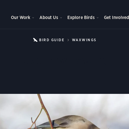
Our Work
About Us
Explore Birds
Get Involve
BIRD GUIDE
WAXWINGS
CEDAR WAXW
Cedar Waxwing