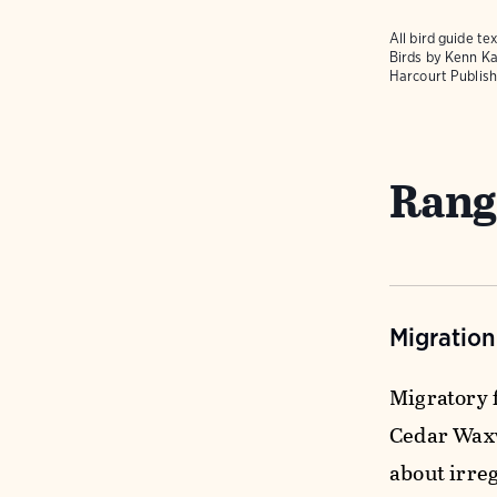
All bird guide 
Birds
by Kenn Ka
Harcourt Publish
Rang
Migratio
Migratory f
Cedar Waxw
about irre