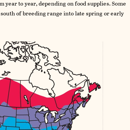
m year to year, depending on food supplies. Some
south of breeding range into late spring or early