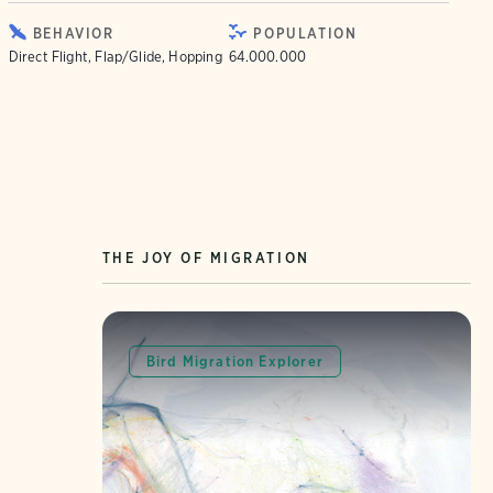
BEHAVIOR
POPULATION
Direct Flight, Flap/Glide, Hopping
64.000.000
THE JOY OF MIGRATION
Bird Migration Explorer