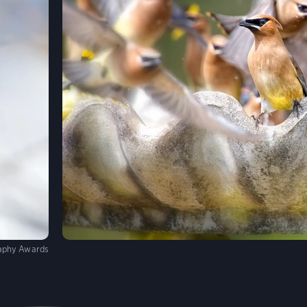
aphy Awards