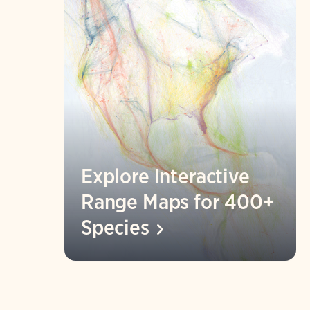
Explore Interactive
Range Maps for 400+
Species