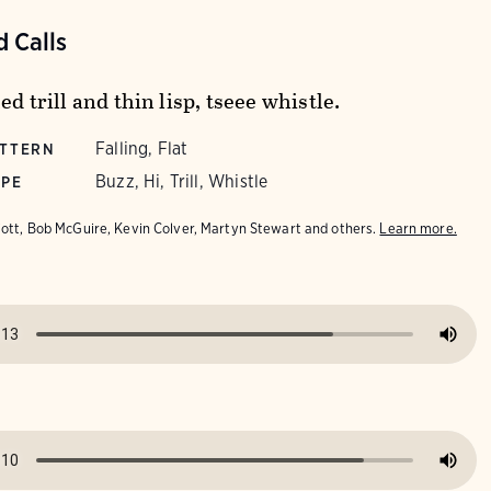
 Calls
ed trill and thin lisp, tseee whistle.
Falling, Flat
ATTERN
Buzz, Hi, Trill, Whistle
YPE
iott, Bob McGuire, Kevin Colver, Martyn Stewart and others.
Learn more.