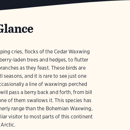
Glance
isping cries, flocks of the Cedar Waxwing
erry-laden trees and hedges, to flutter
anches as they feast. These birds are
ll seasons, and it is rare to see just one
casionally a line of waxwings perched
will pass a berry back and forth, from bill
l one of them swallows it. This species has
herly range than the Bohemian Waxwing,
liar visitor to most parts of this continent
 Arctic.