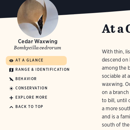
At a 
Cedar Waxwing
Bombycilla cedrorum
With thin, l
descend on b
AT A GLANCE
among the br
RANGE & IDENTIFICATION
sociable at a
BEHAVIOR
waxwing. Oc
CONSERVATION
on a branch 
EXPLORE MORE
to bill, unti
BACK TO TOP
a more sout
and is a fami
south of the