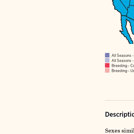
All Seasons
All Seasons
Breeding - 
Breeding - 
Descripti
Sexes simil