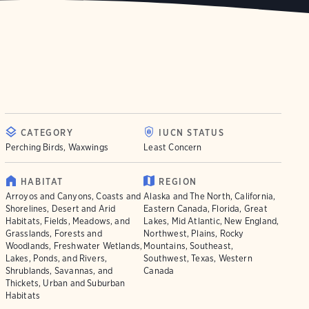
CATEGORY
IUCN STATUS
Perching Birds, Waxwings
Least Concern
HABITAT
REGION
Arroyos and Canyons, Coasts and
Alaska and The North, California,
Shorelines, Desert and Arid
Eastern Canada, Florida, Great
Habitats, Fields, Meadows, and
Lakes, Mid Atlantic, New England,
Grasslands, Forests and
Northwest, Plains, Rocky
Woodlands, Freshwater Wetlands,
Mountains, Southeast,
Lakes, Ponds, and Rivers,
Southwest, Texas, Western
Shrublands, Savannas, and
Canada
Thickets, Urban and Suburban
Habitats