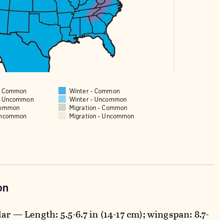
 - Common
Winter - Common
 - Uncommon
Winter - Uncommon
Common
Migration - Common
Uncommon
Migration - Uncommon
on
ar — Length: 5.5-6.7 in (14-17 cm); wingspan: 8.7-