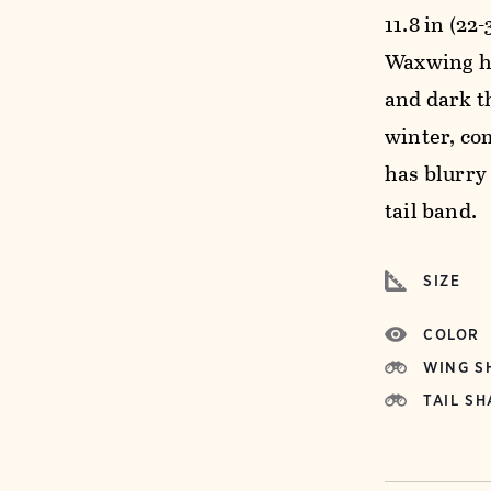
11.8 in (22
Waxwing ha
and dark th
winter, co
has blurry
tail band.
SIZE
COLOR
WING S
TAIL SH