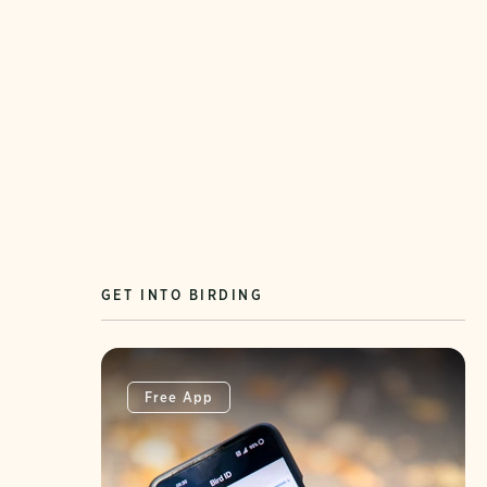
GET INTO BIRDING
Free App