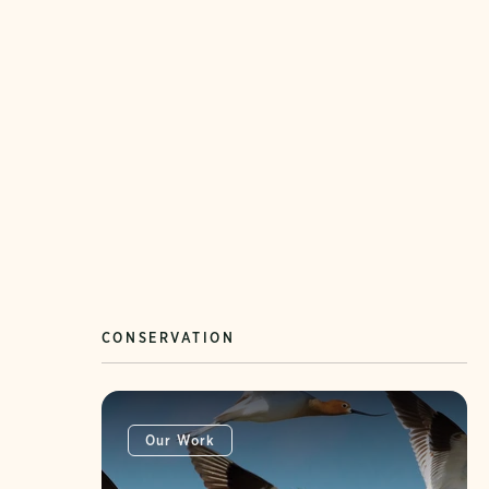
CONSERVATION
Our Work