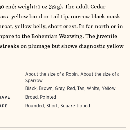
-30 cm); weight: 1 oz (32 g). The adult Cedar
s a yellow band on tail tip, narrow black mask
roat, yellow belly, short crest. In far north or in
mpare to the Bohemian Waxwing. The juvenile
 streaks on plumage but shows diagnostic yellow
About the size of a Robin, About the size of a
Sparrow
Black, Brown, Gray, Red, Tan, White, Yellow
Broad, Pointed
HAPE
Rounded, Short, Square-tipped
APE