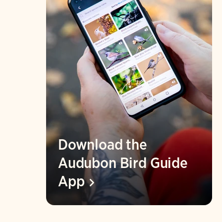
Download the
Audubon Bird Guide
App