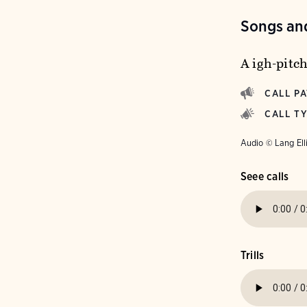
Songs and
A igh-pitch
CALL P
CALL T
Audio © Lang Ell
Seee calls
Trills