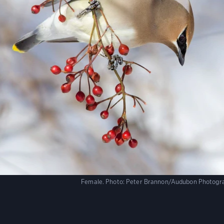
Female.
Photo:
Peter Brannon/Audubon Photogr