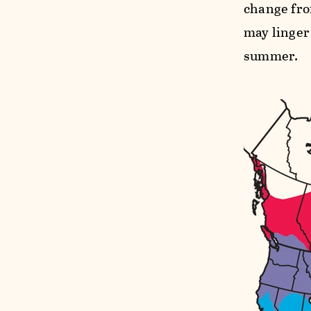
change fro
may linger 
summer.