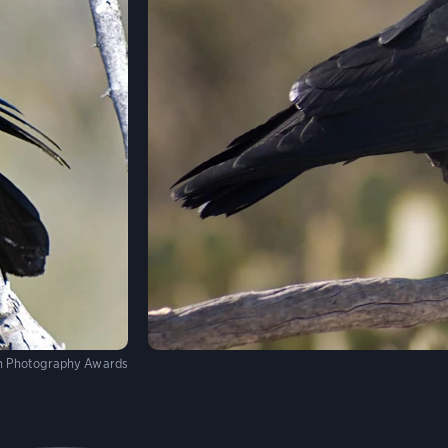
n Photography Awards