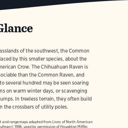
Glance
grasslands of the southwest, the Common
laced by this smaller species, about the
American Crow. The Chihuahuan Raven is
sociable than the Common Raven, and
 to several hundred may be seen soaring
ins on warm winter days, or scavenging
umps. In treeless terrain, they often build
n the crossbars of utility poles.
text and rangemaps adapted from
Lives of North American
ufman© 1996, used by permission of Houghton Mifflin