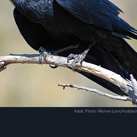
Adult.
Photo:
Warren Lynn/Audubo