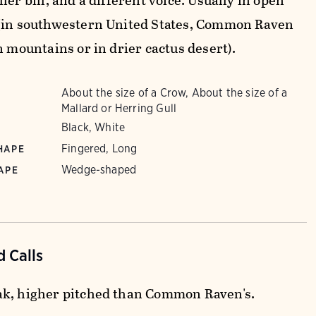
ler bill, and a different voice. Usually in open
(in southwestern United States, Common Raven
n mountains or in drier cactus desert).
About the size of a Crow, About the size of a
Mallard or Herring Gull
Black, White
Fingered, Long
HAPE
Wedge-shaped
APE
 Calls
k, higher pitched than Common Raven's.