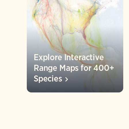
Explore Interactive
Range Maps for 400+
Species