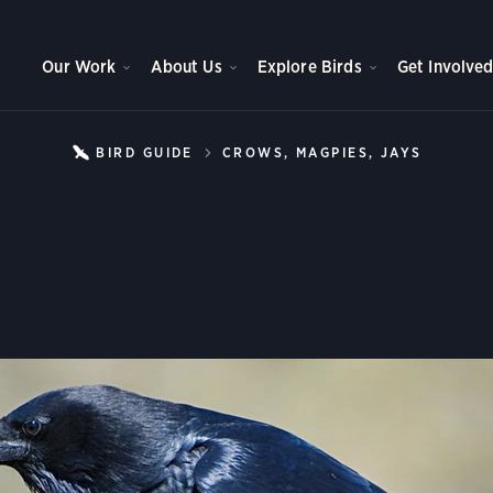
Our Work
About Us
Explore Birds
Get Involve
BIRD GUIDE
CROWS, MAGPIES, JAYS
CHIHU
Chihuahuan Raven