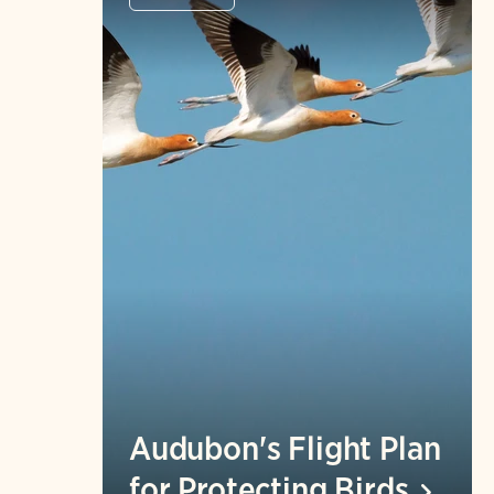
Audubon's Flight Plan
for Protecting
Birds