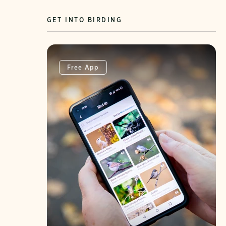
GET INTO BIRDING
Free App