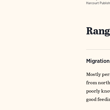
Harcourt Publish
Rang
Migratio
Mostly per
from northe
poorly kno
good feedi