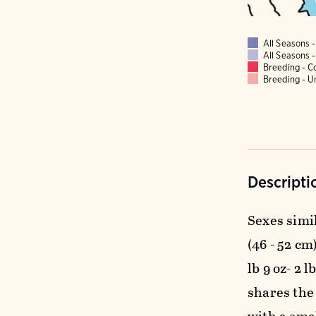
All Seasons
All Seasons
Breeding - 
Breeding - 
Descripti
Sexes simil
(46 - 52 cm)
lb 9 oz- 2 
shares the