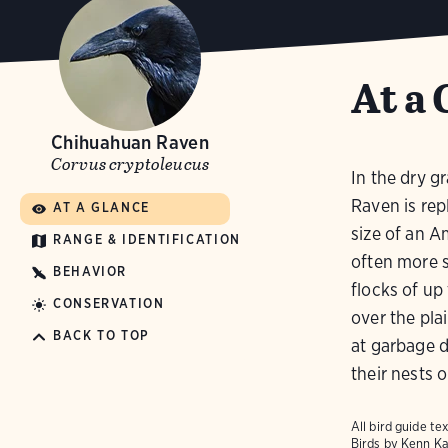
At a 
Chihuahuan Raven
Corvus cryptoleucus
In the dry 
Raven is rep
AT A GLANCE
size of an 
RANGE & IDENTIFICATION
often more 
BEHAVIOR
flocks of up
CONSERVATION
over the pla
BACK TO TOP
at garbage d
their nests o
All bird guide 
Birds
by Kenn Ka