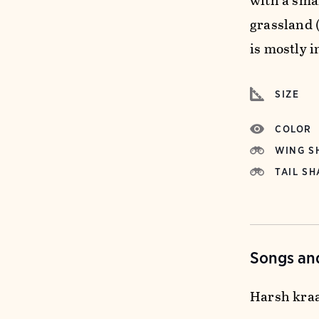
with a smal
grassland 
is mostly i
SIZE
COLOR
WING S
TAIL SH
Songs and
Harsh kraa