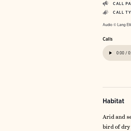
CALL P
CALL T
Audio © Lang Ell
Calls
Habitat
Arid and se
bird of dr