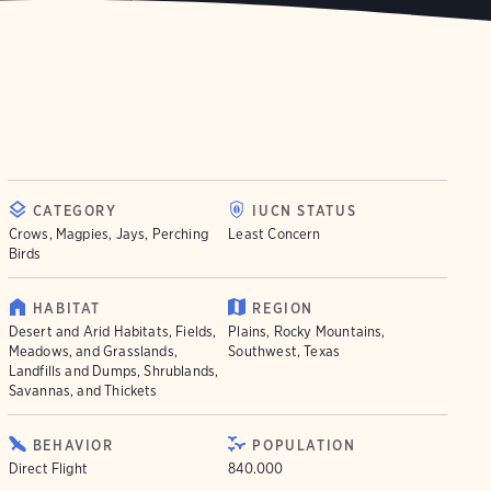
CATEGORY
IUCN STATUS
Crows, Magpies, Jays, Perching
Least Concern
Birds
HABITAT
REGION
Desert and Arid Habitats, Fields,
Plains, Rocky Mountains,
Meadows, and Grasslands,
Southwest, Texas
Landfills and Dumps, Shrublands,
Savannas, and Thickets
BEHAVIOR
POPULATION
Direct Flight
840.000