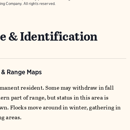
ing Company. All rights reserved.
e & Identification
n & Range Maps
manent resident. Some may withdraw in fall
rn part of range, but status in this area is
wn. Flocks move around in winter, gathering in
ng areas.