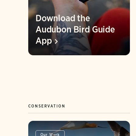
Download the
Audubon Bird Guide
App
CONSERVATION
Our Work