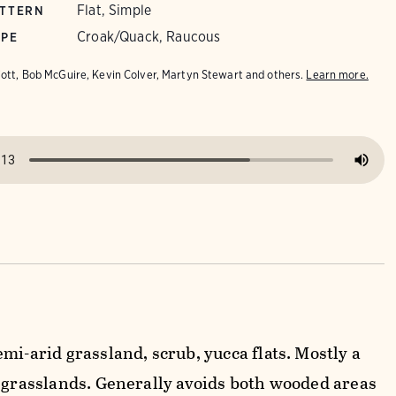
Flat, Simple
ATTERN
Croak/Quack, Raucous
YPE
iott, Bob McGuire, Kevin Colver, Martyn Stewart and others.
Learn more.
mi-arid grassland, scrub, yucca flats. Mostly a
y grasslands. Generally avoids both wooded areas