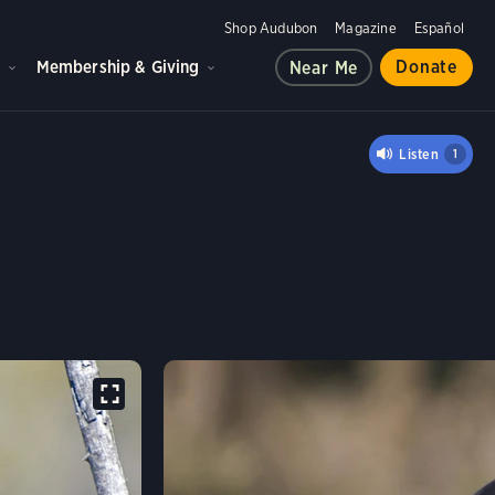
Shop Audubon
Magazine
Español
d
Membership & Giving
Donate
Near Me
AHUAN RAVEN
Listen
1