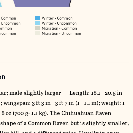
 - Common
Winter - Common
 - Uncommon
Winter - Uncommon
Common
Migration - Common
Uncommon
Migration - Uncommon
on
ar; male slightly larger — Length: 18.1 - 20.5 in
; wingspan: 3 ft 3 in - 3 ft 7 in (1 - 1.1 m); weight: 1
lb 8 oz (700 g- 1.1 kg). The Chihuahuan Raven
 shape of a Common Raven but is slightly smaller,