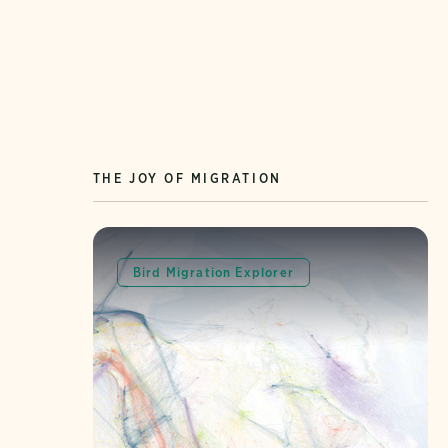
THE JOY OF MIGRATION
Bird Migration Explorer