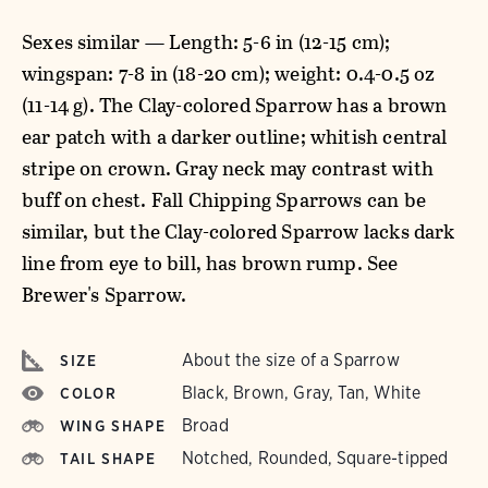
Sexes similar — Length: 5-6 in (12-15 cm);
wingspan: 7-8 in (18-20 cm); weight: 0.4-0.5 oz
(11-14 g). The Clay-colored Sparrow has a brown
ear patch with a darker outline; whitish central
stripe on crown. Gray neck may contrast with
buff on chest. Fall Chipping Sparrows can be
similar, but the Clay-colored Sparrow lacks dark
line from eye to bill, has brown rump. See
Brewer's Sparrow.
About the size of a Sparrow
SIZE
Black, Brown, Gray, Tan, White
COLOR
Broad
WING SHAPE
Notched, Rounded, Square-tipped
TAIL SHAPE