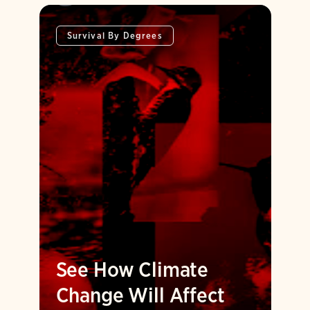
Survival By Degrees
See How Climate
Change Will Affect