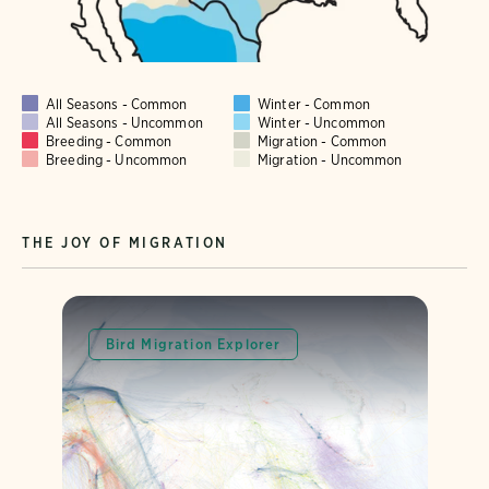
All Seasons - Common
Winter - Common
All Seasons - Uncommon
Winter - Uncommon
Breeding - Common
Migration - Common
Breeding - Uncommon
Migration - Uncommon
THE JOY OF MIGRATION
Bird Migration Explorer