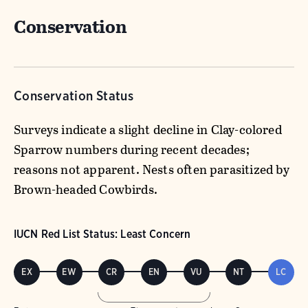
Conservation
Conservation Status
Surveys indicate a slight decline in Clay-colored
Sparrow numbers during recent decades;
reasons not apparent. Nests often parasitized by
Brown-headed Cowbirds.
IUCN Red List Status: Least Concern
EX
EW
CR
EN
VU
NT
LC