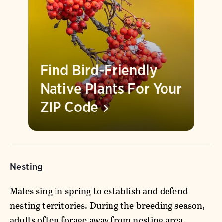
Find Bird-Friendly
Native Plants For Your
ZIP
Code
Nesting
Males sing in spring to establish and defend
nesting territories. During the breeding season,
adults often forage away from nesting area,