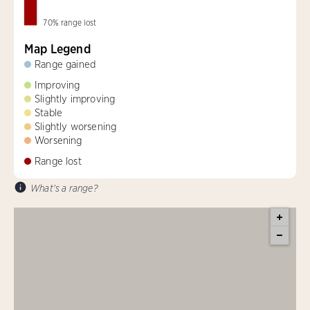
70
%
range lost
Map Legend
Range gained
Improving
Slightly improving
Stable
Slightly worsening
Worsening
Range lost
What's a range?