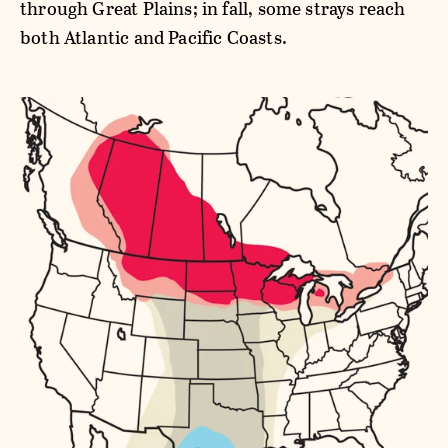
through Great Plains; in fall, some strays reach
both Atlantic and Pacific Coasts.