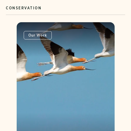
CONSERVATION
Our Work