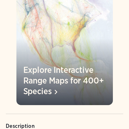
Explore Interactive
Range Maps for 400+
Species
Description