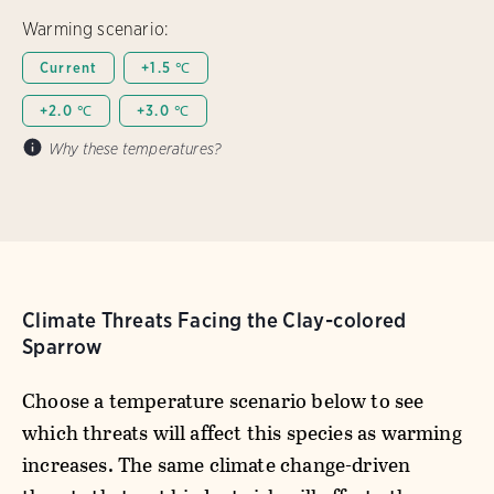
Warming scenario:
Current
+1.5 ℃
+2.0 ℃
+3.0 ℃
Why these temperatures?
Climate Threats Facing the Clay-colored
Sparrow
Choose a temperature scenario below to see
which threats will affect this species as warming
increases. The same climate change-driven