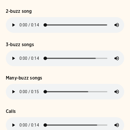
2-buzz song
3-buzz songs
Many-buzz songs
Calls