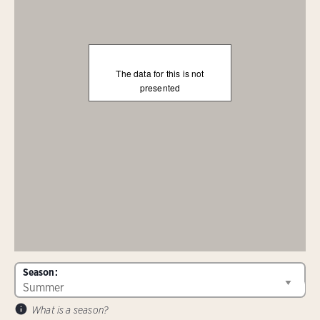
The data for this is not
presented
Season:
What is a season?