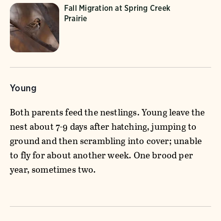
Fall Migration at Spring Creek
Prairie
Young
Both parents feed the nestlings. Young leave the
nest about 7-9 days after hatching, jumping to
ground and then scrambling into cover; unable
to fly for about another week. One brood per
year, sometimes two.