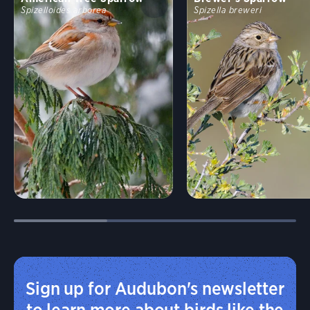
Spizelloides arborea
Spizella breweri
Sign up for Audubon's newsletter
to learn more about birds like the