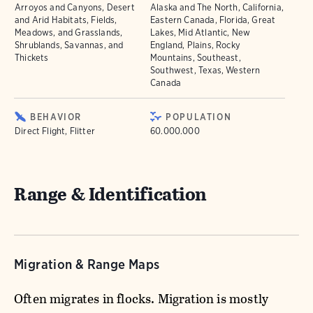
Arroyos and Canyons, Desert
Alaska and The North, California,
and Arid Habitats, Fields,
Eastern Canada, Florida, Great
Meadows, and Grasslands,
Lakes, Mid Atlantic, New
Shrublands, Savannas, and
England, Plains, Rocky
Thickets
Mountains, Southeast,
Southwest, Texas, Western
Canada
BEHAVIOR
POPULATION
Direct Flight, Flitter
60.000.000
Range & Identification
Migration & Range Maps
Often migrates in flocks. Migration is mostly