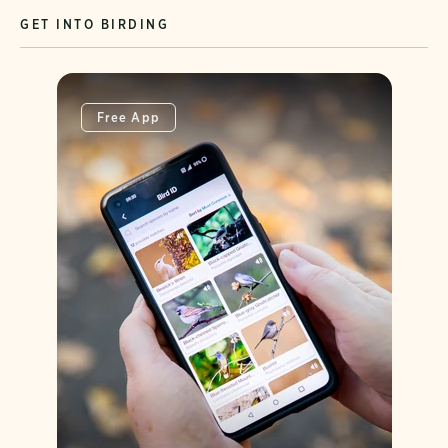
GET INTO BIRDING
Free App