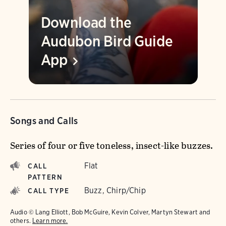
Download the
Audubon Bird Guide
App
Songs and Calls
Series of four or five toneless, insect-like buzzes.
Flat
CALL
PATTERN
Buzz, Chirp/Chip
CALL TYPE
Audio © Lang Elliott, Bob McGuire, Kevin Colver, Martyn Stewart and
others.
Learn more.