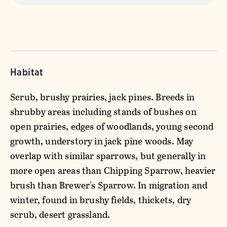
Habitat
Scrub, brushy prairies, jack pines. Breeds in
shrubby areas including stands of bushes on
open prairies, edges of woodlands, young second
growth, understory in jack pine woods. May
overlap with similar sparrows, but generally in
more open areas than Chipping Sparrow, heavier
brush than Brewer's Sparrow. In migration and
winter, found in brushy fields, thickets, dry
scrub, desert grassland.