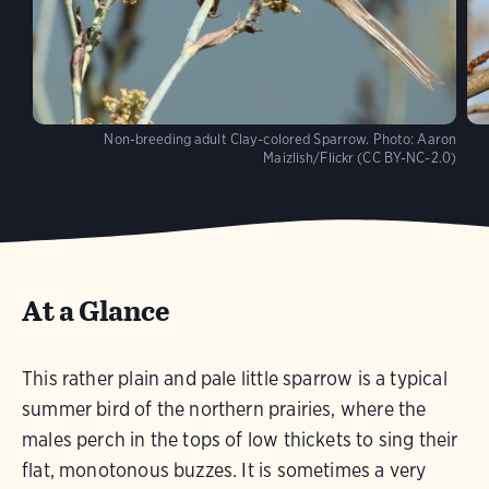
Non-breeding adult Clay-colored Sparrow.
Photo:
Aaron
Maizlish/Flickr (CC BY-NC-2.0)
At a Glance
This rather plain and pale little sparrow is a typical
summer bird of the northern prairies, where the
males perch in the tops of low thickets to sing their
flat, monotonous buzzes. It is sometimes a very