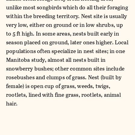
unlike most songbirds which do all their foraging
within the breeding territory. Nest site is usually
very low, either on ground or in low shrubs, up
to 5 ft high. In some areas, nests built early in
season placed on ground, later ones higher. Local
populations often specialize in nest sites; in one
Manitoba study, almost all nests built in
snowberry bushes; other common sites include
rosebushes and clumps of grass. Nest (built by
female) is open cup of grass, weeds, twigs,
rootlets, lined with fine grass, rootlets, animal
hair.