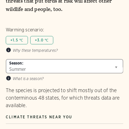
threats that put birds at risk will affect other
wildlife and people, too.
Warming scenario:
+1.5 ℃
+3.0 ℃
Why these temperatures?
Season:
What is a season?
The species is projected to shift mostly out of the
conterminous 48 states, for which threats data are
available.
CLIMATE THREATS NEAR YOU