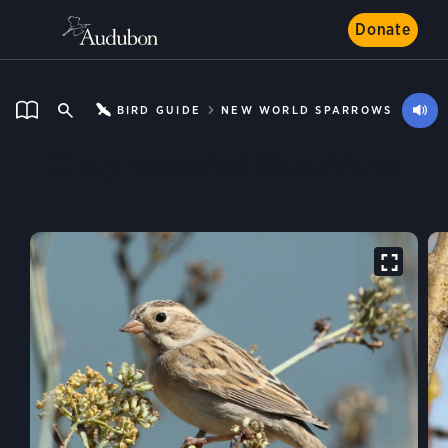
Donate
BIRD GUIDE
NEW WORLD SPARROWS
Clay-colored Sparrow