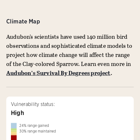
Climate Map
Audubon’s scientists have used 140 million bird
observations and sophisticated climate models to
project how climate change will affect the range
of the Clay-colored Sparrow. Learn even more in
Audubon’s Survival By Degrees project
.
Vulnerability status:
High
24
%
range gained
30
%
range maintained