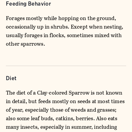
Feeding Behavior
Forages mostly while hopping on the ground,
occasionally up in shrubs. Except when nesting,
usually forages in flocks, sometimes mixed with
other sparrows.
Diet
The diet of a Clay-colored Sparrow is not known
in detail, but feeds mostly on seeds at most times
of year, especially those of weeds and grasses;
also some leaf buds, catkins, berries. Also eats
many insects, especially in summer, including