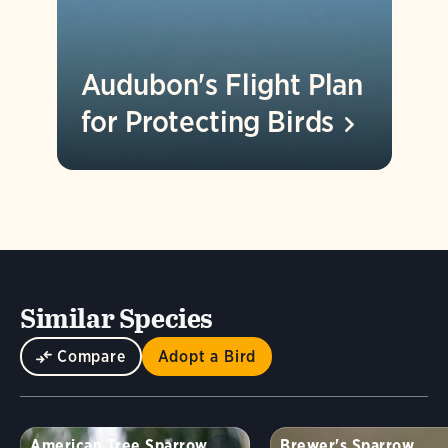
Audubon's Flight Plan
for Protecting
Birds
Similar Species
Compare
Adopt a Bird
American Tree Sparrow
Brewer's Sparrow