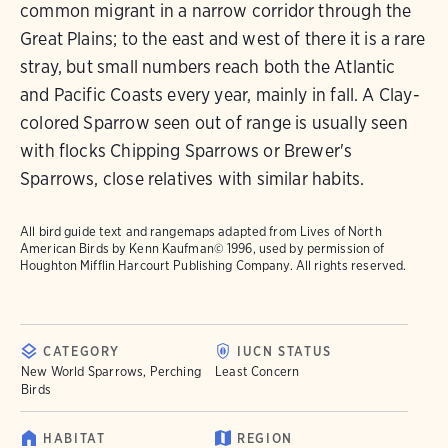
common migrant in a narrow corridor through the
Great Plains; to the east and west of there it is a rare
stray, but small numbers reach both the Atlantic
and Pacific Coasts every year, mainly in fall. A Clay-
colored Sparrow seen out of range is usually seen
with flocks Chipping Sparrows or Brewer's
Sparrows, close relatives with similar habits.
All bird guide text and rangemaps adapted from
Lives of North
American Birds
by Kenn Kaufman© 1996, used by permission of
Houghton Mifflin Harcourt Publishing Company. All rights reserved.
CATEGORY
IUCN STATUS
New World Sparrows, Perching
Least Concern
Birds
HABITAT
REGION