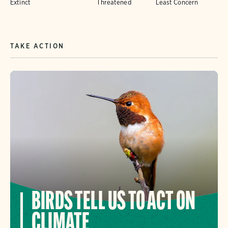
Extinct
Threatened
Least Concern
TAKE ACTION
BIRDS TELL US TO ACT ON
CLIMATE