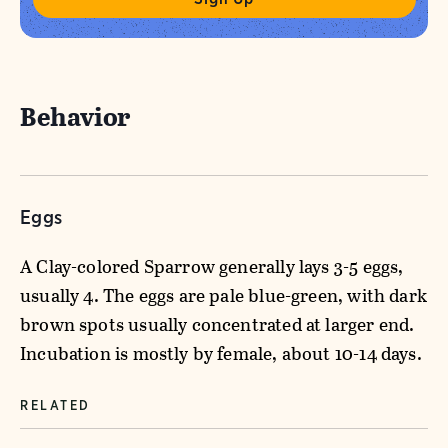
Behavior
Eggs
A Clay-colored Sparrow generally lays 3-5 eggs,
usually 4. The eggs are pale blue-green, with dark
brown spots usually concentrated at larger end.
Incubation is mostly by female, about 10-14 days.
RELATED