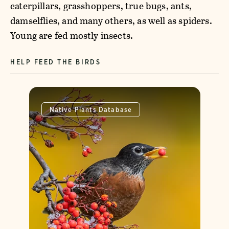
caterpillars, grasshoppers, true bugs, ants,
damselflies, and many others, as well as spiders.
Young are fed mostly insects.
HELP FEED THE BIRDS
Native Plants Database