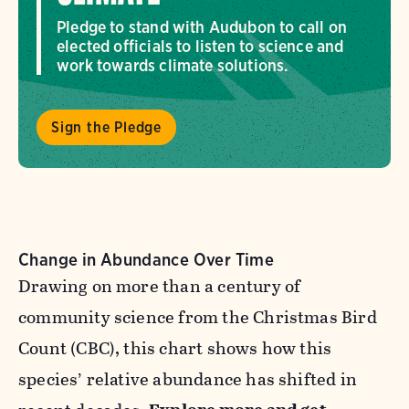
Pledge to stand with Audubon to call on
elected officials to listen to science and
work towards climate solutions.
Sign the Pledge
Change in Abundance Over Time
Drawing on more than a century of
community science from the Christmas Bird
Count (CBC), this chart shows how this
species’ relative abundance has shifted in