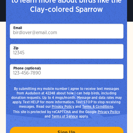
Clay-colored Sparrow
Email
Zip
Phone (optional)
By submitting my mobile number I agree to receive text messages
from Audubon at 42248 about how I can help birds, including
donation requests. Up to 4 msgs/month. Message and data rates may
apply. Text HELP for more information. Text STOP to stop receiving
messages. Read our
Privacy Policy
and
Terms & Conditions
.
This site is protected by reCAPTCHA and the Google
Privacy Policy
and
Terms of Service
apply.