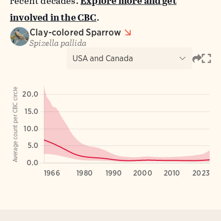
recent decades.
Explore more and get
involved in the CBC
.