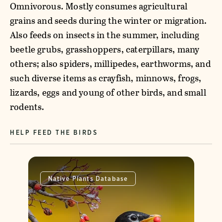
Omnivorous. Mostly consumes agricultural
grains and seeds during the winter or migration.
Also feeds on insects in the summer, including
beetle grubs, grasshoppers, caterpillars, many
others; also spiders, millipedes, earthworms, and
such diverse items as crayfish, minnows, frogs,
lizards, eggs and young of other birds, and small
rodents.
HELP FEED THE BIRDS
Native Plants Database