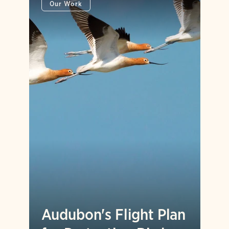
Our Work
Audubon's Flight Plan