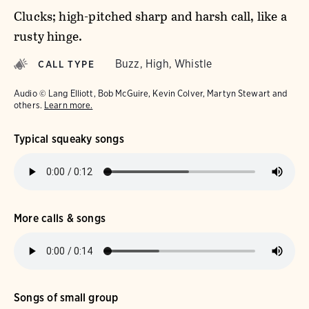
Clucks; high-pitched sharp and harsh call, like a
rusty hinge.
Buzz, High, Whistle
CALL TYPE
Audio © Lang Elliott, Bob McGuire, Kevin Colver, Martyn Stewart and
others.
Learn more.
Typical squeaky songs
More calls & songs
Songs of small group