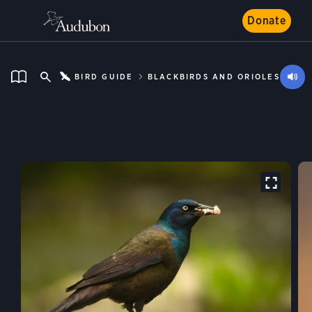
Donate
BIRD GUIDE
BLACKBIRDS AND ORIOLES
Common Grackle