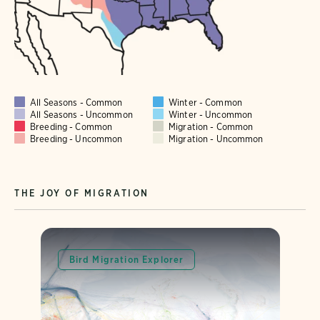
All Seasons - Common
Winter - Common
All Seasons - Uncommon
Winter - Uncommon
Breeding - Common
Migration - Common
Breeding - Uncommon
Migration - Uncommon
THE JOY OF MIGRATION
Bird Migration Explorer