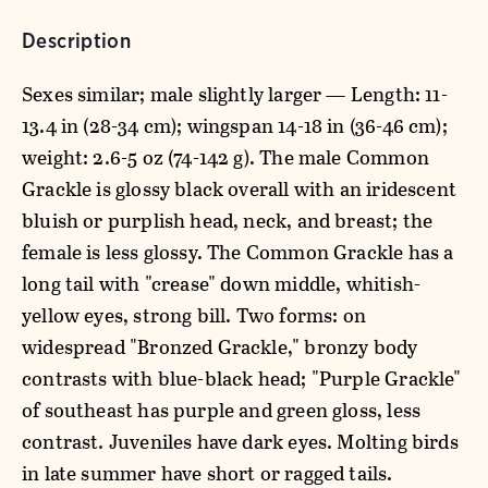
Description
Sexes similar; male slightly larger — Length: 11-
13.4 in (28-34 cm); wingspan 14-18 in (36-46 cm);
weight: 2.6-5 oz (74-142 g). The male Common
Grackle is glossy black overall with an iridescent
bluish or purplish head, neck, and breast; the
female is less glossy. The Common Grackle has a
long tail with "crease" down middle, whitish-
yellow eyes, strong bill. Two forms: on
widespread "Bronzed Grackle," bronzy body
contrasts with blue-black head; "Purple Grackle"
of southeast has purple and green gloss, less
contrast. Juveniles have dark eyes. Molting birds
in late summer have short or ragged tails.