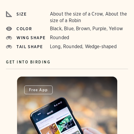
About the size of a Crow, About the
SIZE
size of a Robin
Black, Blue, Brown, Purple, Yellow
COLOR
Rounded
WING SHAPE
Long, Rounded, Wedge-shaped
TAIL SHAPE
GET INTO BIRDING
Free App