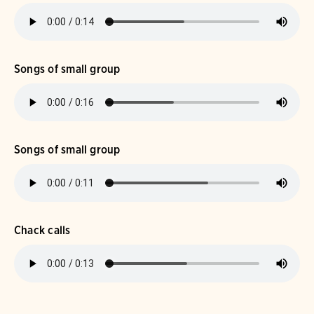
Songs of small group
Songs of small group
Chack calls