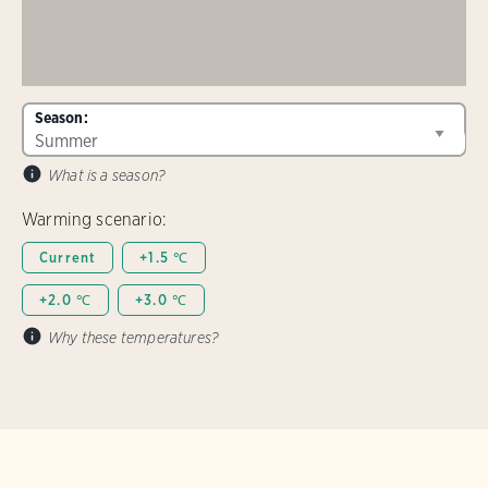
Season:
What is a season?
Warming scenario:
Current
+1.5 ℃
+2.0 ℃
+3.0 ℃
Why these temperatures?