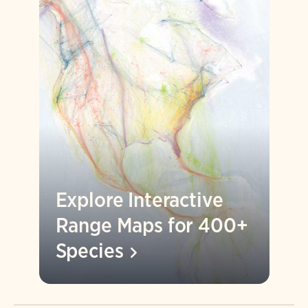
Explore Interactive
Range Maps for 400+
Species