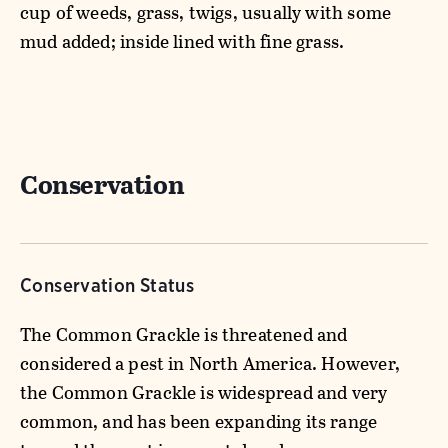
cup of weeds, grass, twigs, usually with some
mud added; inside lined with fine grass.
Conservation
Conservation Status
The Common Grackle is threatened and
considered a pest in North America. However,
the Common Grackle is widespread and very
common, and has been expanding its range