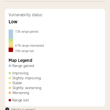
Vulnerability status:
Low
72
%
range gained
67
%
range maintained
33
%
range lost
Map Legend
Range gained
Improving
Slightly improving
Stable
Slightly worsening
Worsening
Range lost
What's a range?