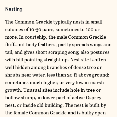
Nesting
The Common Grackle typically nests in small
colonies of 10-30 pairs, sometimes to 100 or
more. In courtship, the male Common Grackle
fluffs out body feathers, partly spreads wings and
tail, and gives short scraping song; also postures
with bill pointing straight up. Nest site is often
well hidden among branches of dense tree or
shrubs near water, less than 20 ft above ground;
sometimes much higher, or very low in marsh
growth. Unusual sites include hole in tree or
hollow stump, in lower part of active Osprey
nest, or inside old building. The nest is built by
the female Common Grackle and is bulky open