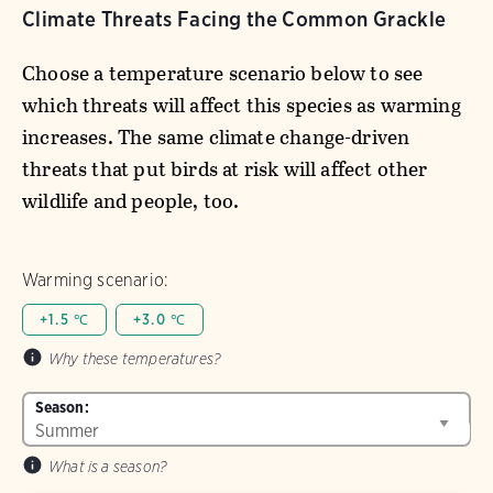
Climate Threats Facing the Common Grackle
Choose a temperature scenario below to see
which threats will affect this species as warming
increases. The same climate change-driven
threats that put birds at risk will affect other
wildlife and people, too.
Warming scenario:
+1.5 ℃
+3.0 ℃
Why these temperatures?
Season:
What is a season?