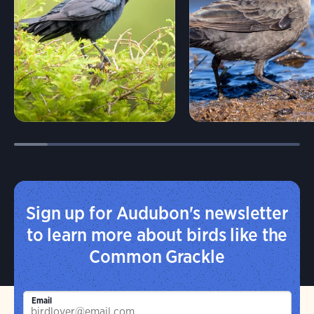
Sign up for Audubon's newsletter
to learn more about birds like the
Common Grackle
Email