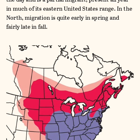
in much of its eastern United States range. In the
North, migration is quite early in spring and
fairly late in fall.