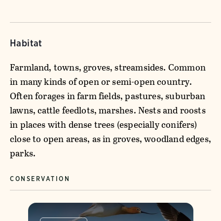
Habitat
Farmland, towns, groves, streamsides. Common
in many kinds of open or semi-open country.
Often forages in farm fields, pastures, suburban
lawns, cattle feedlots, marshes. Nests and roosts
in places with dense trees (especially conifers)
close to open areas, as in groves, woodland edges,
parks.
CONSERVATION