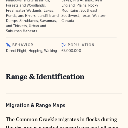
Meadows, and Grasslands,
Lakes, Mid Atlantic, New
Forests and Woodlands,
England, Plains, Rocky
Freshwater Wetlands, Lakes,
Mountains, Southeast,
Ponds, and Rivers, Landfills and
Southwest, Texas, Western
Dumps, Shrublands, Savannas,
Canada
and Thickets, Urban and
Suburban Habitats
BEHAVIOR
POPULATION
Direct Flight, Hopping, Walking
67.000.000
Range & Identification
Migration & Range Maps
The Common Grackle migrates in flocks during
the day and is a partial migrant; present all year