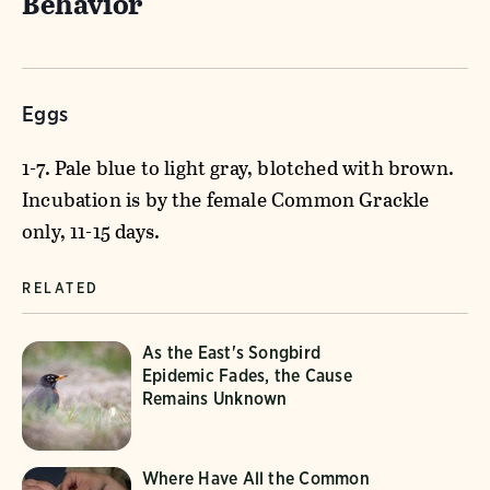
Behavior
Eggs
1-7. Pale blue to light gray, blotched with brown.
Incubation is by the female Common Grackle
only, 11-15 days.
RELATED
As the East's Songbird
Epidemic Fades, the Cause
Remains Unknown
Where Have All the Common