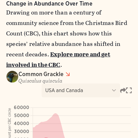
Change in Abundance Over Time
Drawing on more than a century of
community science from the Christmas Bird
Count (CBC), this chart shows how this
species’ relative abundance has shifted in
recent decades.
Explore more and get
involved in the CBC
.