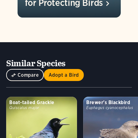
for Protecting
Birds
Similar Species
Compare
Adopt a Bird
Boat-tailed Grackle
Brewer's Blackbird
Quiscalus major
Euphagus cyanocephalus