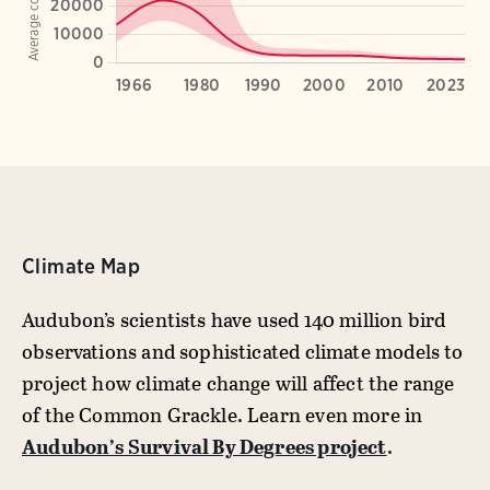
Climate Map
Audubon’s scientists have used 140 million bird
observations and sophisticated climate models to
project how climate change will affect the range
of the Common Grackle. Learn even more in
Audubon’s Survival By Degrees project
.