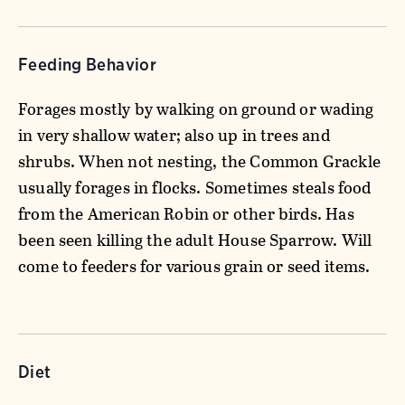
Feeding Behavior
Forages mostly by walking on ground or wading
in very shallow water; also up in trees and
shrubs. When not nesting, the Common Grackle
usually forages in flocks. Sometimes steals food
from the American Robin or other birds. Has
been seen killing the adult House Sparrow. Will
come to feeders for various grain or seed items.
Diet