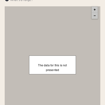
The data for this is not
presented