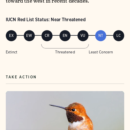
toward the west in recent decades.
IUCN Red List Status: Near Threatened
EX
EW
CR
EN
VU
NT
LC
Extinct
Threatened
Least Concern
TAKE ACTION