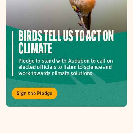
BIRDS TELL US TO ACT ON
CLIMATE
Pledge to stand with Audubon to call on
elected officials to listen to science and
work towards climate solutions.
Sign the Pledge