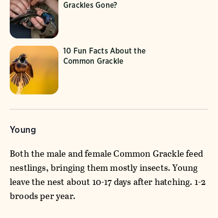
Grackles Gone?
10 Fun Facts About the
Common Grackle
Young
Both the male and female Common Grackle feed
nestlings, bringing them mostly insects. Young
leave the nest about 10-17 days after hatching. 1-2
broods per year.