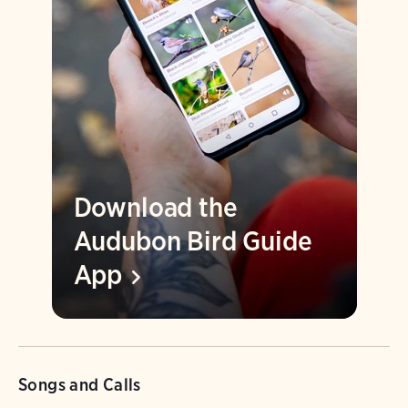
Download the
Audubon Bird Guide
App
Songs and Calls