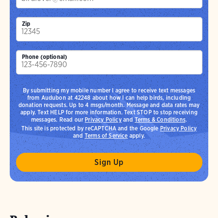
Zip
Phone (optional)
By submitting my mobile number I agree to receive text messages
from Audubon at 42248 about how I can help birds, including
donation requests. Up to 4 msgs/month. Message and data rates may
apply. Text HELP for more information. Text STOP to stop receiving
messages. Read our
Privacy Policy
and
Terms & Conditions
.
This site is protected by reCAPTCHA and the Google
Privacy Policy
and
Terms of Service
apply.