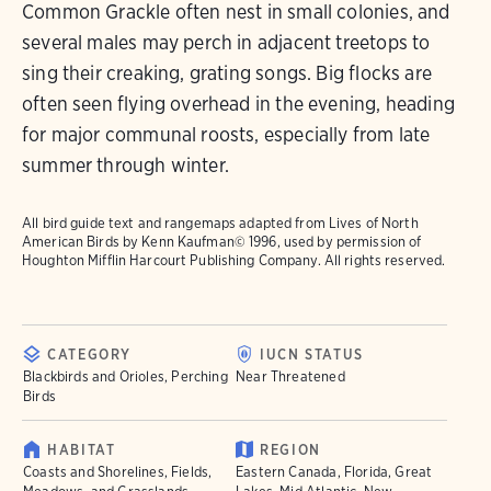
Common Grackle often nest in small colonies, and
several males may perch in adjacent treetops to
sing their creaking, grating songs. Big flocks are
often seen flying overhead in the evening, heading
for major communal roosts, especially from late
summer through winter.
All bird guide text and rangemaps adapted from
Lives of North
American Birds
by Kenn Kaufman© 1996, used by permission of
Houghton Mifflin Harcourt Publishing Company. All rights reserved.
CATEGORY
IUCN STATUS
Blackbirds and Orioles, Perching
Near Threatened
Birds
HABITAT
REGION
Coasts and Shorelines, Fields,
Eastern Canada, Florida, Great