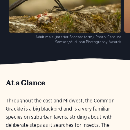
Adult male (interior Bronzed form).
Photo:
Caroline
Samson/Audubon Photography Awards
At a Glance
Throughout the east and Midwest, the Common
Grackle is a big blackbird and is a very familiar
species on suburban lawns, striding about with
deliberate steps as it searches for insects. The