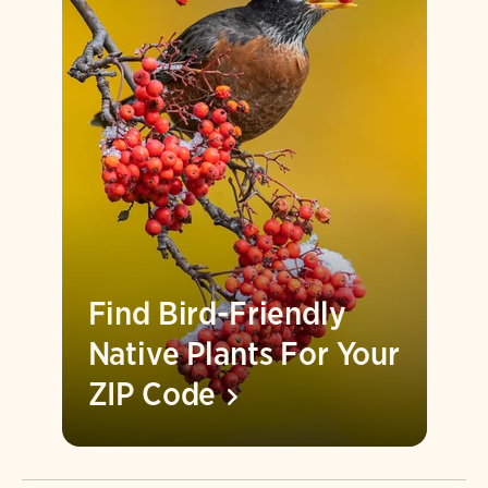
Find Bird-Friendly
Native Plants For Your
ZIP
Code