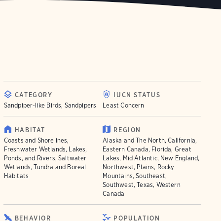
CATEGORY
IUCN STATUS
Sandpiper-like Birds, Sandpipers
Least Concern
HABITAT
REGION
Coasts and Shorelines,
Alaska and The North, California,
Freshwater Wetlands, Lakes,
Eastern Canada, Florida, Great
Ponds, and Rivers, Saltwater
Lakes, Mid Atlantic, New England,
Wetlands, Tundra and Boreal
Northwest, Plains, Rocky
Habitats
Mountains, Southeast,
Southwest, Texas, Western
Canada
BEHAVIOR
POPULATION