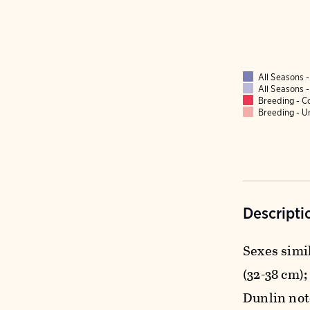
All Seasons
All Seasons
Breeding - 
Breeding - 
Descripti
Sexes simil
(32-38 cm);
Dunlin note