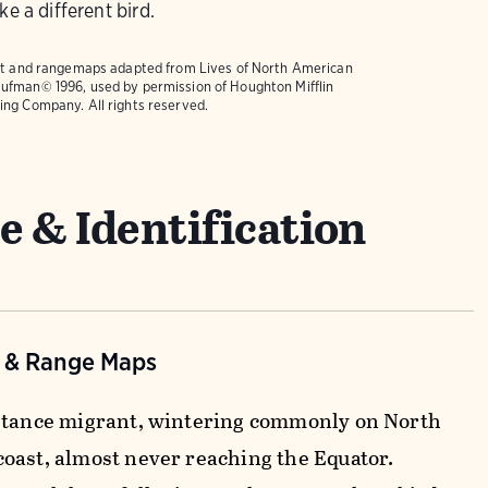
ke a different bird.
text and rangemaps adapted from
Lives of North American
ufman© 1996, used by permission of Houghton Mifflin
ing Company. All rights reserved.
e & Identification
n & Range Maps
stance migrant, wintering commonly on North
oast, almost never reaching the Equator.