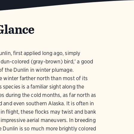
Glance
lin, first applied long ago, simply
e dun-colored (gray-brown) bird,' a good
of the Dunlin in winter plumage.
 winter farther north than most of its
is species is a familiar sight along the
s during the cold months, as far north as
and even southern Alaska. It is often in
; in flight, these flocks may twist and bank
n impressive aerial maneuvers. In breeding
 Dunlin is so much more brightly colored