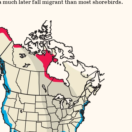
a much later fall migrant than most shorebirds.