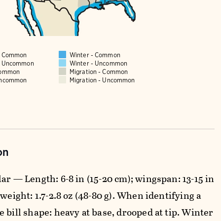
 - Common
Winter - Common
 - Uncommon
Winter - Uncommon
Common
Migration - Common
Uncommon
Migration - Uncommon
on
ar — Length: 6-8 in (15-20 cm); wingspan: 13-15 in
 weight: 1.7-2.8 oz (48-80 g). When identifying a
 bill shape: heavy at base, drooped at tip. Winter