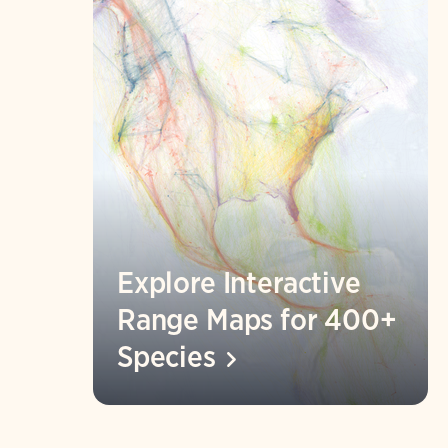
Explore Interactive
Range Maps for 400+
Species