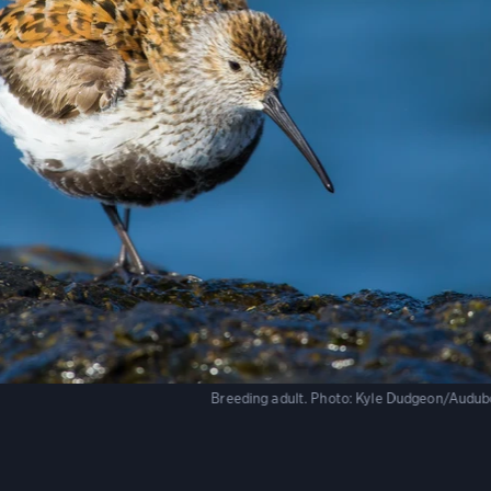
Breeding adult.
Photo:
Kyle Dudgeon/Audub