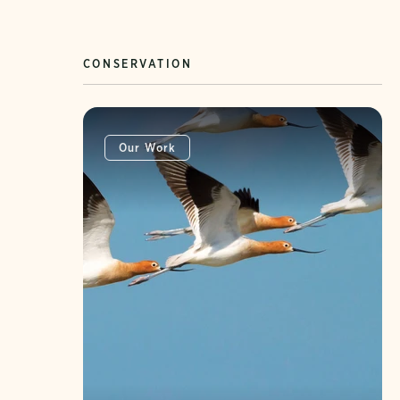
CONSERVATION
Our Work