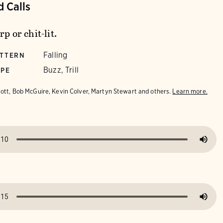
 Calls
rp or chit-lit.
Falling
ATTERN
Buzz, Trill
YPE
iott, Bob McGuire, Kevin Colver, Martyn Stewart and others.
Learn more.