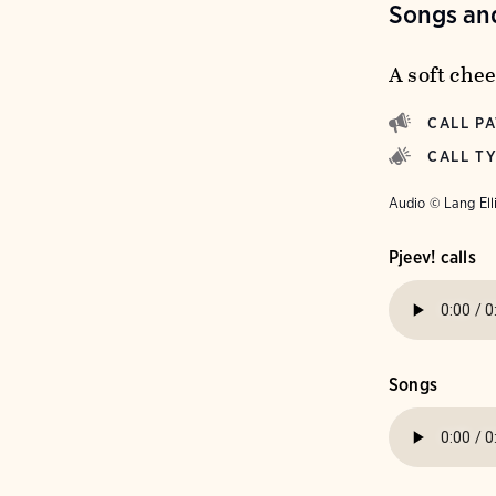
Songs and
A soft chee
CALL P
CALL T
Audio © Lang Ell
Pjeev! calls
Songs