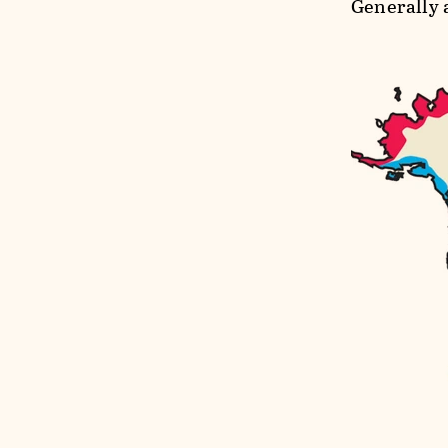
Generally 