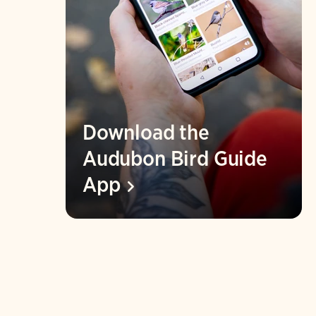
Download the
Audubon Bird Guide
App