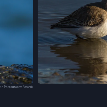
on Photography Awards