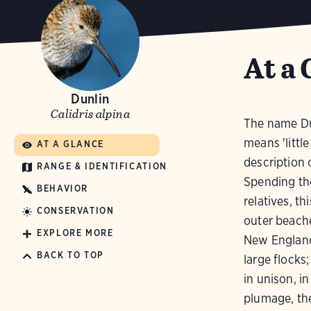
At a 
Dunlin
Calidris alpina
The name Dun
means 'littl
AT A GLANCE
description 
RANGE & IDENTIFICATION
Spending the
BEHAVIOR
relatives, th
CONSERVATION
outer beache
EXPLORE MORE
New England 
BACK TO TOP
large flocks
in unison, i
plumage, the