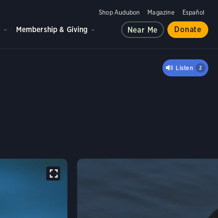
Shop Audubon
Magazine
Español
d
Membership & Giving
Donate
Near Me
Listen
2