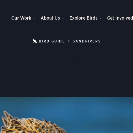
Our Work
About Us
Explore Birds
Get Involve
BIRD GUIDE
SANDPIPERS
DUNLIN
Dunlin