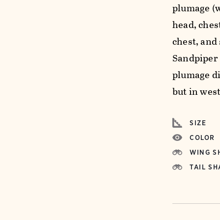
plumage (w
head, ches
chest, and
Sandpiper 
plumage di
but in wes
SIZE
COLOR
WING S
TAIL SH