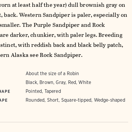
orn at least half the year) dull brownish gray on
t, back. Western Sandpiper is paler, especially on
 smaller. The Purple Sandpiper and Rock
are darker, chunkier, with paler legs. Breeding
stinct, with reddish back and black belly patch,
tern Alaska see Rock Sandpiper.
About the size of a Robin
Black, Brown, Gray, Red, White
Pointed, Tapered
HAPE
Rounded, Short, Square-tipped, Wedge-shaped
APE