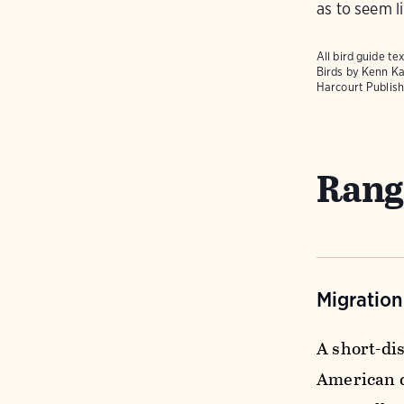
as to seem li
All bird guide 
Birds
by Kenn Ka
Harcourt Publish
Rang
Migratio
A short-di
American c