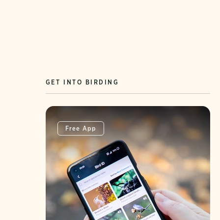
GET INTO BIRDING
Free App