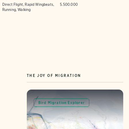
Direct Flight, Rapid Wingbeats,
5.500.000
Running, Walking
THE JOY OF MIGRATION
Bird Migration Explorer