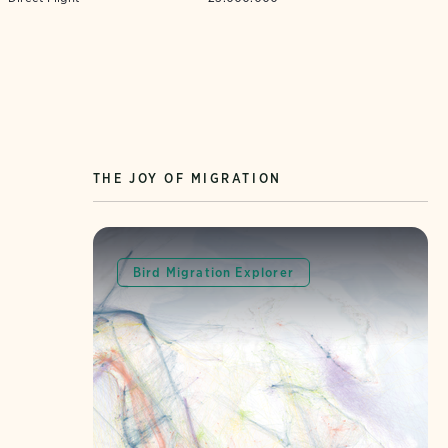
THE JOY OF MIGRATION
Bird Migration Explorer