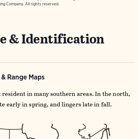
ing Company. All rights reserved.
e & Identification
n & Range Maps
resident in many southern areas. In the north,
te early in spring, and lingers late in fall.