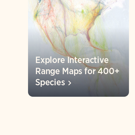
Explore Interactive
Range Maps for 400+
Species