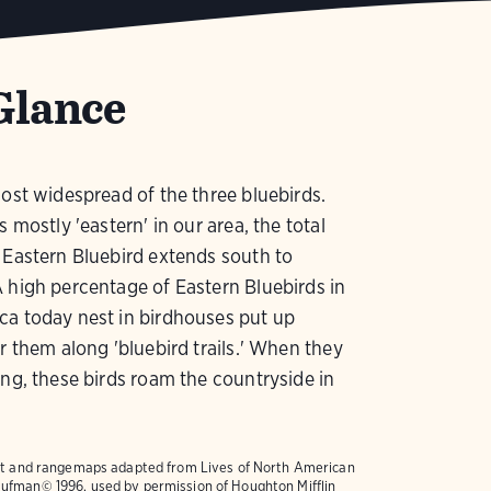
Glance
most widespread of the three bluebirds.
s mostly 'eastern' in our area, the total
 Eastern Bluebird extends south to
 high percentage of Eastern Bluebirds in
ca today nest in birdhouses put up
or them along 'bluebird trails.' When they
ing, these birds roam the countryside in
text and rangemaps adapted from
Lives of North American
ufman© 1996, used by permission of Houghton Mifflin