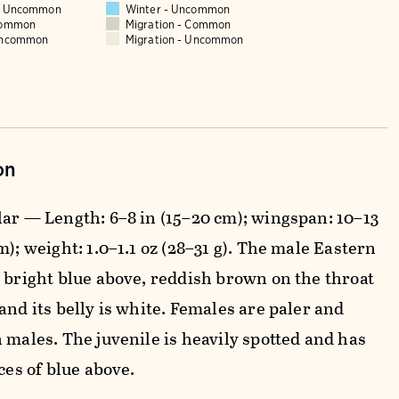
 - Uncommon
Winter - Uncommon
Common
Migration - Common
Uncommon
Migration - Uncommon
on
lar — Length: 6–8 in (15–20 cm); wingspan: 10–13
m); weight: 1.0–1.1 oz (28–31 g). The male Eastern
s bright blue above, reddish brown on the throat
and its belly is white. Females are paler and
 males. The juvenile is heavily spotted and has
aces of blue above.