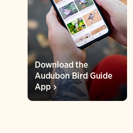
Download the
Audubon Bird Guide
App