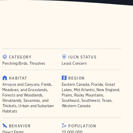
CATEGORY
IUCN STATUS
Perching Birds, Thrushes
Least Concern
HABITAT
REGION
Arroyos and Canyons, Fields,
Eastern Canada, Florida, Great
Meadows, and Grasslands,
Lakes, Mid Atlantic, New England,
Forests and Woodlands,
Plains, Rocky Mountains,
Shrublands, Savannas, and
Southeast, Southwest, Texas,
Thickets, Urban and Suburban
Western Canada
Habitats
BEHAVIOR
POPULATION
Direct Flight
23.000.000