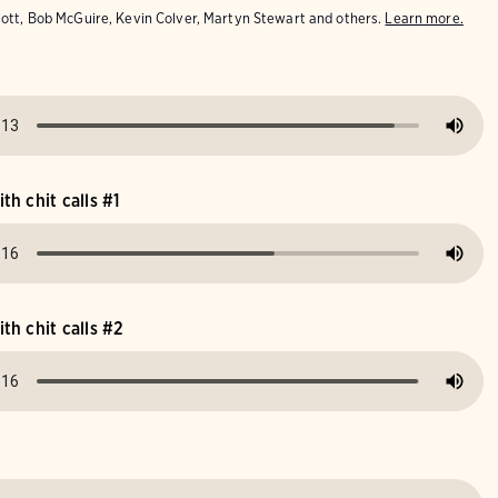
iott, Bob McGuire, Kevin Colver, Martyn Stewart and others.
Learn more.
h chit calls #1
h chit calls #2