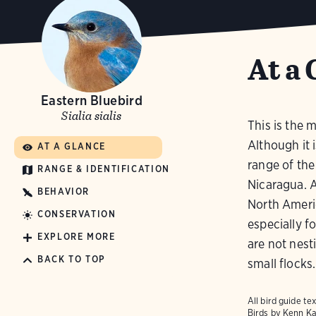
At a 
Eastern Bluebird
Sialia sialis
This is the 
Although it i
AT A GLANCE
range of the
RANGE & IDENTIFICATION
Nicaragua. A
BEHAVIOR
North Ameri
CONSERVATION
especially f
EXPLORE MORE
are not nest
BACK TO TOP
small flocks.
All bird guide 
Birds
by Kenn Ka