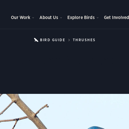
Our Work
About Us
Explore Birds
Get Involve
BIRD GUIDE
THRUSHES
EASTERN BLU
Eastern Bluebird