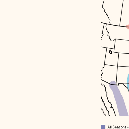
All Seasons