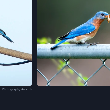
on Photography Awards