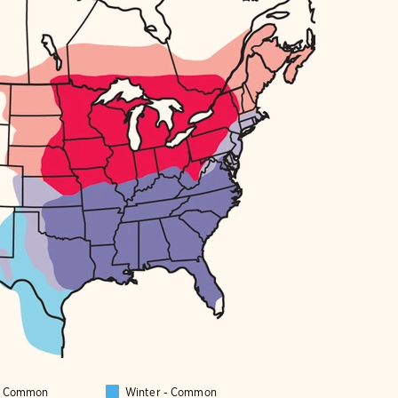
 - Common
Winter - Common