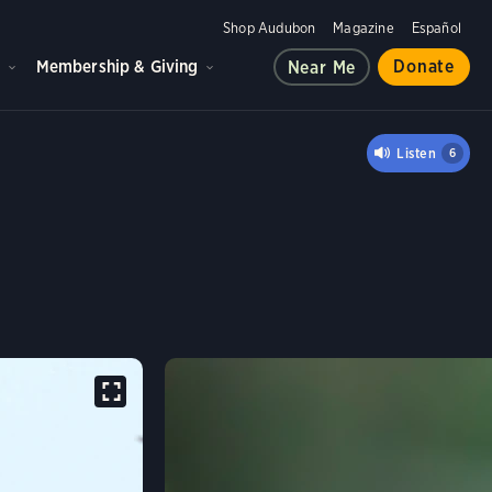
Shop Audubon
Magazine
Español
d
Membership & Giving
Donate
Near Me
EBIRD
Listen
6