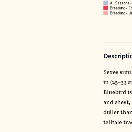
All Seasons
Breeding - 
Breeding - 
Descripti
Sexes simi
in (25–33 c
Bluebird i
and chest, 
duller than
telltale tr