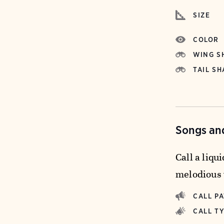
SIZE
COLOR
WING S
TAIL SH
Songs and
Call a liqu
melodious 
CALL P
CALL T