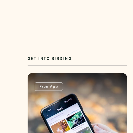
GET INTO BIRDING
Free App