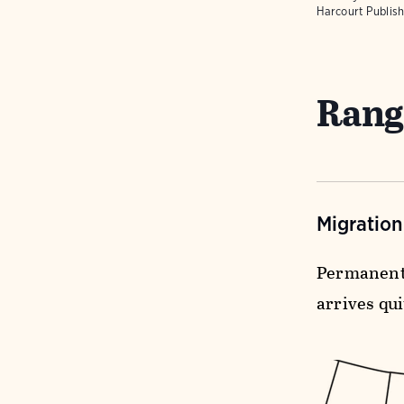
Harcourt Publish
Rang
Migratio
Permanent 
arrives qui