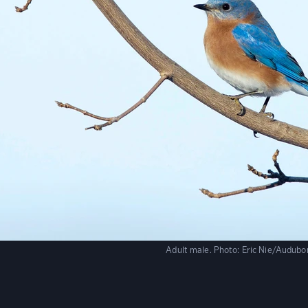
Adult male.
Photo:
Eric Nie/Audub