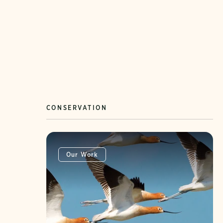
CONSERVATION
Our Work