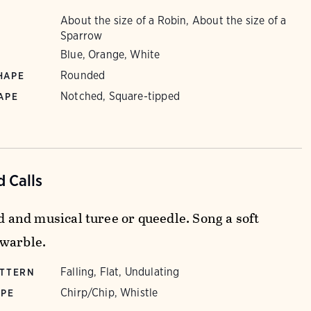
About the size of a Robin, About the size of a
Sparrow
Blue, Orange, White
Rounded
HAPE
Notched, Square-tipped
APE
 Calls
id and musical turee or queedle. Song a soft
warble.
Falling, Flat, Undulating
ATTERN
Chirp/Chip, Whistle
YPE