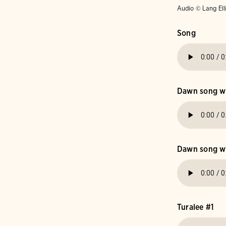
Audio © Lang Ell
Song
Dawn song wit
Dawn song wit
Turalee #1