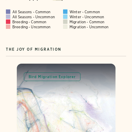
All Seasons - Common
Winter - Common
All Seasons - Uncommon
Winter - Uncommon
Breeding - Common
Migration - Common
Breeding - Uncommon
Migration - Uncommon
THE JOY OF MIGRATION
Bird Migration Explorer