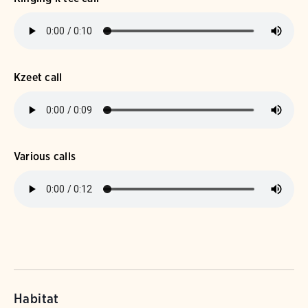
Kzeet call
Various calls
Habitat