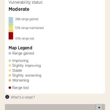
Vulnerability status:
Moderate
38
%
range gained
55
%
range maintained
45
%
range lost
Map Legend
Range gained
Improving
Slightly improving
Stable
Slightly worsening
Worsening
Range lost
What's a range?