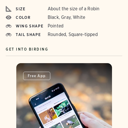
About the size of a Robin
SIZE
Black, Gray, White
COLOR
Pointed
WING SHAPE
Rounded, Square-tipped
TAIL SHAPE
GET INTO BIRDING
Free App