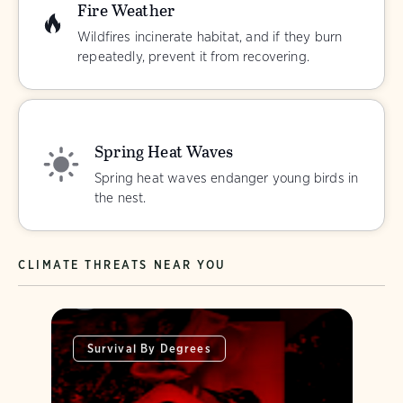
Fire Weather
Wildfires incinerate habitat, and if they burn
repeatedly, prevent it from recovering.
Spring Heat Waves
Spring heat waves endanger young birds in
the nest.
CLIMATE THREATS NEAR YOU
Survival By Degrees