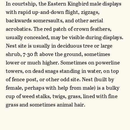
In courtship, the Eastern Kingbird male displays
with rapid up-and-down flight, zigzags,
backwards somersaults, and other aerial
acrobatics. The red patch of crown feathers,
usually concealed, may be visible during displays.
Nest site is usually in deciduous tree or large
shrub, 7-30 ft above the ground, sometimes
lower or much higher. Sometimes on powerline
towers, on dead snags standing in water, on top
of fence post, or other odd site. Nest (built by
female, perhaps with help from male) is a bulky
cup of weed stalks, twigs, grass, lined with fine
grass and sometimes animal hair.