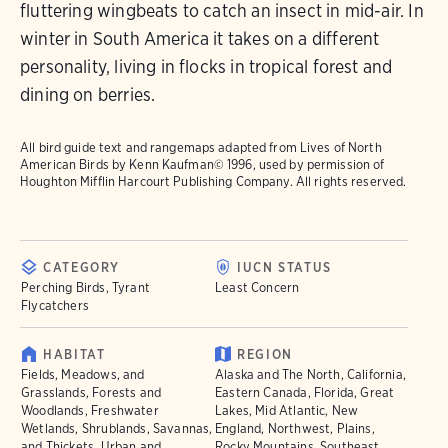
fluttering wingbeats to catch an insect in mid-air. In
winter in South America it takes on a different
personality, living in flocks in tropical forest and
dining on berries.
All bird guide text and rangemaps adapted from
Lives of North
American Birds
by Kenn Kaufman© 1996, used by permission of
Houghton Mifflin Harcourt Publishing Company. All rights reserved.
CATEGORY
IUCN STATUS
Perching Birds, Tyrant
Least Concern
Flycatchers
HABITAT
REGION
Fields, Meadows, and
Alaska and The North, California,
Grasslands, Forests and
Eastern Canada, Florida, Great
Woodlands, Freshwater
Lakes, Mid Atlantic, New
Wetlands, Shrublands, Savannas,
England, Northwest, Plains,
and Thickets, Urban and
Rocky Mountains, Southeast,