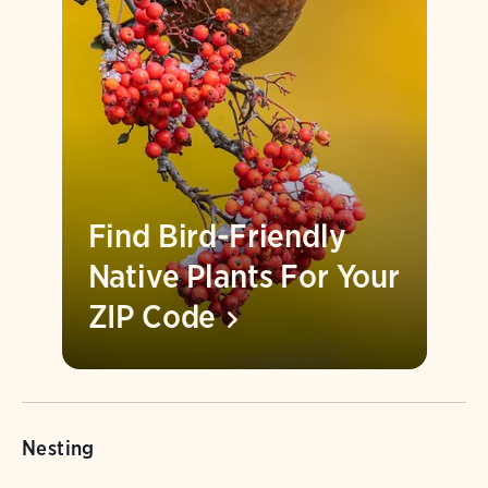
Find Bird-Friendly
Native Plants For Your
ZIP
Code
Nesting