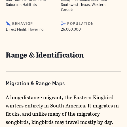
Suburban Habitats
Southwest, Texas, Western
Canada
BEHAVIOR
POPULATION
Direct Flight, Hovering
26.000.000
Range & Identification
Migration & Range Maps
A long-distance migrant, the Eastern Kingbird
winters entirely in South America. It migrates in
flocks, and unlike many of the migratory
songbirds, kingbirds may travel mostly by day.