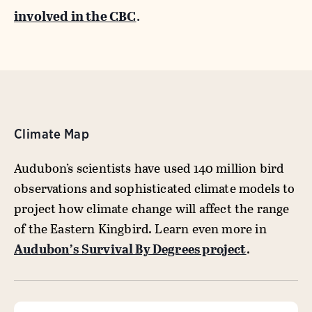
involved in the CBC
.
Climate Map
Audubon’s scientists have used 140 million bird
observations and sophisticated climate models to
project how climate change will affect the range
of the Eastern Kingbird. Learn even more in
Audubon’s Survival By Degrees project
.