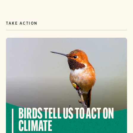
TAKE ACTION
BIRDS TELL US TO ACT ON
CLIMATE