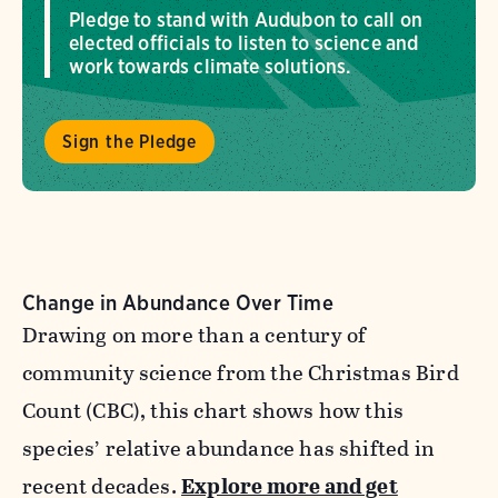
Pledge to stand with Audubon to call on
elected officials to listen to science and
work towards climate solutions.
Sign the Pledge
Change in Abundance Over Time
Drawing on more than a century of
community science from the Christmas Bird
Count (CBC), this chart shows how this
species’ relative abundance has shifted in
recent decades.
Explore more and get