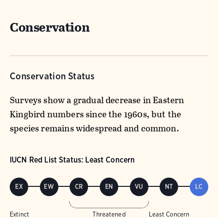
Conservation
Conservation Status
Surveys show a gradual decrease in Eastern
Kingbird numbers since the 1960s, but the
species remains widespread and common.
IUCN Red List Status: Least Concern
EX
EW
CR
EN
VU
NT
LC
Extinct
Threatened
Least Concern