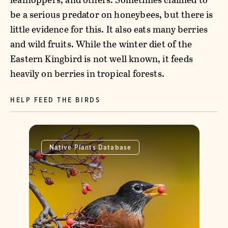
be a serious predator on honeybees, but there is
little evidence for this. It also eats many berries
and wild fruits. While the winter diet of the
Eastern Kingbird is not well known, it feeds
heavily on berries in tropical forests.
HELP FEED THE BIRDS
Native Plants Database