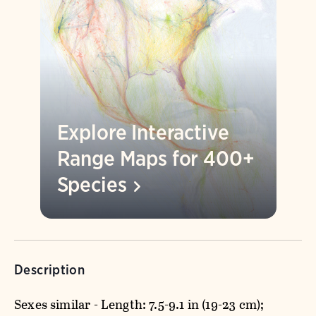
Explore Interactive
Range Maps for 400+
Species
Description
Sexes similar - Length: 7.5-9.1 in (19-23 cm);