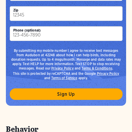
Zip
Phone (optional)
By submitting my mobile number I agree to receive text messages
from Audubon at 42248 about how I can help birds, including
donation requests. Up to 4 msgs/month. Message and data rates may
apply. Text HELP for more information. Text STOP to stop receiving
messages. Read our
Privacy Policy
and
Terms & Conditions
.
This site is protected by reCAPTCHA and the Google
Privacy Policy
and
Terms of Service
apply.
Behavior