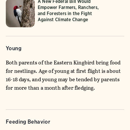
A New Federal Bill Would
Empower Farmers, Ranchers,
and Foresters in the Fight
Against Climate Change
Young
Both parents of the Eastern Kingbird bring food
for nestlings. Age of young at first flight is about
16-18 days, and young may be tended by parents
for more than a month after fledging.
Feeding Behavior