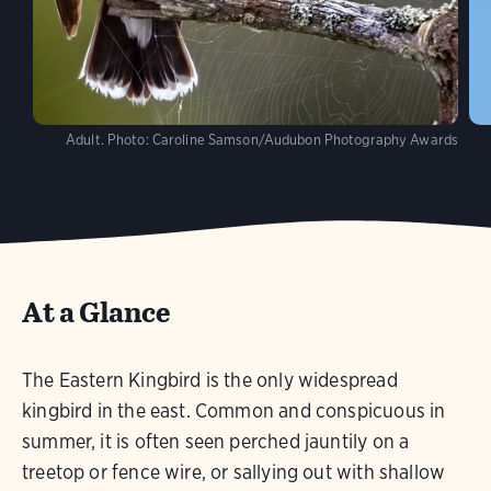
Adult.
Photo:
Caroline Samson/Audubon Photography Awards
At a Glance
The Eastern Kingbird is the only widespread
kingbird in the east. Common and conspicuous in
summer, it is often seen perched jauntily on a
treetop or fence wire, or sallying out with shallow