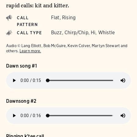
rapid calls: kit and kitter.
Flat, Rising
CALL
PATTERN
Buzz, Chirp/Chip, Hi, Whistle
CALL TYPE
Audio © Lang Elliott, Bob McGuire, Kevin Colver, Martyn Stewart and
others.
Learn more.
Dawn song #1
Dawnsong #2
Ringing k'tee call