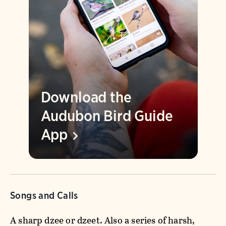
Download the
Audubon Bird Guide
App
Songs and Calls
A sharp dzee or dzeet. Also a series of harsh,