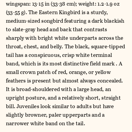
wingspan: 13-15 in (33-38 cm); weight: 1.2-1.9 oz
(33-55 g). The Eastern Kingbird is a sturdy,
medium-sized songbird featuring a dark blackish
to slate-gray head and back that contrasts
sharply with bright white underparts across the
throat, chest, and belly. The black, square-tipped
tail has a conspicuous, crisp white terminal
band, which is its most distinctive field mark . A
small crown patch of red, orange, or yellow
feathers is present but almost always concealed.
It is broad-shouldered with a large head, an
upright posture, and a relatively short, straight
bill. Juveniles look similar to adults but have
slightly browner, paler upperparts and a
narrower white band on the tail.