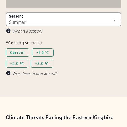
Season:
What is a season?
Warming scenario:
Current
+1.5 ℃
+2.0 ℃
+3.0 ℃
Why these temperatures?
Climate Threats Facing the Eastern Kingbird