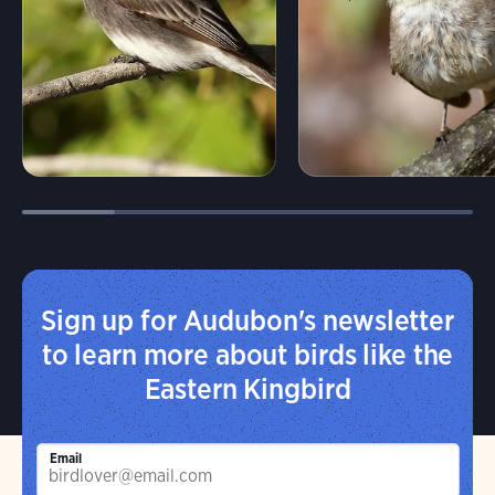
Sign up for Audubon's newsletter
to learn more about birds like the
Eastern Kingbird
Email