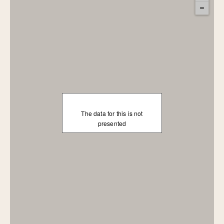
The data for this is not
presented