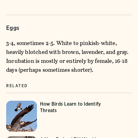
Eggs
3-4, sometimes 2-5. White to pinkish-white,
heavily blotched with brown, lavender, and gray.
Incubation is mostly or entirely by female, 16-18
days (perhaps sometimes shorter).
RELATED
How Birds Learn to Identify
Threats