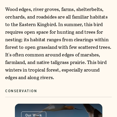
Wood edges, river groves, farms, shelterbelts,
orchards, and roadsides are all familiar habitats
to the Eastern Kingbird. In summer, this bird
requires open space for hunting and trees for
nesting; its habitat ranges from clearings within
forest to open grassland with few scattered trees.
It's often common around edges of marshes,
farmland, and native tallgrass prairie. This bird
winters in tropical forest, especially around
edges and along rivers.
CONSERVATION
Our Work