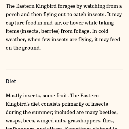
The Eastern Kingbird forages by watching from a
perch and then flying out to catch insects. It may
capture food in mid-air, or hover while taking
items (insects, berries) from foliage. In cold
weather, when few insects are flying, it may feed
on the ground.
Diet
Mostly insects, some fruit. The Eastern
Kingbird’s diet consists primarily of insects
during the summer; included are many beetles,
wasps, bees, winged ants, grasshoppers, flies,
leafhoppers, and others. Sometimes claimed to