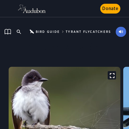
Donate
BIRD GUIDE
TYRANT FLYCATCHERS
Eastern Kingbird