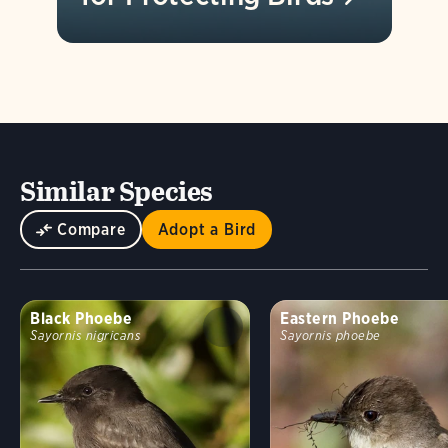
Similar Species
Compare
Adopt a Bird
Black Phoebe
Eastern Phoebe
Sayornis nigricans
Sayornis phoebe