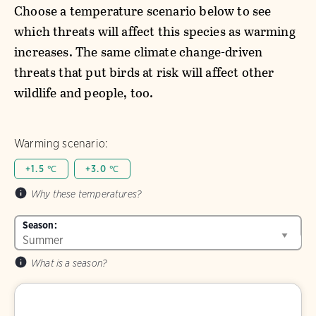
Choose a temperature scenario below to see
which threats will affect this species as warming
increases. The same climate change-driven
threats that put birds at risk will affect other
wildlife and people, too.
Warming scenario:
+1.5 ℃
+3.0 ℃
Why these temperatures?
Season:
What is a season?