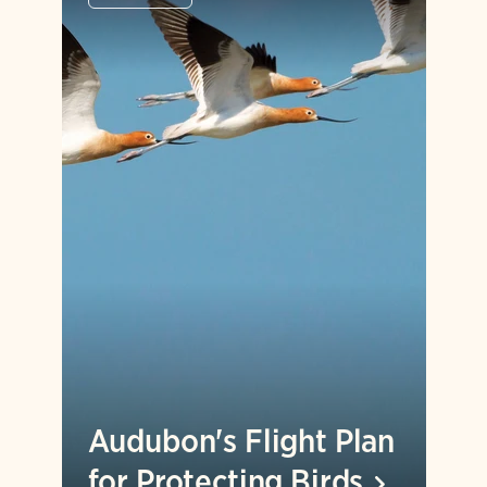
Audubon's Flight Plan
for Protecting
Birds