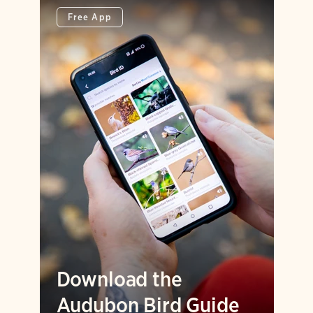
Free App
Download the
Audubon Bird Guide