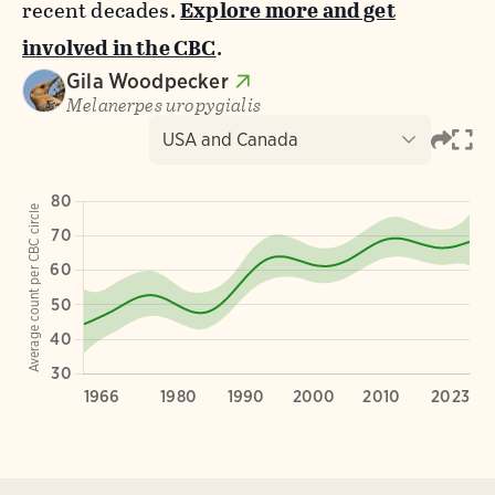
recent decades.
Explore more and get
involved in the CBC
.