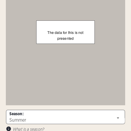
The data for this is not
presented
Season:
What is a season?