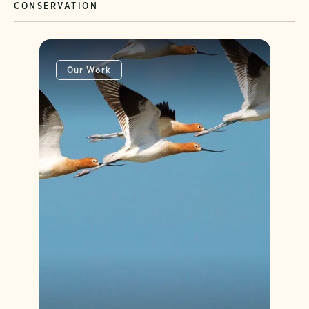
CONSERVATION
Our Work