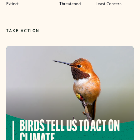
Extinct
Threatened
Least Concern
TAKE ACTION
BIRDS TELL US TO ACT ON