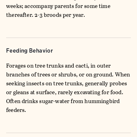
weeks; accompany parents for some time
thereafter. 2-3 broods per year.
Feeding Behavior
Forages on tree trunks and cacti, in outer
branches of trees or shrubs, or on ground. When
seeking insects on tree trunks, generally probes
or gleans at surface, rarely excavating for food.
Often drinks sugar-water from hummingbird
feeders.