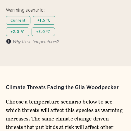
Warming scenario:
Current
+1.5 ℃
+2.0 ℃
+3.0 ℃
Why these temperatures?
Climate Threats Facing the Gila Woodpecker
Choose a temperature scenario below to see
which threats will affect this species as warming
increases. The same climate change-driven
threats that put birds at risk will affect other