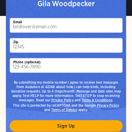
Gila Woodpecker
Email
Zip
Phone (optional)
By submitting my mobile number I agree to receive text messages
from Audubon at 42248 about how I can help birds, including
donation requests. Up to 4 msgs/month. Message and data rates may
apply. Text HELP for more information. Text STOP to stop receiving
messages. Read our
Privacy Policy
and
Terms & Conditions
.
This site is protected by reCAPTCHA and the Google
Privacy Policy
and
Terms of Service
apply.