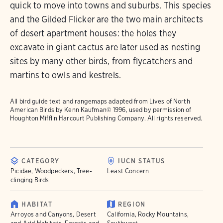
quick to move into towns and suburbs. This species
and the Gilded Flicker are the two main architects
of desert apartment houses: the holes they
excavate in giant cactus are later used as nesting
sites by many other birds, from flycatchers and
martins to owls and kestrels.
All bird guide text and rangemaps adapted from
Lives of North
American Birds
by Kenn Kaufman© 1996, used by permission of
Houghton Mifflin Harcourt Publishing Company. All rights reserved.
CATEGORY
IUCN STATUS
Picidae, Woodpeckers, Tree-
Least Concern
clinging Birds
HABITAT
REGION
Arroyos and Canyons, Desert
California, Rocky Mountains,