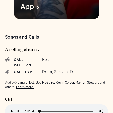
App
Songs and Calls
A rolling churrr.
Flat
CALL
PATTERN
Drum, Scream, Trill
CALL TYPE
Audio © Lang Elliott, Bob McGuire, Kevin Colver, Martyn Stewart and
others.
Learn more.
Call