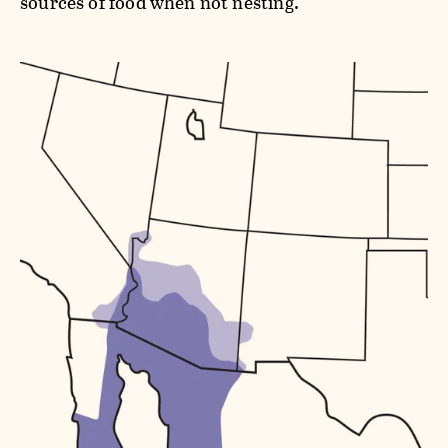
sources of food when not nesting.