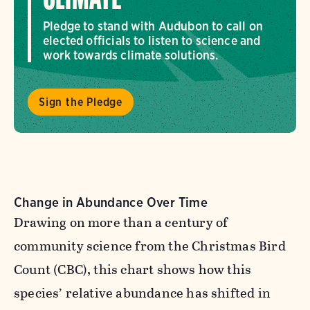
CLIMATE
Pledge to stand with Audubon to call on
elected officials to listen to science and
work towards climate solutions.
Sign the Pledge
Change in Abundance Over Time
Drawing on more than a century of
community science from the Christmas Bird
Count (CBC), this chart shows how this
species’ relative abundance has shifted in