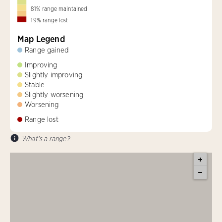
81
%
range maintained
19
%
range lost
Map Legend
Range gained
Improving
Slightly improving
Stable
Slightly worsening
Worsening
Range lost
What's a range?