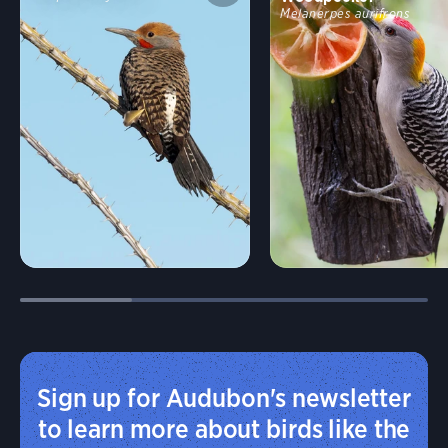
Melanerpes aurifrons
Sign up for Audubon's newsletter
to learn more about birds like the