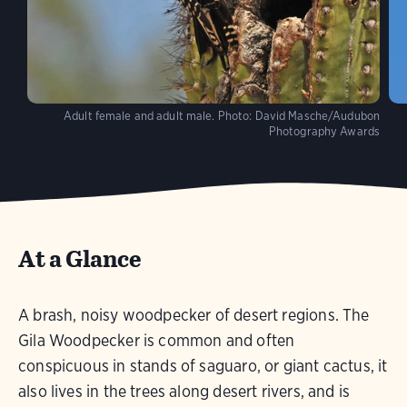
Adult female and adult male.
Photo:
David Masche/Audubon
Photography Awards
At a Glance
A brash, noisy woodpecker of desert regions. The
Gila Woodpecker is common and often
conspicuous in stands of saguaro, or giant cactus, it
also lives in the trees along desert rivers, and is