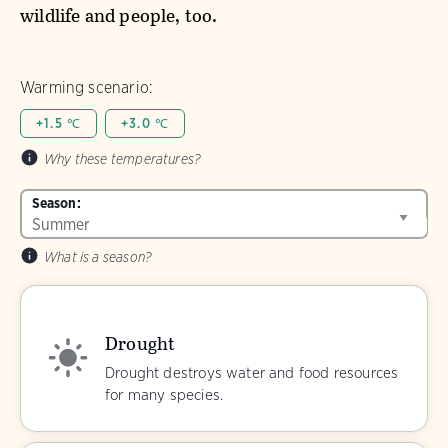
wildlife and people, too.
Warming scenario:
+1.5 ℃
+3.0 ℃
Why these temperatures?
Season:
What is a season?
Drought
Drought destroys water and food resources
for many species.