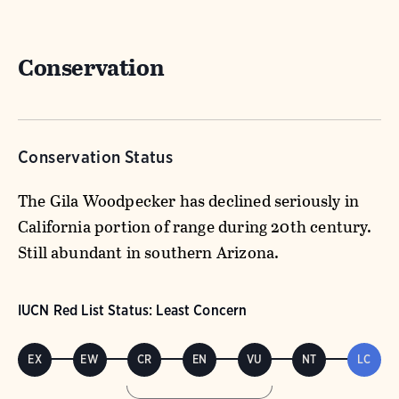
Conservation
Conservation Status
The Gila Woodpecker has declined seriously in
California portion of range during 20th century.
Still abundant in southern Arizona.
IUCN Red List Status: Least Concern
EX
EW
CR
EN
VU
NT
LC