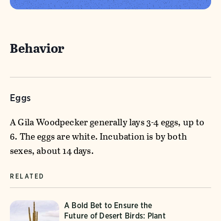
Behavior
Eggs
A Gila Woodpecker generally lays 3-4 eggs, up to
6. The eggs are white. Incubation is by both
sexes, about 14 days.
RELATED
A Bold Bet to Ensure the
Future of Desert Birds: Plant