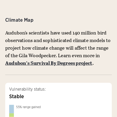
Climate Map
Audubon’s scientists have used 140 million bird
observations and sophisticated climate models to
project how climate change will affect the range
of the Gila Woodpecker. Learn even more in
Audubon’s Survival By Degrees project
.
Vulnerability status:
Stable
55
%
range gained