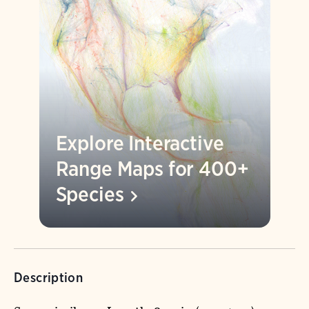
Explore Interactive
Range Maps for 400+
Species
Description