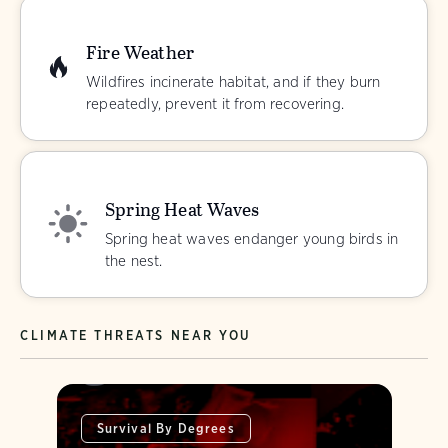
Fire Weather
Wildfires incinerate habitat, and if they burn
repeatedly, prevent it from recovering.
Spring Heat Waves
Spring heat waves endanger young birds in
the nest.
CLIMATE THREATS NEAR YOU
Survival By Degrees