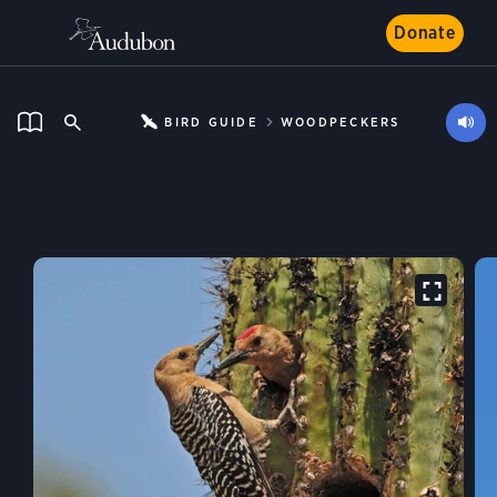
Donate
BIRD GUIDE
WOODPECKERS
Gila Woodpecker