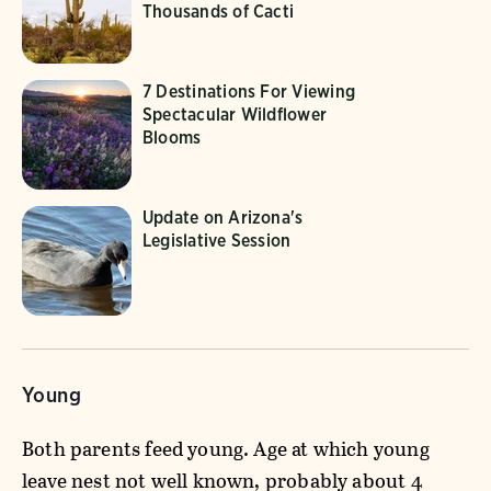
Thousands of Cacti
7 Destinations For Viewing
Spectacular Wildflower
Blooms
Update on Arizona's
Legislative Session
Young
Both parents feed young. Age at which young
leave nest not well known, probably about 4