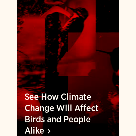
See How Climate
Change Will Affect
Birds and People
Alike