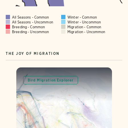
All Seasons - Common
Winter - Common
All Seasons - Uncommon
Winter - Uncommon
Breeding - Common
Migration - Common
Breeding - Uncommon
Migration - Uncommon
THE JOY OF MIGRATION
Bird Migration Explorer