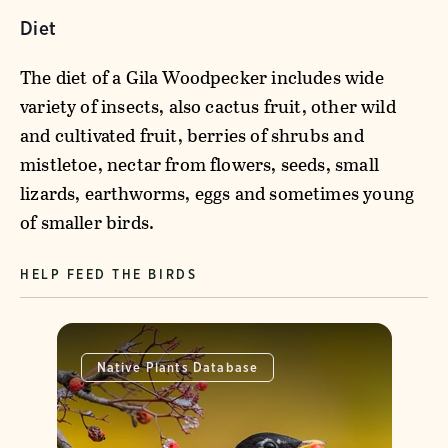
Diet
The diet of a Gila Woodpecker includes wide
variety of insects, also cactus fruit, other wild
and cultivated fruit, berries of shrubs and
mistletoe, nectar from flowers, seeds, small
lizards, earthworms, eggs and sometimes young
of smaller birds.
HELP FEED THE BIRDS
Native Plants Database