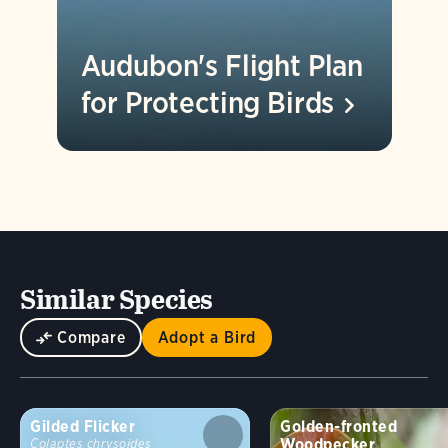
Audubon's Flight Plan
for Protecting
Birds
Similar Species
Compare
Adopt a Bird
Gilded Flicker
Golden-fronted
Woodpecker
Colaptes chrysoides