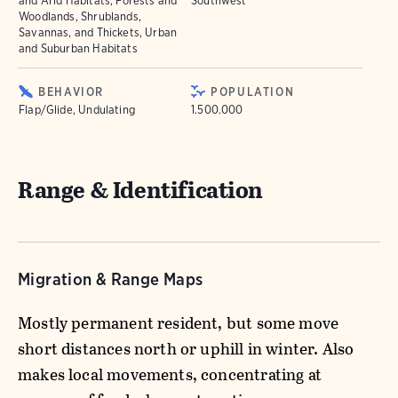
and Arid Habitats, Forests and
Southwest
Woodlands, Shrublands,
Savannas, and Thickets, Urban
and Suburban Habitats
BEHAVIOR
POPULATION
Flap/Glide, Undulating
1.500.000
Range & Identification
Migration & Range Maps
Mostly permanent resident, but some move
short distances north or uphill in winter. Also
makes local movements, concentrating at