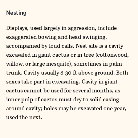
Nesting
Displays, used largely in aggression, include
exaggerated bowing and head-swinging,
accompanied by loud calls. Nest site is a cavity
excavated in giant cactus or in tree (cottonwood,
willow, or large mesquite), sometimes in palm
trunk. Cavity usually 8-30 ft above ground. Both
sexes take part in excavating. Cavity in giant
cactus cannot be used for several months, as
inner pulp of cactus must dry to solid casing
around cavity; holes may be excavated one year,
used the next.