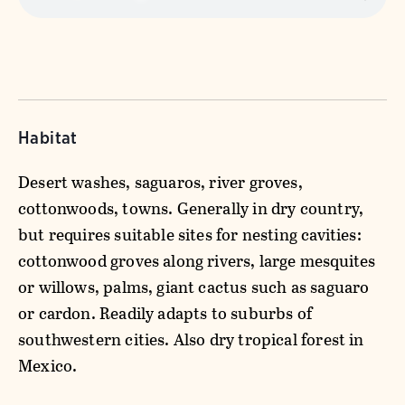
Habitat
Desert washes, saguaros, river groves,
cottonwoods, towns. Generally in dry country,
but requires suitable sites for nesting cavities:
cottonwood groves along rivers, large mesquites
or willows, palms, giant cactus such as saguaro
or cardon. Readily adapts to suburbs of
southwestern cities. Also dry tropical forest in
Mexico.