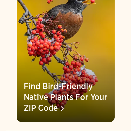
Find Bird-Friendly
Native Plants For Your
ZIP
Code