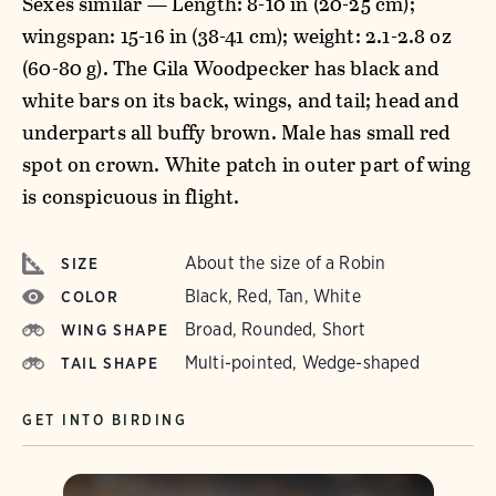
Sexes similar — Length: 8-10 in (20-25 cm);
wingspan: 15-16 in (38-41 cm); weight: 2.1-2.8 oz
(60-80 g). The Gila Woodpecker has black and
white bars on its back, wings, and tail; head and
underparts all buffy brown. Male has small red
spot on crown. White patch in outer part of wing
is conspicuous in flight.
About the size of a Robin
SIZE
Black, Red, Tan, White
COLOR
Broad, Rounded, Short
WING SHAPE
Multi-pointed, Wedge-shaped
TAIL SHAPE
GET INTO BIRDING