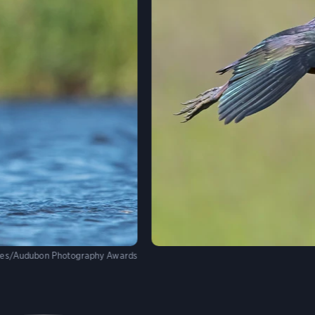
mes/Audubon Photography Awards