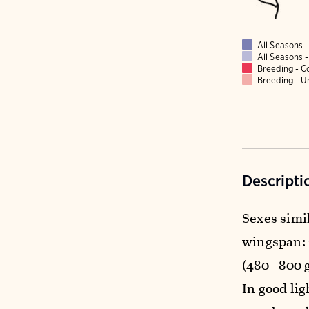
All Seasons
All Seasons
Breeding - 
Breeding - 
Descripti
Sexes simil
wingspan: 2 
(480 - 800 
In good li