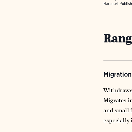
Harcourt Publish
Rang
Migratio
Withdraws 
Migrates in
and small 
especially