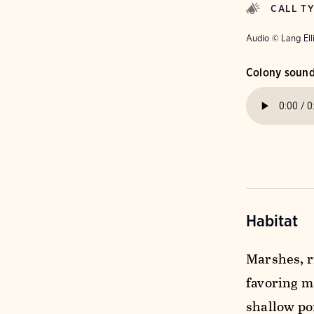
CALL T
Audio © Lang Ell
Colony soun
Habitat
Marshes, r
favoring ma
shallow pon