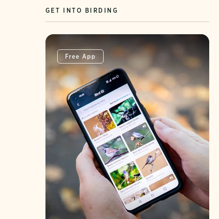
GET INTO BIRDING
Free App