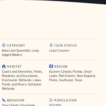
CATEGORY
IUCN STATUS
Ibises and Spoonbills, Long-
Least Concern
legged Waders
HABITAT
REGION
Coasts and Shorelines, Fields,
Eastern Canada, Florida, Great
Meadows, and Grasslands,
Lakes, Mid Atlantic, New England,
Freshwater Wetlands, Lakes,
Plains, Southeast, Texas
Ponds, and Rivers, Saltwater
Wetlands
BEHAVIOR
POPULATION
Direct Flight, Flap/Glide,
550.000