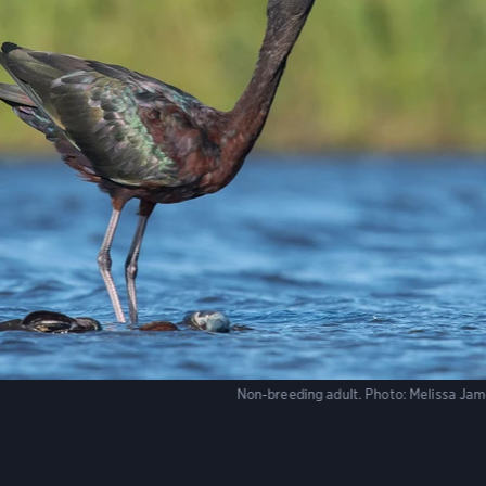
Non-breeding adult.
Photo:
Melissa Ja