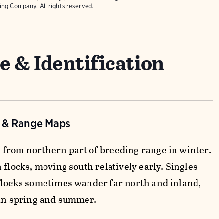
ing Company. All rights reserved.
e & Identification
n & Range Maps
from northern part of breeding range in winter.
 flocks, moving south relatively early. Singles
flocks sometimes wander far north and inland,
 in spring and summer.