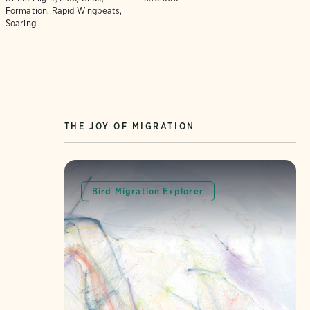
Formation, Rapid Wingbeats,
Soaring
THE JOY OF MIGRATION
Bird Migration Explorer