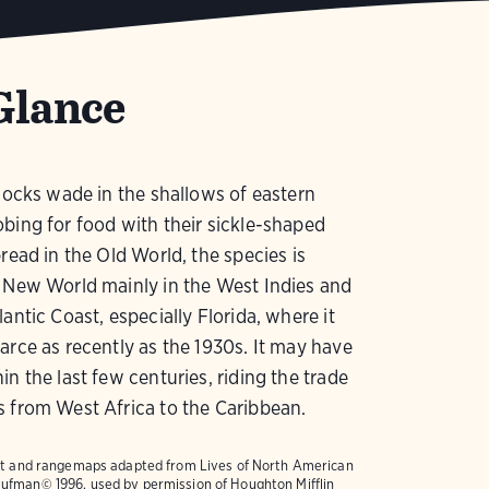
Glance
flocks wade in the shallows of eastern
bing for food with their sickle-shaped
pread in the Old World, the species is
 New World mainly in the West Indies and
lantic Coast, especially Florida, where it
arce as recently as the 1930s. It may have
in the last few centuries, riding the trade
 from West Africa to the Caribbean.
text and rangemaps adapted from
Lives of North American
ufman© 1996, used by permission of Houghton Mifflin