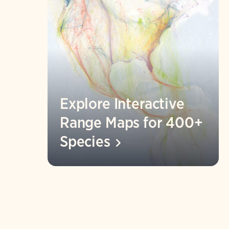
Explore Interactive
Range Maps for 400+
Species