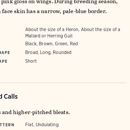
 pink gloss on wings. During breeding season,
 face skin has a narrow, pale-blue border.
About the size of a Heron, About the size of a
Mallard or Herring Gull
Black, Brown, Green, Red
Broad, Long, Rounded
HAPE
Short
APE
 Calls
 and higher-pitched bleats.
Flat, Undulating
ATTERN