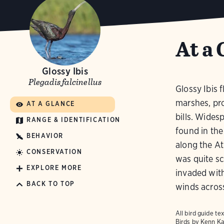
At a 
Glossy Ibis
Plegadis falcinellus
Glossy Ibis 
marshes, pro
AT A GLANCE
bills. Wides
RANGE & IDENTIFICATION
found in the
BEHAVIOR
along the At
CONSERVATION
was quite sc
EXPLORE MORE
invaded with
BACK TO TOP
winds across
All bird guide 
Birds
by Kenn Ka