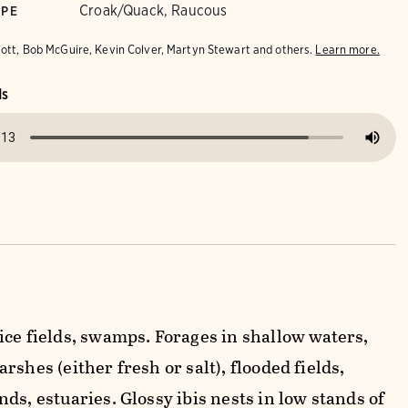
Croak/Quack, Raucous
YPE
iott, Bob McGuire, Kevin Colver, Martyn Stewart and others.
Learn more.
ds
ice fields, swamps. Forages in shallow waters,
rshes (either fresh or salt), flooded fields,
ds, estuaries. Glossy ibis nests in low stands of