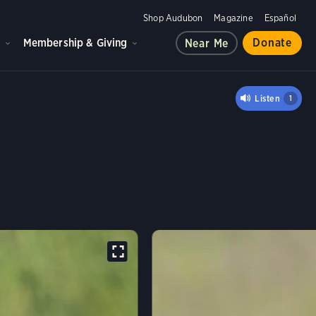
Shop Audubon
Magazine
Español
d
Membership & Giving
Donate
Near Me
Y IBIS
Listen
1