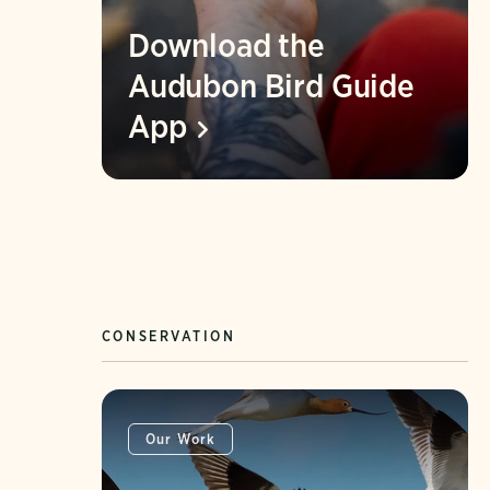
Download the
Audubon Bird Guide
App
CONSERVATION
Our Work