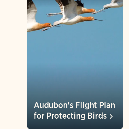
Audubon's Flight Plan
for Protecting
Birds