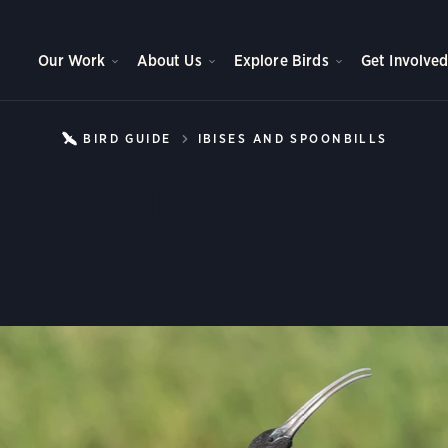
Our Work
About Us
Explore Birds
Get Involve
BIRD GUIDE
IBISES AND SPOONBILLS
GLOSS
Glossy Ibis