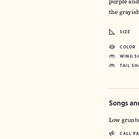
purple and
the grayish
SIZE
COLOR
WING S
TAIL SH
Songs and
Low grunts
CALL P