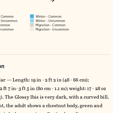
 - Common
Winter - Common
 - Uncommon
Winter - Uncommon
Common
Migration - Common
Uncommon
Migration - Uncommon
on
ar — Length: 19 in - 2 ft 2 in (48 - 66 cm);
ft 7 in- 3 ft 5 in (80 cm - 1.1 m); weight: 17 - 28 oz
g). The Glossy Ibis is very dark, with a curved bill.
ght, the adult shows a chestnut body, green and