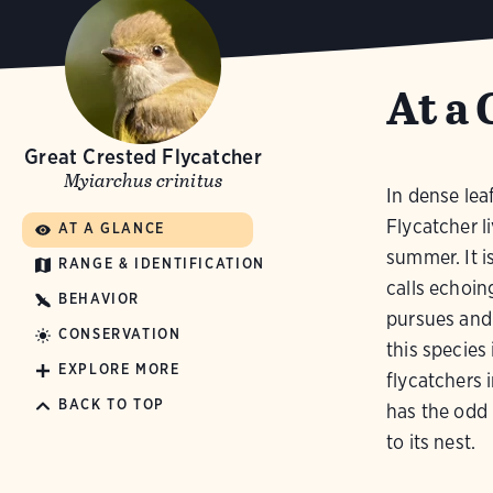
At a 
Great Crested Flycatcher
Myiarchus crinitus
In dense lea
Flycatcher li
AT A GLANCE
summer. It is
RANGE & IDENTIFICATION
calls echoi
BEHAVIOR
pursues and 
CONSERVATION
this species
EXPLORE MORE
flycatchers i
BACK TO TOP
has the odd 
to its nest.