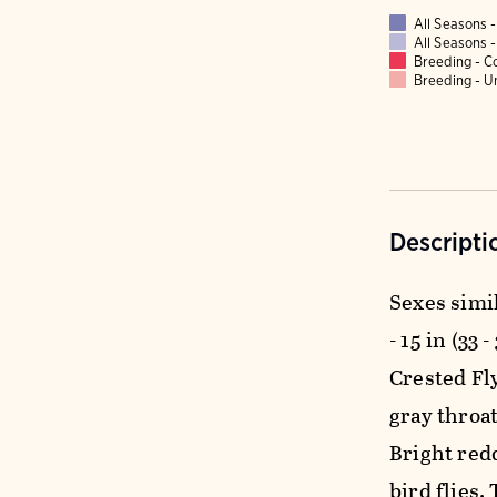
All Seasons
All Seasons
Breeding - 
Breeding - 
Descripti
Sexes simil
- 15 in (33 
Crested Fl
gray throat
Bright red
bird flies.