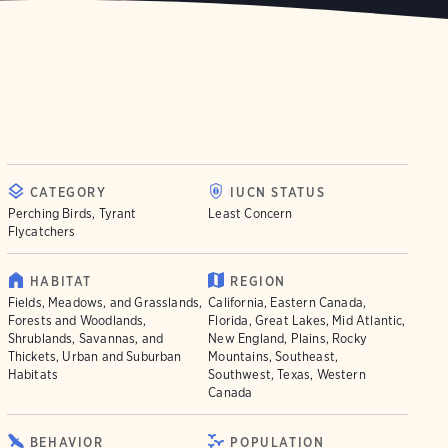
CATEGORY
IUCN STATUS
Perching Birds, Tyrant
Least Concern
Flycatchers
HABITAT
REGION
Fields, Meadows, and Grasslands,
California, Eastern Canada,
Forests and Woodlands,
Florida, Great Lakes, Mid Atlantic,
Shrublands, Savannas, and
New England, Plains, Rocky
Thickets, Urban and Suburban
Mountains, Southeast,
Habitats
Southwest, Texas, Western
Canada
BEHAVIOR
POPULATION