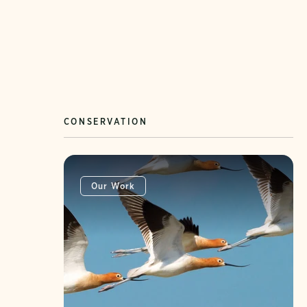
CONSERVATION
Our Work