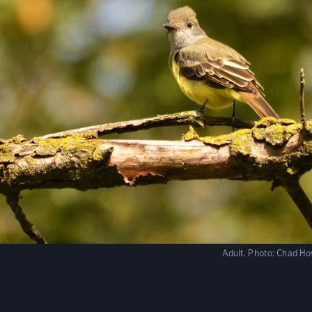
Adult.
Photo:
Chad Ho