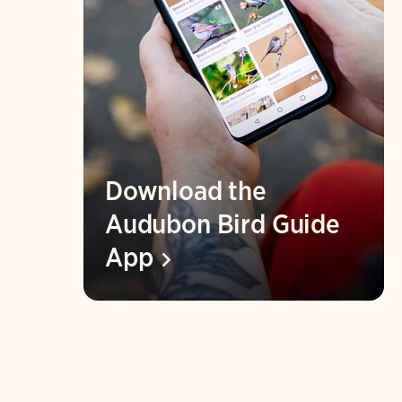
Download the
Audubon Bird Guide
App