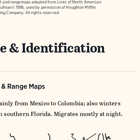
text and rangemaps adapted from
Lives of North American
ufman© 1996, used by permission of Houghton Mifflin
ing Company. All rights reserved.
e & Identification
n & Range Maps
inly from Mexico to Colombia; also winters
n southern Florida. Migrates mostly at night.