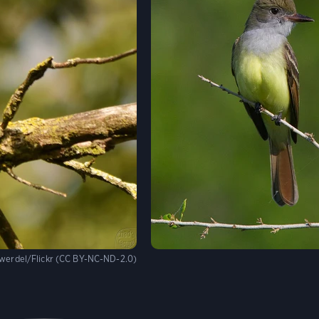
werdel/Flickr (CC BY-NC-ND-2.0)