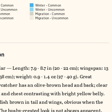
 - Common
Winter - Common
 - Uncommon
Winter - Uncommon
Common
Migration - Common
Uncommon
Migration - Uncommon
on
ar — Length: 7.9 - 8.7 in (20 - 22 cm); wingspan: 13
- 38 cm); weight: 0.9 - 1.4 oz (27 - 40 g). Great
ycatcher has an olive-brown head and back; clear
 and chest contrasting with bright yellow belly.
dish brown in tail and wings, obvious when the
 The bushy-crested look is not always apparent.