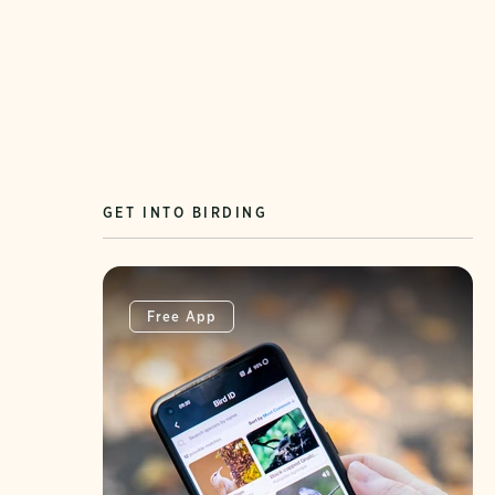
GET INTO BIRDING
Free App