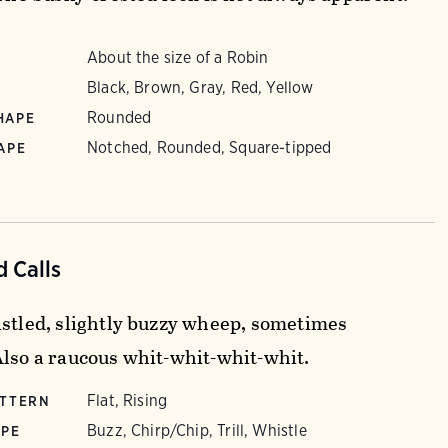
About the size of a Robin
Black, Brown, Gray, Red, Yellow
Rounded
HAPE
Notched, Rounded, Square-tipped
APE
 Calls
istled, slightly buzzy wheep, sometimes
Also a raucous whit-whit-whit-whit.
Flat, Rising
ATTERN
Buzz, Chirp/Chip, Trill, Whistle
YPE