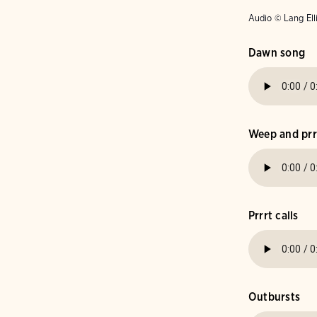
Audio © Lang Ell
Dawn song
Weep and prrr
Prrrt calls
Outbursts