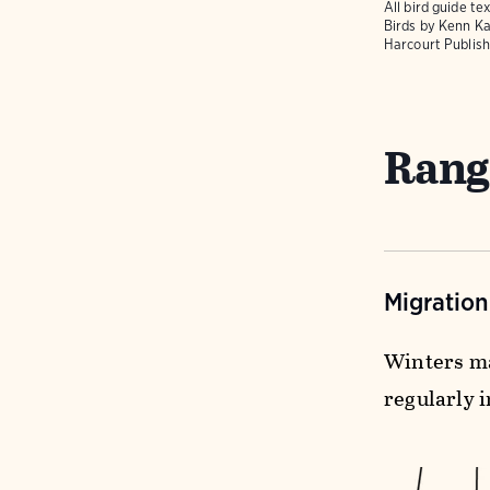
All bird guide 
Birds
by Kenn Ka
Harcourt Publish
Rang
Migratio
Winters ma
regularly i