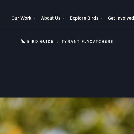
Our Work
About Us
Explore Birds
Get Involve
BIRD GUIDE
TYRANT FLYCATCHERS
GREAT 
reat Crested Flycatch