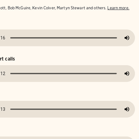
iott, Bob McGuire, Kevin Colver, Martyn Stewart and others.
Learn more.
t calls