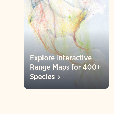
Explore Interactive
Range Maps for 400+
Species