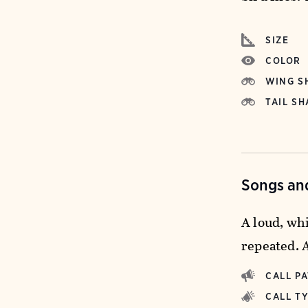
SIZE
COLOR
WING S
TAIL SH
Songs and
A loud, wh
repeated. 
CALL P
CALL T