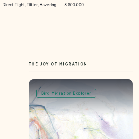
Direct Flight, Flitter, Hovering
8.800.000
THE JOY OF MIGRATION
Bird Migration Explorer