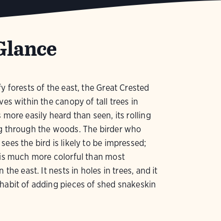
Glance
fy forests of the east, the Great Crested
ves within the canopy of tall trees in
 more easily heard than seen, its rolling
ng through the woods. The birder who
sees the bird is likely to be impressed;
 is much more colorful than most
n the east. It nests in holes in trees, and it
habit of adding pieces of shed snakeskin