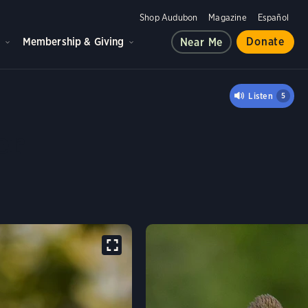
Shop Audubon
Magazine
Español
d
Membership & Giving
Donate
Near Me
CRESTED FLYCATCHER
Listen
5
er