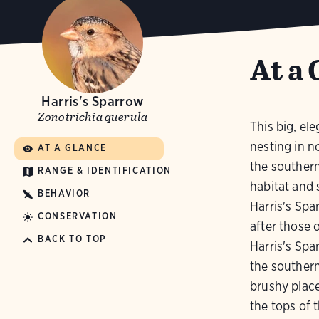
At a 
Harris's Sparrow
Zonotrichia querula
This big, ele
nesting in n
AT A GLANCE
the southern
RANGE & IDENTIFICATION
habitat and 
BEHAVIOR
Harris's Spa
CONSERVATION
after those 
BACK TO TOP
Harris's Spa
the southern
brushy place
the tops of t