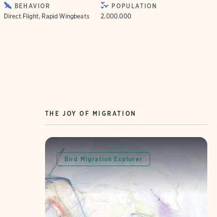
BEHAVIOR
POPULATION
Direct Flight, Rapid Wingbeats
2.000.000
THE JOY OF MIGRATION
Bird Migration Explorer