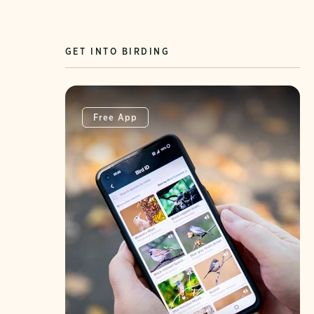
GET INTO BIRDING
Free App