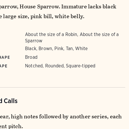
parrow, House Sparrow. Immature lacks black
e large size, pink bill, white belly.
About the size of a Robin, About the size of a
Sparrow
Black, Brown, Pink, Tan, White
Broad
HAPE
Notched, Rounded, Square-tipped
APE
 Calls
lear, high notes followed by another series, each
ent pitch.