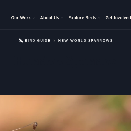
Our Work
About Us
Explore Birds
Get Involve
BIRD GUIDE
NEW WORLD SPARROWS
HARRI
Harris’s Sparrow