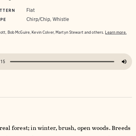
Flat
ATTERN
Chirp/Chip, Whistle
YPE
iott, Bob McGuire, Kevin Colver, Martyn Stewart and others.
Learn more.
real forest; in winter, brush, open woods. Breeds