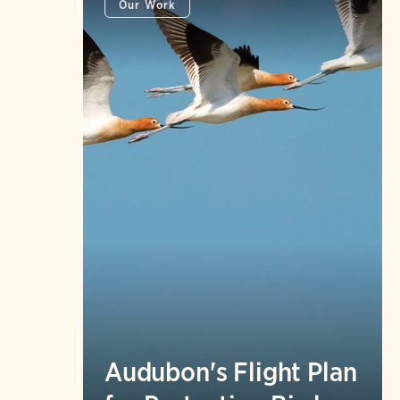
Our Work
Audubon's Flight Plan