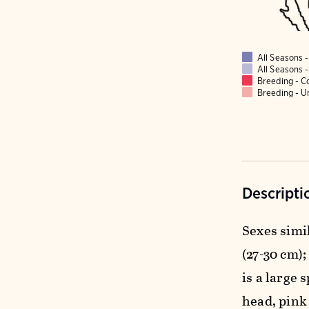
All Seasons
All Seasons
Breeding - 
Breeding - 
Descripti
Sexes simil
(27-30 cm);
is a large 
head, pink 