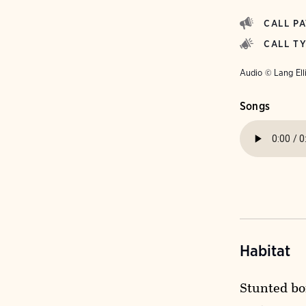
CALL P
CALL T
Audio © Lang Ell
Songs
Habitat
Stunted bo