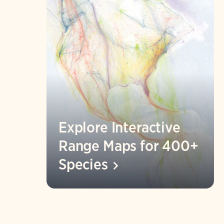
Explore Interactive
Range Maps for 400+
Species