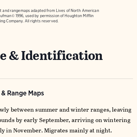
text and rangemaps adapted from
Lives of North American
ufman© 1996, used by permission of Houghton Mifflin
ing Company. All rights reserved.
e & Identification
n & Range Maps
owly between summer and winter ranges, leaving
ounds by early September, arriving on wintering
ly in November. Migrates mainly at night.