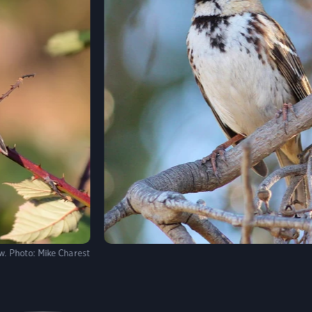
w.
Photo:
Mike Charest