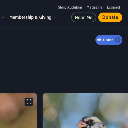
Shop Audubon
Magazine
Español
d
Membership & Giving
Donate
Near Me
S'S SPARROW
Listen
1