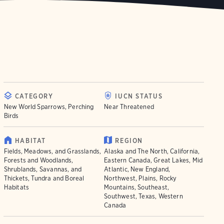
CATEGORY
IUCN STATUS
New World Sparrows, Perching
Near Threatened
Birds
HABITAT
REGION
Fields, Meadows, and Grasslands,
Alaska and The North, California,
Forests and Woodlands,
Eastern Canada, Great Lakes, Mid
Shrublands, Savannas, and
Atlantic, New England,
Thickets, Tundra and Boreal
Northwest, Plains, Rocky
Habitats
Mountains, Southeast,
Southwest, Texas, Western
Canada