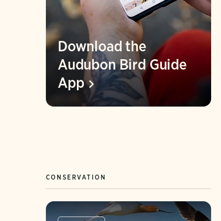
Download the
Audubon Bird Guide
App
CONSERVATION