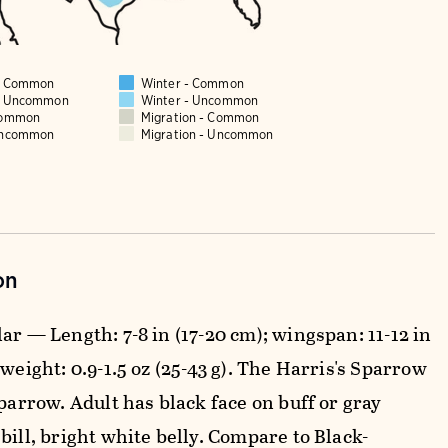
 - Common
Winter - Common
 - Uncommon
Winter - Uncommon
Common
Migration - Common
Uncommon
Migration - Uncommon
on
ar — Length: 7-8 in (17-20 cm); wingspan: 11-12 in
 weight: 0.9-1.5 oz (25-43 g). The Harris's Sparrow
sparrow. Adult has black face on buff or gray
bill, bright white belly. Compare to Black-