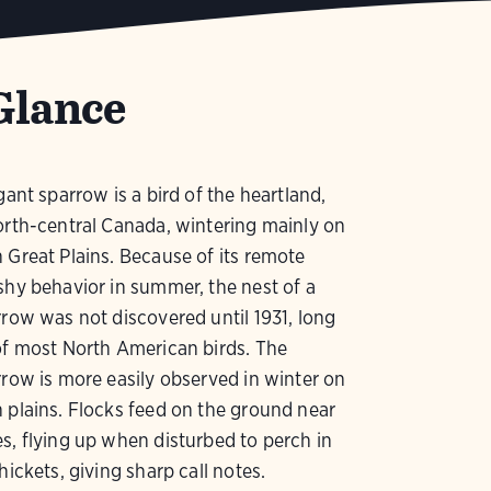
Glance
gant sparrow is a bird of the heartland,
orth-central Canada, wintering mainly on
 Great Plains. Because of its remote
shy behavior in summer, the nest of a
rrow was not discovered until 1931, long
of most North American birds. The
rrow is more easily observed in winter on
 plains. Flocks feed on the ground near
s, flying up when disturbed to perch in
hickets, giving sharp call notes.