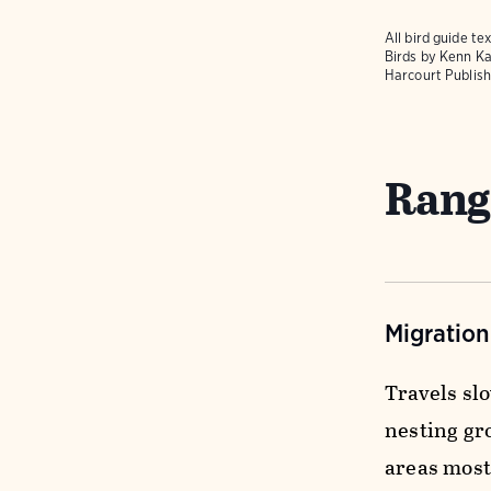
All bird guide 
Birds
by Kenn Ka
Harcourt Publish
Rang
Migratio
Travels sl
nesting gr
areas most