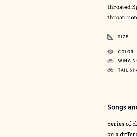
throated S
throat; not
SIZE
COLOR
WING S
TAIL SH
Songs and
Series of c
on a differ