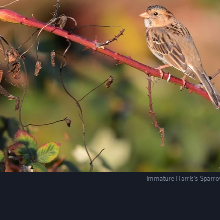
Immature Harris's Sparro