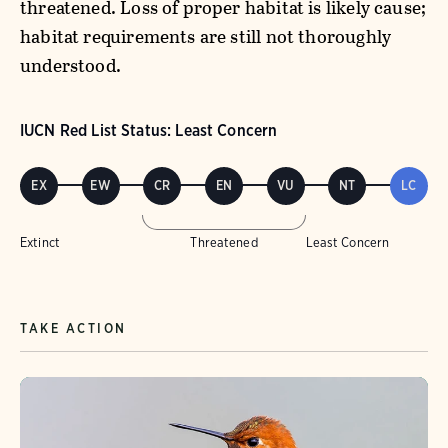
threatened. Loss of proper habitat is likely cause;
habitat requirements are still not thoroughly
understood.
IUCN Red List Status: Least Concern
EX
EW
CR
EN
VU
NT
LC
Extinct
Threatened
Least Concern
TAKE ACTION