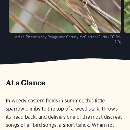
Adult.
Photo:
Andy Reago and Chrissy McClarren/Flickr (CC BY-
2.0)
At a Glance
In weedy eastern fields in summer, this little
sparrow climbs to the top of a weed stalk, throws
its head back, and delivers one of the most discreet
songs of all bird songs, a short tsilick. When not