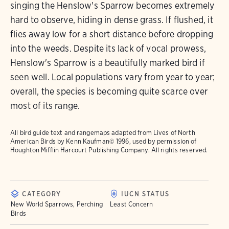
singing the Henslow's Sparrow becomes extremely
hard to observe, hiding in dense grass. If flushed, it
flies away low for a short distance before dropping
into the weeds. Despite its lack of vocal prowess,
Henslow's Sparrow is a beautifully marked bird if
seen well. Local populations vary from year to year;
overall, the species is becoming quite scarce over
most of its range.
All bird guide text and rangemaps adapted from
Lives of North
American Birds
by Kenn Kaufman© 1996, used by permission of
Houghton Mifflin Harcourt Publishing Company. All rights reserved.
CATEGORY
IUCN STATUS
New World Sparrows, Perching
Least Concern
Birds