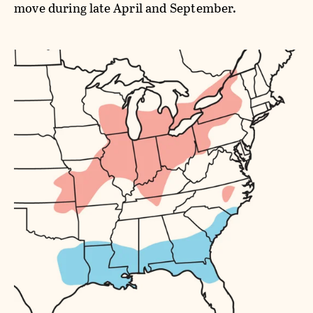
move during late April and September.