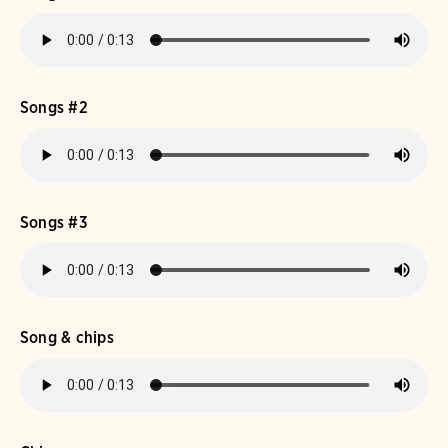
Songs #2
Songs #3
Song & chips