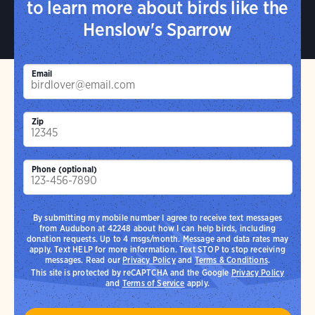
to learn more about birds like the
Henslow's Sparrow
Email
Zip
Phone (optional)
By submitting my mobile number I agree to receive text messages
from Audubon at 42248 about how I can help birds, including
donation requests. Up to 4 msgs/month. Message and data rates may
apply. Text HELP for more information. Text STOP to stop receiving
messages. Read our
Privacy Policy
and
Terms & Conditions
.
This site is protected by reCAPTCHA and the Google
Privacy Policy
and
Terms of Service
apply.