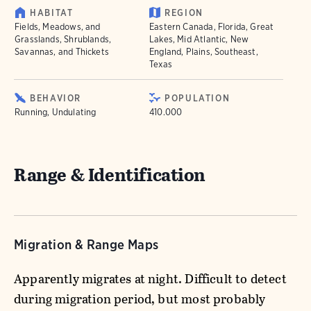
HABITAT
REGION
Fields, Meadows, and
Eastern Canada, Florida, Great
Grasslands, Shrublands,
Lakes, Mid Atlantic, New
Savannas, and Thickets
England, Plains, Southeast,
Texas
BEHAVIOR
POPULATION
Running, Undulating
410.000
Range & Identification
Migration & Range Maps
Apparently migrates at night. Difficult to detect
during migration period, but most probably