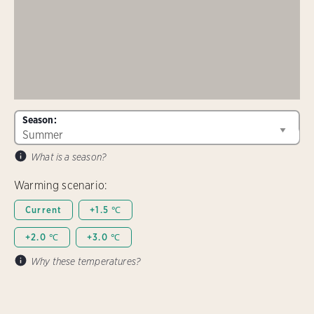
Season:
What is a season?
Warming scenario:
Current
+1.5 ℃
+2.0 ℃
+3.0 ℃
Why these temperatures?