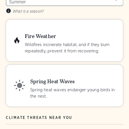
What is a season?
Fire Weather
Wildfires incinerate habitat, and if they burn
repeatedly, prevent it from recovering.
Spring Heat Waves
Spring heat waves endanger young birds in
the nest.
CLIMATE THREATS NEAR YOU