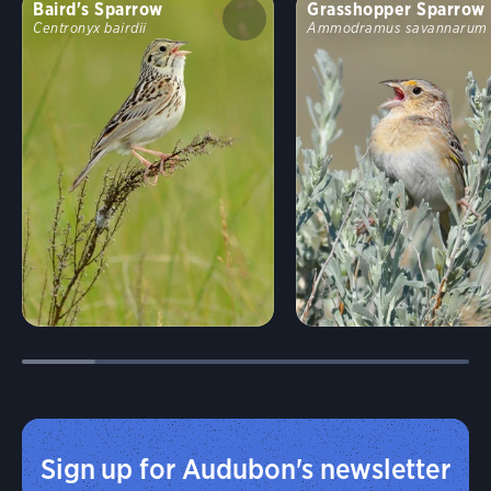
Baird's Sparrow
Grasshopper Sparrow
Centronyx bairdii
Ammodramus savannarum
Sign up for Audubon's newsletter