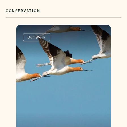
CONSERVATION
Our Work