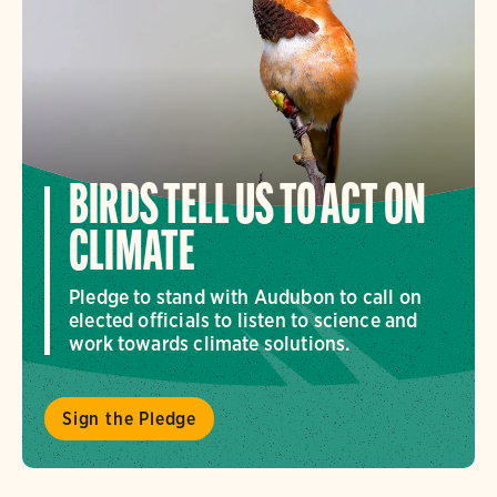
BIRDS TELL US TO ACT ON
CLIMATE
Pledge to stand with Audubon to call on
elected officials to listen to science and
work towards climate solutions.
Sign the Pledge