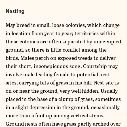
Nesting
May breed in small, loose colonies, which change
in location from year to year; territories within
these colonies are often separated by unoccupied
ground, so there is little conflict among the
birds. Males perch on exposed weeds to deliver
their short, inconspicuous song. Courtship may
involve male leading female to potential nest
sites, carrying bits of grass in his bill. Nest site is
on or near the ground, very well hidden. Usually
placed in the base of a clump of grass, sometimes
in a slight depression in the ground, occasionally
more than a foot up among vertical stems.
Ground nests often have grass partly arched over