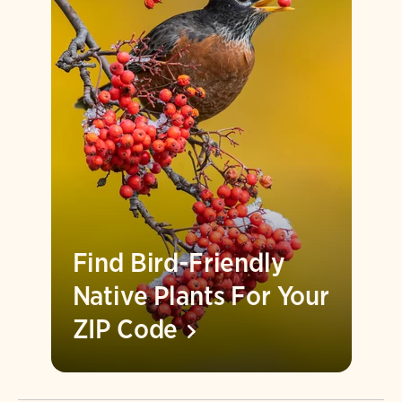
Find Bird-Friendly
Native Plants For Your
ZIP
Code