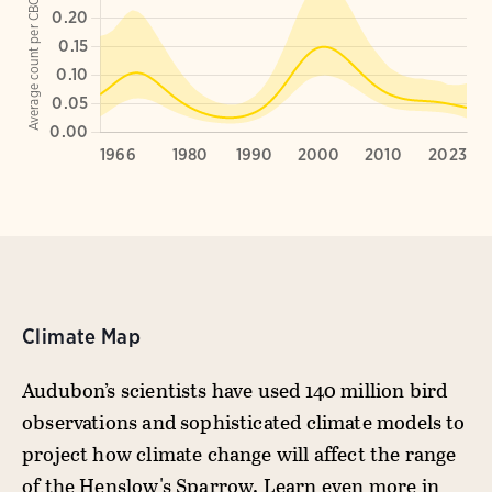
Climate Map
Audubon’s scientists have used 140 million bird
observations and sophisticated climate models to
project how climate change will affect the range
of the Henslow's Sparrow. Learn even more in