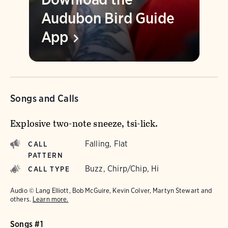
Audubon Bird Guide
App
Songs and Calls
Explosive two-note sneeze, tsi-lick.
Falling, Flat
CALL
PATTERN
Buzz, Chirp/Chip, Hi
CALL TYPE
Audio © Lang Elliott, Bob McGuire, Kevin Colver, Martyn Stewart and
others.
Learn more.
Songs #1