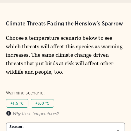
Climate Threats Facing the Henslow's Sparrow
Choose a temperature scenario below to see
which threats will affect this species as warming
increases. The same climate change-driven
threats that put birds at risk will affect other
wildlife and people, too.
Warming scenario:
+1.5 ℃
+3.0 ℃
Why these temperatures?
Season: