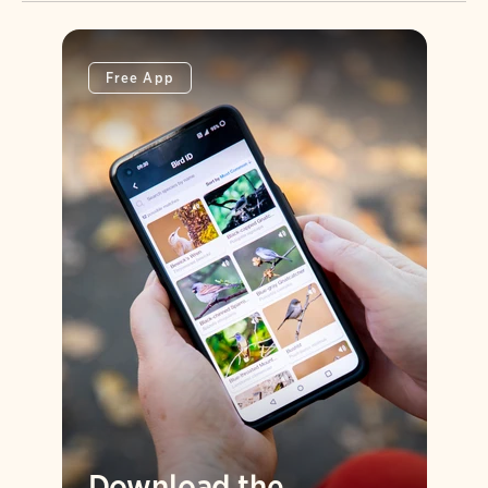
Free App
Download the