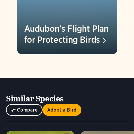
Audubon's Flight Plan
for Protecting
Birds
Similar Species
Compare
Adopt a Bird