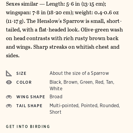
Sexes similar — Length: 5-6 in (13-15 cm);
wingspan: 7-8 in (18-20 cm); weight: 0.4-0.6 oz
(11-17 g). The Henslow's Sparrow is small, short-
tailed, with a flat-headed look. Olive-green wash
on head contrasts with rich rusty brown back
and wings. Sharp streaks on whitish chest and
sides.
About the size of a Sparrow
SIZE
Black, Brown, Green, Red, Tan,
COLOR
White
Broad
WING SHAPE
Multi-pointed, Pointed, Rounded,
TAIL SHAPE
Short
GET INTO BIRDING