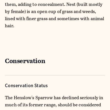
them, adding to concealment. Nest (built mostly
by female) is an open cup of grass and weeds,
lined with finer grass and sometimes with animal
hair.
Conservation
Conservation Status
The Henslow's Sparrow has declined seriously in
much of its former range, should be considered