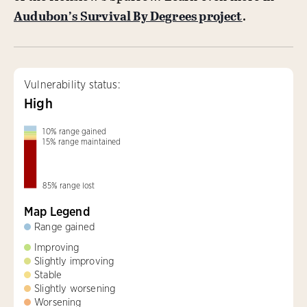
Audubon’s Survival By Degrees project
.
Vulnerability status:
High
10
%
range gained
15
%
range maintained
85
%
range lost
Map Legend
Range gained
Improving
Slightly improving
Stable
Slightly worsening
Worsening