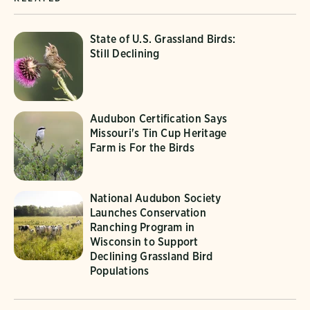
State of U.S. Grassland Birds:
Still Declining
Audubon Certification Says
Missouri's Tin Cup Heritage
Farm is For the Birds
National Audubon Society
Launches Conservation
Ranching Program in
Wisconsin to Support
Declining Grassland Bird
Populations