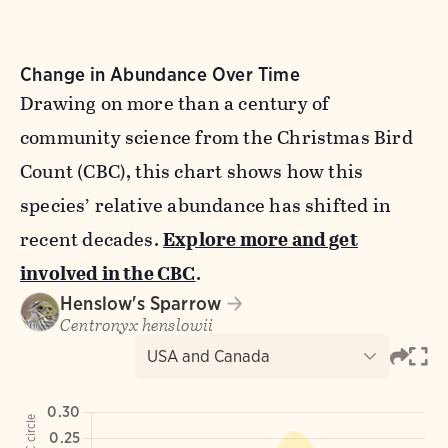
Change in Abundance Over Time
Drawing on more than a century of
community science from the Christmas Bird
Count (CBC), this chart shows how this
species’ relative abundance has shifted in
recent decades.
Explore more and get
involved in the CBC
.