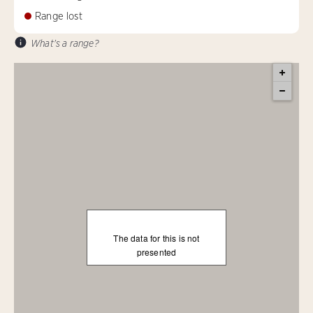
Range lost
What's a range?
The data for this is not
presented