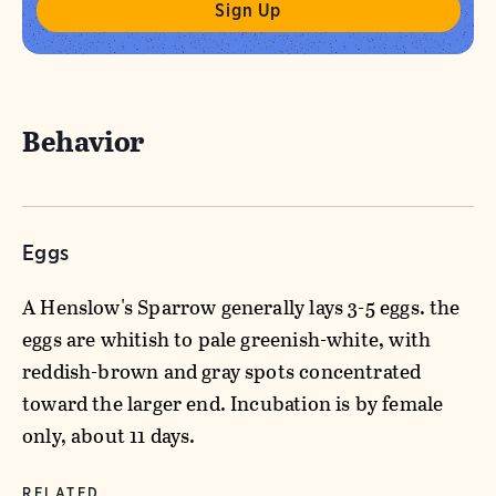
Behavior
Eggs
A Henslow's Sparrow generally lays 3-5 eggs. the
eggs are whitish to pale greenish-white, with
reddish-brown and gray spots concentrated
toward the larger end. Incubation is by female
only, about 11 days.
RELATED