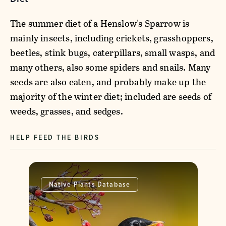
The summer diet of a Henslow's Sparrow is
mainly insects, including crickets, grasshoppers,
beetles, stink bugs, caterpillars, small wasps, and
many others, also some spiders and snails. Many
seeds are also eaten, and probably make up the
majority of the winter diet; included are seeds of
weeds, grasses, and sedges.
HELP FEED THE BIRDS
Native Plants Database