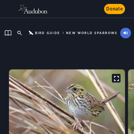
Donate
BIRD GUIDE
NEW WORLD SPARROWS
Henslow’s Sparrow