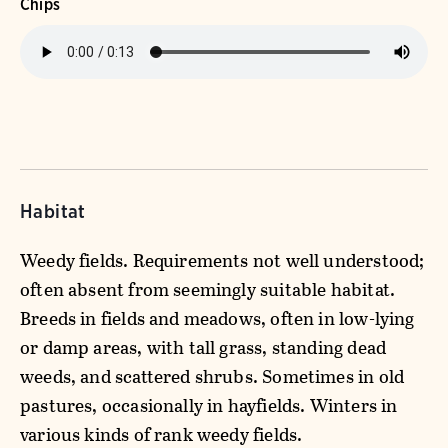
Chips
Habitat
Weedy fields. Requirements not well understood;
often absent from seemingly suitable habitat.
Breeds in fields and meadows, often in low-lying
or damp areas, with tall grass, standing dead
weeds, and scattered shrubs. Sometimes in old
pastures, occasionally in hayfields. Winters in
various kinds of rank weedy fields.