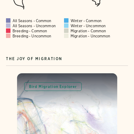
All Seasons - Common
Winter - Common
All Seasons - Uncommon
Winter - Uncommon
Breeding - Common
Migration - Common
Breeding - Uncommon
Migration - Uncommon
THE JOY OF MIGRATION
Bird Migration Explorer