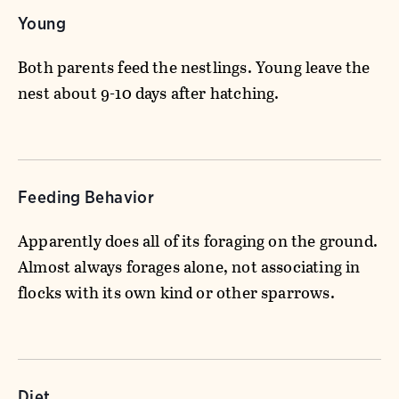
Young
Both parents feed the nestlings. Young leave the
nest about 9-10 days after hatching.
Feeding Behavior
Apparently does all of its foraging on the ground.
Almost always forages alone, not associating in
flocks with its own kind or other sparrows.
Diet