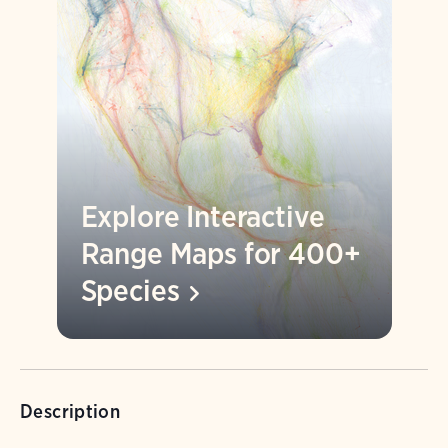
Explore Interactive
Range Maps for 400+
Species
Description