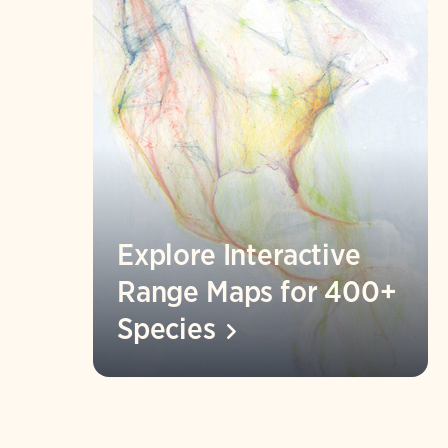
Explore Interactive
Range Maps for 400+
Species