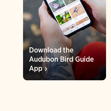
Download the
Audubon Bird Guide
App