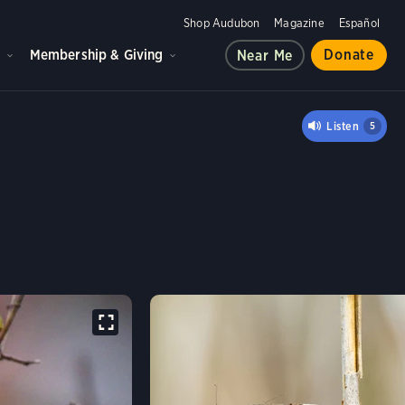
Shop Audubon
Magazine
Español
d
Membership & Giving
Donate
Near Me
 SPARROW
Listen
5