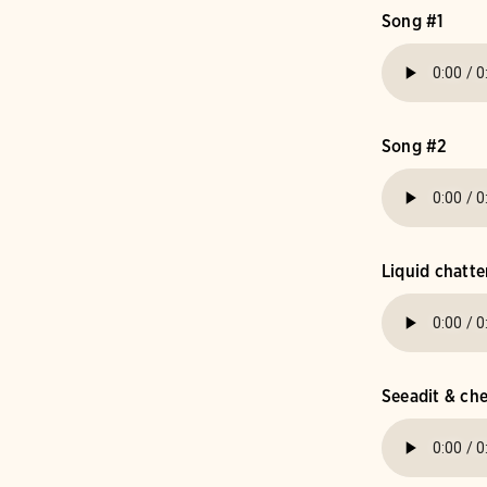
Song #1
Song #2
Liquid chatte
Seeadit & c