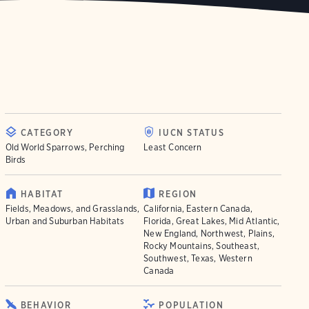
CATEGORY
IUCN STATUS
Old World Sparrows, Perching
Least Concern
Birds
HABITAT
REGION
Fields, Meadows, and Grasslands,
California, Eastern Canada,
Urban and Suburban Habitats
Florida, Great Lakes, Mid Atlantic,
New England, Northwest, Plains,
Rocky Mountains, Southeast,
Southwest, Texas, Western
Canada
BEHAVIOR
POPULATION