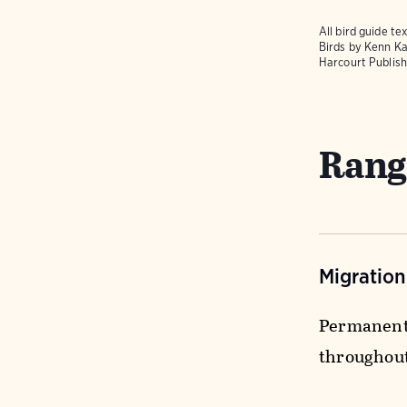
All bird guide 
Birds
by Kenn Ka
Harcourt Publish
Rang
Migratio
Permanent 
throughou