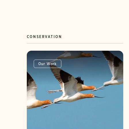
CONSERVATION
Our Work