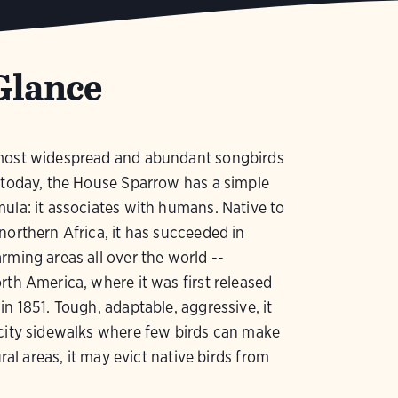
Glance
most widespread and abundant songbirds
 today, the House Sparrow has a simple
ula: it associates with humans. Native to
northern Africa, it has succeeded in
rming areas all over the world --
rth America, where it was first released
in 1851. Tough, adaptable, aggressive, it
city sidewalks where few birds can make
rural areas, it may evict native birds from