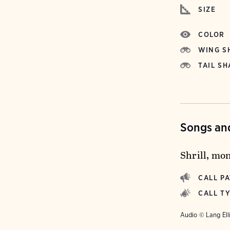
SIZE
COLOR
WING S
TAIL SH
Songs and
Shrill, mo
CALL P
CALL T
Audio © Lang Ell