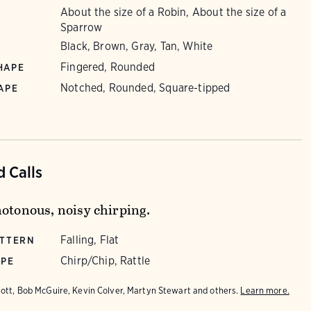
About the size of a Robin, About the size of a
Sparrow
Black, Brown, Gray, Tan, White
Fingered, Rounded
HAPE
Notched, Rounded, Square-tipped
APE
 Calls
notonous, noisy chirping.
Falling, Flat
ATTERN
Chirp/Chip, Rattle
YPE
iott, Bob McGuire, Kevin Colver, Martyn Stewart and others.
Learn more.