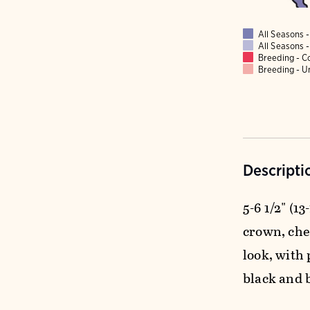
All Seasons
All Seasons
Breeding - 
Breeding - 
Descripti
5-6 1/2" (1
crown, che
look, with 
black and 