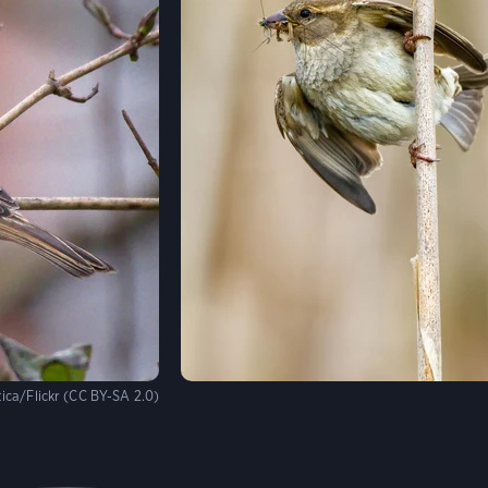
ica/Flickr (CC BY-SA 2.0)