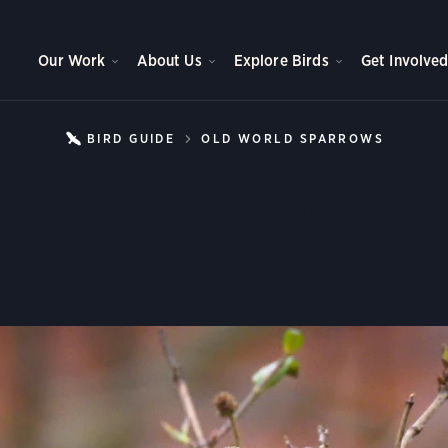
Our Work
About Us
Explore Birds
Get Involve
BIRD GUIDE
OLD WORLD SPARROWS
HOUSE
House Sparrow