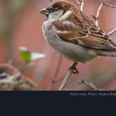
Adult male.
Photo:
Hedera Balt