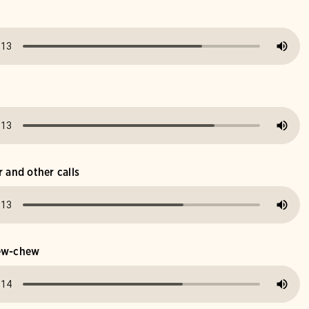
r and other calls
hew-chew