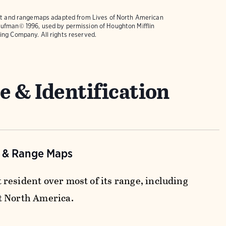
text and rangemaps adapted from
Lives of North American
ufman© 1996, used by permission of Houghton Mifflin
ing Company. All rights reserved.
e & Identification
n & Range Maps
resident over most of its range, including
t North America.