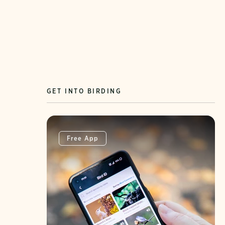
GET INTO BIRDING
Free App