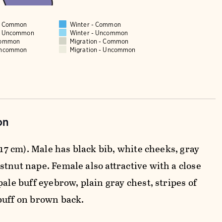
 - Common
Winter - Common
 - Uncommon
Winter - Uncommon
Common
Migration - Common
Uncommon
Migration - Uncommon
on
3-17 cm). Male has black bib, white cheeks, gray
stnut nape. Female also attractive with a close
pale buff eyebrow, plain gray chest, stripes of
buff on brown back.