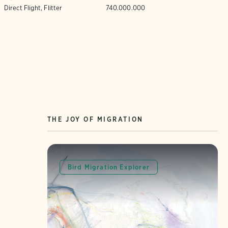
Direct Flight, Flitter
740.000.000
THE JOY OF MIGRATION
Bird Migration Explorer