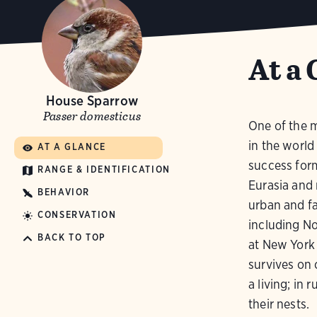
At a 
House Sparrow
Passer domesticus
One of the 
in the world
AT A GLANCE
success form
RANGE & IDENTIFICATION
Eurasia and 
BEHAVIOR
urban and fa
CONSERVATION
including No
BACK TO TOP
at New York 
survives on 
a living; in 
their nests.