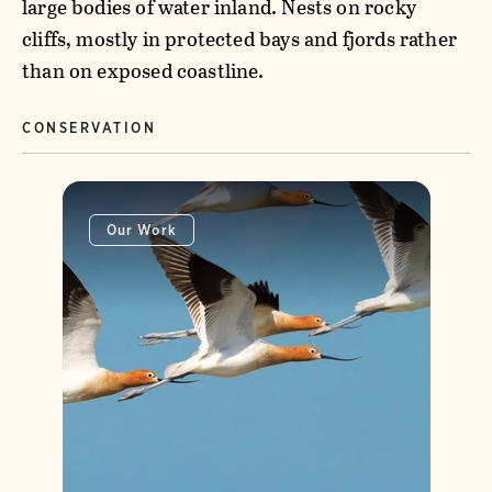
large bodies of water inland. Nests on rocky
cliffs, mostly in protected bays and fjords rather
than on exposed coastline.
CONSERVATION
Our Work