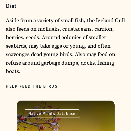
Diet
Aside from a variety of small fish, the Iceland Gull
also feeds on mollusks, crustaceans, carrion,
berries, seeds. Around colonies of smaller
seabirds, may take eggs or young, and often
scavenges dead young birds. Also may feed on
refuse around garbage dumps, docks, fishing
boats.
HELP FEED THE BIRDS
Native Plants Database