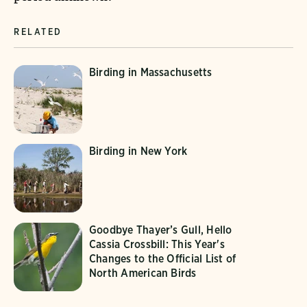
RELATED
Birding in Massachusetts
Birding in New York
Goodbye Thayer’s Gull, Hello
Cassia Crossbill: This Year's
Changes to the Official List of
North American Birds