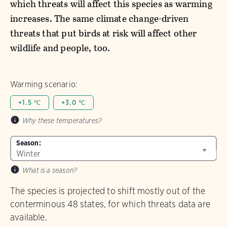
which threats will affect this species as warming
increases. The same climate change-driven
threats that put birds at risk will affect other
wildlife and people, too.
Warming scenario:
+1.5 ℃
+3.0 ℃
Why these temperatures?
Season:
What is a season?
The species is projected to shift mostly out of the
conterminous 48 states, for which threats data are
available.