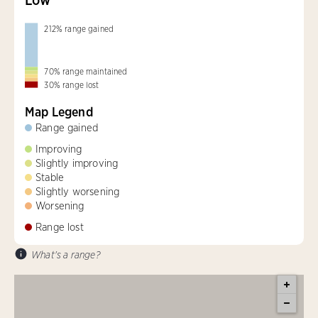
212
%
range gained
70
%
range maintained
30
%
range lost
Map Legend
Range gained
Improving
Slightly improving
Stable
Slightly worsening
Worsening
Range lost
What's a range?