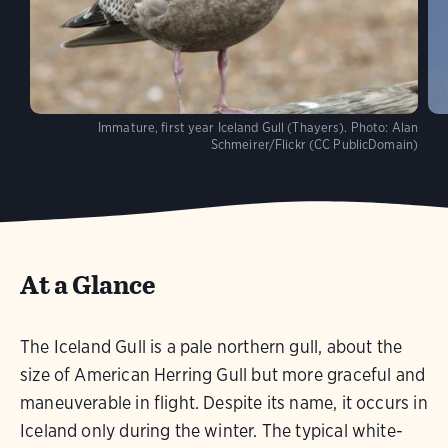
Immature, first year Iceland Gull (Thayers).
Photo:
Alan
Schmeirer/Flickr (CC PublicDomain)
At a Glance
The Iceland Gull is a pale northern gull, about the
size of American Herring Gull but more graceful and
maneuverable in flight. Despite its name, it occurs in
Iceland only during the winter. The typical white-