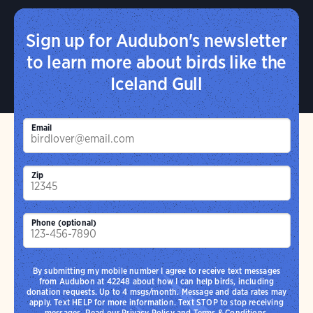
Sign up for Audubon's newsletter
to learn more about birds like the
Iceland Gull
Email
Zip
Phone (optional)
By submitting my mobile number I agree to receive text messages
from Audubon at 42248 about how I can help birds, including
donation requests. Up to 4 msgs/month. Message and data rates may
apply. Text HELP for more information. Text STOP to stop receiving
messages. Read our
Privacy Policy
and
Terms & Conditions
.