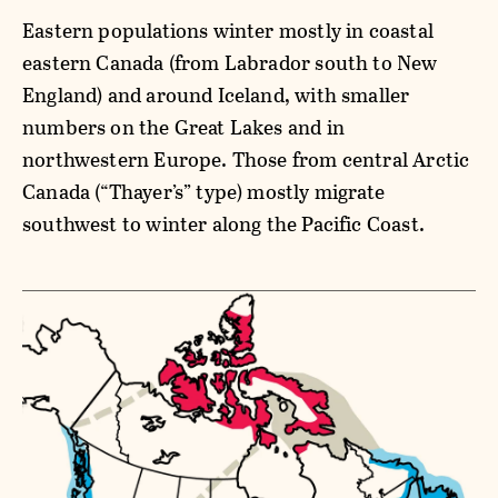
Eastern populations winter mostly in coastal
eastern Canada (from Labrador south to New
England) and around Iceland, with smaller
numbers on the Great Lakes and in
northwestern Europe. Those from central Arctic
Canada (“Thayer’s” type) mostly migrate
southwest to winter along the Pacific Coast.