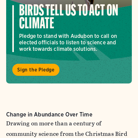
BIRDS TELL US TO ACT ON
CLIMATE
Pledge to stand with Audubon to call on
elected officials to listen to science and
work towards climate solutions.
Sign the Pledge
Change in Abundance Over Time
Drawing on more than a century of
community science from the Christmas Bird