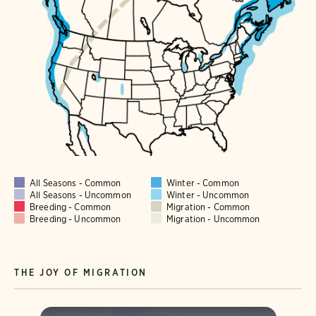
All Seasons - Common
Winter - Common
All Seasons - Uncommon
Winter - Uncommon
Breeding - Common
Migration - Common
Breeding - Uncommon
Migration - Uncommon
THE JOY OF MIGRATION