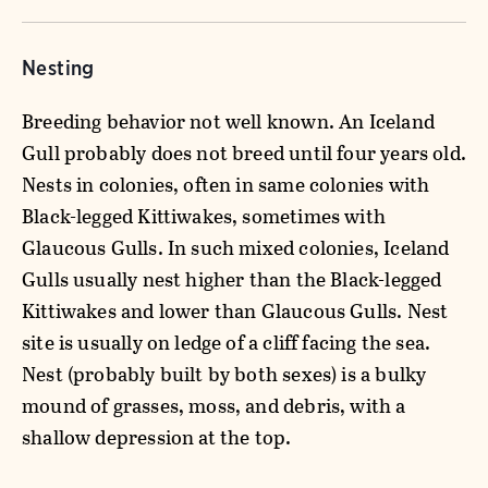
Nesting
Breeding behavior not well known. An Iceland
Gull probably does not breed until four years old.
Nests in colonies, often in same colonies with
Black-legged Kittiwakes, sometimes with
Glaucous Gulls. In such mixed colonies, Iceland
Gulls usually nest higher than the Black-legged
Kittiwakes and lower than Glaucous Gulls. Nest
site is usually on ledge of a cliff facing the sea.
Nest (probably built by both sexes) is a bulky
mound of grasses, moss, and debris, with a
shallow depression at the top.