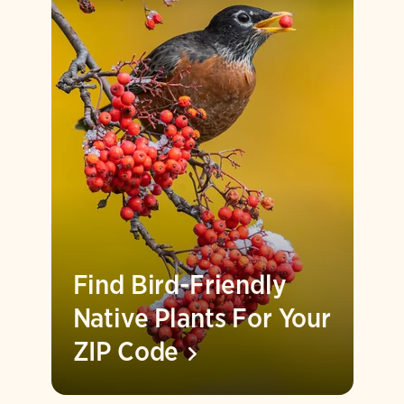
Find Bird-Friendly
Native Plants For Your
ZIP
Code