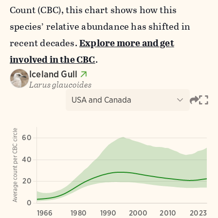
Count (CBC), this chart shows how this
species’ relative abundance has shifted in
recent decades.
Explore more and get
involved in the CBC
.