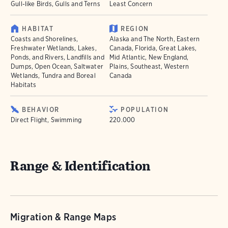
Gull-like Birds, Gulls and Terns
Least Concern
HABITAT
REGION
Coasts and Shorelines,
Alaska and The North, Eastern
Freshwater Wetlands, Lakes,
Canada, Florida, Great Lakes,
Ponds, and Rivers, Landfills and
Mid Atlantic, New England,
Dumps, Open Ocean, Saltwater
Plains, Southeast, Western
Wetlands, Tundra and Boreal
Canada
Habitats
BEHAVIOR
POPULATION
Direct Flight, Swimming
220.000
Range & Identification
Migration & Range Maps