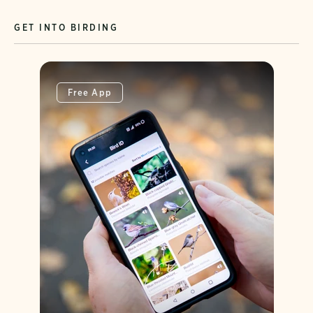
GET INTO BIRDING
Free App