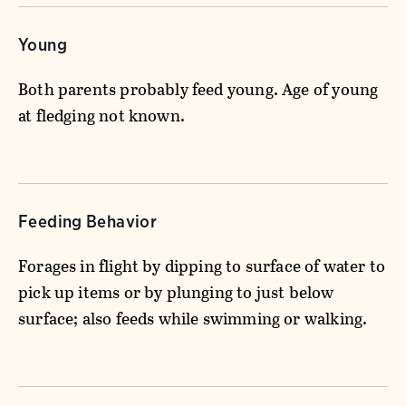
Young
Both parents probably feed young. Age of young
at fledging not known.
Feeding Behavior
Forages in flight by dipping to surface of water to
pick up items or by plunging to just below
surface; also feeds while swimming or walking.