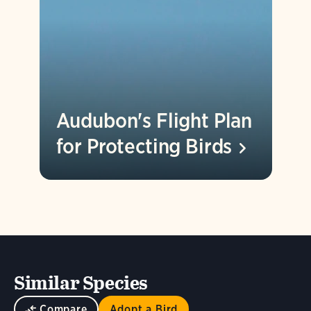
Audubon's Flight Plan
for Protecting
Birds
Similar Species
Compare
Adopt a Bird