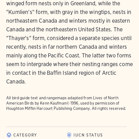
winged form nests only in Greenland, while the
"Kumlien's" form, with gray in the wingtips, nests in
northeastern Canada and winters mostly in eastern
Canada and the northeastern United States. The
"Thayer's" form, considered a separate species until
recently, nests in far northern Canada and winters
mainly along the Pacific Coast. The latter two forms
seem to intergrade where their nesting ranges come
in contact in the Baffin Island region of Arctic
Canada.
All bird guide text and rangemaps adapted from
Lives of North
American Birds
by Kenn Kaufman© 1996, used by permission of
Houghton Mifflin Harcourt Publishing Company. All rights reserved.
CATEGORY
IUCN STATUS