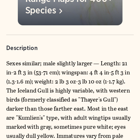
Species
Description
Sexes similar; male slightly larger — Length: 21
in-2 ft 3 in (53-71 cm); wingspan: 4 ft 4 in-5 ft 3 in
(1.3-1.6 m); weight: 2 lb 3 oz-3 lb 10 oz (1-1.7 kg).
The Iceland Gull is highly variable, with western
birds (formerly classified as "Thayer's Gull")
darker than those farther east. Most in the east
are "Kumlien's" type, with adult wingtips usually
marked with gray, sometimes pure white; eyes
usually dull yellow. Immatures vary from pale