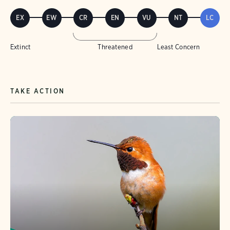
EX
EW
CR
EN
VU
NT
LC
Extinct
Threatened
Least Concern
TAKE ACTION