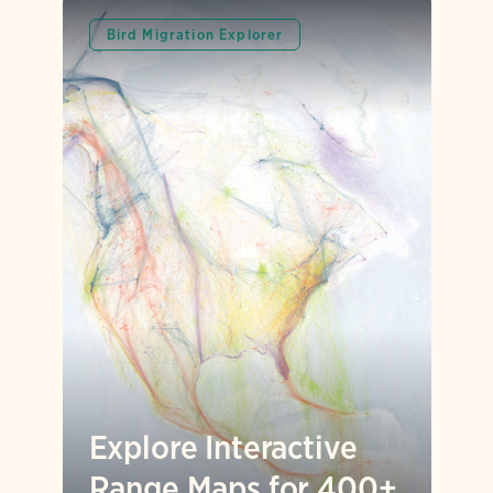
Bird Migration Explorer
Explore Interactive
Range Maps for 400+