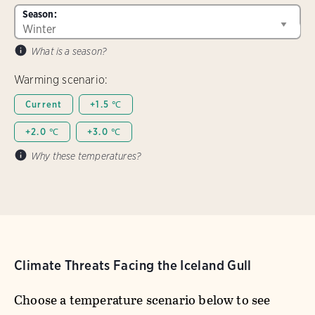
Season:
What is a season?
Warming scenario:
Current
+1.5 ℃
+2.0 ℃
+3.0 ℃
Why these temperatures?
Climate Threats Facing the Iceland Gull
Choose a temperature scenario below to see