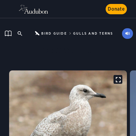
Donate
BIRD GUIDE
GULLS AND TERNS
Iceland Gull