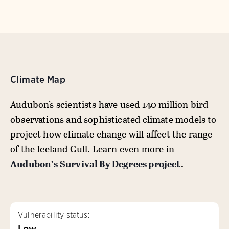
Climate Map
Audubon’s scientists have used 140 million bird
observations and sophisticated climate models to
project how climate change will affect the range
of the Iceland Gull. Learn even more in
Audubon’s Survival By Degrees project
.
Vulnerability status:
Low