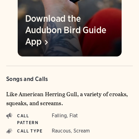
Download the
Audubon Bird Guide
App
Songs and Calls
Like American Herring Gull, a variety of croaks,
squeaks, and screams.
Falling, Flat
CALL
PATTERN
Raucous, Scream
CALL TYPE