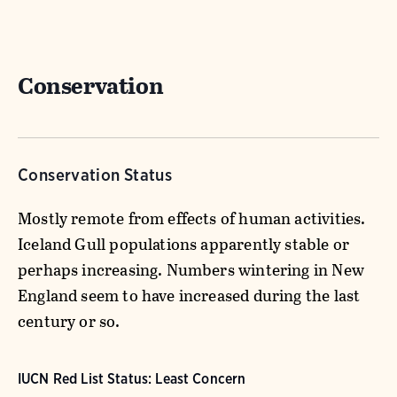
Conservation
Conservation Status
Mostly remote from effects of human activities.
Iceland Gull populations apparently stable or
perhaps increasing. Numbers wintering in New
England seem to have increased during the last
century or so.
IUCN Red List Status: Least Concern