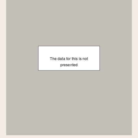
The data for this is not
presented