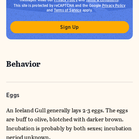
This site is protected by reCAPTCHA and the Google
Privacy Policy
and
Terms of Service
apply.
Behavior
Eggs
An Iceland Gull generally lays 2-3 eggs. The eggs
are buff to olive, blotched with darker brown.
Incubation is probably by both sexes; incubation
period unknown.