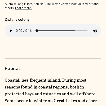
Audio © Lang Elliott, Bob McGuire, Kevin Colver, Martyn Stewart and
others.
Learn more.
Distant colony
Habitat
Coastal, less frequent inland. During most
seasons found in coastal regions, both in
protected bays and estuaries and well offshore.
Some occur in winter on Great Lakes and other