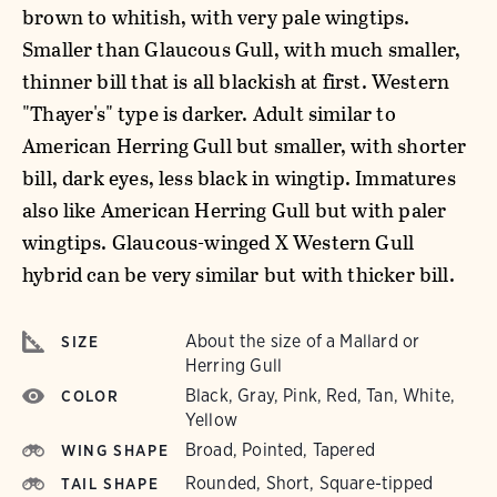
brown to whitish, with very pale wingtips.
Smaller than Glaucous Gull, with much smaller,
thinner bill that is all blackish at first. Western
"Thayer's" type is darker. Adult similar to
American Herring Gull but smaller, with shorter
bill, dark eyes, less black in wingtip. Immatures
also like American Herring Gull but with paler
wingtips. Glaucous-winged X Western Gull
hybrid can be very similar but with thicker bill.
About the size of a Mallard or
SIZE
Herring Gull
Black, Gray, Pink, Red, Tan, White,
COLOR
Yellow
Broad, Pointed, Tapered
WING SHAPE
Rounded, Short, Square-tipped
TAIL SHAPE