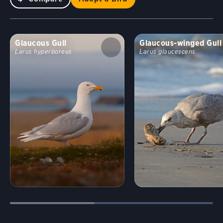
Glaucous Gull
Glaucous-winged Gull
Larus hyperboreus
Larus glaucescens