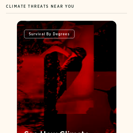
CLIMATE THREATS NEAR YOU
Survival By Degrees