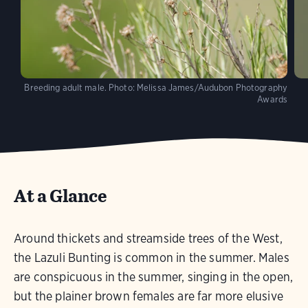
Breeding adult male.
Photo:
Melissa James/Audubon Photography
Awards
At a Glance
Around thickets and streamside trees of the West,
the Lazuli Bunting is common in the summer. Males
are conspicuous in the summer, singing in the open,
but the plainer brown females are far more elusive