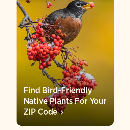
Find Bird-Friendly
Native Plants For Your
ZIP
Code