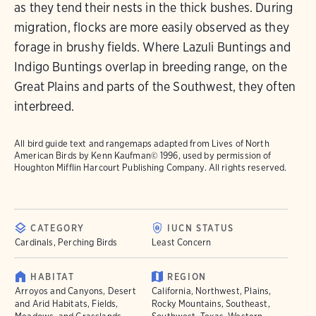
as they tend their nests in the thick bushes. During
migration, flocks are more easily observed as they
forage in brushy fields. Where Lazuli Buntings and
Indigo Buntings overlap in breeding range, on the
Great Plains and parts of the Southwest, they often
interbreed.
All bird guide text and rangemaps adapted from
Lives of North
American Birds
by Kenn Kaufman© 1996, used by permission of
Houghton Mifflin Harcourt Publishing Company. All rights reserved.
CATEGORY
IUCN STATUS
Cardinals, Perching Birds
Least Concern
HABITAT
REGION
Arroyos and Canyons, Desert
California, Northwest, Plains,
and Arid Habitats, Fields,
Rocky Mountains, Southeast,