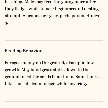
hatching. Male may feed the young more after
they fledge, while female begins second nesting
attempt. 2 broods per year, perhaps sometimes
3.
Feeding Behavior
Forages mainly on the ground, also up in low
growth. May bend grass stalks down to the
ground to eat the seeds from them. Sometimes
takes insects from foliage while hovering.