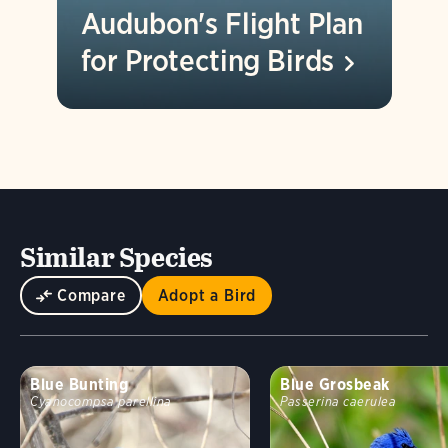
Audubon's Flight Plan
for Protecting
Birds
Similar Species
Compare
Adopt a Bird
Blue Bunting
Blue Grosbeak
Cyanocompsa parellina
Passerina caerulea