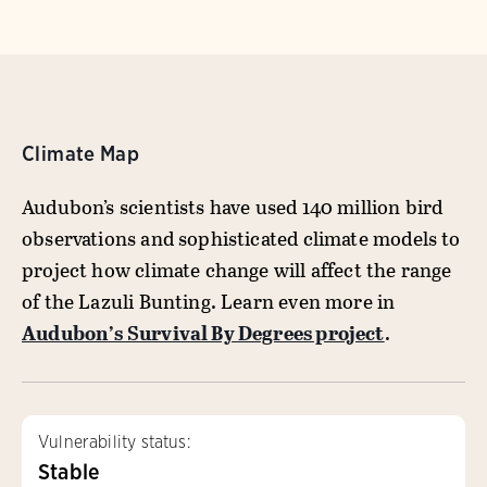
Climate Map
Audubon’s scientists have used 140 million bird
observations and sophisticated climate models to
project how climate change will affect the range
of the Lazuli Bunting. Learn even more in
Audubon’s Survival By Degrees project
.
Vulnerability status:
Stable