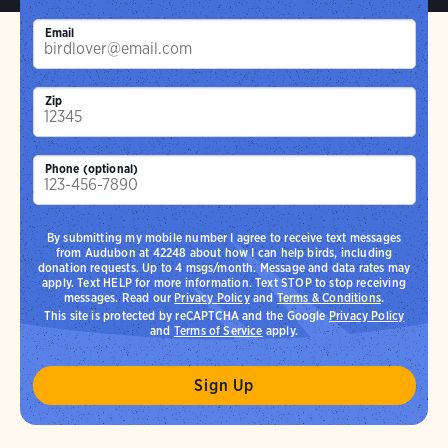
Email
Zip
Phone (optional)
By submitting my mobile number I agree to receive text messages
from Audubon at 42248 about how I can help birds, including
donation requests. Up to 4 msgs/month. Message and data rates may
apply. Text HELP for more information. Text STOP to stop receiving
messages. Read our
Privacy Policy
and
Terms & Conditions
.
This site is protected by reCAPTCHA and the Google
Privacy Policy
and
Terms of Service
apply.