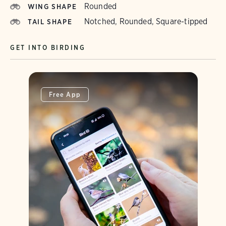
Rounded
WING SHAPE
Notched, Rounded, Square-tipped
TAIL SHAPE
GET INTO BIRDING
Free App