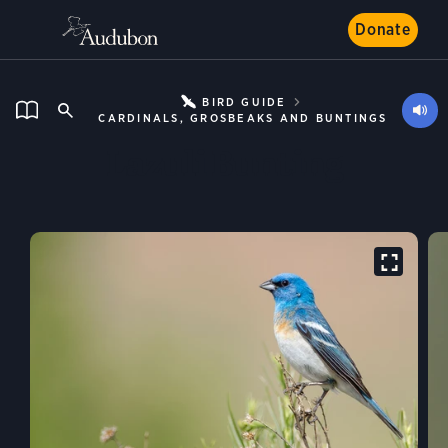
Donate
BIRD GUIDE
CARDINALS, GROSBEAKS AND BUNTINGS
Lazuli Bunting