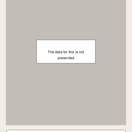
The data for this is not
presented