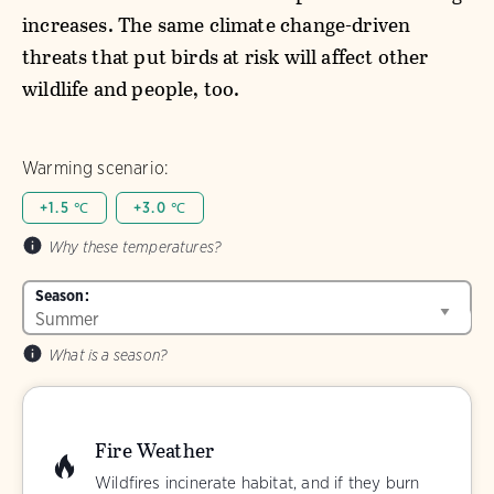
increases. The same climate change-driven
threats that put birds at risk will affect other
wildlife and people, too.
Warming scenario:
+1.5 ℃
+3.0 ℃
Why these temperatures?
Season:
What is a season?
Fire Weather
Wildfires incinerate habitat, and if they burn