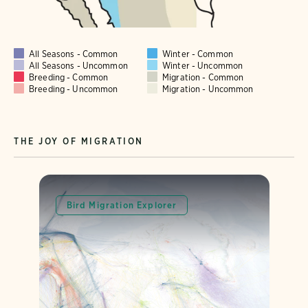
All Seasons - Common
Winter - Common
All Seasons - Uncommon
Winter - Uncommon
Breeding - Common
Migration - Common
Breeding - Uncommon
Migration - Uncommon
THE JOY OF MIGRATION
Bird Migration Explorer