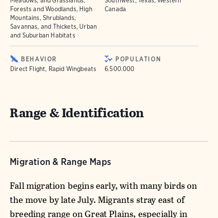
Meadows, and Grasslands,
Southwest, Texas, Western
Forests and Woodlands, High
Canada
Mountains, Shrublands,
Savannas, and Thickets, Urban
and Suburban Habitats
BEHAVIOR
POPULATION
Direct Flight, Rapid Wingbeats
6.500.000
Range & Identification
Migration & Range Maps
Fall migration begins early, with many birds on
the move by late July. Migrants stray east of
breeding range on Great Plains, especially in