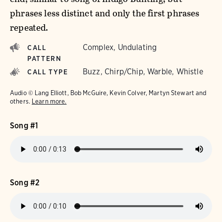
phrases less distinct and only the first phrases
repeated.
Complex, Undulating
CALL
PATTERN
Buzz, Chirp/Chip, Warble, Whistle
CALL TYPE
Audio © Lang Elliott, Bob McGuire, Kevin Colver, Martyn Stewart and
others.
Learn more.
Song #1
Song #2