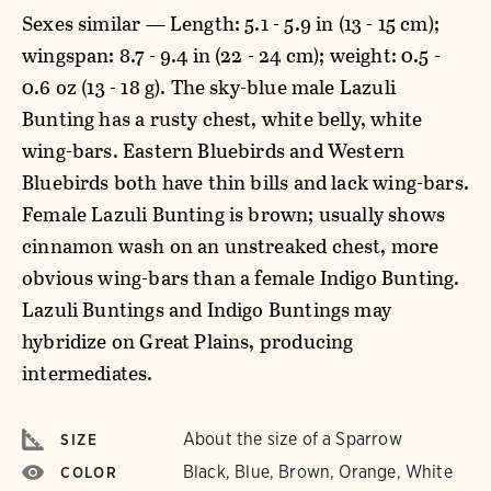
Sexes similar — Length: 5.1 - 5.9 in (13 - 15 cm);
wingspan: 8.7 - 9.4 in (22 - 24 cm); weight: 0.5 -
0.6 oz (13 - 18 g). The sky-blue male Lazuli
Bunting has a rusty chest, white belly, white
wing-bars. Eastern Bluebirds and Western
Bluebirds both have thin bills and lack wing-bars.
Female Lazuli Bunting is brown; usually shows
cinnamon wash on an unstreaked chest, more
obvious wing-bars than a female Indigo Bunting.
Lazuli Buntings and Indigo Buntings may
hybridize on Great Plains, producing
intermediates.
About the size of a Sparrow
SIZE
Black, Blue, Brown, Orange, White
COLOR