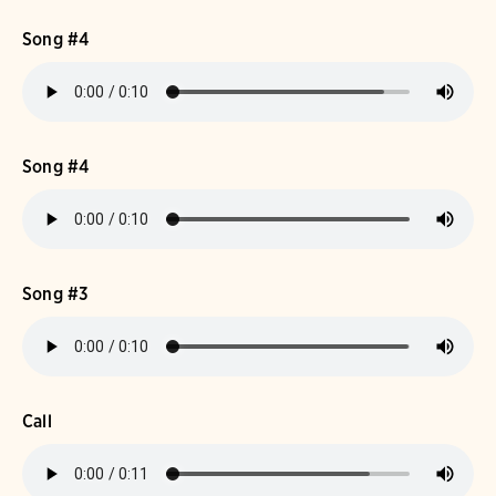
Song #4
Song #4
Song #3
Call