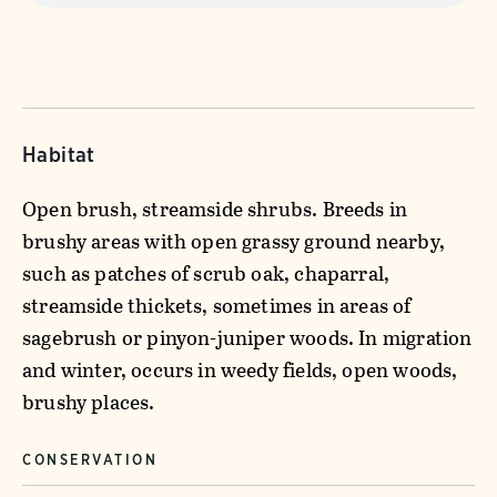
Habitat
Open brush, streamside shrubs. Breeds in
brushy areas with open grassy ground nearby,
such as patches of scrub oak, chaparral,
streamside thickets, sometimes in areas of
sagebrush or pinyon-juniper woods. In migration
and winter, occurs in weedy fields, open woods,
brushy places.
CONSERVATION