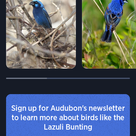
Sign up for Audubon's newsletter
to learn more about birds like the
Lazuli Bunting