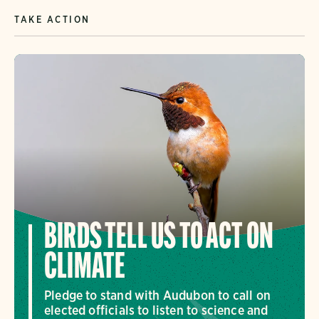
TAKE ACTION
BIRDS TELL US TO ACT ON
CLIMATE
Pledge to stand with Audubon to call on
elected officials to listen to science and