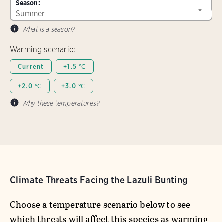
Season:
What is a season?
Warming scenario:
Current
+1.5 ℃
+2.0 ℃
+3.0 ℃
Why these temperatures?
Climate Threats Facing the Lazuli Bunting
Choose a temperature scenario below to see
which threats will affect this species as warming