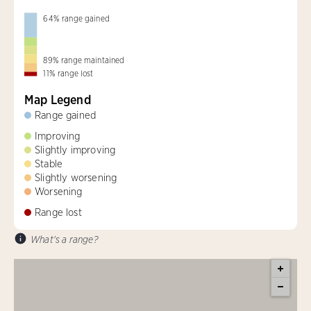
64
%
range gained
89
%
range maintained
11
%
range lost
Map Legend
Range gained
Improving
Slightly improving
Stable
Slightly worsening
Worsening
Range lost
What's a range?