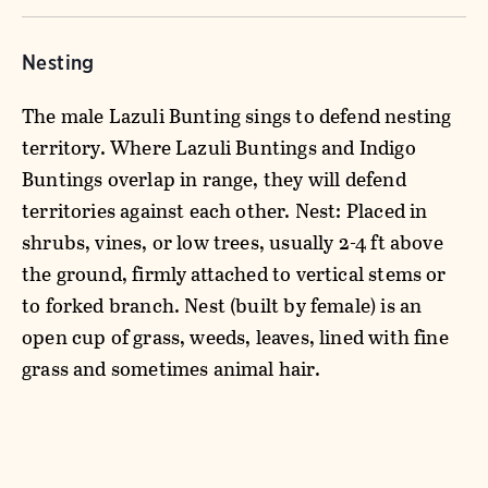
Nesting
The male Lazuli Bunting sings to defend nesting
territory. Where Lazuli Buntings and Indigo
Buntings overlap in range, they will defend
territories against each other. Nest: Placed in
shrubs, vines, or low trees, usually 2-4 ft above
the ground, firmly attached to vertical stems or
to forked branch. Nest (built by female) is an
open cup of grass, weeds, leaves, lined with fine
grass and sometimes animal hair.