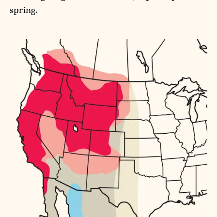
spring.