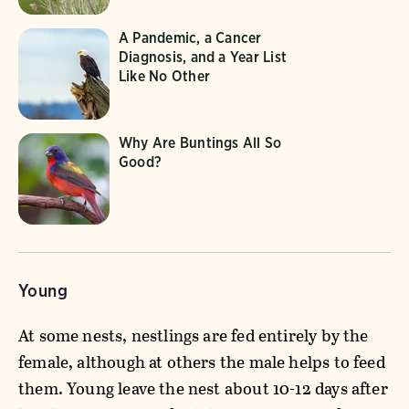
A Pandemic, a Cancer
Diagnosis, and a Year List
Like No Other
Why Are Buntings All So
Good?
Young
At some nests, nestlings are fed entirely by the
female, although at others the male helps to feed
them. Young leave the nest about 10-12 days after