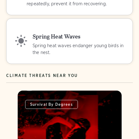
repeatedly, prevent it from recovering.
Spring Heat Waves
Spring heat waves endanger young birds in
the nest.
CLIMATE THREATS NEAR YOU
Survival By Degrees