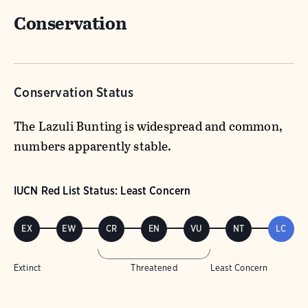
Conservation
Conservation Status
The Lazuli Bunting is widespread and common,
numbers apparently stable.
IUCN Red List Status: Least Concern
EX
EW
CR
EN
VU
NT
LC
Extinct
Threatened
Least Concern