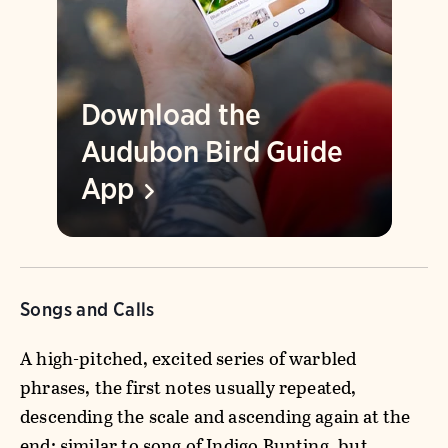
Download the
Audubon Bird Guide
App
Songs and Calls
A high-pitched, excited series of warbled
phrases, the first notes usually repeated,
descending the scale and ascending again at the
end; similar to song of Indigo Bunting, but