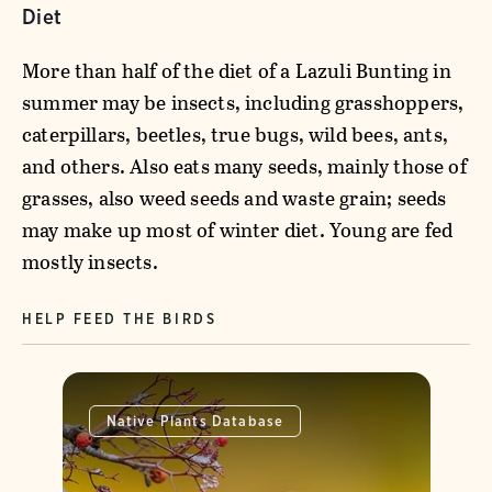
Diet
More than half of the diet of a Lazuli Bunting in
summer may be insects, including grasshoppers,
caterpillars, beetles, true bugs, wild bees, ants,
and others. Also eats many seeds, mainly those of
grasses, also weed seeds and waste grain; seeds
may make up most of winter diet. Young are fed
mostly insects.
HELP FEED THE BIRDS
Native Plants Database