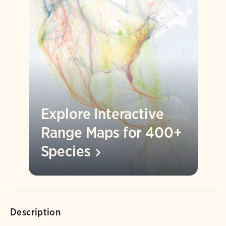
Explore Interactive
Range Maps for 400+
Species
Description