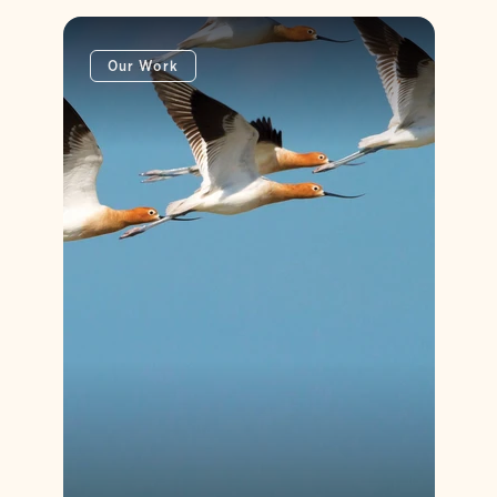
Our Work