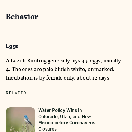
Behavior
Eggs
A Lazuli Bunting generally lays 3-5 eggs, usually
4. The eggs are pale bluish white, unmarked.
Incubation is by female only, about 12 days.
RELATED
Water Policy Wins in
Colorado, Utah, and New
Mexico before Coronavirus
Closures