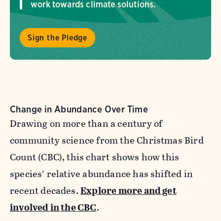
work towards climate solutions.
Sign the Pledge
Change in Abundance Over Time
Drawing on more than a century of
community science from the Christmas Bird
Count (CBC), this chart shows how this
species’ relative abundance has shifted in
recent decades.
Explore more and get
involved in the CBC
.