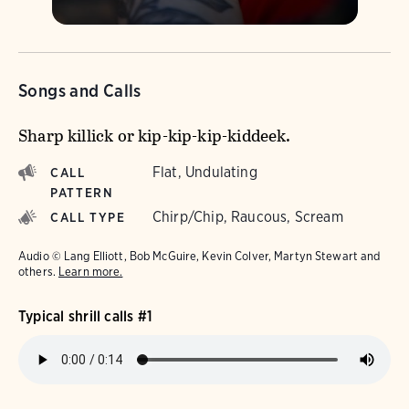
Songs and Calls
Sharp killick or kip-kip-kip-kiddeek.
Flat, Undulating
CALL
PATTERN
Chirp/Chip, Raucous, Scream
CALL TYPE
Audio © Lang Elliott, Bob McGuire, Kevin Colver, Martyn Stewart and
others.
Learn more.
Typical shrill calls #1