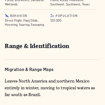
Ponds, and Rivers, Saltwater
Plains, Rocky Mountains,
Wetlands
Southeast, Southwest, Texas
BEHAVIOR
POPULATION
Direct Flight, Flap/Glide,
120.000
Hovering, Soaring, Swooping
Range & Identification
Migration & Range Maps
Leaves North America and northern Mexico
entirely in winter, moving to tropical waters as
far south as Brazil.