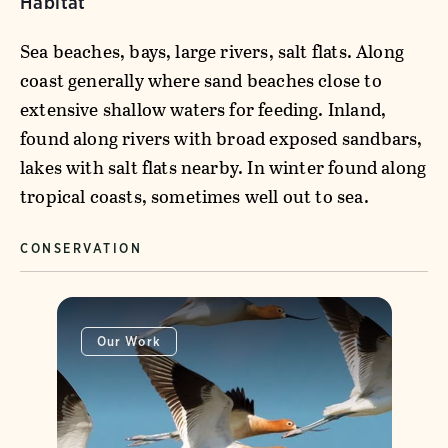
Habitat
Sea beaches, bays, large rivers, salt flats. Along
coast generally where sand beaches close to
extensive shallow waters for feeding. Inland,
found along rivers with broad exposed sandbars,
lakes with salt flats nearby. In winter found along
tropical coasts, sometimes well out to sea.
CONSERVATION
Our Work