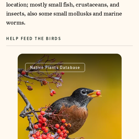
location; mostly small fish, crustaceans, and
insects, also some small mollusks and marine
worms.
HELP FEED THE BIRDS
Native Plants Database