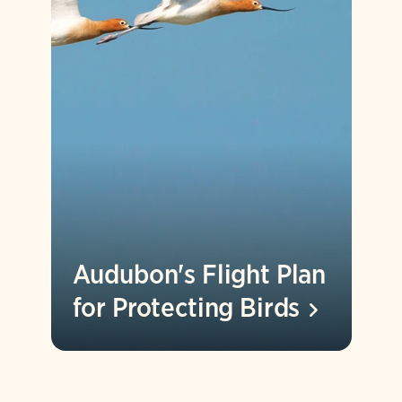
Audubon's Flight Plan
for Protecting
Birds