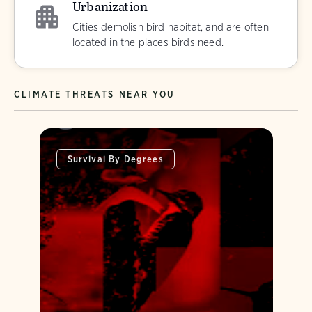
Urbanization
Cities demolish bird habitat, and are often
located in the places birds need.
CLIMATE THREATS NEAR YOU
Survival By Degrees