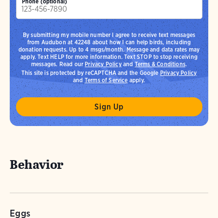
Phone (optional)
By submitting my mobile number I agree to receive text messages
from Audubon at 42248 about how I can help birds, including
donation requests. Up to 4 msgs/month. Message and data rates may
apply. Text HELP for more information. Text STOP to stop receiving
messages. Read our
Privacy Policy
and
Terms & Conditions
.
This site is protected by reCAPTCHA and the Google
Privacy Policy
and
Terms of Service
apply.
Behavior
Eggs