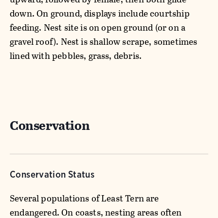
down. On ground, displays include courtship
feeding. Nest site is on open ground (or on a
gravel roof). Nest is shallow scrape, sometimes
lined with pebbles, grass, debris.
Conservation
Conservation Status
Several populations of Least Tern are
endangered. On coasts, nesting areas often