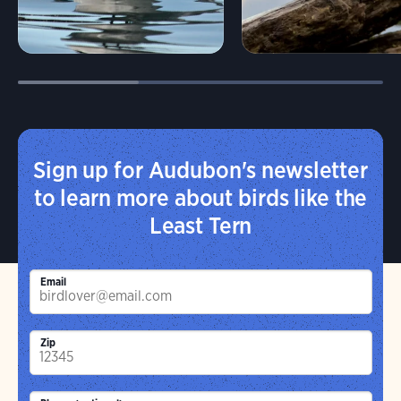
Sign up for Audubon's newsletter
to learn more about birds like the
Least Tern
Email
Zip