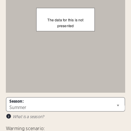
The data for this is not
presented
Season:
What is a season?
Warming scenario: