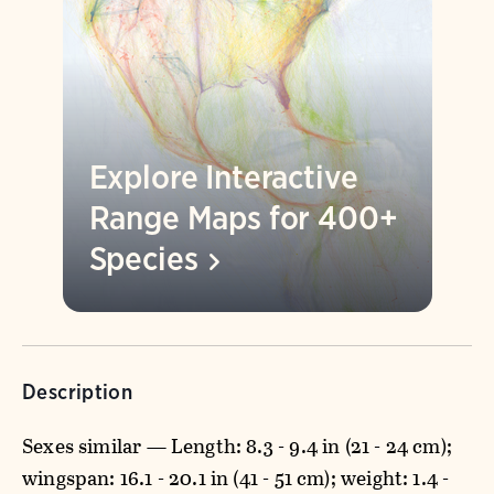
Explore Interactive
Range Maps for 400+
Species
Description
Sexes similar — Length: 8.3 - 9.4 in (21 - 24 cm);
wingspan: 16.1 - 20.1 in (41 - 51 cm); weight: 1.4 -