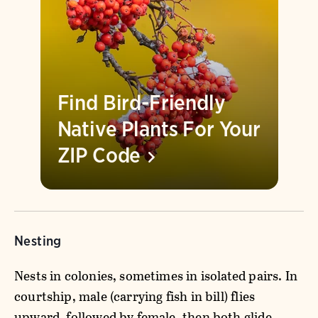
Find Bird-Friendly
Native Plants For Your
ZIP
Code
Nesting
Nests in colonies, sometimes in isolated pairs. In
courtship, male (carrying fish in bill) flies
upward, followed by female, then both glide