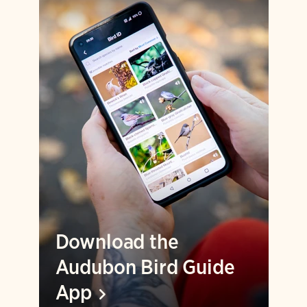
Download the
Audubon Bird Guide
App