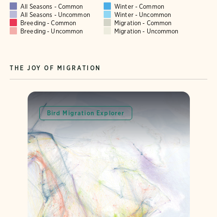
All Seasons - Common
Winter - Common
All Seasons - Uncommon
Winter - Uncommon
Breeding - Common
Migration - Common
Breeding - Uncommon
Migration - Uncommon
THE JOY OF MIGRATION
Bird Migration Explorer