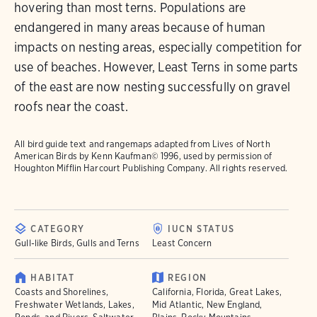
hovering than most terns. Populations are
endangered in many areas because of human
impacts on nesting areas, especially competition for
use of beaches. However, Least Terns in some parts
of the east are now nesting successfully on gravel
roofs near the coast.
All bird guide text and rangemaps adapted from
Lives of North
American Birds
by Kenn Kaufman© 1996, used by permission of
Houghton Mifflin Harcourt Publishing Company. All rights reserved.
CATEGORY
IUCN STATUS
Gull-like Birds, Gulls and Terns
Least Concern
HABITAT
REGION
Coasts and Shorelines,
California, Florida, Great Lakes,
Freshwater Wetlands, Lakes,
Mid Atlantic, New England,