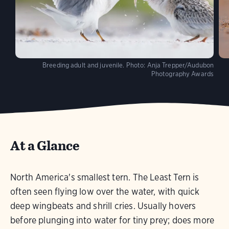
Breeding adult and juvenile.
Photo:
Anja Trepper/Audubon
Photography Awards
At a Glance
North America's smallest tern. The Least Tern is
often seen flying low over the water, with quick
deep wingbeats and shrill cries. Usually hovers
before plunging into water for tiny prey; does more