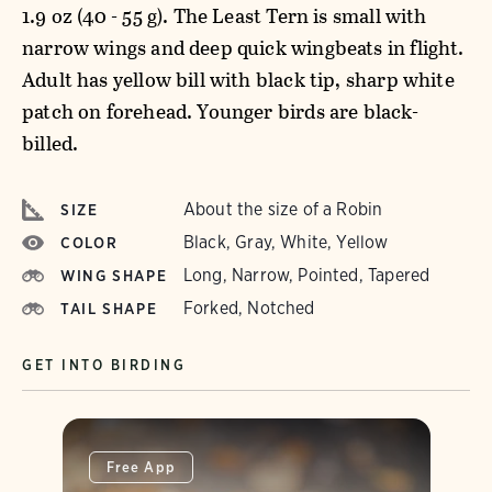
1.9 oz (40 - 55 g). The Least Tern is small with
narrow wings and deep quick wingbeats in flight.
Adult has yellow bill with black tip, sharp white
patch on forehead. Younger birds are black-
billed.
About the size of a Robin
SIZE
Black, Gray, White, Yellow
COLOR
Long, Narrow, Pointed, Tapered
WING SHAPE
Forked, Notched
TAIL SHAPE
GET INTO BIRDING
Free App