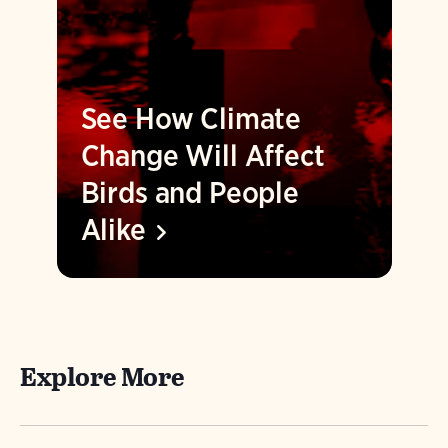
See How Climate
Change Will Affect
Birds and People
Alike
Explore More