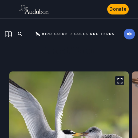
Donate
BIRD GUIDE
GULLS AND TERNS
Least Tern