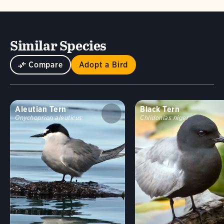
Similar Species
Compare
Adopt a Bird
Aleutian Tern
Black Tern
Onychoprion aleuticus
Chlidonias niger