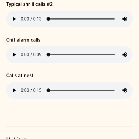
Typical shrill calls #2
Chit alarm calls
Calls at nest