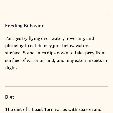
Feeding Behavior
Forages by flying over water, hovering, and
plunging to catch prey just below water's
surface. Sometimes dips down to take prey from
surface of water or land, and may catch insects in
flight.
Diet
The diet of a Least Tern varies with season and