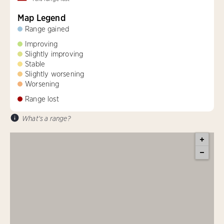
Map Legend
Range gained
Improving
Slightly improving
Stable
Slightly worsening
Worsening
Range lost
What's a range?