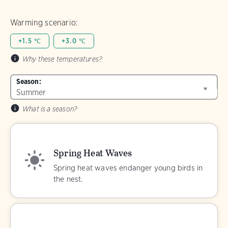
Warming scenario:
+1.5 ℃
+3.0 ℃
Why these temperatures?
Season:
What is a season?
Spring Heat Waves
Spring heat waves endanger young birds in
the nest.