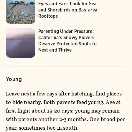
Eyes and Ears: Look for Sea
and Shorebirds on Bay-area
Rooftops
Parenting Under Pressure:
California’s Snowy Plovers
Deserve Protected Spots to
Nest and Thrive
Young
Leave nest a few days after hatching, find places
to hide nearby. Both parents feed young. Age at
first flight about 19-20 days; young may remain
with parents another 2-3 months. One brood per
year, sometimes two in south.