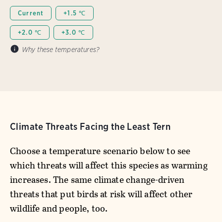
Current
+1.5 ℃
+2.0 ℃
+3.0 ℃
Why these temperatures?
Climate Threats Facing the Least Tern
Choose a temperature scenario below to see
which threats will affect this species as warming
increases. The same climate change-driven
threats that put birds at risk will affect other
wildlife and people, too.