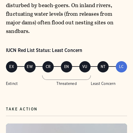
disturbed by beach-goers. On inland rivers,
fluctuating water levels (from releases from
major dams) often flood out nesting sites on
sandbars.
IUCN Red List Status: Least Concern
EX
EW
CR
EN
VU
NT
LC
Extinct
Threatened
Least Concern
TAKE ACTION