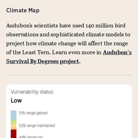
Climate Map
Audubon’s scientists have used 140 million bird
observations and sophisticated climate models to
project how climate change will affect the range
of the Least Tern. Learn even more in
Audubon’s
Survival By Degrees project
.
Vulnerability status:
Low
51
%
range gained
52
%
range maintained
48
%
range lost