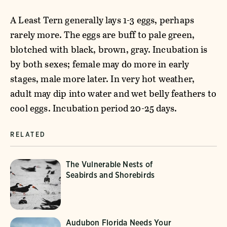
A Least Tern generally lays 1-3 eggs, perhaps
rarely more. The eggs are buff to pale green,
blotched with black, brown, gray. Incubation is
by both sexes; female may do more in early
stages, male more later. In very hot weather,
adult may dip into water and wet belly feathers to
cool eggs. Incubation period 20-25 days.
RELATED
The Vulnerable Nests of
Seabirds and Shorebirds
Audubon Florida Needs Your