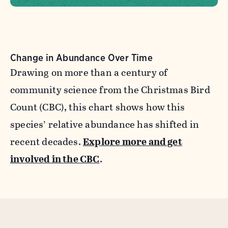
Change in Abundance Over Time
Drawing on more than a century of
community science from the Christmas Bird
Count (CBC), this chart shows how this
species’ relative abundance has shifted in
recent decades.
Explore more and get
involved in the CBC
.