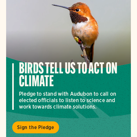
BIRDS TELL US TO ACT ON
CLIMATE
Pledge to stand with Audubon to call on
elected officials to listen to science and
work towards climate solutions.
Sign the Pledge