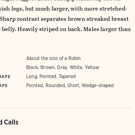
wish legs, but much larger, with more stretched-
 Sharp contrast separates brown streaked breast
 belly. Heavily striped on back. Males larger than
About the size of a Robin
Black, Brown, Gray, White, Yellow
Long, Pointed, Tapered
HAPE
Pointed, Rounded, Short, Wedge-shaped
APE
 Calls