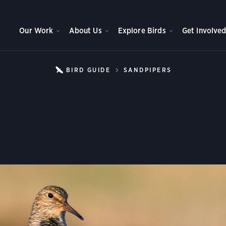
Our Work
About Us
Explore Birds
Get Involve
BIRD GUIDE
SANDPIPERS
PECTORAL S
Pectoral Sandpiper