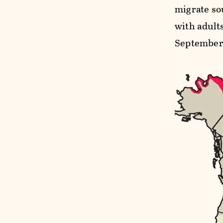
migrate sou
with adults
September