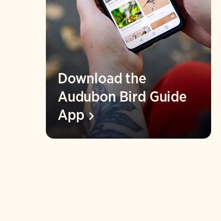
Download the
Audubon Bird Guide
App