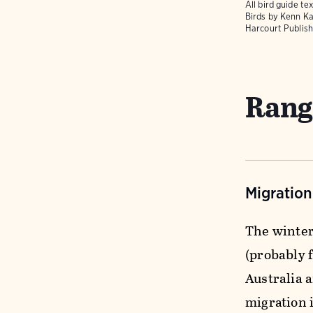
All bird guide 
Birds
by Kenn Ka
Harcourt Publish
Rang
Migratio
The winter
(probably 
Australia 
migration i