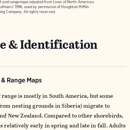
text and rangemaps adapted from
Lives of North American
ufman© 1996, used by permission of Houghton Mifflin
ing Company. All rights reserved.
e & Identification
n & Range Maps
 range is mostly in South America, but some
from nesting grounds in Siberia) migrate to
and New Zealand. Compared to other shorebirds,
s relatively early in spring and late in fall. Adults