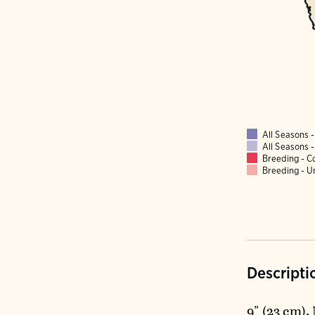
All Seasons
All Seasons
Breeding - 
Breeding - 
Descripti
9" (23 cm)