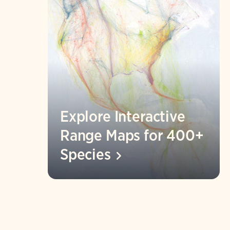
Explore Interactive
Range Maps for 400+
Species