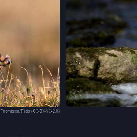
 Thompson/Flickr (CC-BY-NC-2.0)