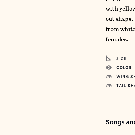
with yello
out shape.
from white
females.
SIZE
COLOR
WING S
TAIL SH
Songs and