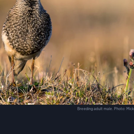
Breeding adult male.
Photo:
Mick