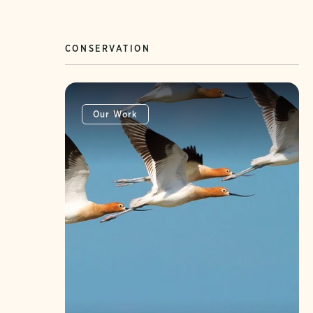
CONSERVATION
Our Work