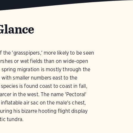
Glance
f the 'grasspipers,' more likely to be seen
rshes or wet fields than on wide-open
s spring migration is mostly through the
, with smaller numbers east to the
 species is found coast to coast in fall,
scarcer in the west. The name 'Pectoral'
 inflatable air sac on the male's chest,
uring his bizarre hooting flight display
tic tundra.