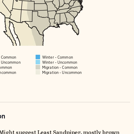
 - Common
Winter - Common
 - Uncommon
Winter - Uncommon
Common
Migration - Common
Uncommon
Migration - Uncommon
on
. Might suggest Least Sandpiper, mostly brown