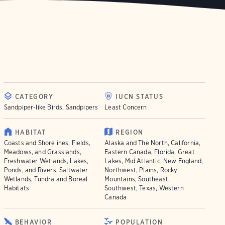
CATEGORY
IUCN STATUS
Sandpiper-like Birds, Sandpipers
Least Concern
HABITAT
REGION
Coasts and Shorelines, Fields,
Alaska and The North, California,
Meadows, and Grasslands,
Eastern Canada, Florida, Great
Freshwater Wetlands, Lakes,
Lakes, Mid Atlantic, New England,
Ponds, and Rivers, Saltwater
Northwest, Plains, Rocky
Wetlands, Tundra and Boreal
Mountains, Southeast,
Habitats
Southwest, Texas, Western
Canada
BEHAVIOR
POPULATION