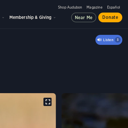
Shop Audubon
Magazine
Español
d
Membership & Giving
Donate
Near Me
ANDPIPER
Listen
3