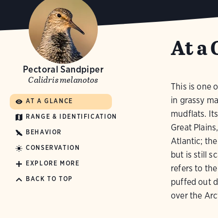
At a 
Pectoral Sandpiper
Calidris melanotos
This is one o
in grassy ma
AT A GLANCE
mudflats. It
RANGE & IDENTIFICATION
Great Plains
BEHAVIOR
Atlantic; the
CONSERVATION
but is still 
EXPLORE MORE
refers to the
BACK TO TOP
puffed out d
over the Arc