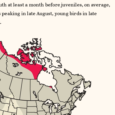
th at least a month before juveniles, on average,
 peaking in late August, young birds in late
.