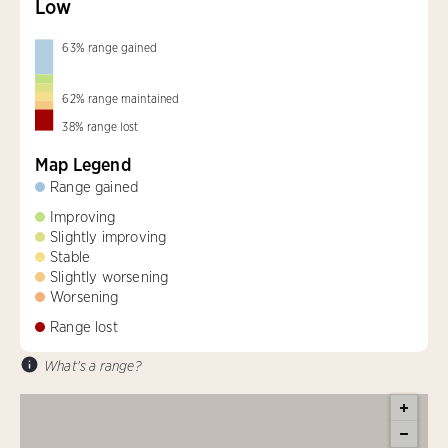
Low
63
%
range gained
62
%
range maintained
38
%
range lost
Map Legend
Range gained
Improving
Slightly improving
Stable
Slightly worsening
Worsening
Range lost
What's a range?