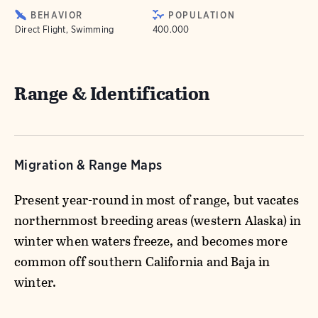
BEHAVIOR
POPULATION
Direct Flight, Swimming
400.000
Range & Identification
Migration & Range Maps
Present year-round in most of range, but vacates
northernmost breeding areas (western Alaska) in
winter when waters freeze, and becomes more
common off southern California and Baja in
winter.