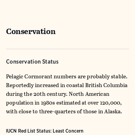
Conservation
Conservation Status
Pelagic Cormorant numbers are probably stable.
Reportedly increased in coastal British Columbia
during the 20th century. North American
population in 1980s estimated at over 120,000,
with close to three-quarters of those in Alaska.
IUCN Red List Status: Least Concern