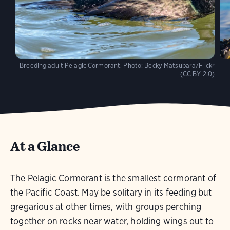
Breeding adult Pelagic Cormorant.
Photo:
Becky Matsubara/Flickr
(CC BY 2.0)
At a Glance
The Pelagic Cormorant is the smallest cormorant of
the Pacific Coast. May be solitary in its feeding but
gregarious at other times, with groups perching
together on rocks near water, holding wings out to