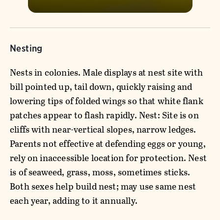
Nesting
Nests in colonies. Male displays at nest site with
bill pointed up, tail down, quickly raising and
lowering tips of folded wings so that white flank
patches appear to flash rapidly. Nest: Site is on
cliffs with near-vertical slopes, narrow ledges.
Parents not effective at defending eggs or young,
rely on inaccessible location for protection. Nest
is of seaweed, grass, moss, sometimes sticks.
Both sexes help build nest; may use same nest
each year, adding to it annually.