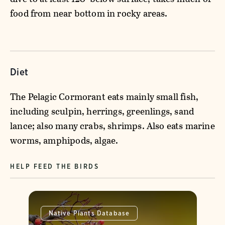
food from near bottom in rocky areas.
Diet
The Pelagic Cormorant eats mainly small fish,
including sculpin, herrings, greenlings, sand
lance; also many crabs, shrimps. Also eats marine
worms, amphipods, algae.
HELP FEED THE BIRDS
Native Plants Database