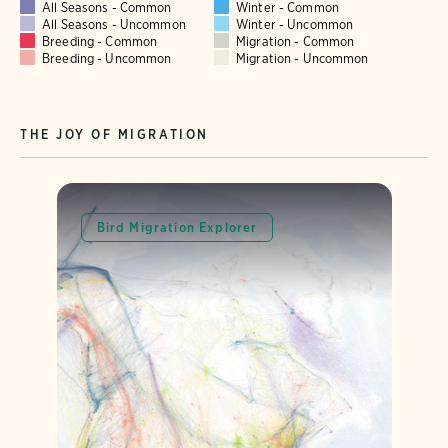
All Seasons - Common
Winter - Common
All Seasons - Uncommon
Winter - Uncommon
Breeding - Common
Migration - Common
Breeding - Uncommon
Migration - Uncommon
THE JOY OF MIGRATION
Bird Migration Explorer