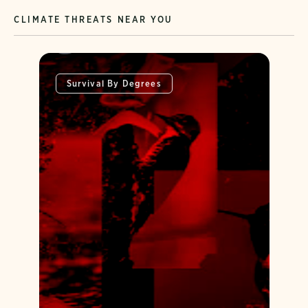
CLIMATE THREATS NEAR YOU
Survival By Degrees