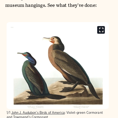
museum hangings. See what they’ve done:
1/1
John J. Audubon’s Birds of America
: Violet-green Cormorant
and Townsend's Cormorant