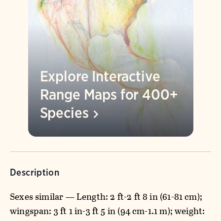
Explore Interactive
Range Maps for 400+
Species
Description
Sexes similar — Length: 2 ft-2 ft 8 in (61-81 cm);
wingspan: 3 ft 1 in-3 ft 5 in (94 cm-1.1 m); weight: