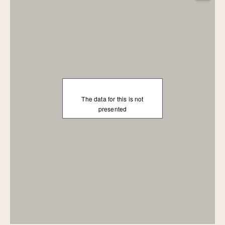
The data for this is not
presented