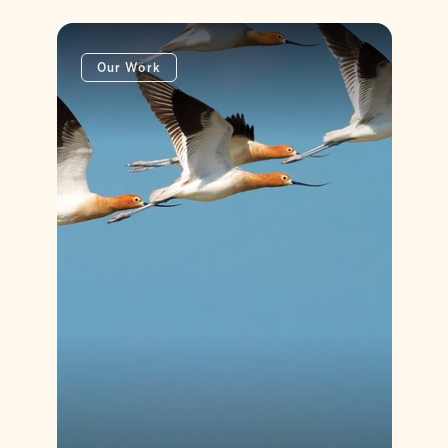
Our Work