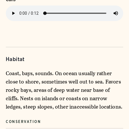
Habitat
Coast, bays, sounds. On ocean usually rather
close to shore, sometimes well out to sea. Favors
rocky bays, areas of deep water near base of
cliffs. Nests on islands or coasts on narrow
ledges, steep slopes, other inaccessible locations.
CONSERVATION