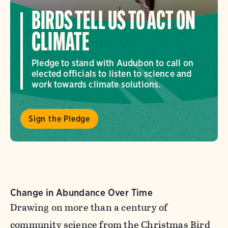
BIRDS TELL US TO ACT ON
CLIMATE
Pledge to stand with Audubon to call on
elected officials to listen to science and
work towards climate solutions.
Sign the Pledge
Change in Abundance Over Time
Drawing on more than a century of
community science from the Christmas Bird