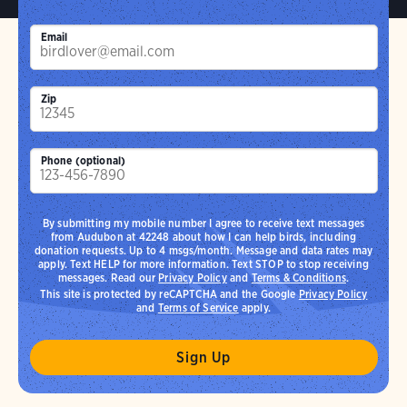
Email
Zip
Phone (optional)
By submitting my mobile number I agree to receive text messages
from Audubon at 42248 about how I can help birds, including
donation requests. Up to 4 msgs/month. Message and data rates may
apply. Text HELP for more information. Text STOP to stop receiving
messages. Read our
Privacy Policy
and
Terms & Conditions
.
This site is protected by reCAPTCHA and the Google
Privacy Policy
and
Terms of Service
apply.