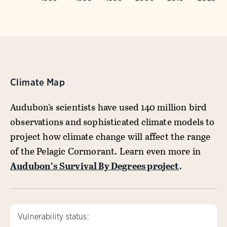
Climate Map
Audubon’s scientists have used 140 million bird
observations and sophisticated climate models to
project how climate change will affect the range
of the Pelagic Cormorant. Learn even more in
Audubon’s Survival By Degrees project
.
Vulnerability status: