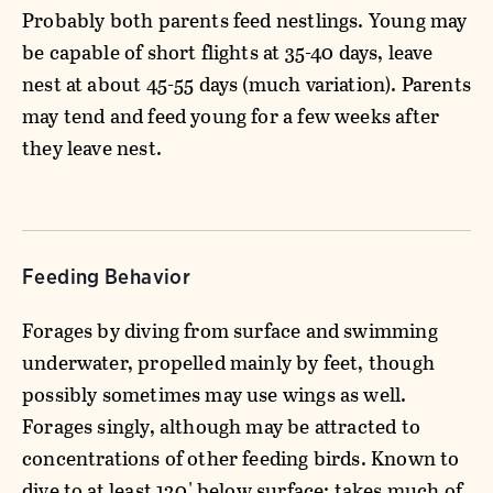
Probably both parents feed nestlings. Young may
be capable of short flights at 35-40 days, leave
nest at about 45-55 days (much variation). Parents
may tend and feed young for a few weeks after
they leave nest.
Feeding Behavior
Forages by diving from surface and swimming
underwater, propelled mainly by feet, though
possibly sometimes may use wings as well.
Forages singly, although may be attracted to
concentrations of other feeding birds. Known to
dive to at least 120' below surface; takes much of