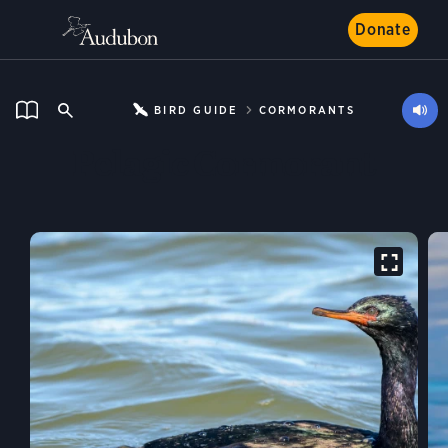
Donate
BIRD GUIDE
CORMORANTS
Pelagic Cormorant