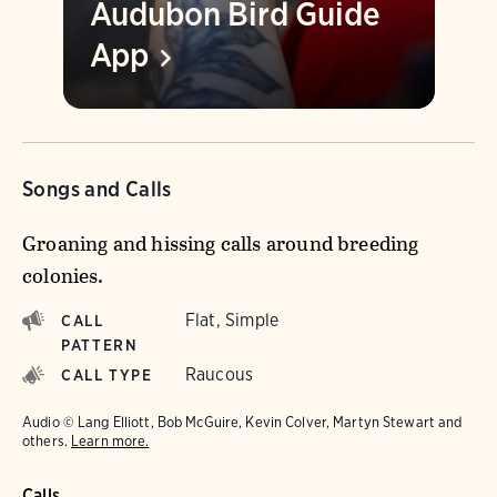
Audubon Bird Guide
App
Songs and Calls
Groaning and hissing calls around breeding
colonies.
Flat, Simple
CALL
PATTERN
Raucous
CALL TYPE
Audio © Lang Elliott, Bob McGuire, Kevin Colver, Martyn Stewart and
others.
Learn more.
Calls