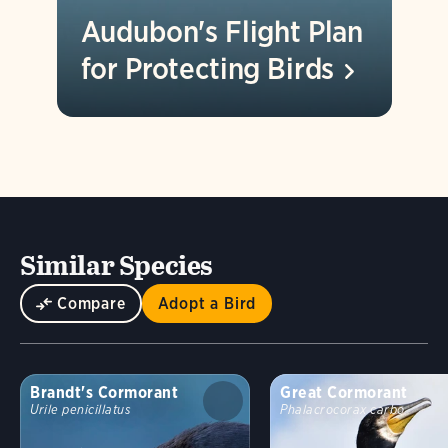
Audubon's Flight Plan
for Protecting
Birds
Similar Species
Compare
Adopt a Bird
Brandt's Cormorant
Great Cormorant
Urile penicillatus
Phalacrocorax carbo