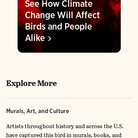
See How Climate
Change Will Affect
Birds and People
Alike
Explore More
Murals, Art, and Culture
Artists throughout history and across the U.S.
have captured this bird in murals, books, and