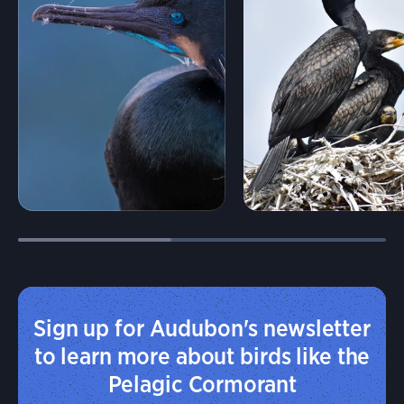
Sign up for Audubon's newsletter
to learn more about birds like the
Pelagic Cormorant