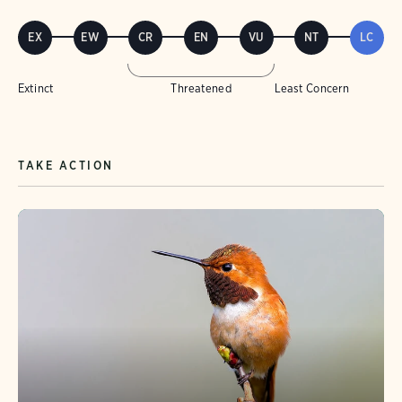
EX
EW
CR
EN
VU
NT
LC
Extinct
Threatened
Least Concern
TAKE ACTION