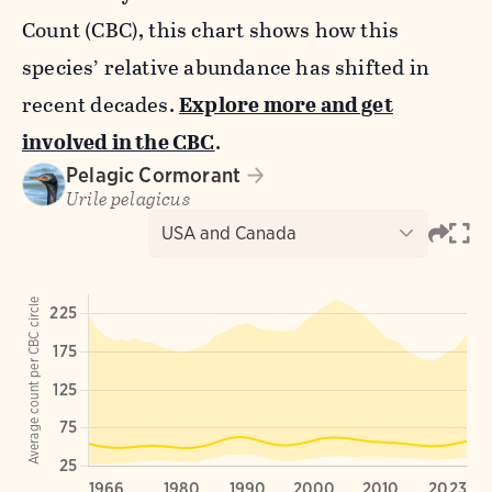
Count (CBC), this chart shows how this
species’ relative abundance has shifted in
recent decades.
Explore more and get
involved in the CBC
.