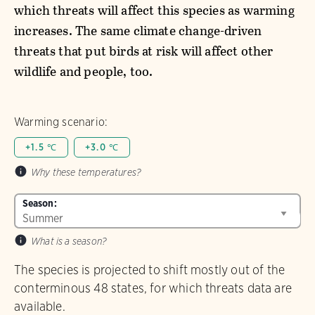
which threats will affect this species as warming
increases. The same climate change-driven
threats that put birds at risk will affect other
wildlife and people, too.
Warming scenario:
+1.5 ℃
+3.0 ℃
Why these temperatures?
Season:
What is a season?
The species is projected to shift mostly out of the
conterminous 48 states, for which threats data are
available.