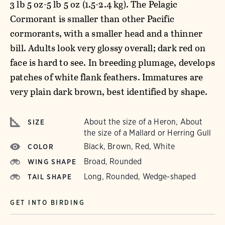
3 lb 5 oz-5 lb 5 oz (1.5-2.4 kg). The Pelagic
Cormorant is smaller than other Pacific
cormorants, with a smaller head and a thinner
bill. Adults look very glossy overall; dark red on
face is hard to see. In breeding plumage, develops
patches of white flank feathers. Immatures are
very plain dark brown, best identified by shape.
About the size of a Heron, About
SIZE
the size of a Mallard or Herring Gull
Black, Brown, Red, White
COLOR
Broad, Rounded
WING SHAPE
Long, Rounded, Wedge-shaped
TAIL SHAPE
GET INTO BIRDING