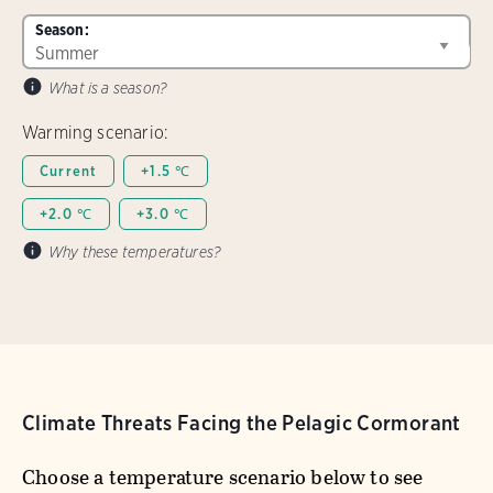
Season:
What is a season?
Warming scenario:
Current
+1.5 ℃
+2.0 ℃
+3.0 ℃
Why these temperatures?
Climate Threats Facing the Pelagic Cormorant
Choose a temperature scenario below to see