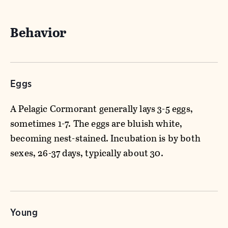
Behavior
Eggs
A Pelagic Cormorant generally lays 3-5 eggs,
sometimes 1-7. The eggs are bluish white,
becoming nest-stained. Incubation is by both
sexes, 26-37 days, typically about 30.
Young