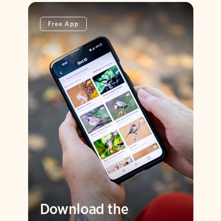
Free App
Download the