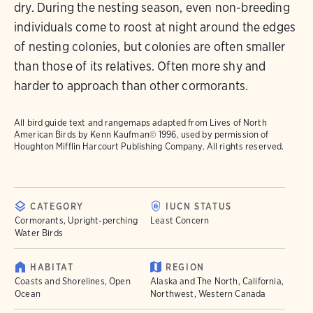
dry. During the nesting season, even non-breeding
individuals come to roost at night around the edges
of nesting colonies, but colonies are often smaller
than those of its relatives. Often more shy and
harder to approach than other cormorants.
All bird guide text and rangemaps adapted from
Lives of North
American Birds
by Kenn Kaufman© 1996, used by permission of
Houghton Mifflin Harcourt Publishing Company. All rights reserved.
CATEGORY
IUCN STATUS
Cormorants, Upright-perching
Least Concern
Water Birds
HABITAT
REGION
Coasts and Shorelines, Open
Alaska and The North, California,
Ocean
Northwest, Western Canada