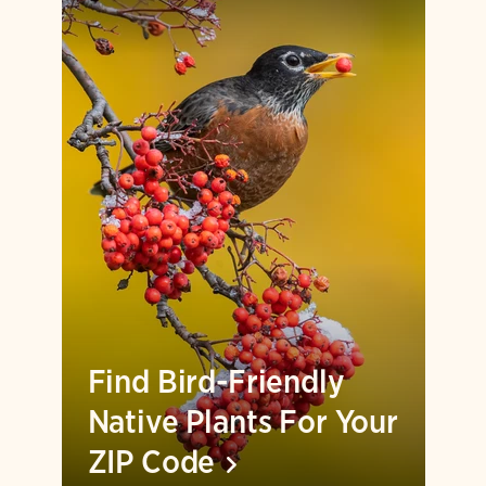
Find Bird-Friendly
Native Plants For Your
ZIP
Code