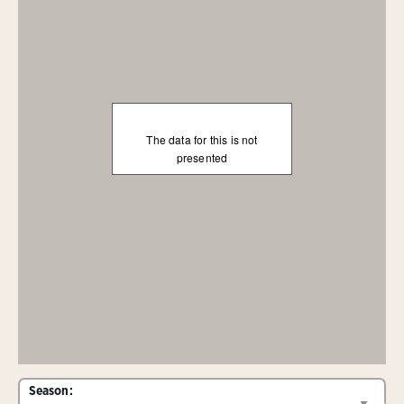
The data for this is not
presented
Season: