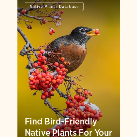
Native Plants Database
Find Bird-Friendly
Native Plants For Your