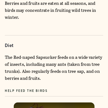
Berries and fruits are eaten at all seasons, and
birds may concentrate in fruiting wild trees in
winter.
Diet
The Red-naped Sapsucker feeds on a wide variety
of insects, including many ants (taken from tree
trunks). Also regularly feeds on tree sap, and on
berries and fruits.
HELP FEED THE BIRDS