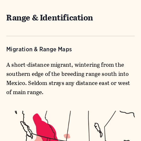
Range & Identification
Migration & Range Maps
A short-distance migrant, wintering from the
southern edge of the breeding range south into
Mexico. Seldom strays any distance east or west
of main range.