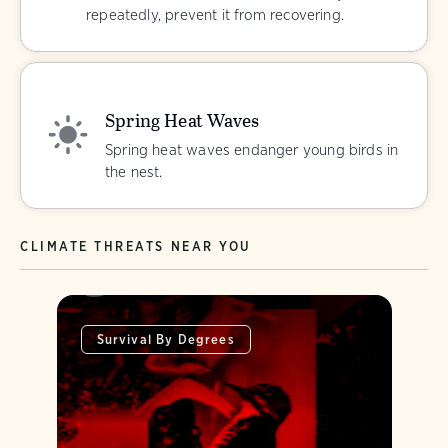
repeatedly, prevent it from recovering.
Spring Heat Waves
Spring heat waves endanger young birds in
the nest.
CLIMATE THREATS NEAR YOU
Survival By Degrees