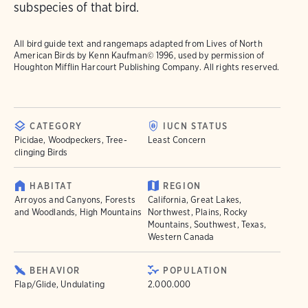
subspecies of that bird.
All bird guide text and rangemaps adapted from
Lives of North
American Birds
by Kenn Kaufman© 1996, used by permission of
Houghton Mifflin Harcourt Publishing Company. All rights reserved.
CATEGORY
IUCN STATUS
Picidae, Woodpeckers, Tree-
Least Concern
clinging Birds
HABITAT
REGION
Arroyos and Canyons, Forests
California, Great Lakes,
and Woodlands, High Mountains
Northwest, Plains, Rocky
Mountains, Southwest, Texas,
Western Canada
BEHAVIOR
POPULATION
Flap/Glide, Undulating
2.000.000