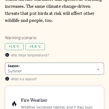
increases. The same climate change-driven
threats that put birds at risk will affect other
wildlife and people, too.
Warming scenario:
+1.5 ℃
+3.0 ℃
Why these temperatures?
Season:
What is a season?
Fire Weather
Wildfires incinerate habitat, and if they burn