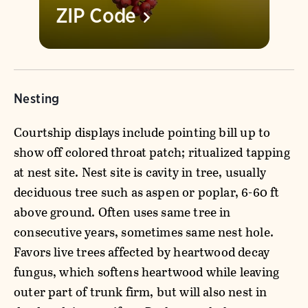
ZIP
Code
Nesting
Courtship displays include pointing bill up to
show off colored throat patch; ritualized tapping
at nest site. Nest site is cavity in tree, usually
deciduous tree such as aspen or poplar, 6-60 ft
above ground. Often uses same tree in
consecutive years, sometimes same nest hole.
Favors live trees affected by heartwood decay
fungus, which softens heartwood while leaving
outer part of trunk firm, but will also nest in