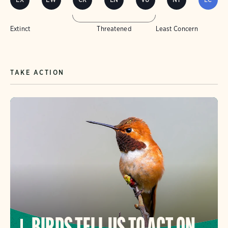
Extinct
Threatened
Least Concern
TAKE ACTION