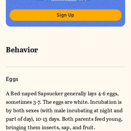
Behavior
Eggs
A Red-naped Sapsucker generally lays 4-6 eggs,
sometimes 3-7. The eggs are white. Incubation is
by both sexes (with male incubating at night and
part of day), 10-13 days. Both parents feed young,
bringing them insects, sap, and fruit.