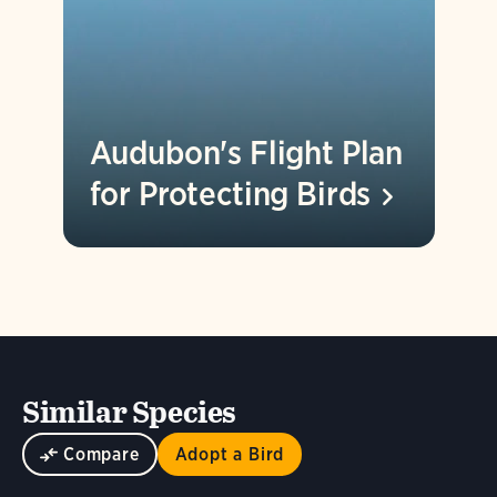
Audubon's Flight Plan
for Protecting
Birds
Similar Species
Compare
Adopt a Bird