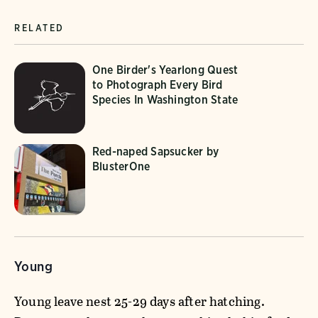
RELATED
One Birder's Yearlong Quest
to Photograph Every Bird
Species In Washington State
Red-naped Sapsucker by
BlusterOne
Young
Young leave nest 25-29 days after hatching.