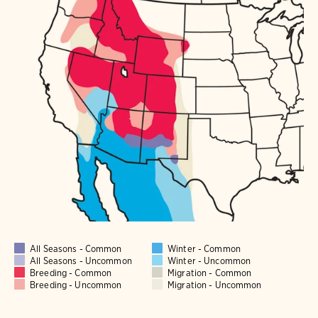
All Seasons - Common
Winter - Common
All Seasons - Uncommon
Winter - Uncommon
Breeding - Common
Migration - Common
Breeding - Uncommon
Migration - Uncommon