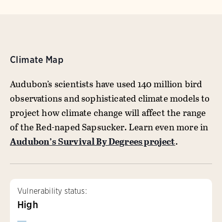
Climate Map
Audubon’s scientists have used 140 million bird
observations and sophisticated climate models to
project how climate change will affect the range
of the Red-naped Sapsucker. Learn even more in
Audubon’s Survival By Degrees project
.
Vulnerability status:
High