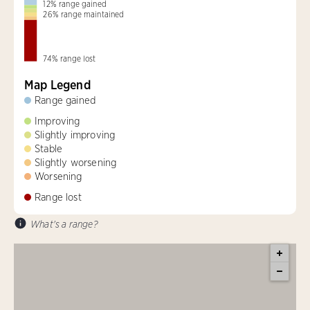
12
%
range gained
26
%
range maintained
74
%
range lost
Map Legend
Range gained
Improving
Slightly improving
Stable
Slightly worsening
Worsening
Range lost
What's a range?