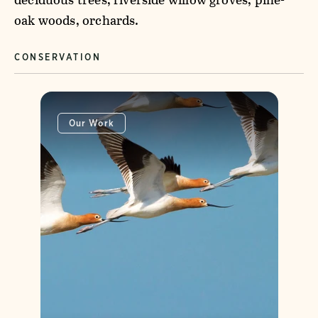
oak woods, orchards.
CONSERVATION
Our Work