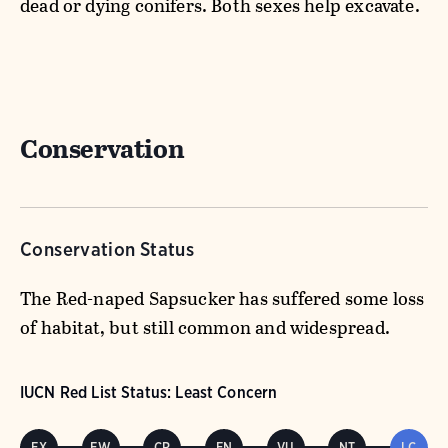
dead or dying conifers. Both sexes help excavate.
Conservation
Conservation Status
The Red-naped Sapsucker has suffered some loss
of habitat, but still common and widespread.
IUCN Red List Status: Least Concern
EX
EW
CR
EN
VU
NT
LC