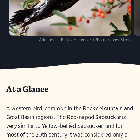
Adult male.
Photo:
M. Leonard Photography/iStock
At a Glance
A western bird, common in the Rocky Mountain and
Great Basin regions. The Red-naped Sapsucker is
very similar to Yellow-bellied Sapsucker, and for
most of the 20th century it was considered only a