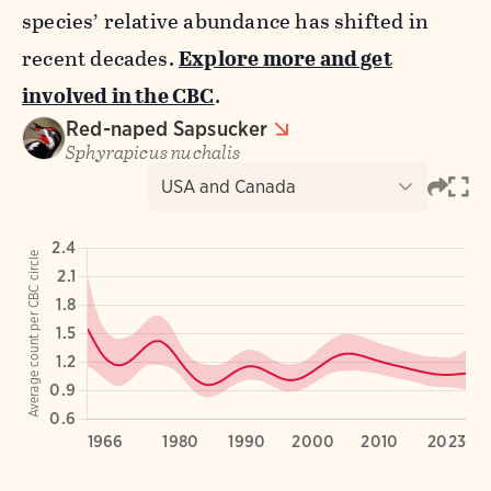
species’ relative abundance has shifted in
recent decades.
Explore more and get
involved in the CBC
.