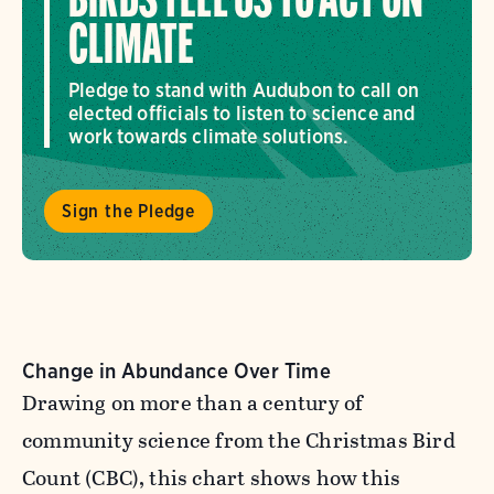
BIRDS TELL US TO ACT ON
CLIMATE
Pledge to stand with Audubon to call on
elected officials to listen to science and
work towards climate solutions.
Sign the Pledge
Change in Abundance Over Time
Drawing on more than a century of
community science from the Christmas Bird
Count (CBC), this chart shows how this