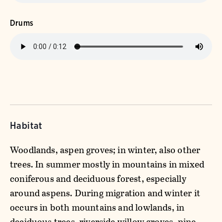
Drums
Habitat
Woodlands, aspen groves; in winter, also other
trees. In summer mostly in mountains in mixed
coniferous and deciduous forest, especially
around aspens. During migration and winter it
occurs in both mountains and lowlands, in
deciduous trees, riverside willow groves, pine-