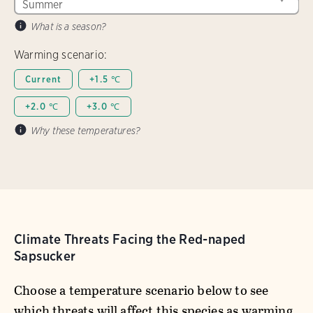
What is a season?
Warming scenario:
Current
+1.5 ℃
+2.0 ℃
+3.0 ℃
Why these temperatures?
Climate Threats Facing the Red-naped
Sapsucker
Choose a temperature scenario below to see
which threats will affect this species as warming