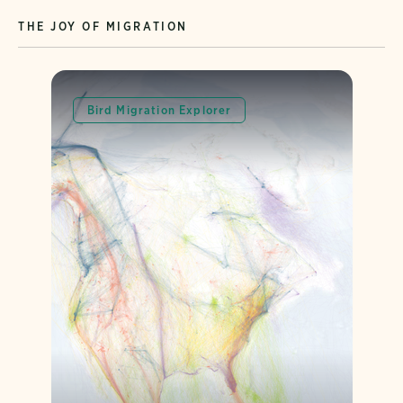
THE JOY OF MIGRATION
Bird Migration Explorer