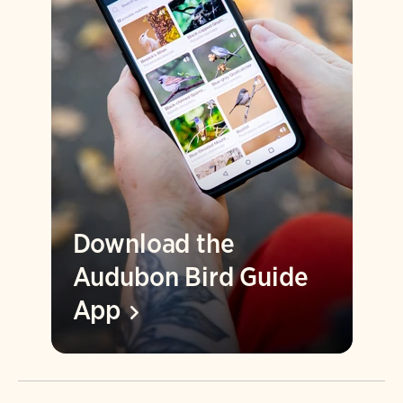
Download the
Audubon Bird Guide
App