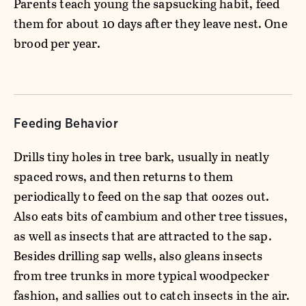
Parents teach young the sapsucking habit, feed
them for about 10 days after they leave nest. One
brood per year.
Feeding Behavior
Drills tiny holes in tree bark, usually in neatly
spaced rows, and then returns to them
periodically to feed on the sap that oozes out.
Also eats bits of cambium and other tree tissues,
as well as insects that are attracted to the sap.
Besides drilling sap wells, also gleans insects
from tree trunks in more typical woodpecker
fashion, and sallies out to catch insects in the air.