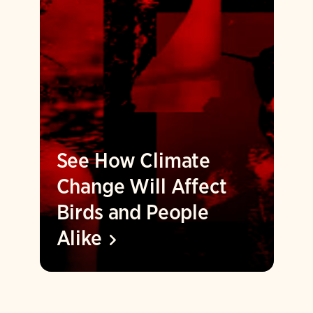
See How Climate
Change Will Affect
Birds and People
Alike