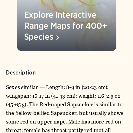
Explore Interactive
Range Maps for 400+
Species
Description
Sexes similar — Length: 8-9 in (20-23 cm);
wingspan: 16-17 in (41-43 cm); weight: 1.6-2.3 oz
(45-65 g). The Red-naped Sapsucker is similar to
the Yellow-bellied Sapsucker, but usually shows
some red on upper nape. Male has more red on
throat; female has throat partly red (not all