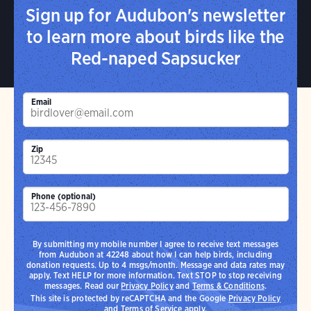
Sign up for Audubon's newsletter
to learn more about birds like the
Red-naped Sapsucker
Email
Zip
Phone (optional)
By submitting my mobile number I agree to receive text messages
from Audubon at 42248 about how I can help birds, including
donation requests. Up to 4 msgs/month. Message and data rates may
apply. Text HELP for more information. Text STOP to stop receiving
messages. Read our
Privacy Policy
and
Terms & Conditions
.
This site is protected by reCAPTCHA and the Google
Privacy Policy
and
Terms of Service
apply.