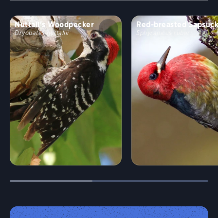
Nuttall's Woodpecker
Red-breasted Sapsuc
Dryobates nuttallii
Sphyrapicus ruber