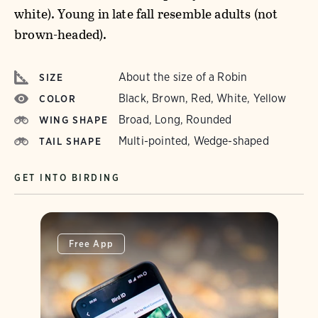
white). Young in late fall resemble adults (not
brown-headed).
About the size of a Robin
SIZE
Black, Brown, Red, White, Yellow
COLOR
Broad, Long, Rounded
WING SHAPE
Multi-pointed, Wedge-shaped
TAIL SHAPE
GET INTO BIRDING
Free App