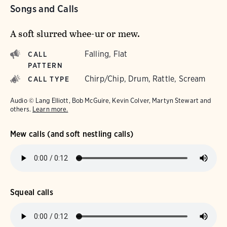
Songs and Calls
A soft slurred whee-ur or mew.
Falling, Flat
CALL
PATTERN
Chirp/Chip, Drum, Rattle, Scream
CALL TYPE
Audio © Lang Elliott, Bob McGuire, Kevin Colver, Martyn Stewart and
others.
Learn more.
Mew calls (and soft nestling calls)
Squeal calls