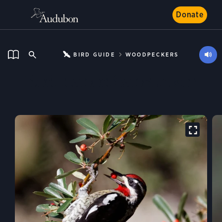
Donate
BIRD GUIDE
WOODPECKERS
Red-naped Sapsucker