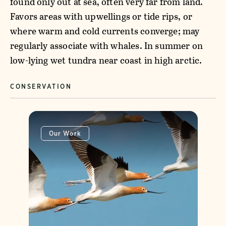
found only out at sea, often very far from land.
Favors areas with upwellings or tide rips, or
where warm and cold currents converge; may
regularly associate with whales. In summer on
low-lying wet tundra near coast in high arctic.
CONSERVATION
Our Work