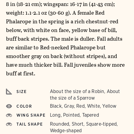
8 in (18-21 cm); wingspan: 16-17 in (41-43 cm);
weight: 1.1-2.1 oz (30-60 g). A female Red
Phalarope in the spring is a rich chestnut-red
below, with white on face, yellow base of bill,
buff back stripes. The male is duller. Fall adults
are similar to Red-necked Phalarope but
smoother gray on back (without stripes), and
have much thicker bill. Fall juveniles show more
buff at first.
About the size of a Robin, About
SIZE
the size of a Sparrow
Black, Gray, Red, White, Yellow
COLOR
Long, Pointed, Tapered
WING SHAPE
Rounded, Short, Square-tipped,
TAIL SHAPE
Wedge-shaped