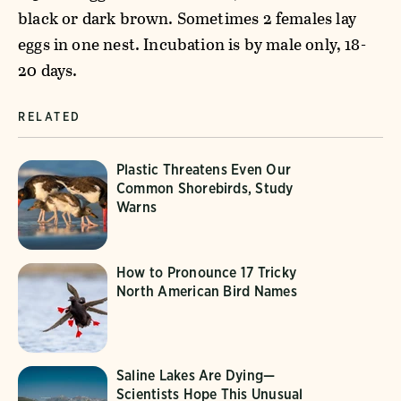
black or dark brown. Sometimes 2 females lay
eggs in one nest. Incubation is by male only, 18-
20 days.
RELATED
Plastic Threatens Even Our
Common Shorebirds, Study
Warns
How to Pronounce 17 Tricky
North American Bird Names
Saline Lakes Are Dying—
Scientists Hope This Unusual