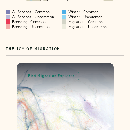
All Seasons - Common
Winter - Common
All Seasons - Uncommon
Winter - Uncommon
Breeding - Common
Migration - Common
Breeding - Uncommon
Migration - Uncommon
THE JOY OF MIGRATION
Bird Migration Explorer