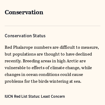
Conservation
Conservation Status
Red Phalarope numbers are difficult to measure,
but populations are thought to have declined
recently. Breeding areas in high Arctic are
vulnerable to effects of climate change, while
changes in ocean conditions could cause
problems for the birds wintering at sea.
IUCN Red List Status: Least Concern