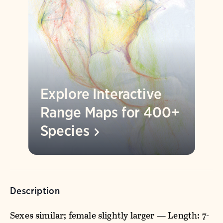
Explore Interactive
Range Maps for 400+
Species
Description
Sexes similar; female slightly larger — Length: 7-