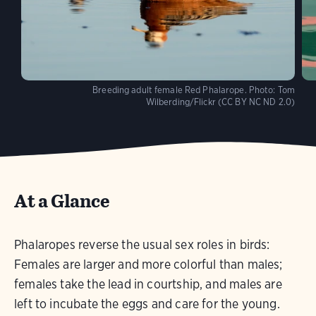
Breeding adult female Red Phalarope.
Photo:
Tom
Wilberding/Flickr (CC BY NC ND 2.0)
At a Glance
Phalaropes reverse the usual sex roles in birds:
Females are larger and more colorful than males;
females take the lead in courtship, and males are
left to incubate the eggs and care for the young.