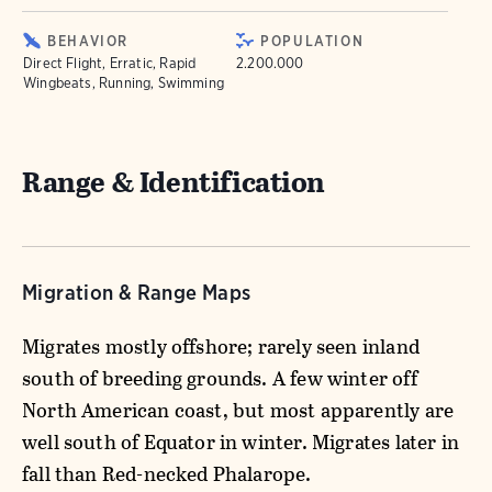
BEHAVIOR
POPULATION
Direct Flight, Erratic, Rapid
2.200.000
Wingbeats, Running, Swimming
Range & Identification
Migration & Range Maps
Migrates mostly offshore; rarely seen inland
south of breeding grounds. A few winter off
North American coast, but most apparently are
well south of Equator in winter. Migrates later in
fall than Red-necked Phalarope.