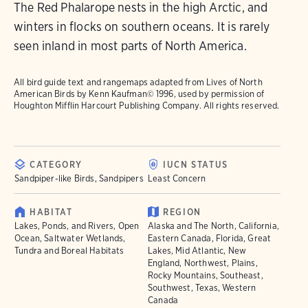
The Red Phalarope nests in the high Arctic, and
winters in flocks on southern oceans. It is rarely
seen inland in most parts of North America.
All bird guide text and rangemaps adapted from
Lives of North
American Birds
by Kenn Kaufman© 1996, used by permission of
Houghton Mifflin Harcourt Publishing Company. All rights reserved.
CATEGORY
IUCN STATUS
Sandpiper-like Birds, Sandpipers
Least Concern
HABITAT
REGION
Lakes, Ponds, and Rivers, Open
Alaska and The North, California,
Ocean, Saltwater Wetlands,
Eastern Canada, Florida, Great
Tundra and Boreal Habitats
Lakes, Mid Atlantic, New
England, Northwest, Plains,
Rocky Mountains, Southeast,
Southwest, Texas, Western
Canada