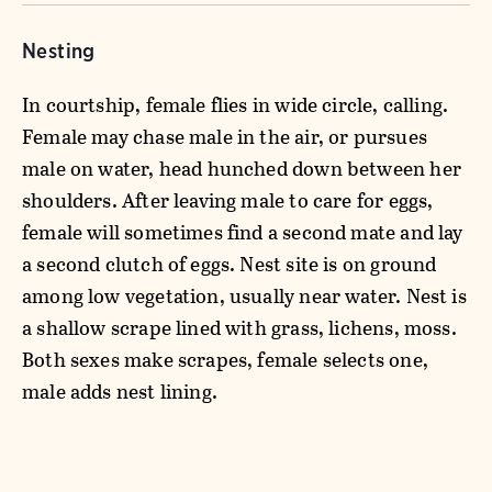
Nesting
In courtship, female flies in wide circle, calling.
Female may chase male in the air, or pursues
male on water, head hunched down between her
shoulders. After leaving male to care for eggs,
female will sometimes find a second mate and lay
a second clutch of eggs. Nest site is on ground
among low vegetation, usually near water. Nest is
a shallow scrape lined with grass, lichens, moss.
Both sexes make scrapes, female selects one,
male adds nest lining.