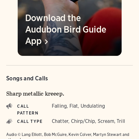
Download the
Audubon Bird Guide
App
Songs and Calls
Sharp metallic kreeep.
Falling, Flat, Undulating
CALL
PATTERN
Chatter, Chirp/Chip, Scream, Trill
CALL TYPE
Audio © Lang Elliott, Bob McGuire, Kevin Colver, Martyn Stewart and