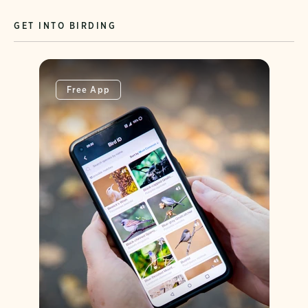
GET INTO BIRDING
Free App