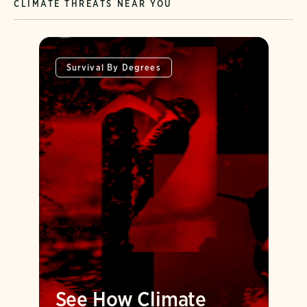
CLIMATE THREATS NEAR YOU
Survival By Degrees
See How Climate