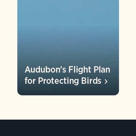
Audubon's Flight Plan
for Protecting
Birds