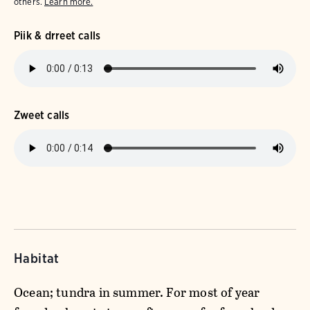
others.
Learn more.
Piik & drreet calls
Zweet calls
Habitat
Ocean; tundra in summer. For most of year