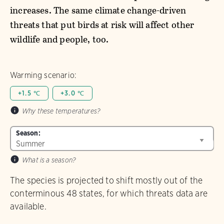
increases. The same climate change-driven
threats that put birds at risk will affect other
wildlife and people, too.
Warming scenario:
+1.5 ℃
+3.0 ℃
Why these temperatures?
Season:
What is a season?
The species is projected to shift mostly out of the
conterminous 48 states, for which threats data are
available.