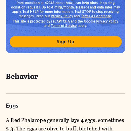
from Audubon at 42248 about how I can help birds, including
donation requests. Up to 4 msgs/month. Message and data rates may
apply. Text HELP for more information. Text STOP to stop receiving
messages. Read our
Privacy Policy
and
Terms & Conditions
.
This site is protected by reCAPTCHA and the Google
Privacy Policy
and
Terms of Service
apply.
Behavior
Eggs
A Red Phalarope generally lays 4 eggs, sometimes
2-3. The eggs are olive to buff, blotched with