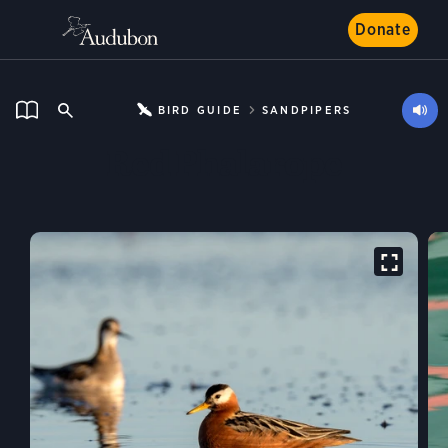
Donate
BIRD GUIDE
SANDPIPERS
Red Phalarope