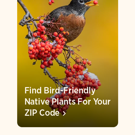
Find Bird-Friendly
Native Plants For Your
ZIP
Code