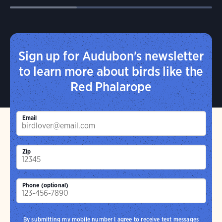
Sign up for Audubon's newsletter
to learn more about birds like the
Red Phalarope
Email
Zip
Phone (optional)
By submitting my mobile number I agree to receive text messages