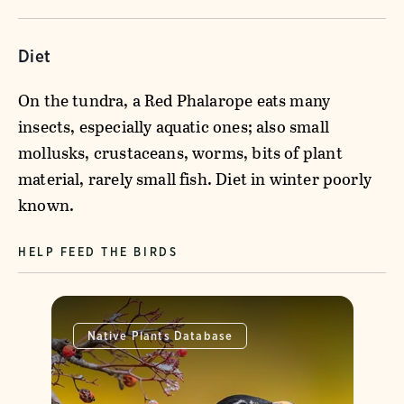
Diet
On the tundra, a Red Phalarope eats many
insects, especially aquatic ones; also small
mollusks, crustaceans, worms, bits of plant
material, rarely small fish. Diet in winter poorly
known.
HELP FEED THE BIRDS
Native Plants Database