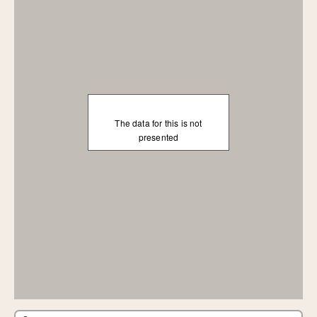
The data for this is not
presented