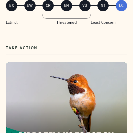
EX
EW
CR
EN
VU
NT
LC
Extinct
Threatened
Least Concern
TAKE ACTION