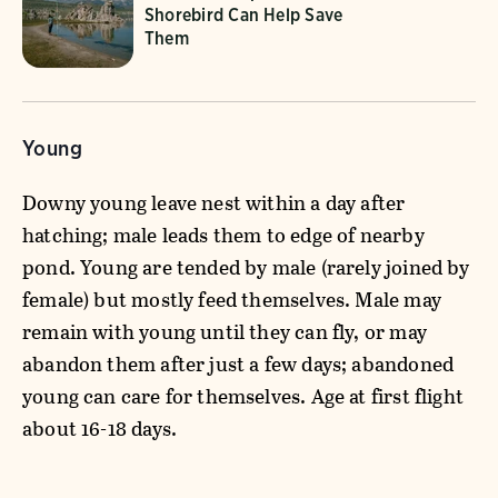
Shorebird Can Help Save
Them
Young
Downy young leave nest within a day after
hatching; male leads them to edge of nearby
pond. Young are tended by male (rarely joined by
female) but mostly feed themselves. Male may
remain with young until they can fly, or may
abandon them after just a few days; abandoned
young can care for themselves. Age at first flight
about 16-18 days.