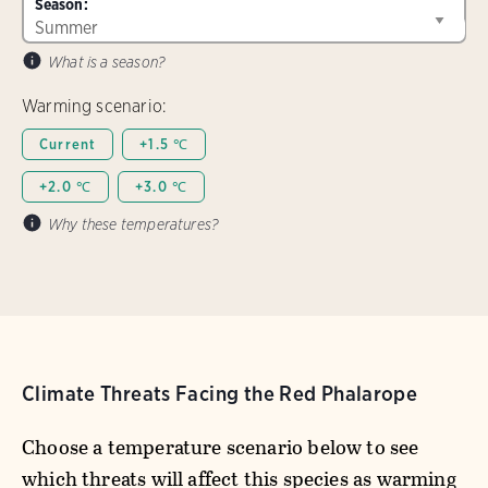
Season:
What is a season?
Warming scenario:
Current
+1.5 ℃
+2.0 ℃
+3.0 ℃
Why these temperatures?
Climate Threats Facing the Red Phalarope
Choose a temperature scenario below to see
which threats will affect this species as warming