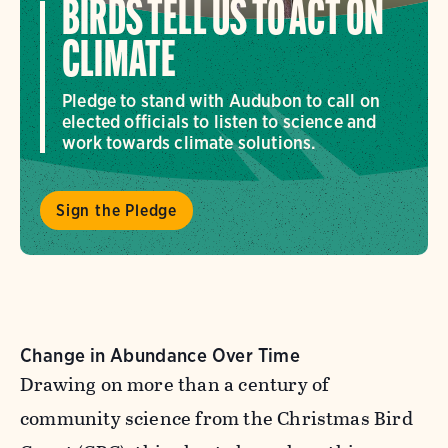
BIRDS TELL US TO ACT ON
CLIMATE
Pledge to stand with Audubon to call on
elected officials to listen to science and
work towards climate solutions.
Sign the Pledge
Change in Abundance Over Time
Drawing on more than a century of
community science from the Christmas Bird