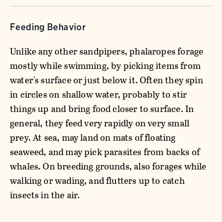
Feeding Behavior
Unlike any other sandpipers, phalaropes forage
mostly while swimming, by picking items from
water's surface or just below it. Often they spin
in circles on shallow water, probably to stir
things up and bring food closer to surface. In
general, they feed very rapidly on very small
prey. At sea, may land on mats of floating
seaweed, and may pick parasites from backs of
whales. On breeding grounds, also forages while
walking or wading, and flutters up to catch
insects in the air.