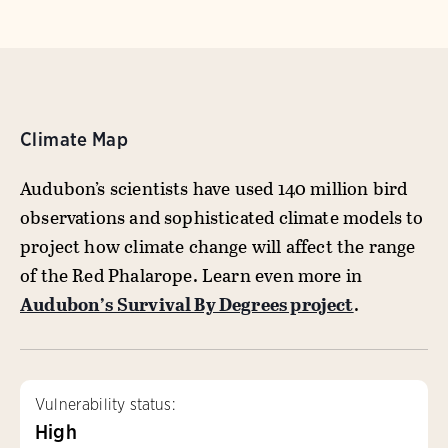
Climate Map
Audubon’s scientists have used 140 million bird
observations and sophisticated climate models to
project how climate change will affect the range
of the Red Phalarope. Learn even more in
Audubon’s Survival By Degrees project
.
Vulnerability status:
High