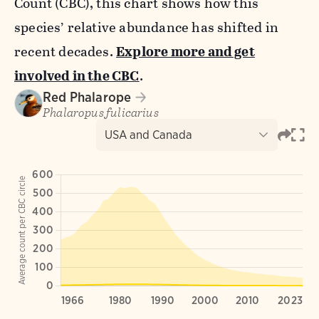
Count (CBC), this chart shows how this
species’ relative abundance has shifted in
recent decades.
Explore more and get
involved in the CBC
.