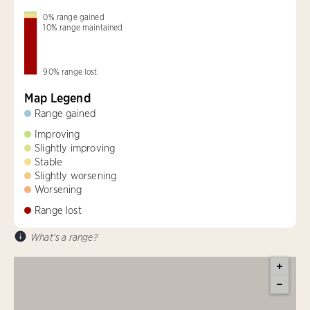
0
%
range gained
10
%
range maintained
90
%
range lost
Map Legend
Range gained
Improving
Slightly improving
Stable
Slightly worsening
Worsening
Range lost
What's a range?