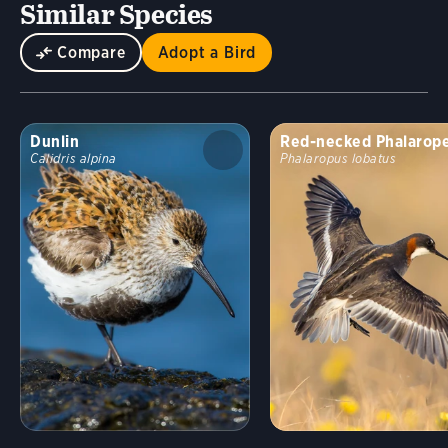
Similar Species
Compare
Adopt a Bird
Dunlin
Red-necked Phalarop
Calidris alpina
Phalaropus lobatus