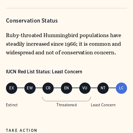
Conservation Status
Ruby-throated Hummingbird populations have
steadily increased since 1966; it is common and
widespread and not of conservation concern.
IUCN Red List Status: Least Concern
EX
EW
CR
EN
VU
NT
LC
Extinct
Threatened
Least Concern
TAKE ACTION