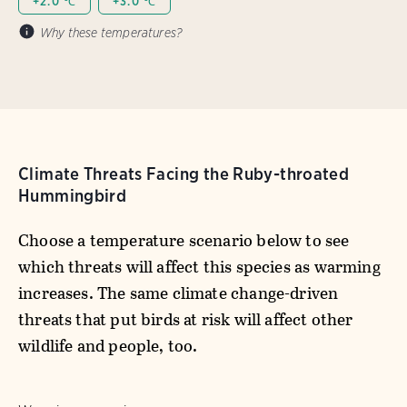
+2.0 ℃
+3.0 ℃
Why these temperatures?
Climate Threats Facing the Ruby-throated
Hummingbird
Choose a temperature scenario below to see
which threats will affect this species as warming
increases. The same climate change-driven
threats that put birds at risk will affect other
wildlife and people, too.