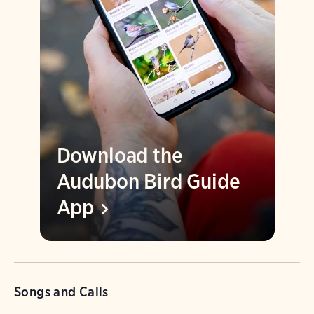
Download the
Audubon Bird Guide
App
Songs and Calls