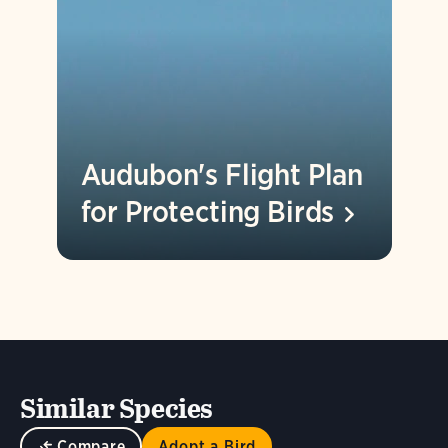
Audubon's Flight Plan
for Protecting
Birds
Similar Species
Compare
Adopt a Bird