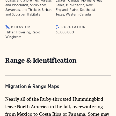
Coasts and Shorelines, Forests
Eastern Canada, Florida, Great
and Woodlands, Shrublands,
Lakes, Mid Atlantic, New
Savannas, and Thickets, Urban
England, Plains, Southeast,
and Suburban Habitats
Texas, Western Canada
BEHAVIOR
POPULATION
Flitter, Hovering, Rapid
36.000.000
Wingbeats
Range & Identification
Migration & Range Maps
Nearly all of the Ruby-throated Hummingbird
leave North America in the fall, overwintering
from Mexico to Costa Rica or Panama. Some may