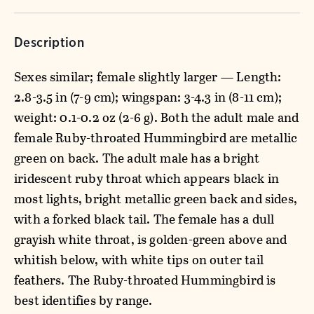
Description
Sexes similar; female slightly larger — Length:
2.8-3.5 in (7-9 cm); wingspan: 3-4.3 in (8-11 cm);
weight: 0.1-0.2 oz (2-6 g). Both the adult male and
female Ruby-throated Hummingbird are metallic
green on back. The adult male has a bright
iridescent ruby throat which appears black in
most lights, bright metallic green back and sides,
with a forked black tail. The female has a dull
grayish white throat, is golden-green above and
whitish below, with white tips on outer tail
feathers. The Ruby-throated Hummingbird is
best identifies by range.