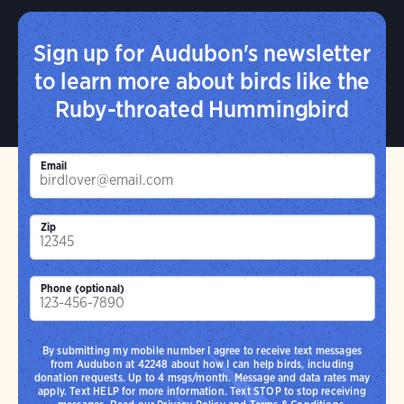
Sign up for Audubon's newsletter
to learn more about birds like the
Ruby-throated Hummingbird
Email
Zip
Phone (optional)
By submitting my mobile number I agree to receive text messages
from Audubon at 42248 about how I can help birds, including
donation requests. Up to 4 msgs/month. Message and data rates may
apply. Text HELP for more information. Text STOP to stop receiving