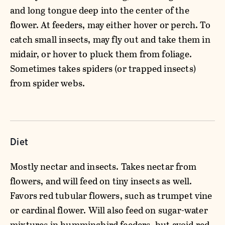
and long tongue deep into the center of the
flower. At feeders, may either hover or perch. To
catch small insects, may fly out and take them in
midair, or hover to pluck them from foliage.
Sometimes takes spiders (or trapped insects)
from spider webs.
Diet
Mostly nectar and insects. Takes nectar from
flowers, and will feed on tiny insects as well.
Favors red tubular flowers, such as trumpet vine
or cardinal flower. Will also feed on sugar-water
mixtures in hummingbird feeders, but avoid red