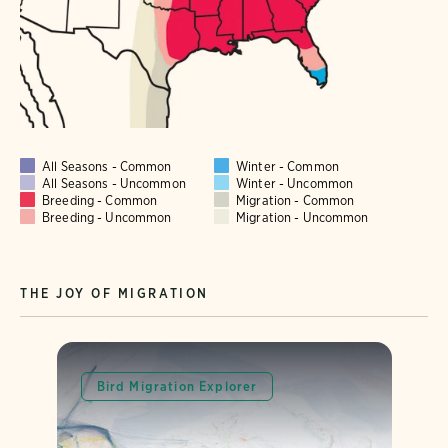
All Seasons - Common
Winter - Common
All Seasons - Uncommon
Winter - Uncommon
Breeding - Common
Migration - Common
Breeding - Uncommon
Migration - Uncommon
THE JOY OF MIGRATION
Bird Migration Explorer