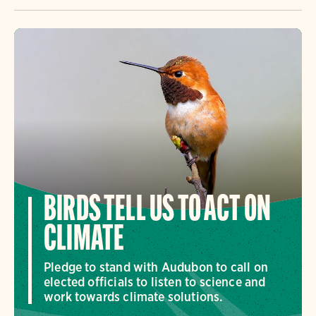
BIRDS TELL US TO ACT ON
CLIMATE
Pledge to stand with Audubon to call on
elected officials to listen to science and
work towards climate solutions.