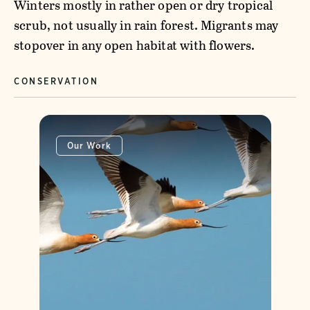
Winters mostly in rather open or dry tropical
scrub, not usually in rain forest. Migrants may
stopover in any open habitat with flowers.
CONSERVATION
Our Work