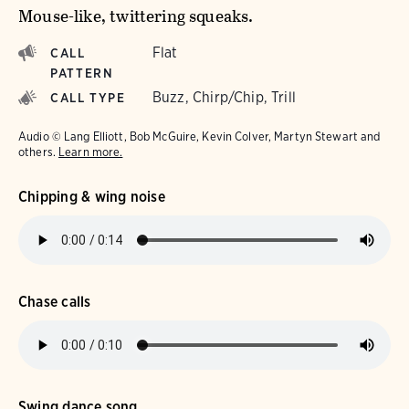
Mouse-like, twittering squeaks.
Flat
CALL
PATTERN
Buzz, Chirp/Chip, Trill
CALL TYPE
Audio © Lang Elliott, Bob McGuire, Kevin Colver, Martyn Stewart and
others.
Learn more.
Chipping & wing noise
Chase calls
Swing dance song