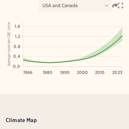
Climate Map