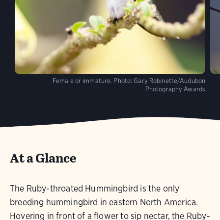
Female or immature.
Photo:
Gary Robinette/Audubon
Photography Awards
At a Glance
The Ruby-throated Hummingbird is the only
breeding hummingbird in eastern North America.
Hovering in front of a flower to sip nectar, the Ruby-