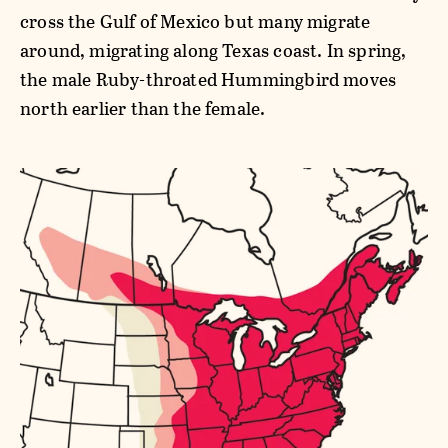
cross the Gulf of Mexico but many migrate
around, migrating along Texas coast. In spring,
the male Ruby-throated Hummingbird moves
north earlier than the female.