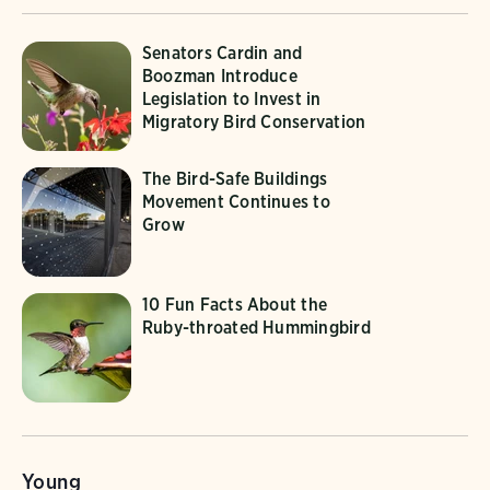
Senators Cardin and
Boozman Introduce
Legislation to Invest in
Migratory Bird Conservation
The Bird-Safe Buildings
Movement Continues to
Grow
10 Fun Facts About the
Ruby-throated Hummingbird
Young