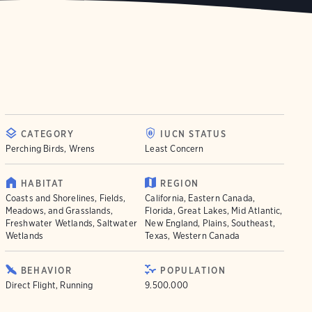
CATEGORY
IUCN STATUS
Perching Birds, Wrens
Least Concern
HABITAT
REGION
Coasts and Shorelines, Fields,
California, Eastern Canada,
Meadows, and Grasslands,
Florida, Great Lakes, Mid Atlantic,
Freshwater Wetlands, Saltwater
New England, Plains, Southeast,
Wetlands
Texas, Western Canada
BEHAVIOR
POPULATION
Direct Flight, Running
9.500.000