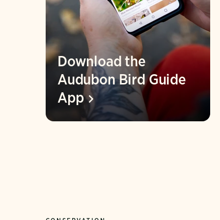
Download the
Audubon Bird Guide
App