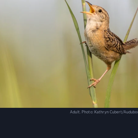
Adult.
Photo:
Kathryn Cubert/Audubo