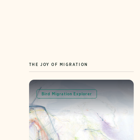
THE JOY OF MIGRATION
Bird Migration Explorer