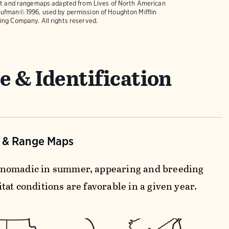
text and rangemaps adapted from
Lives of North American
ufman© 1996, used by permission of Houghton Mifflin
ing Company. All rights reserved.
e & Identification
n & Range Maps
nomadic in summer, appearing and breeding
at conditions are favorable in a given year.