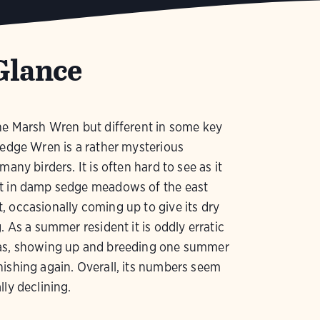
Glance
he Marsh Wren but different in some key
Sedge Wren is a rather mysterious
many birders. It is often hard to see as it
t in damp sedge meadows of the east
 occasionally coming up to give its dry
g. As a summer resident it is oddly erratic
as, showing up and breeding one summer
ishing again. Overall, its numbers seem
lly declining.