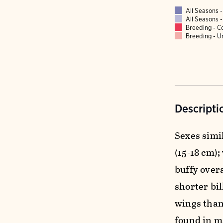
All Seasons
All Seasons
Breeding - 
Breeding - 
Descripti
Sexes simil
(15-18 cm);
buffy over
shorter bi
wings than
found in m