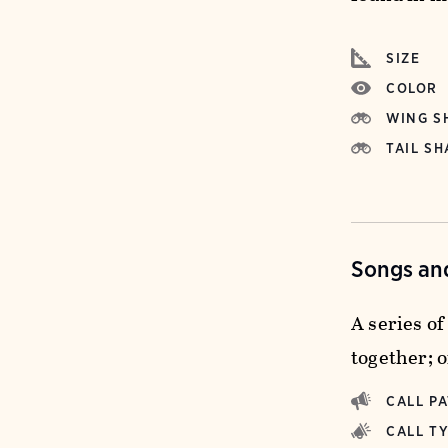
SIZE
COLOR
WING S
TAIL SH
Songs and
A series o
together; o
CALL P
CALL T