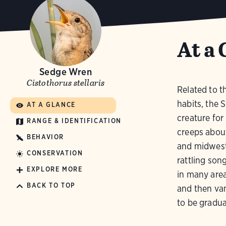
At a 
Sedge Wren
Cistothorus stellaris
Related to t
habits, the 
AT A GLANCE
creature for 
RANGE & IDENTIFICATION
creeps abou
BEHAVIOR
and midwest,
CONSERVATION
rattling son
EXPLORE MORE
in many are
BACK TO TOP
and then van
to be gradua