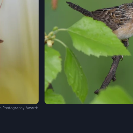
n Photography Awards