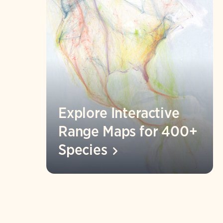
Explore Interactive
Range Maps for 400+
Species