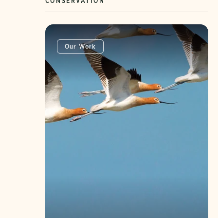
CONSERVATION
Our Work