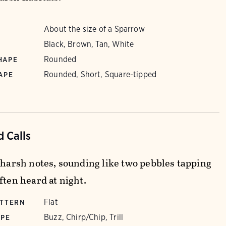
About the size of a Sparrow
Black, Brown, Tan, White
Rounded
HAPE
Rounded, Short, Square-tipped
APE
 Calls
f harsh notes, sounding like two pebbles tapping
ften heard at night.
Flat
ATTERN
Buzz, Chirp/Chip, Trill
YPE