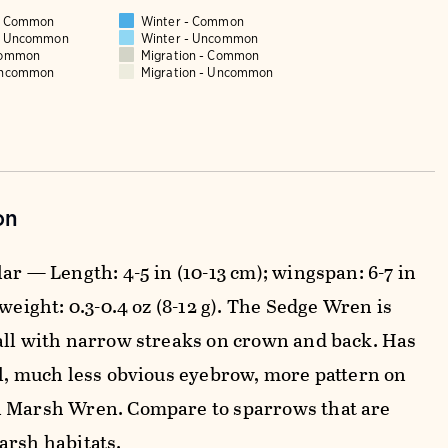
 - Common
Winter - Common
 - Uncommon
Winter - Uncommon
Common
Migration - Common
Uncommon
Migration - Uncommon
on
ar — Length: 4-5 in (10-13 cm); wingspan: 6-7 in
 weight: 0.3-0.4 oz (8-12 g). The Sedge Wren is
all with narrow streaks on crown and back. Has
ll, much less obvious eyebrow, more pattern on
 Marsh Wren. Compare to sparrows that are
arsh habitats.