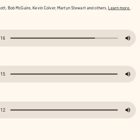
iott, Bob McGuire, Kevin Colver, Martyn Stewart and others.
Learn more.