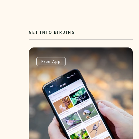
GET INTO BIRDING
Free App