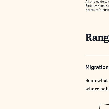
All bird guide 
Birds
by Kenn Ka
Harcourt Publish
Rang
Migratio
Somewhat 
where habit