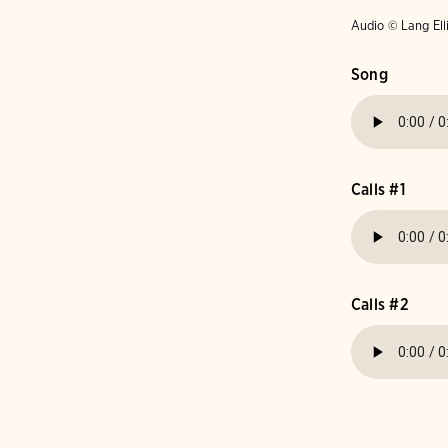
Audio © Lang Ell
Song
Calls #1
Calls #2