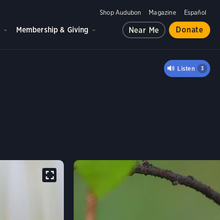
Shop Audubon
Magazine
Español
d
Membership & Giving
Donate
Near Me
Listen
3