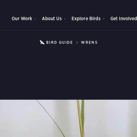
Our Work
About Us
Explore Birds
Get Involve
BIRD GUIDE
WRENS
SEDGE WREN
Sedge Wren