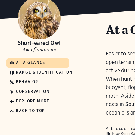
At a 
Short-eared Owl
Asio flammeus
Easier to se
open terrain
AT A GLANCE
active durin
RANGE & IDENTIFICATION
When hunting
BEHAVIOR
buoyant, flo
CONSERVATION
moth. Aside 
EXPLORE MORE
nests in So
BACK TO TOP
oceanic isla
All bird guide 
Birds
by Kenn Ka