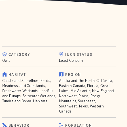
CATEGORY
IUCN STATUS
Owls
Least Concern
HABITAT
REGION
Coasts and Shorelines, Fields,
Alaska and The North, California,
Meadows, and Grasslands,
Eastern Canada, Florida, Great
Freshwater Wetlands, Landfills
Lakes, Mid Atlantic, New England,
and Dumps, Saltwater Wetlands,
Northwest, Plains, Rocky
Tundra and Boreal Habitats
Mountains, Southeast,
Southwest, Texas, Western
Canada
BEHAVIOR
POPULATION