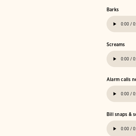
Barks
Screams
Alarm calls n
Bill snaps & s