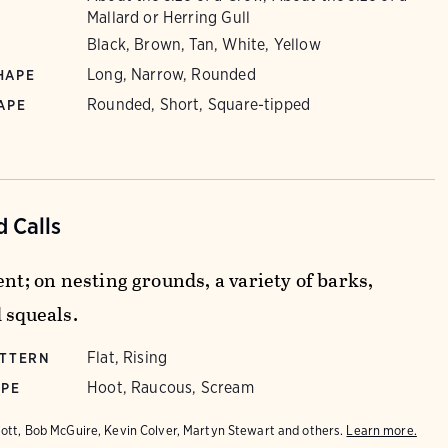
Mallard or Herring Gull
Black, Brown, Tan, White, Yellow
Long, Narrow, Rounded
HAPE
Rounded, Short, Square-tipped
APE
 Calls
ent; on nesting grounds, a variety of barks,
 squeals.
Flat, Rising
ATTERN
Hoot, Raucous, Scream
YPE
iott, Bob McGuire, Kevin Colver, Martyn Stewart and others.
Learn more.