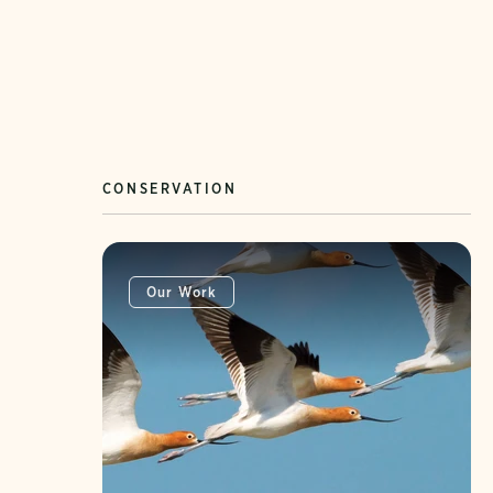
CONSERVATION
Our Work