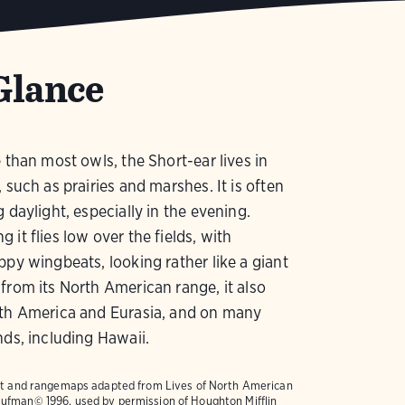
Glance
e than most owls, the Short-ear lives in
, such as prairies and marshes. It is often
g daylight, especially in the evening.
 it flies low over the fields, with
ppy wingbeats, looking rather like a giant
from its North American range, it also
uth America and Eurasia, and on many
nds, including Hawaii.
text and rangemaps adapted from
Lives of North American
ufman© 1996, used by permission of Houghton Mifflin