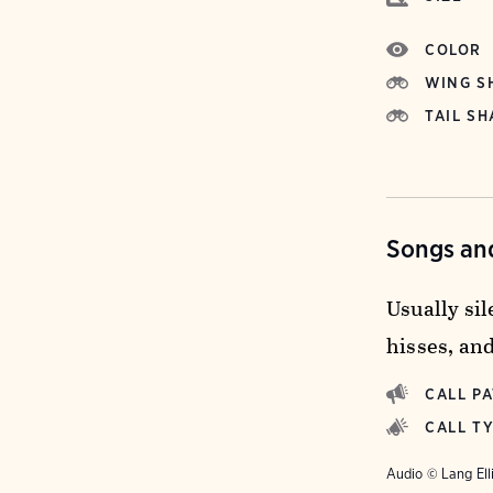
COLOR
WING S
TAIL SH
Songs and
Usually sil
hisses, and
CALL P
CALL T
Audio © Lang Ell