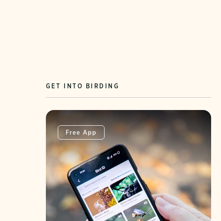
GET INTO BIRDING
Free App