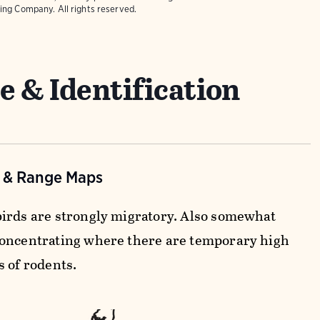
ing Company. All rights reserved.
e & Identification
n & Range Maps
irds are strongly migratory. Also somewhat
oncentrating where there are temporary high
s of rodents.