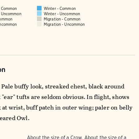
 - Common
Winter - Common
 - Uncommon
Winter - Uncommon
Common
Migration - Common
Uncommon
Migration - Uncommon
on
. Pale buffy look, streaked chest, black around
 "ear" tufts are seldom obvious. In flight, shows
at wrist, buff patch in outer wing; paler on belly
eared Owl.
About the size of a Crow, About the size of a