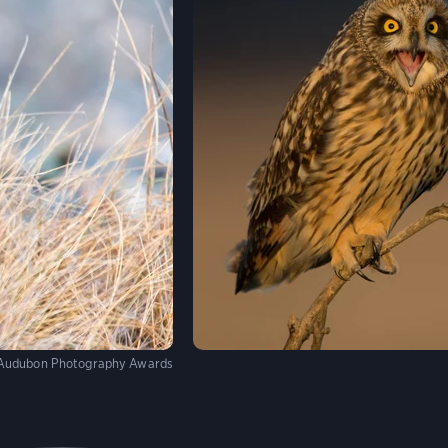
Audubon Photography Awards