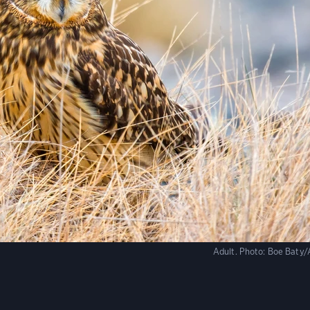
Adult.
Photo:
Boe Baty/