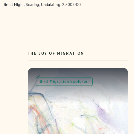
Direct Flight, Soaring, Undulating
2.300.000
THE JOY OF MIGRATION
Bird Migration Explorer