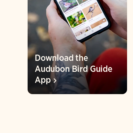
Download the
Audubon Bird Guide
App