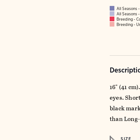
All Seasons
All Seasons
Breeding - 
Breeding - 
Descripti
16" (41 cm)
eyes. Short
black mark 
than Long-
SIZE