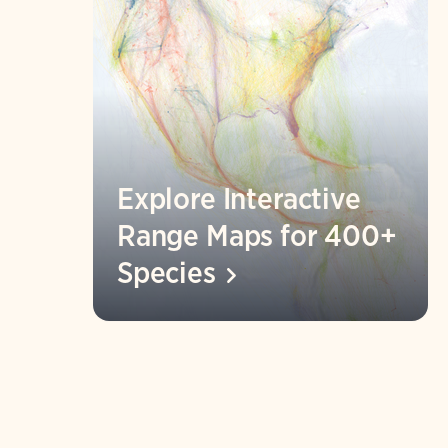
Explore Interactive
Range Maps for 400+
Species