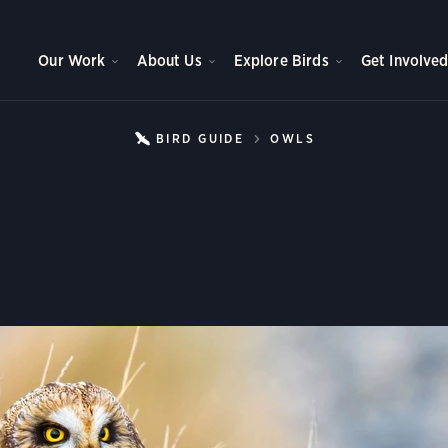
Our Work
About Us
Explore Birds
Get Involve
BIRD GUIDE
OWLS
SHORT-EARED 
Short-eared Owl