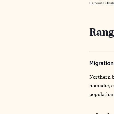
Harcourt Publish
Rang
Migratio
Northern b
nomadic, c
population