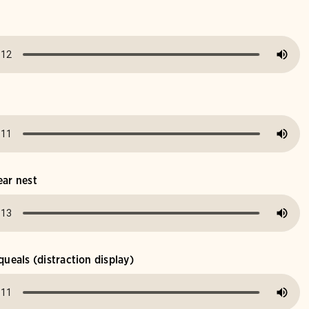
ear nest
queals (distraction display)