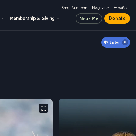
Shop Audubon
Magazine
Español
d
Membership & Giving
Donate
Near Me
OWL
Listen
6