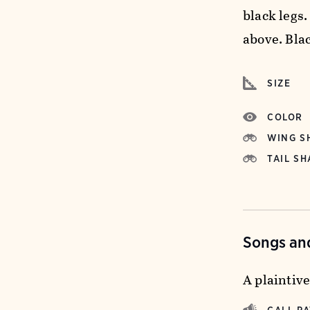
black legs
above. Bla
SIZE
COLOR
WING S
TAIL SH
Songs and
A plaintiv