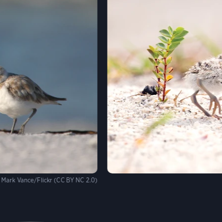
Mark Vance/Flickr (CC BY NC 2.0)