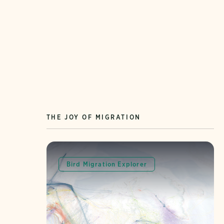
THE JOY OF MIGRATION
Bird Migration Explorer