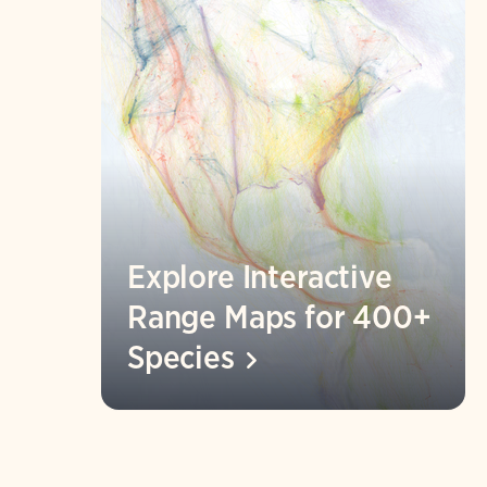
Explore Interactive
Range Maps for 400+
Species