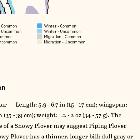
 - Common
Winter - Common
 - Uncommon
Winter - Uncommon
Common
Migration - Common
Uncommon
Migration - Uncommon
on
ar — Length: 5.9 - 6.7 in (15 - 17 cm); wingspan:
in (35 - 39 cm); weight: 1.2 - 2 oz (34 - 57 g). The
 of a Snowy Plover may suggest Piping Plover
wy Plover has a thinner, longer bill; dull gray or