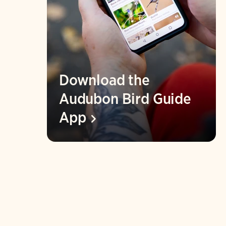
Download the
Audubon Bird Guide
App