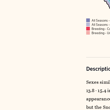
All Seasons
All Seasons
Breeding - 
Breeding - 
Descripti
Sexes simil
13.8 - 15.4 
appearance
but the Sno