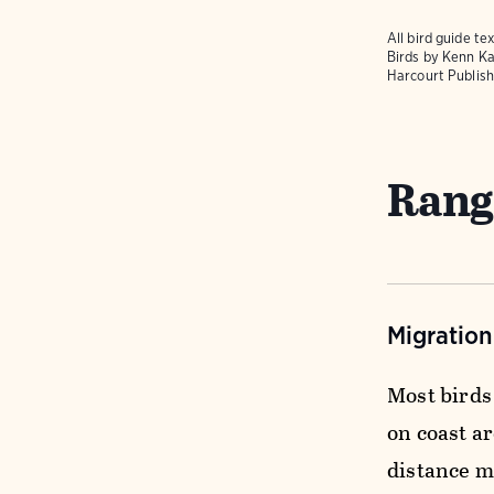
All bird guide 
Birds
by Kenn Ka
Harcourt Publish
Rang
Migratio
Most birds
on coast a
distance m