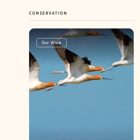
CONSERVATION
Our Work