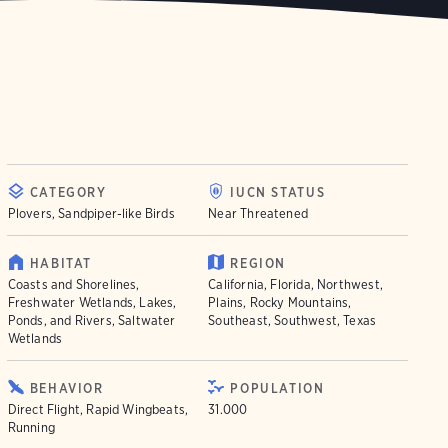
CATEGORY
IUCN STATUS
Plovers, Sandpiper-like Birds
Near Threatened
HABITAT
REGION
Coasts and Shorelines,
California, Florida, Northwest,
Freshwater Wetlands, Lakes,
Plains, Rocky Mountains,
Ponds, and Rivers, Saltwater
Southeast, Southwest, Texas
Wetlands
BEHAVIOR
POPULATION
Direct Flight, Rapid Wingbeats,
31.000
Running