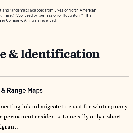
text and rangemaps adapted from
Lives of North American
ufman© 1996, used by permission of Houghton Mifflin
ing Company. All rights reserved.
e & Identification
n & Range Maps
 nesting inland migrate to coast for winter; many
re permanent residents. Generally only a short-
igrant.