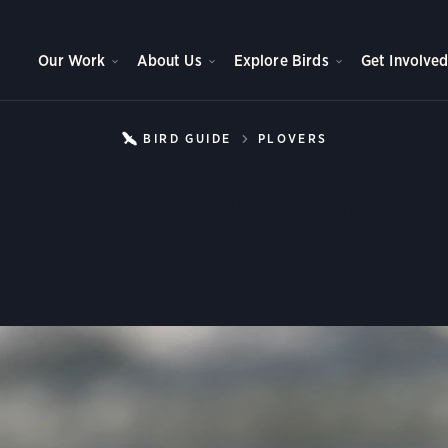
Our Work
About Us
Explore Birds
Get Involve
BIRD GUIDE
PLOVERS
SNOWY PLOV
Snowy Plover