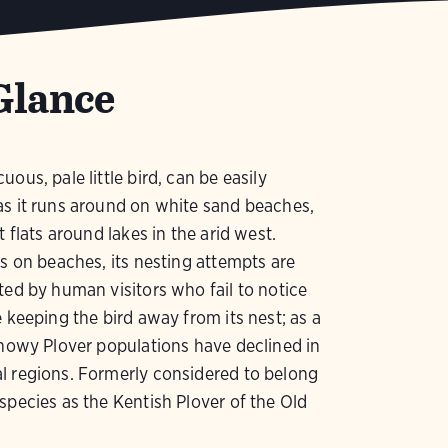
Glance
ous, pale little bird, can be easily
s it runs around on white sand beaches,
t flats around lakes in the arid west.
es on beaches, its nesting attempts are
ted by human visitors who fail to notice
e keeping the bird away from its nest; as a
Snowy Plover populations have declined in
l regions. Formerly considered to belong
species as the Kentish Plover of the Old