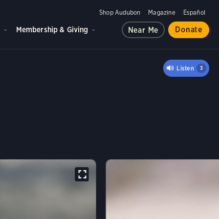
Shop Audubon
Magazine
Español
d
Membership & Giving
Donate
Near Me
ER
Listen
3