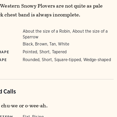
. Western Snowy Plovers are not quite as pale
ck chest band is always incomplete.
About the size of a Robin, About the size of a
Sparrow
Black, Brown, Tan, White
Pointed, Short, Tapered
HAPE
Rounded, Short, Square-tipped, Wedge-shaped
APE
 Calls
e chu-we or o-wee-ah.
Flat, Rising