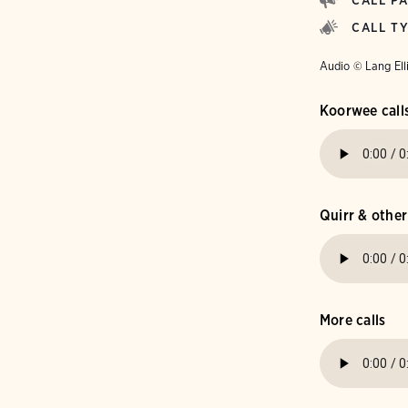
CALL P
CALL T
Audio © Lang Ell
Koorwee call
Quirr & other
More calls