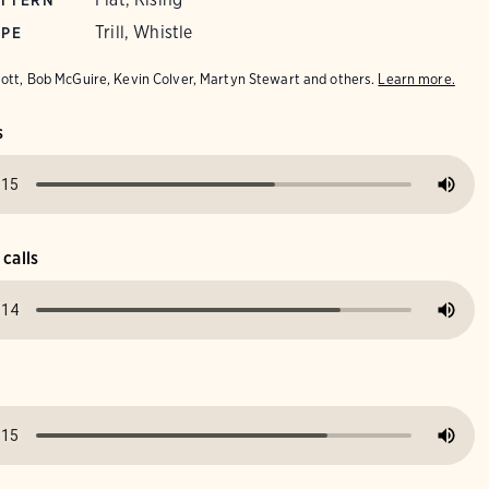
ATTERN
Trill, Whistle
YPE
iott, Bob McGuire, Kevin Colver, Martyn Stewart and others.
Learn more.
s
 calls