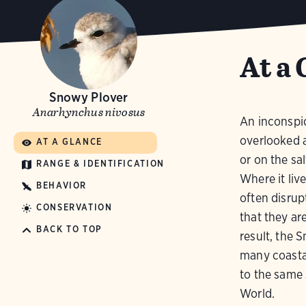
At a 
Snowy Plover
Anarhynchus nivosus
An inconspicu
overlooked a
AT A GLANCE
or on the sal
RANGE & IDENTIFICATION
Where it liv
BEHAVIOR
often disrup
CONSERVATION
that they ar
BACK TO TOP
result, the 
many coasta
to the same 
World.