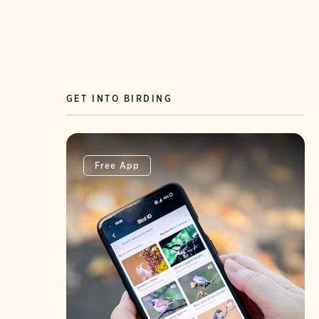
GET INTO BIRDING
Free App