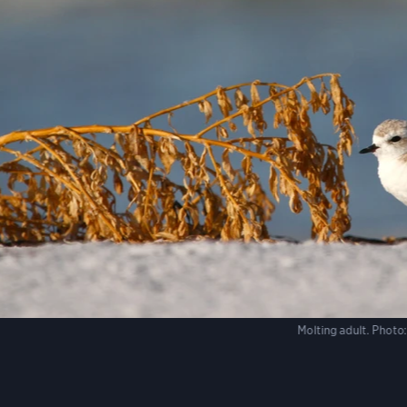
Molting adult.
Photo: